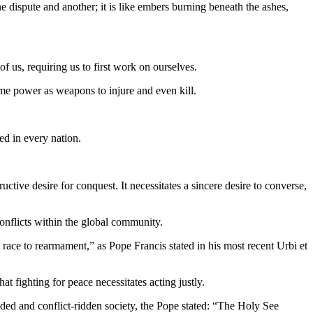
e dispute and another; it is like embers burning beneath the ashes,
f us, requiring us to first work on ourselves.
me power as weapons to injure and even kill.
ed in every nation.
uctive desire for conquest. It necessitates a sincere desire to converse,
 conflicts within the global community.
 race to rearmament,” as Pope Francis stated in his most recent Urbi et
at fighting for peace necessitates acting justly.
ided and conflict-ridden society, the Pope stated: “The Holy See