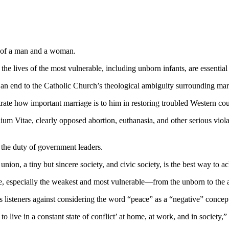
n of a man and a woman.
he lives of the most vulnerable, including unborn infants, are essential
 an end to the Catholic Church’s theological ambiguity surrounding mar
te how important marriage is to him in restoring troubled Western cou
lium Vitae, clearly opposed abortion, euthanasia, and other serious viol
 the duty of government leaders.
ion, a tiny but sincere society, and civic society, is the best way to ac
, especially the weakest and most vulnerable—from the unborn to the ag
listeners against considering the word “peace” as a “negative” concept 
o live in a constant state of conflict’ at home, at work, and in society,”