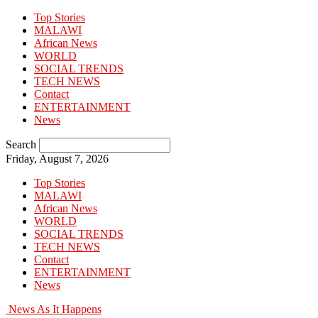
Top Stories
MALAWI
African News
WORLD
SOCIAL TRENDS
TECH NEWS
Contact
ENTERTAINMENT
News
Search
Friday, August 7, 2026
Top Stories
MALAWI
African News
WORLD
SOCIAL TRENDS
TECH NEWS
Contact
ENTERTAINMENT
News
News As It Happens