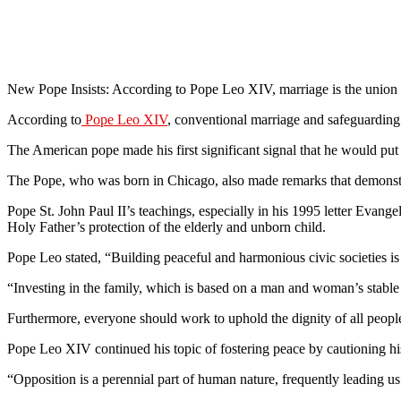
New Pope Insists: According to Pope Leo XIV, marriage is the unio
According to
Pope Leo XIV
, conventional marriage and safeguarding t
The American pope made his first significant signal that he would put
The Pope, who was born in Chicago, also made remarks that demonstra
Pope St. John Paul II’s teachings, especially in his 1995 letter Evange
Holy Father’s protection of the elderly and unborn child.
Pope Leo stated, “Building peaceful and harmonious civic societies is
“Investing in the family, which is based on a man and woman’s stable un
Furthermore, everyone should work to uphold the dignity of all people
Pope Leo XIV continued his topic of fostering peace by cautioning his 
“Opposition is a perennial part of human nature, frequently leading us t