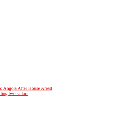
o Angola After House Arrest
ling two sailors