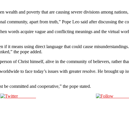
en wealth and poverty that are causing severe divisions among nations, 
ional community, apart from truth,” Pope Leo said after discussing the co
when words acquire vague and conflicting meanings and the virtual world
n if it means using direct language that could cause misunderstandings
linked,” the pope added.
person of Christ himself, alive in the community of believers, rather th
orldwide to face today’s issues with greater resolve. He brought up issue
t be committed and cooperative,” the pope stated.
Post on X
Follow 