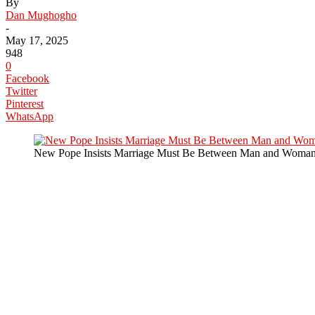
By
Dan Mughogho
-
May 17, 2025
948
0
Facebook
Twitter
Pinterest
WhatsApp
New Pope Insists Marriage Must Be Between Man and Woma