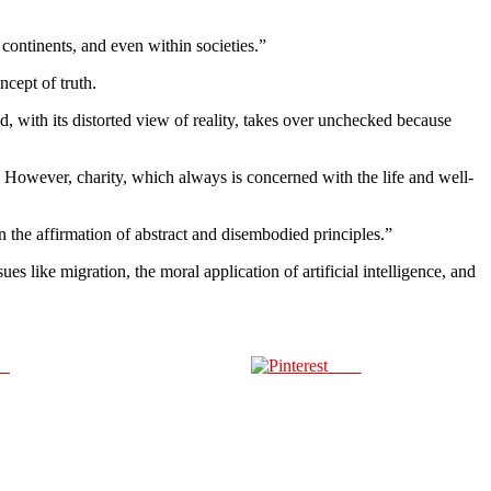
continents, and even within societies.”
ncept of truth.
, with its distorted view of reality, takes over unchecked because
. However, charity, which always is concerned with the life and well-
an the affirmation of abstract and disembodied principles.”
s like migration, the moral application of artificial intelligence, and
us
Save