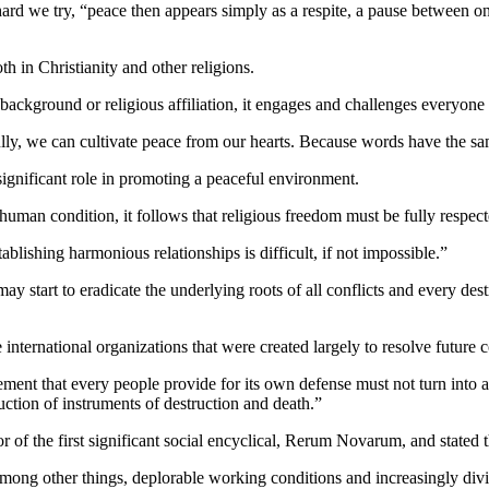
ard we try, “peace then appears simply as a respite, a pause between on
th in Christianity and other religions.
background or religious affiliation, it engages and challenges everyone o
lly, we can cultivate peace from our hearts. Because words have the sa
significant role in promoting a peaceful environment.
 human condition, it follows that religious freedom must be fully respect
tablishing harmonious relationships is difficult, if not impossible.”
y start to eradicate the underlying roots of all conflicts and every destr
e international organizations that were created largely to resolve future
ment that every people provide for its own defense must not turn into a
uction of instruments of destruction and death.”
 of the first significant social encyclical, Rerum Novarum, and stated th
 among other things, deplorable working conditions and increasingly div