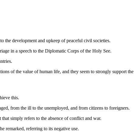
 to the development and upkeep of peaceful civil societies.
riage in a speech to the Diplomatic Corps of the Holy See.
ntries.
ations of the value of human life, and they seem to strongly support the
hieve this.
ed, from the ill to the unemployed, and from citizens to foreigners.
that simply refers to the absence of conflict and war.
 he remarked, referring to its negative use.