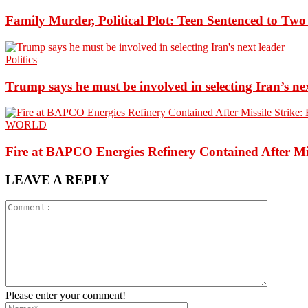
Family Murder, Political Plot: Teen Sentenced to Tw
Politics
Trump says he must be involved in selecting Iran’s ne
WORLD
Fire at BAPCO Energies Refinery Contained After Mi
LEAVE A REPLY
Please enter your comment!