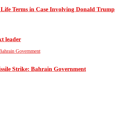
o Life Terms in Case Involving Donald Trump
xt leader
ssile Strike: Bahrain Government