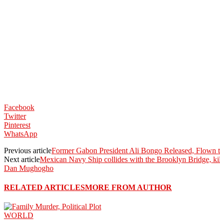
Facebook
Twitter
Pinterest
WhatsApp
Previous article
Former Gabon President Ali Bongo Released, Flown t
Next article
Mexican Navy Ship collides with the Brooklyn Bridge, kil
Dan Mughogho
RELATED ARTICLES
MORE FROM AUTHOR
WORLD