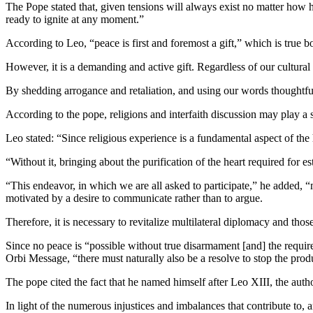
The Pope stated that, given tensions will always exist no matter how h
ready to ignite at any moment.”
According to Leo, “peace is first and foremost a gift,” which is true bo
However, it is a demanding and active gift. Regardless of our cultural 
By shedding arrogance and retaliation, and using our words thoughtfu
According to the pope, religions and interfaith discussion may play a 
Leo stated: “Since religious experience is a fundamental aspect of the
“Without it, bringing about the purification of the heart required for es
“This endeavor, in which we are all asked to participate,” he added, “ma
motivated by a desire to communicate rather than to argue.
Therefore, it is necessary to revitalize multilateral diplomacy and thos
Since no peace is “possible without true disarmament [and] the require
Orbi Message, “there must naturally also be a resolve to stop the prod
The pope cited the fact that he named himself after Leo XIII, the author
In light of the numerous injustices and imbalances that contribute to,