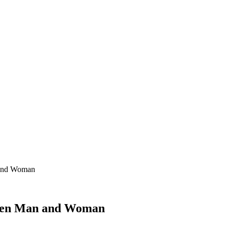
 and Woman
ween Man and Woman