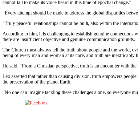
cannot fail to make its voice heard in this time of epochal change.”
“Every attempt should be made to address the global disparities betwe
“Truly peaceful relationships cannot be built, also within the internat
According to him, it is challenging to establish genuine connections 
there are insufficient objective and genuine communication grounds.
The Church must always tell the truth about people and the world, eve
being of every man and woman at its core, and truth are inextricably 
He said, “From a Christian perspective, truth is an encounter with the 
Leo asserted that rather than causing division, truth empowers people w
the preservation of the planet Earth.
“No one can imagine tackling these challenges alone, so everyone mus
Share on Facebook