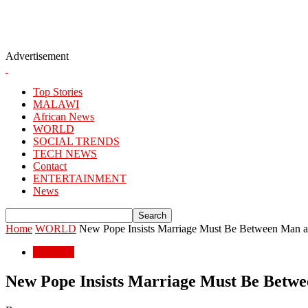
Advertisement
Top Stories
MALAWI
African News
WORLD
SOCIAL TRENDS
TECH NEWS
Contact
ENTERTAINMENT
News
Home
WORLD
New Pope Insists Marriage Must Be Between Man
WORLD
New Pope Insists Marriage Must Be Bet