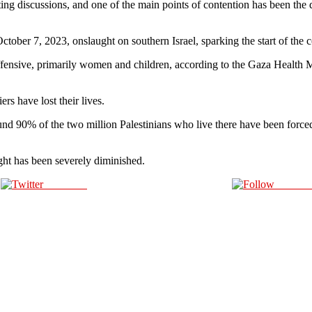
ng discussions, and one of the main points of contention has been the
ctober 7, 2023, onslaught on southern Israel, sparking the start of the c
offensive, primarily women and children, according to the Gaza Health M
ers have lost their lives.
 90% of the two million Palestinians who live there have been forced t
ight has been severely diminished.
Post on X
Follow 