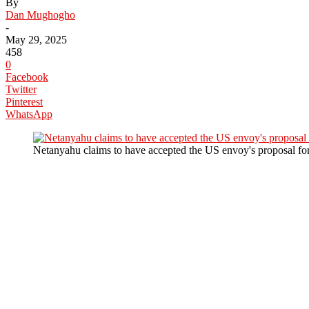
By
Dan Mughogho
-
May 29, 2025
458
0
Facebook
Twitter
Pinterest
WhatsApp
Netanyahu claims to have accepted the US envoy's proposal for