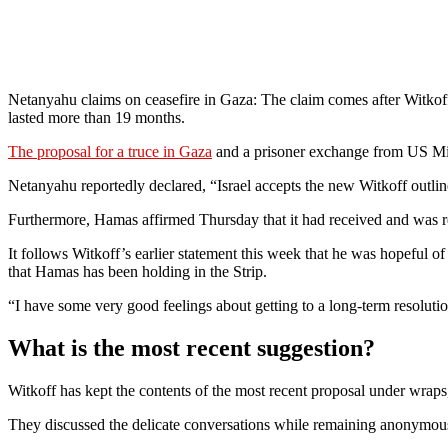
Netanyahu claims on ceasefire in Gaza: The claim comes after Witkoff
lasted more than 19 months.
The proposal for a truce in Gaza
and a prisoner exchange from US Mid
Netanyahu reportedly declared, “Israel accepts the new Witkoff outline
Furthermore, Hamas affirmed Thursday that it had received and was re
It follows Witkoff’s earlier statement this week that he was hopeful of
that Hamas has been holding in the Strip.
“I have some very good feelings about getting to a long-term resolutio
What is the most recent suggestion?
Witkoff has kept the contents of the most recent proposal under wrap
They discussed the delicate conversations while remaining anonymou