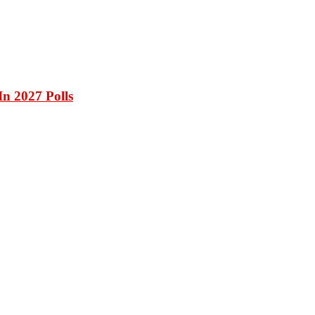
n 2027 Polls