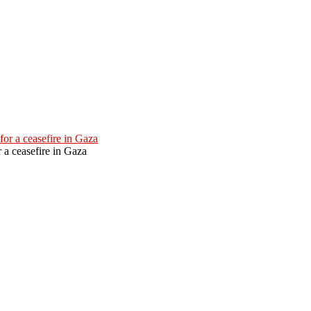
 a ceasefire in Gaza