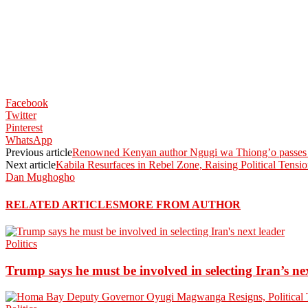
Facebook
Twitter
Pinterest
WhatsApp
Previous article
Renowned Kenyan author Ngugi wa Thiong’o passes 
Next article
Kabila Resurfaces in Rebel Zone, Raising Political Tensi
Dan Mughogho
RELATED ARTICLES
MORE FROM AUTHOR
Politics
Trump says he must be involved in selecting Iran’s ne