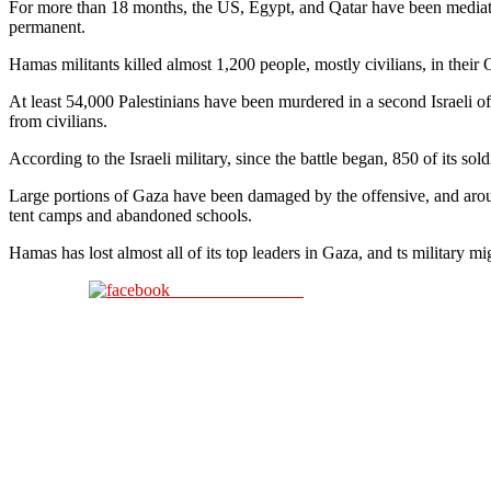
For more than 18 months, the US, Egypt, and Qatar have been mediati
permanent.
Hamas militants killed almost 1,200 people, mostly civilians, in their O
At least 54,000 Palestinians have been murdered in a second Israeli 
from civilians.
According to the Israeli military, since the battle began, 850 of its soldi
Large portions of Gaza have been damaged by the offensive, and around
tent camps and abandoned schools.
Hamas has lost almost all of its top leaders in Gaza, and ts military m
Share on Facebook