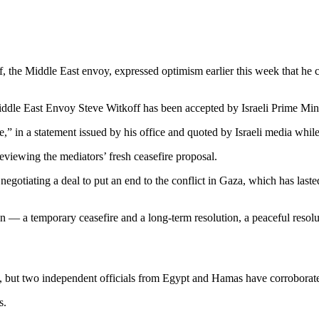
, the Middle East envoy, expressed optimism earlier this week that he 
dle East Envoy Steve Witkoff has been accepted by Israeli Prime Mi
,” in a statement issued by his office and quoted by Israeli media whil
viewing the mediators’ fresh ceasefire proposal.
 negotiating a deal to put an end to the conflict in Gaza, which has last
n — a temporary ceasefire and a long-term resolution, a peaceful resolut
s, but two independent officials from Egypt and Hamas have corroborate
s.