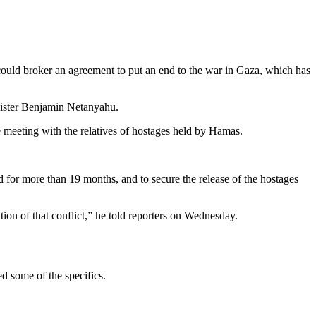
could broker an agreement to put an end to the war in Gaza, which has
nister Benjamin Netanyahu.
e meeting with the relatives of hostages held by Hamas.
ed for more than 19 months, and to secure the release of the hostages
ion of that conflict,” he told reporters on Wednesday.
d some of the specifics.