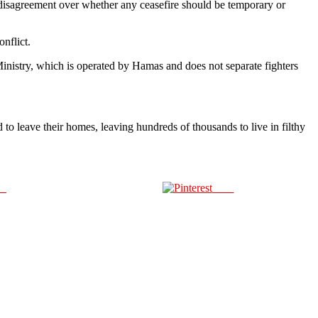
 disagreement over whether any ceasefire should be temporary or
onflict.
inistry, which is operated by Hamas and does not separate fighters
o leave their homes, leaving hundreds of thousands to live in filthy
us
Save