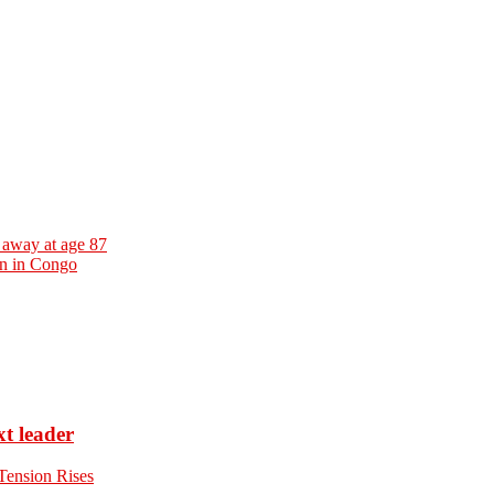
away at age 87
on in Congo
xt leader