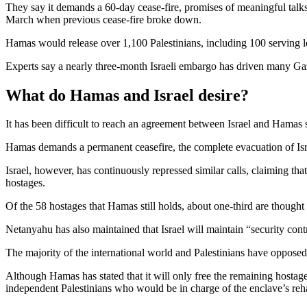
They say it demands a 60-day cease-fire, promises of meaningful talks t
March when previous cease-fire broke down.
Hamas would release over 1,100 Palestinians, including 100 serving le
Experts say a nearly three-month Israeli embargo has driven many Gaza
What do Hamas and Israel desire?
It has been difficult to reach an agreement between Israel and Hamas 
Hamas demands a permanent ceasefire, the complete evacuation of Isra
Israel, however, has continuously repressed similar calls, claiming that
hostages.
Of the 58 hostages that Hamas still holds, about one-third are thought 
Netanyahu has also maintained that Israel will maintain “security contr
The majority of the international world and Palestinians have opposed
Although Hamas has stated that it will only free the remaining hostages
independent Palestinians who would be in charge of the enclave’s reha