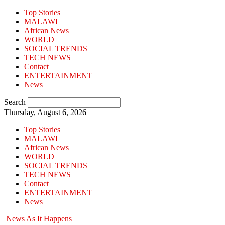
Top Stories
MALAWI
African News
WORLD
SOCIAL TRENDS
TECH NEWS
Contact
ENTERTAINMENT
News
Search
Thursday, August 6, 2026
Top Stories
MALAWI
African News
WORLD
SOCIAL TRENDS
TECH NEWS
Contact
ENTERTAINMENT
News
News As It Happens