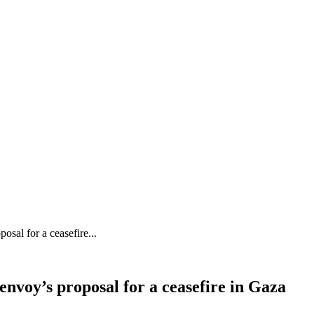
sal for a ceasefire...
nvoy’s proposal for a ceasefire in Gaza