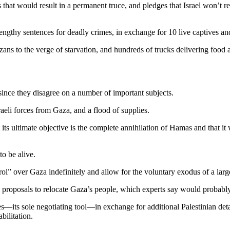
hat would result in a permanent truce, and pledges that Israel won’t re-en
ngthy sentences for deadly crimes, in exchange for 10 live captives and
ns to the verge of starvation, and hundreds of trucks delivering food a
since they disagree on a number of important subjects.
eli forces from Gaza, and a flood of supplies.
 its ultimate objective is the complete annihilation of Hamas and that it 
to be alive.
ol” over Gaza indefinitely and allow for the voluntary exodus of a large 
 proposals to relocate Gaza’s people, which experts say would probably 
—its sole negotiating tool—in exchange for additional Palestinian detain
bilitation.