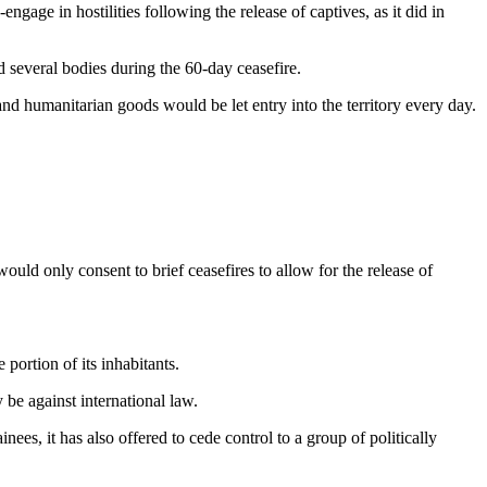
gage in hostilities following the release of captives, as it did in
 several bodies during the 60-day ceasefire.
nd humanitarian goods would be let entry into the territory every day.
would only consent to brief ceasefires to allow for the release of
portion of its inhabitants.
be against international law.
ees, it has also offered to cede control to a group of politically