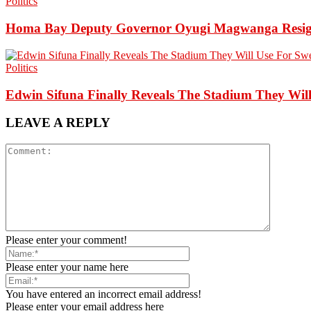
Politics
Homa Bay Deputy Governor Oyugi Magwanga Resigns,
Politics
Edwin Sifuna Finally Reveals The Stadium They Will
LEAVE A REPLY
Please enter your comment!
Please enter your name here
You have entered an incorrect email address!
Please enter your email address here