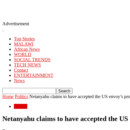
Advertisement
Top Stories
MALAWI
African News
WORLD
SOCIAL TRENDS
TECH NEWS
Contact
ENTERTAINMENT
News
Home
Politics
Netanyahu claims to have accepted the US envoy’s propo
Politics
Netanyahu claims to have accepted the US e