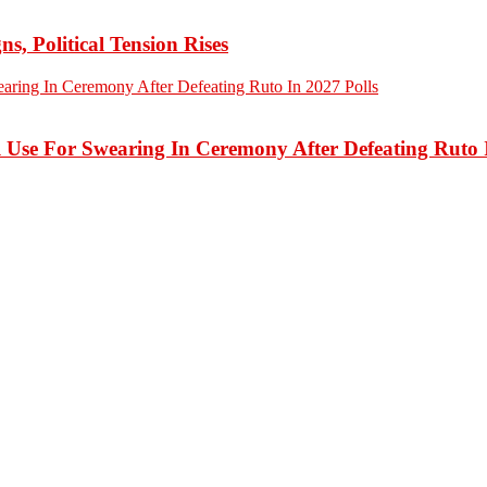
 Political Tension Rises
 Use For Swearing In Ceremony After Defeating Ruto I