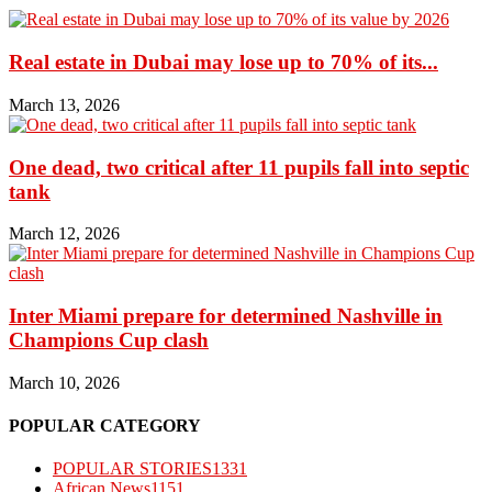
Real estate in Dubai may lose up to 70% of its...
March 13, 2026
One dead, two critical after 11 pupils fall into septic
tank
March 12, 2026
Inter Miami prepare for determined Nashville in
Champions Cup clash
March 10, 2026
POPULAR CATEGORY
POPULAR STORIES
1331
African News
1151