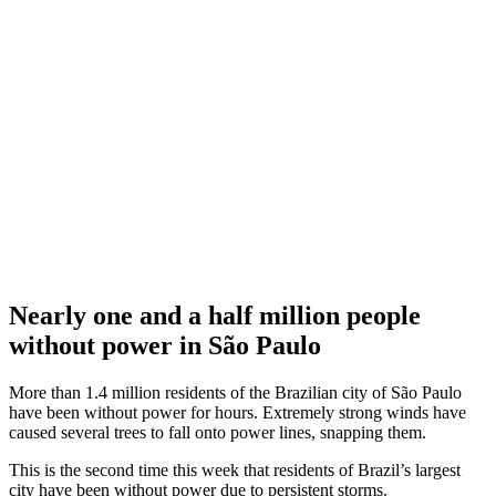
Nearly one and a half million people
without power in São Paulo
More than 1.4 million residents of the Brazilian city of São Paulo
have been without power for hours. Extremely strong winds have
caused several trees to fall onto power lines, snapping them.
This is the second time this week that residents of Brazil’s largest
city have been without power due to persistent storms.