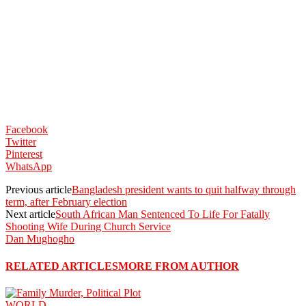
Facebook
Twitter
Pinterest
WhatsApp
Previous article
Bangladesh president wants to quit halfway through
term, after February election
Next article
South African Man Sentenced To Life For Fatally
Shooting Wife During Church Service
Dan Mughogho
RELATED ARTICLES
MORE FROM AUTHOR
WORLD