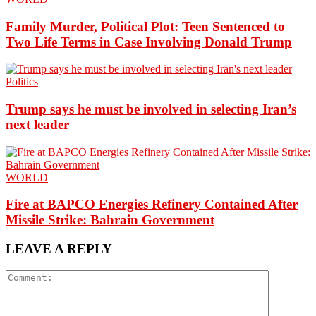
Family Murder, Political Plot: Teen Sentenced to
Two Life Terms in Case Involving Donald Trump
Politics
Trump says he must be involved in selecting Iran’s
next leader
WORLD
Fire at BAPCO Energies Refinery Contained After
Missile Strike: Bahrain Government
LEAVE A REPLY