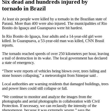
Six dead and hundreds injured by
tornado in Brazil
At least six people were killed by a tornado in the Brazilian state of
Paraná. More than 400 were also injured. The municipalities of Rio
Bonito do Iguaçu and Guarapuava were hit hardest.
In Rio Bonito do Iguaçu, four adults and a 14-year-old girl were
killed. In Guarapuava, a 53-year-old man was killed,
CNN Brasil
reports.
The tornado reached speeds of over 250 kilometers per hour, leaving
a trail of destruction in its wake. The local government has declared
a state of emergency.
“There were reports of vehicles being blown over, trees falling and
stone houses collapsing,” a meteorologist from
Simepar
said .
Local authorities are warning residents that damaged buildings, trees
and power lines could still collapse or fall.
“We continue to monitor and analyze the images from the
photographs and aerial photographs in collaboration with Civil
Protection. If necessary, we can reclassify the intensity of the
phenomenon, because it was extremely severe,” says the