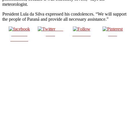
meteorologist.
President Lula da Silva expressed his condolences. “We will support
the people of Paraná and provide all necessary assistance.”
Post
Share on
on X
Follow us
Save
Facebook