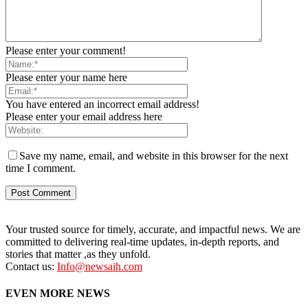
Please enter your comment!
Please enter your name here
You have entered an incorrect email address!
Please enter your email address here
Save my name, email, and website in this browser for the next
time I comment.
Your trusted source for timely, accurate, and impactful news. We are
committed to delivering real-time updates, in-depth reports, and
stories that matter ,as they unfold.
Contact us:
Info@newsaih.com
EVEN MORE NEWS