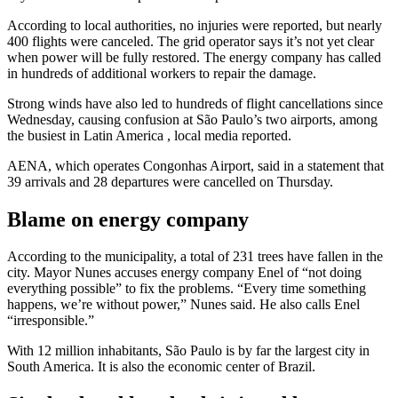
According to local authorities, no injuries were reported, but nearly
400 flights were canceled. The grid operator says it’s not yet clear
when power will be fully restored. The energy company has called
in hundreds of additional workers to repair the damage.
Strong winds have also led to hundreds of flight cancellations since
Wednesday, causing confusion at São Paulo’s two airports, among
the busiest in
Latin America
, local media reported.
AENA, which operates Congonhas Airport, said in a statement that
39 arrivals and 28 departures were cancelled on Thursday.
Blame on energy company
According to the municipality, a total of 231 trees have fallen in the
city. Mayor Nunes accuses energy company Enel of “not doing
everything possible” to fix the problems. “Every time something
happens, we’re without power,” Nunes said. He also calls Enel
“irresponsible.”
With 12 million inhabitants, São Paulo is by far the largest city in
South America. It is also the economic center of Brazil.