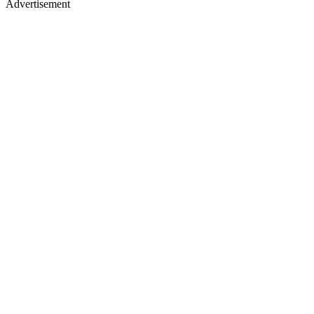
Advertisement