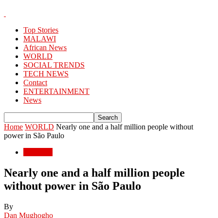
Top Stories
MALAWI
African News
WORLD
SOCIAL TRENDS
TECH NEWS
Contact
ENTERTAINMENT
News
Home
WORLD
Nearly one and a half million people without
power in São Paulo
WORLD
Nearly one and a half million people
without power in São Paulo
By
Dan Mughogho