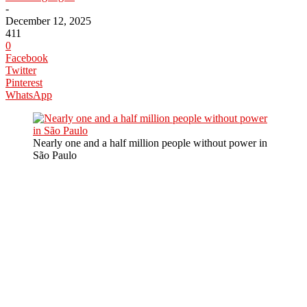
-
December 12, 2025
411
0
Facebook
Twitter
Pinterest
WhatsApp
Nearly one and a half million people without power in
São Paulo