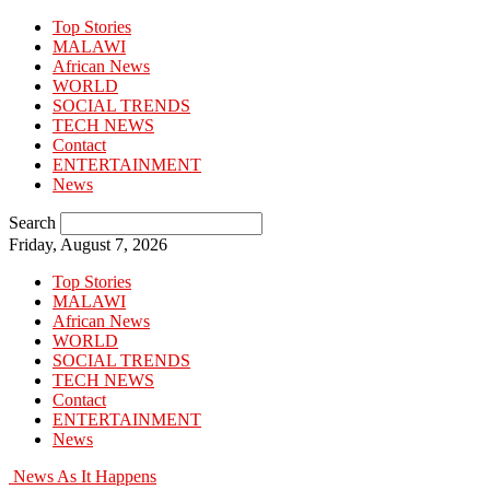
Top Stories
MALAWI
African News
WORLD
SOCIAL TRENDS
TECH NEWS
Contact
ENTERTAINMENT
News
Search
Friday, August 7, 2026
Top Stories
MALAWI
African News
WORLD
SOCIAL TRENDS
TECH NEWS
Contact
ENTERTAINMENT
News
News As It Happens