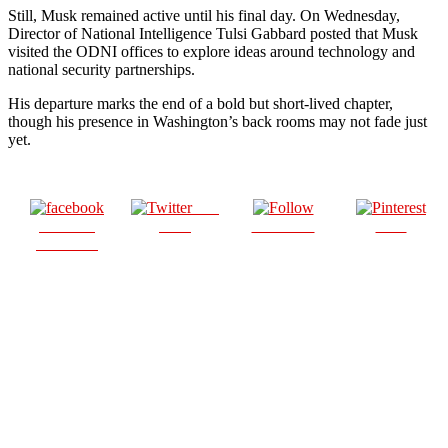
Still, Musk remained active until his final day. On Wednesday,
Director of National Intelligence Tulsi Gabbard posted that Musk
visited the ODNI offices to explore ideas around technology and
national security partnerships.
His departure marks the end of a bold but short-lived chapter,
though his presence in Washington’s back rooms may not fade just
yet.
Post
Share on
on X
Follow us
Save
Facebook