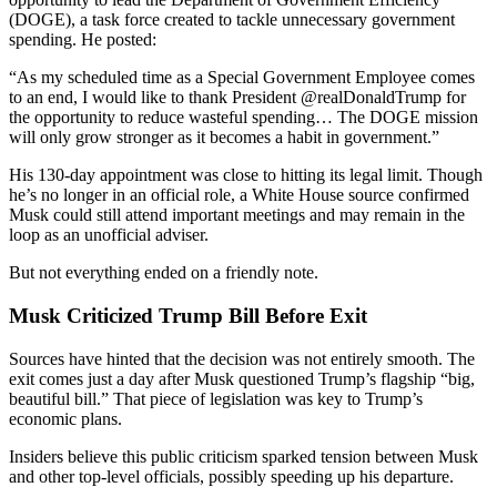
(DOGE), a task force created to tackle unnecessary government
spending. He posted:
“As my scheduled time as a Special Government Employee comes
to an end, I would like to thank President @realDonaldTrump for
the opportunity to reduce wasteful spending… The DOGE mission
will only grow stronger as it becomes a habit in government.”
His 130-day appointment was close to hitting its legal limit. Though
he’s no longer in an official role, a White House source confirmed
Musk could still attend important meetings and may remain in the
loop as an unofficial adviser.
But not everything ended on a friendly note.
Musk Criticized Trump Bill Before Exit
Sources have hinted that the decision was not entirely smooth. The
exit comes just a day after Musk questioned Trump’s flagship “big,
beautiful bill.” That piece of legislation was key to Trump’s
economic plans.
Insiders believe this public criticism sparked tension between Musk
and other top-level officials, possibly speeding up his departure.