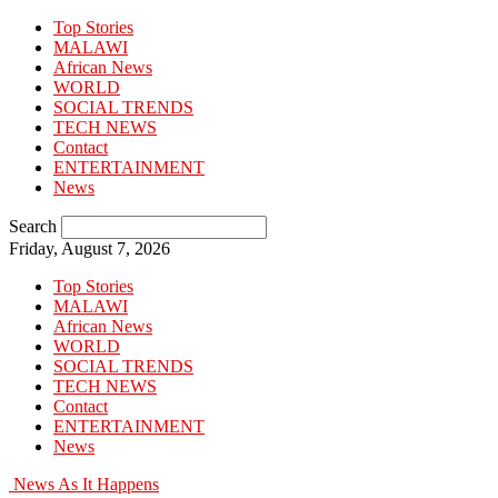
Top Stories
MALAWI
African News
WORLD
SOCIAL TRENDS
TECH NEWS
Contact
ENTERTAINMENT
News
Search
Friday, August 7, 2026
Top Stories
MALAWI
African News
WORLD
SOCIAL TRENDS
TECH NEWS
Contact
ENTERTAINMENT
News
News As It Happens