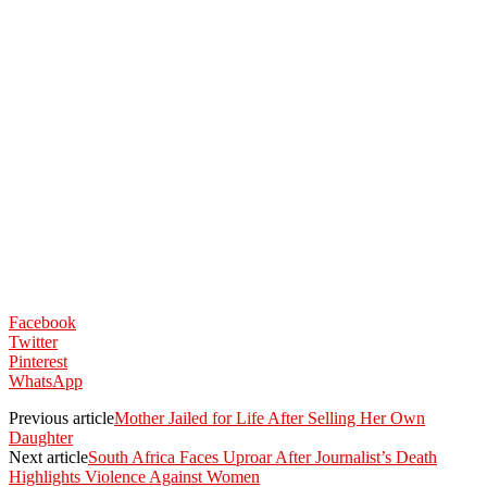
Facebook
Twitter
Pinterest
WhatsApp
Previous article
Mother Jailed for Life After Selling Her Own
Daughter
Next article
South Africa Faces Uproar After Journalist’s Death
Highlights Violence Against Women