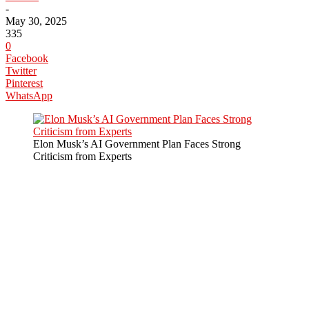
-
May 30, 2025
335
0
Facebook
Twitter
Pinterest
WhatsApp
Elon Musk’s AI Government Plan Faces Strong
Criticism from Experts