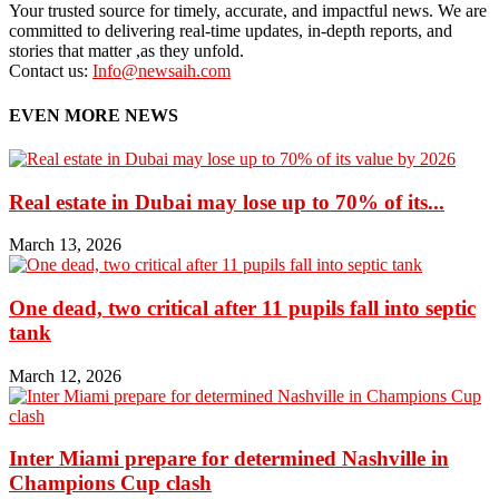
Your trusted source for timely, accurate, and impactful news. We are
committed to delivering real-time updates, in-depth reports, and
stories that matter ,as they unfold.
Contact us:
Info@newsaih.com
EVEN MORE NEWS
Real estate in Dubai may lose up to 70% of its...
March 13, 2026
One dead, two critical after 11 pupils fall into septic
tank
March 12, 2026
Inter Miami prepare for determined Nashville in
Champions Cup clash