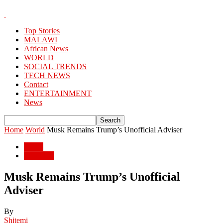
Top Stories
MALAWI
African News
WORLD
SOCIAL TRENDS
TECH NEWS
Contact
ENTERTAINMENT
News
Home
World
Musk Remains Trump’s Unofficial Adviser
World
WORLD
Musk Remains Trump’s Unofficial
Adviser
By
Shitemi