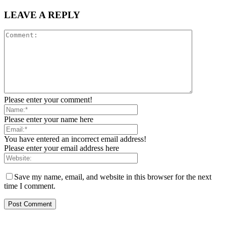
LEAVE A REPLY
Please enter your comment!
Please enter your name here
You have entered an incorrect email address!
Please enter your email address here
Save my name, email, and website in this browser for the next
time I comment.