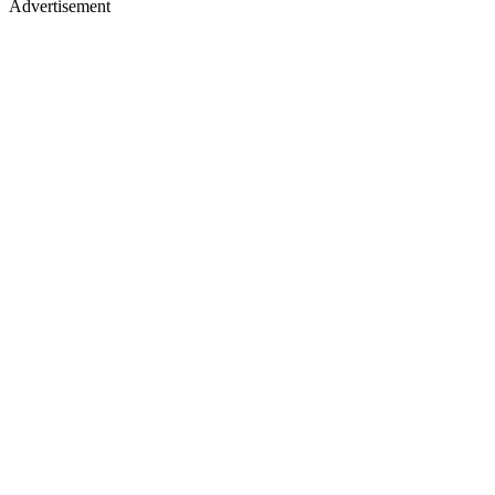
Advertisement