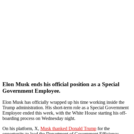
Elon Musk ends his official position as a Special
Government Employee.
Elon Musk has officially wrapped up his time working inside the
Trump administration. His short-term role as a Special Government
Employee ended this week, with the White House starting his off-
boarding process on Wednesday night.
On his platform, X,
Musk thanked Donald Trump
for the
opportunity to lead the Department of Government Efficiency