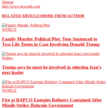
Shitemi
http://www.newsaih.com
RELATED ARTICLES
MORE FROM AUTHOR
WORLD
Family Murder, Political Plot: Teen Sentenced to
Two Life Terms in Case Involving Donald Trump
Politics
Trump says he must be involved in selecting Iran’s
next leader
WORLD
Fire at BAPCO Energies Refinery Contained After
Missile Strike: Bahrain Government