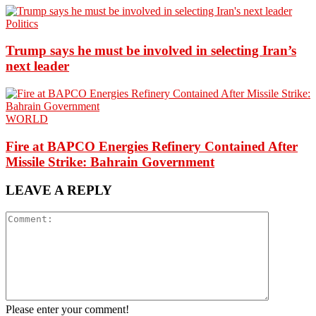
Politics
Trump says he must be involved in selecting Iran’s
next leader
WORLD
Fire at BAPCO Energies Refinery Contained After
Missile Strike: Bahrain Government
LEAVE A REPLY
Please enter your comment!