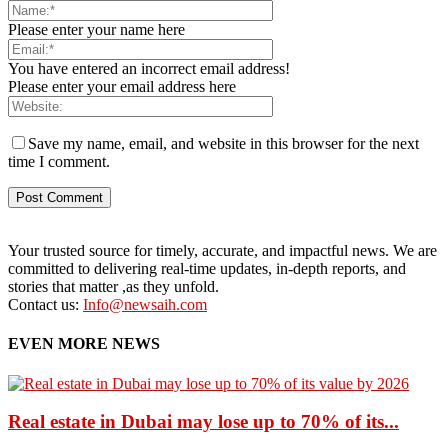
Please enter your name here
You have entered an incorrect email address!
Please enter your email address here
Save my name, email, and website in this browser for the next
time I comment.
Your trusted source for timely, accurate, and impactful news. We are
committed to delivering real-time updates, in-depth reports, and
stories that matter ,as they unfold.
Contact us:
Info@newsaih.com
EVEN MORE NEWS
Real estate in Dubai may lose up to 70% of its...