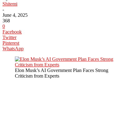
Shitemi
-
June 4, 2025
368
0
Facebook
Twitter
Pinterest
WhatsApp
Elon Musk’s AI Government Plan Faces Strong
Criticism from Experts