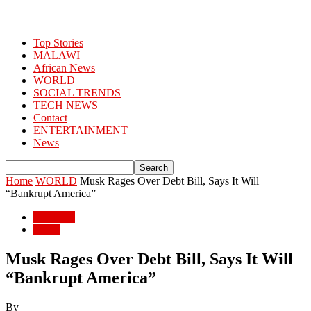
Top Stories
MALAWI
African News
WORLD
SOCIAL TRENDS
TECH NEWS
Contact
ENTERTAINMENT
News
Home
WORLD
Musk Rages Over Debt Bill, Says It Will
“Bankrupt America”
WORLD
World
Musk Rages Over Debt Bill, Says It Will
“Bankrupt America”
By