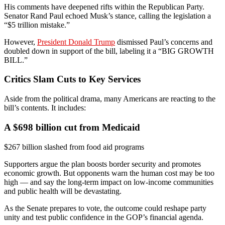
His comments have deepened rifts within the Republican Party.
Senator Rand Paul echoed Musk’s stance, calling the legislation a
“$5 trillion mistake.”
However,
President Donald Trump
dismissed Paul’s concerns and
doubled down in support of the bill, labeling it a “BIG GROWTH
BILL.”
Critics Slam Cuts to Key Services
Aside from the political drama, many Americans are reacting to the
bill’s contents. It includes:
A $698 billion cut from Medicaid
$267 billion slashed from food aid programs
Supporters argue the plan boosts border security and promotes
economic growth. But opponents warn the human cost may be too
high — and say the long-term impact on low-income communities
and public health will be devastating.
As the Senate prepares to vote, the outcome could reshape party
unity and test public confidence in the GOP’s financial agenda.