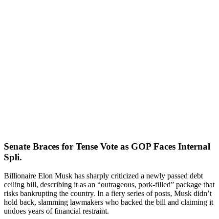
Senate Braces for Tense Vote as GOP Faces Internal
Spli.
Billionaire Elon Musk has sharply criticized a newly passed debt
ceiling bill, describing it as an “outrageous, pork-filled” package that
risks bankrupting the country. In a fiery series of posts, Musk didn’t
hold back, slamming lawmakers who backed the bill and claiming it
undoes years of financial restraint.