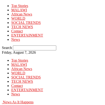
Top Stories
MALAWI
African News
WORLD
SOCIAL TRENDS
TECH NEWS
Contact
ENTERTAINMENT
News
Search
Friday, August 7, 2026
Top Stories
MALAWI
African News
WORLD
SOCIAL TRENDS
TECH NEWS
Contact
ENTERTAINMENT
News
News As It Happens