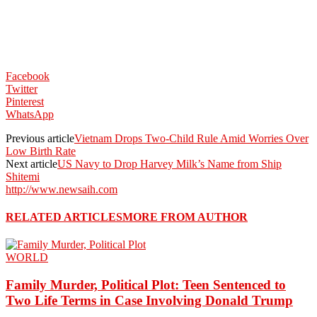
Facebook
Twitter
Pinterest
WhatsApp
Previous article
Vietnam Drops Two-Child Rule Amid Worries Over
Low Birth Rate
Next article
US Navy to Drop Harvey Milk’s Name from Ship
Shitemi
http://www.newsaih.com
RELATED ARTICLES
MORE FROM AUTHOR
WORLD
Family Murder, Political Plot: Teen Sentenced to
Two Life Terms in Case Involving Donald Trump