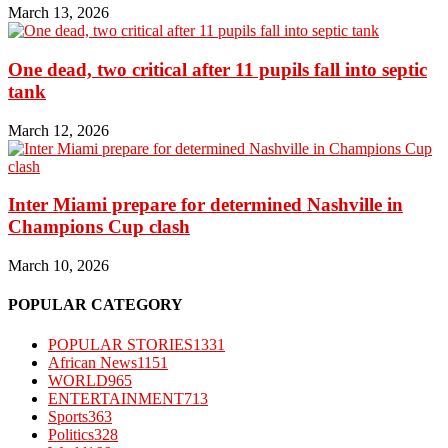
March 13, 2026
One dead, two critical after 11 pupils fall into septic
tank
March 12, 2026
Inter Miami prepare for determined Nashville in
Champions Cup clash
March 10, 2026
POPULAR CATEGORY
POPULAR STORIES
1331
African News
1151
WORLD
965
ENTERTAINMENT
713
Sports
363
Politics
328