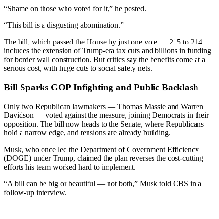
“Shame on those who voted for it,” he posted.
“This bill is a disgusting abomination.”
The bill, which passed the House by just one vote — 215 to 214 —
includes the extension of Trump-era tax cuts and billions in funding
for border wall construction. But critics say the benefits come at a
serious cost, with huge cuts to social safety nets.
Bill Sparks GOP Infighting and Public Backlash
Only two Republican lawmakers — Thomas Massie and Warren
Davidson — voted against the measure, joining Democrats in their
opposition. The bill now heads to the Senate, where Republicans
hold a narrow edge, and tensions are already building.
Musk, who once led the Department of Government Efficiency
(DOGE) under Trump, claimed the plan reverses the cost-cutting
efforts his team worked hard to implement.
“A bill can be big or beautiful — not both,” Musk told CBS in a
follow-up interview.