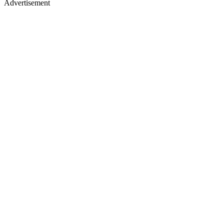
Advertisement