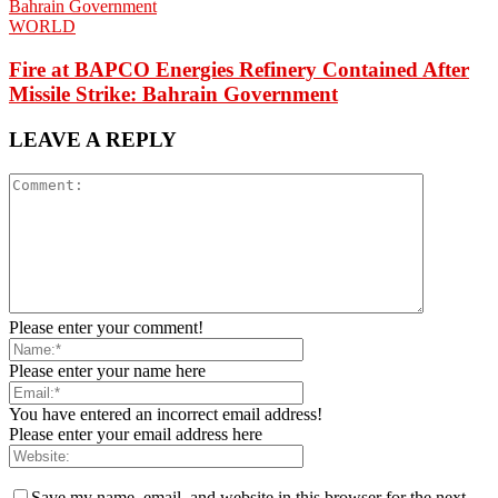
WORLD
Fire at BAPCO Energies Refinery Contained After
Missile Strike: Bahrain Government
LEAVE A REPLY
Please enter your comment!
Please enter your name here
You have entered an incorrect email address!
Please enter your email address here
Save my name, email, and website in this browser for the next