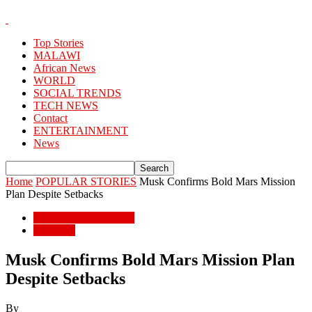
Top Stories
MALAWI
African News
WORLD
SOCIAL TRENDS
TECH NEWS
Contact
ENTERTAINMENT
News
Home
POPULAR STORIES
Musk Confirms Bold Mars Mission
Plan Despite Setbacks
POPULAR STORIES
WORLD
Musk Confirms Bold Mars Mission Plan
Despite Setbacks
By