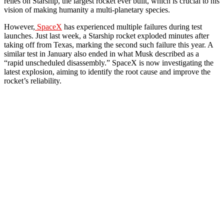
relies on Starship, the largest rocket ever built, which is crucial to his
vision of making humanity a multi-planetary species.
However,
SpaceX
has experienced multiple failures during test
launches. Just last week, a Starship rocket exploded minutes after
taking off from Texas, marking the second such failure this year. A
similar test in January also ended in what Musk described as a
“rapid unscheduled disassembly.” SpaceX is now investigating the
latest explosion, aiming to identify the root cause and improve the
rocket’s reliability.