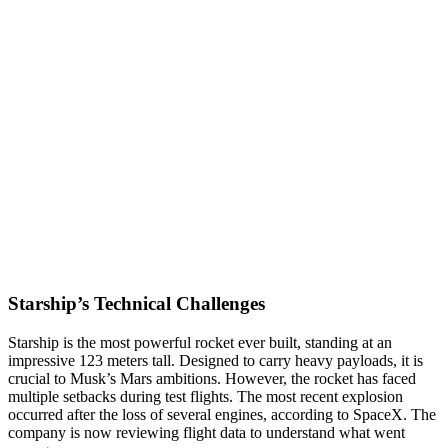
Starship’s Technical Challenges
Starship is the most powerful rocket ever built, standing at an
impressive 123 meters tall. Designed to carry heavy payloads, it is
crucial to Musk’s Mars ambitions. However, the rocket has faced
multiple setbacks during test flights. The most recent explosion
occurred after the loss of several engines, according to SpaceX. The
company is now reviewing flight data to understand what went