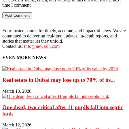
time I comment.
Your trusted source for timely, accurate, and impactful news. We are
committed to delivering real-time updates, in-depth reports, and
stories that matter ,as they unfold.
Contact us:
Info@newsaih.com
EVEN MORE NEWS
Real estate in Dubai may lose up to 70% of its...
March 13, 2026
One dead, two critical after 11 pupils fall into septic
tank
March 12, 2026