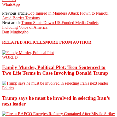
WhatsApp
Previous article
Cop Injured in Mandera Attack Flown to Nairobi
Amid Border Tensions
Next article
Trump Shuts Down US-Funded Media Outlets
Including Voice of America
Dan Mughogho
RELATED ARTICLES
MORE FROM AUTHOR
WORLD
Family Murder, Political Plot: Teen Sentenced to
Two Life Terms in Case Involving Donald Trump
Politics
Trump says he must be involved in selecting Iran’s
next leader