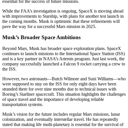
essential for the success of future missions.
While the FAA’s investigation is ongoing, SpaceX is moving ahead
with improvements to Starship, with plans for another test launch in
the coming months. Musk is optimistic that these refinements will
pave the way for a successful Mars mission in 2025.
Musk’s Broader Space Ambitions
Beyond Mars, Musk has broader space exploration plans. SpaceX
continues to launch missions to the International Space Station (ISS)
and is a key partner in NASA’s Artemis program. Just last week, the
company successfully launched a Falcon 9 rocket carrying a crew to
the ISS.
However, two astronauts—Butch Wilmore and Suni Williams—who
were supposed to stay on the ISS for only eight days have been
stranded there for over nine months due to technical issues with
Boeing’s Starliner spacecraft. This situation highlights the challenges
of space travel and the importance of developing reliable
transportation systems.
Musk’s vision for the future includes regular Mars missions, lunar
colonization, and eventually interstellar travel. He has repeatedly
stated that making life multi-planetary is essential for the survival of