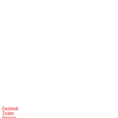
Facebook
Twitter
Pinterest