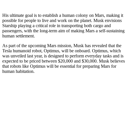
His ultimate goal is to establish a human colony on Mars, making it
possible for people to live and work on the planet. Musk envisions
Starship playing a critical role in transporting both cargo and
passengers, with the long-term aim of making Mars a self-sustaining
human settlement.
As part of the upcoming Mars mission, Musk has revealed that the
Tesla humanoid robot, Optimus, will be onboard. Optimus, which
was unveiled last year, is designed to perform everyday tasks and is
expected to be priced between $20,000 and $30,000. Musk believes
that robots like Optimus will be essential for preparing Mars for
human habitation.