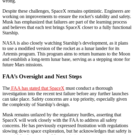
wrong.
Despite these challenges, SpaceX remains optimistic. Engineers are
working on improvements to ensure the rocket’s stability and safety.
Musk has emphasized that failures are part of the learning process
and believes that each test brings SpaceX closer to a fully functional
Starship.
NASA is also closely watching Starship’s development, as it plans
to use a modified version of the rocket as a lunar lander for its
Artemis program. This program aims to return humans to the Moon
and establish a long-term lunar base, serving as a stepping stone for
future Mars missions.
FAA’s Oversight and Next Steps
The
FAA has stated that SpaceX
must conduct a thorough
investigation into the recent test failure before any further launches
can take place. Safety concerns are a top priority, especially given
the complexity of Starship’s design.
Musk remains unfazed by the regulatory hurdles, asserting that
SpaceX will work closely with the FAA to address all safety
concerns. He has previously expressed frustration with regulations
slowing down space exploration, but he acknowledges that safety is