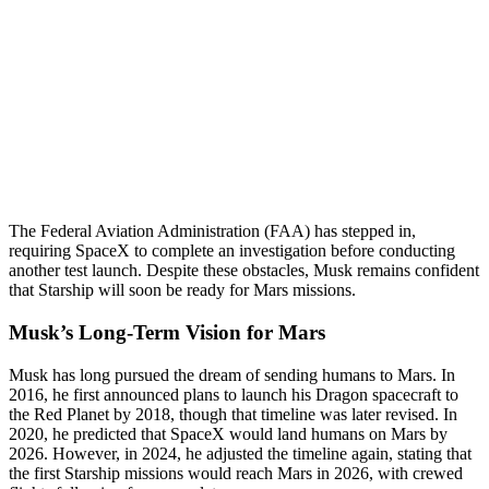
The Federal Aviation Administration (FAA) has stepped in,
requiring SpaceX to complete an investigation before conducting
another test launch. Despite these obstacles, Musk remains confident
that Starship will soon be ready for Mars missions.
Musk’s Long-Term Vision for Mars
Musk has long pursued the dream of sending humans to Mars. In
2016, he first announced plans to launch his Dragon spacecraft to
the Red Planet by 2018, though that timeline was later revised. In
2020, he predicted that SpaceX would land humans on Mars by
2026. However, in 2024, he adjusted the timeline again, stating that
the first Starship missions would reach Mars in 2026, with crewed