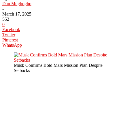
Dan Mughogho
-
March 17, 2025
552
0
Facebook
Twitter
Pinterest
WhatsApp
Musk Confirms Bold Mars Mission Plan Despite
Setbacks