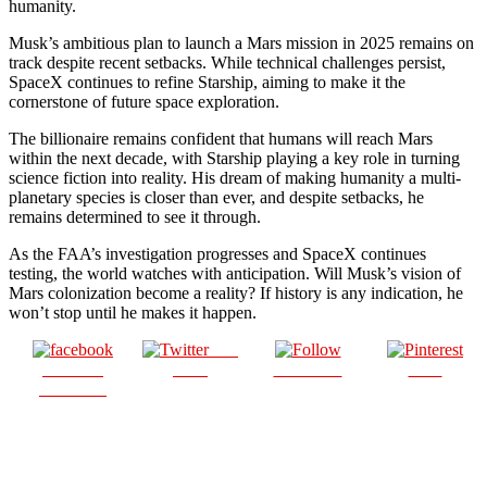
humanity.
Musk’s ambitious plan to launch a Mars mission in 2025 remains on
track despite recent setbacks. While technical challenges persist,
SpaceX continues to refine Starship, aiming to make it the
cornerstone of future space exploration.
The billionaire remains confident that humans will reach Mars
within the next decade, with Starship playing a key role in turning
science fiction into reality. His dream of making humanity a multi-
planetary species is closer than ever, and despite setbacks, he
remains determined to see it through.
As the FAA’s investigation progresses and SpaceX continues
testing, the world watches with anticipation. Will Musk’s vision of
Mars colonization become a reality? If history is any indication, he
won’t stop until he makes it happen.
Post
Share on
on X
Follow us
Save
Facebook