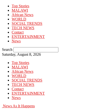
Top Stories
MALAWI
African News
WORLD
SOCIAL TRENDS
TECH NEWS
Contact
ENTERTAINMENT
News
Search
Saturday, August 8, 2026
Top Stories
MALAWI
African News
WORLD
SOCIAL TRENDS
TECH NEWS
Contact
ENTERTAINMENT
News
News As It Happens