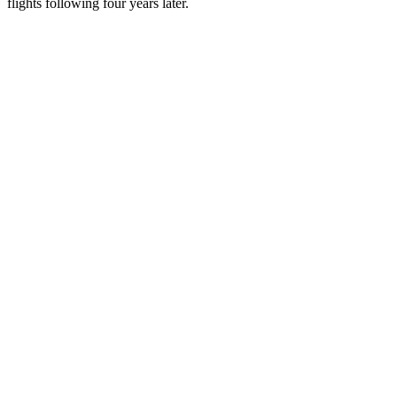
flights following four years later.