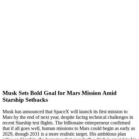
Musk Sets Bold Goal for Mars Mission Amid
Starship Setbacks
Musk has announced that SpaceX will launch its first mission to
Mars by the end of next year, despite facing technical challenges in
recent Starship test flights. The billionaire entrepreneur confirmed
that if all goes well, human missions to Mars could begin as early as
2029, though 2031 is a more realistic target. His ambitious plan