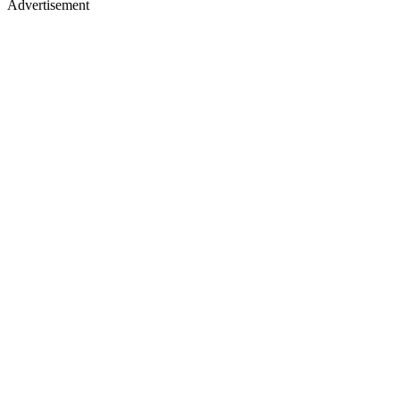
Advertisement