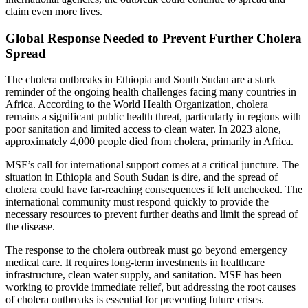
claim even more lives.
Global Response Needed to Prevent Further Cholera
Spread
The cholera outbreaks in Ethiopia and South Sudan are a stark
reminder of the ongoing health challenges facing many countries in
Africa. According to the World Health Organization, cholera
remains a significant public health threat, particularly in regions with
poor sanitation and limited access to clean water. In 2023 alone,
approximately 4,000 people died from cholera, primarily in Africa.
MSF’s call for international support comes at a critical juncture. The
situation in Ethiopia and South Sudan is dire, and the spread of
cholera could have far-reaching consequences if left unchecked. The
international community must respond quickly to provide the
necessary resources to prevent further deaths and limit the spread of
the disease.
The response to the cholera outbreak must go beyond emergency
medical care. It requires long-term investments in healthcare
infrastructure, clean water supply, and sanitation. MSF has been
working to provide immediate relief, but addressing the root causes
of cholera outbreaks is essential for preventing future crises.