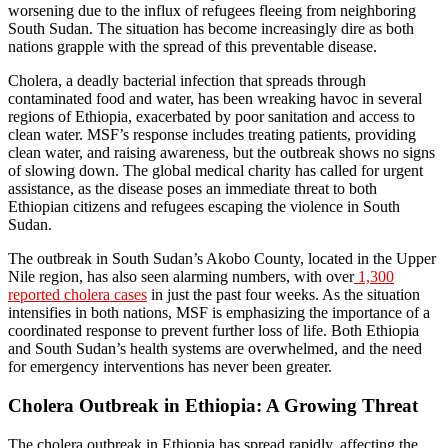
worsening due to the influx of refugees fleeing from neighboring
South Sudan. The situation has become increasingly dire as both
nations grapple with the spread of this preventable disease.
Cholera, a deadly bacterial infection that spreads through
contaminated food and water, has been wreaking havoc in several
regions of Ethiopia, exacerbated by poor sanitation and access to
clean water. MSF’s response includes treating patients, providing
clean water, and raising awareness, but the outbreak shows no signs
of slowing down. The global medical charity has called for urgent
assistance, as the disease poses an immediate threat to both
Ethiopian citizens and refugees escaping the violence in South
Sudan.
The outbreak in South Sudan’s Akobo County, located in the Upper
Nile region, has also seen alarming numbers, with over
1,300
reported cholera cases
in just the past four weeks. As the situation
intensifies in both nations, MSF is emphasizing the importance of a
coordinated response to prevent further loss of life. Both Ethiopia
and South Sudan’s health systems are overwhelmed, and the need
for emergency interventions has never been greater.
Cholera Outbreak in Ethiopia: A Growing Threat
The cholera outbreak in Ethiopia has spread rapidly, affecting the