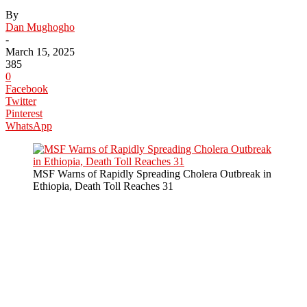
By
Dan Mughogho
-
March 15, 2025
385
0
Facebook
Twitter
Pinterest
WhatsApp
MSF Warns of Rapidly Spreading Cholera Outbreak in
Ethiopia, Death Toll Reaches 31