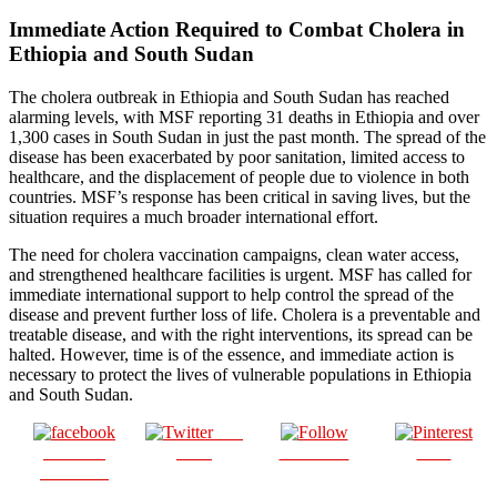
Immediate Action Required to Combat Cholera in
Ethiopia and South Sudan
The cholera outbreak in Ethiopia and South Sudan has reached
alarming levels, with MSF reporting 31 deaths in Ethiopia and over
1,300 cases in South Sudan in just the past month. The spread of the
disease has been exacerbated by poor sanitation, limited access to
healthcare, and the displacement of people due to violence in both
countries. MSF’s response has been critical in saving lives, but the
situation requires a much broader international effort.
The need for cholera vaccination campaigns, clean water access,
and strengthened healthcare facilities is urgent. MSF has called for
immediate international support to help control the spread of the
disease and prevent further loss of life. Cholera is a preventable and
treatable disease, and with the right interventions, its spread can be
halted. However, time is of the essence, and immediate action is
necessary to protect the lives of vulnerable populations in Ethiopia
and South Sudan.
Post
Share on
on X
Follow us
Save
Facebook