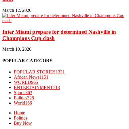
March 12, 2026
Inter Miami prepare for determined Nashville in
Champions Cup clash
March 10, 2026
POPULAR CATEGORY
POPULAR STORIES
1331
African News
1151
WORLD
965
ENTERTAINMENT
713
Sports
363
Politics
328
World
166
Home
Politics
Buy Now