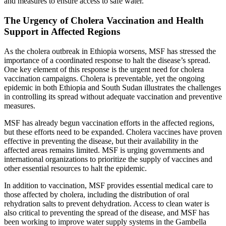
and measures to ensure access to safe water.
The Urgency of Cholera Vaccination and Health
Support in Affected Regions
As the cholera outbreak in Ethiopia worsens, MSF has stressed the
importance of a coordinated response to halt the disease’s spread.
One key element of this response is the urgent need for cholera
vaccination campaigns. Cholera is preventable, yet the ongoing
epidemic in both Ethiopia and South Sudan illustrates the challenges
in controlling its spread without adequate vaccination and preventive
measures.
MSF has already begun vaccination efforts in the affected regions,
but these efforts need to be expanded. Cholera vaccines have proven
effective in preventing the disease, but their availability in the
affected areas remains limited. MSF is urging governments and
international organizations to prioritize the supply of vaccines and
other essential resources to halt the epidemic.
In addition to vaccination, MSF provides essential medical care to
those affected by cholera, including the distribution of oral
rehydration salts to prevent dehydration. Access to clean water is
also critical to preventing the spread of the disease, and MSF has
been working to improve water supply systems in the Gambella