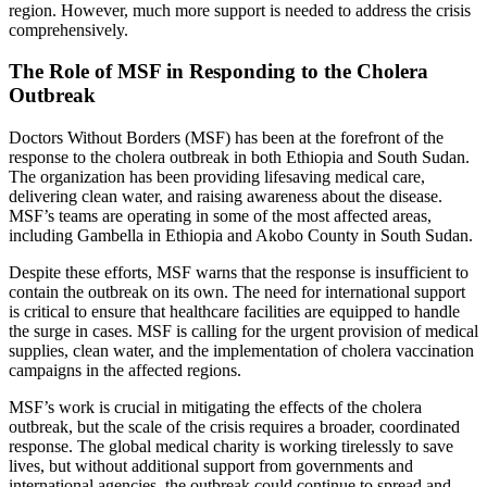
region. However, much more support is needed to address the crisis
comprehensively.
The Role of MSF in Responding to the Cholera
Outbreak
Doctors Without Borders (MSF) has been at the forefront of the
response to the cholera outbreak in both Ethiopia and South Sudan.
The organization has been providing lifesaving medical care,
delivering clean water, and raising awareness about the disease.
MSF’s teams are operating in some of the most affected areas,
including Gambella in Ethiopia and Akobo County in South Sudan.
Despite these efforts, MSF warns that the response is insufficient to
contain the outbreak on its own. The need for international support
is critical to ensure that healthcare facilities are equipped to handle
the surge in cases. MSF is calling for the urgent provision of medical
supplies, clean water, and the implementation of cholera vaccination
campaigns in the affected regions.
MSF’s work is crucial in mitigating the effects of the cholera
outbreak, but the scale of the crisis requires a broader, coordinated
response. The global medical charity is working tirelessly to save
lives, but without additional support from governments and
international agencies, the outbreak could continue to spread and