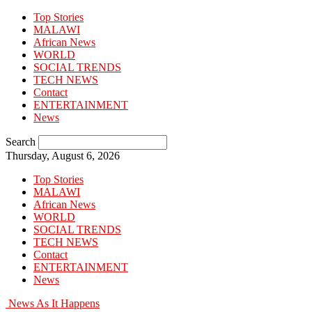
Top Stories
MALAWI
African News
WORLD
SOCIAL TRENDS
TECH NEWS
Contact
ENTERTAINMENT
News
Search
Thursday, August 6, 2026
Top Stories
MALAWI
African News
WORLD
SOCIAL TRENDS
TECH NEWS
Contact
ENTERTAINMENT
News
News As It Happens