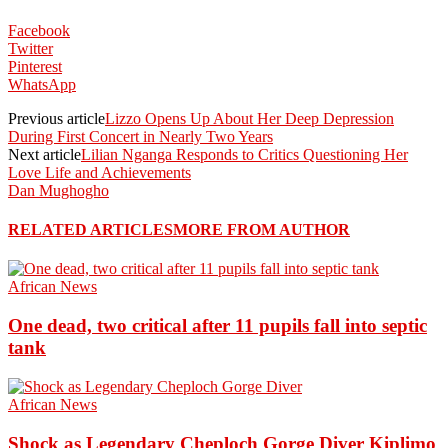
Facebook
Twitter
Pinterest
WhatsApp
Previous article
Lizzo Opens Up About Her Deep Depression
During First Concert in Nearly Two Years
Next article
Lilian Nganga Responds to Critics Questioning Her
Love Life and Achievements
Dan Mughogho
RELATED ARTICLES
MORE FROM AUTHOR
African News
One dead, two critical after 11 pupils fall into septic
tank
African News
Shock as Legendary Cheploch Gorge Diver Kiplimo