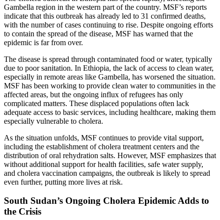
Gambella region in the western part of the country. MSF’s reports
indicate that this outbreak has already led to 31 confirmed deaths,
with the number of cases continuing to rise. Despite ongoing efforts
to contain the spread of the disease, MSF has warned that the
epidemic is far from over.
The disease is spread through contaminated food or water, typically
due to poor sanitation. In Ethiopia, the lack of access to clean water,
especially in remote areas like Gambella, has worsened the situation.
MSF has been working to provide clean water to communities in the
affected areas, but the ongoing influx of refugees has only
complicated matters. These displaced populations often lack
adequate access to basic services, including healthcare, making them
especially vulnerable to cholera.
As the situation unfolds, MSF continues to provide vital support,
including the establishment of cholera treatment centers and the
distribution of oral rehydration salts. However, MSF emphasizes that
without additional support for health facilities, safe water supply,
and cholera vaccination campaigns, the outbreak is likely to spread
even further, putting more lives at risk.
South Sudan’s Ongoing Cholera Epidemic Adds to
the Crisis