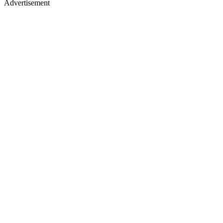
Advertisement