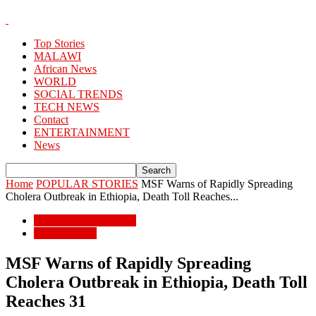
Top Stories
MALAWI
African News
WORLD
SOCIAL TRENDS
TECH NEWS
Contact
ENTERTAINMENT
News
Home
POPULAR STORIES
MSF Warns of Rapidly Spreading
Cholera Outbreak in Ethiopia, Death Toll Reaches...
POPULAR STORIES
African News
MSF Warns of Rapidly Spreading
Cholera Outbreak in Ethiopia, Death Toll
Reaches 31