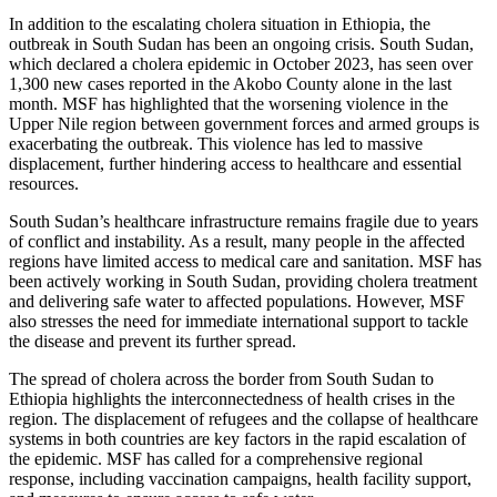
In addition to the escalating cholera situation in Ethiopia, the
outbreak in South Sudan has been an ongoing crisis. South Sudan,
which declared a cholera epidemic in October 2023, has seen over
1,300 new cases reported in the Akobo County alone in the last
month. MSF has highlighted that the worsening violence in the
Upper Nile region between government forces and armed groups is
exacerbating the outbreak. This violence has led to massive
displacement, further hindering access to healthcare and essential
resources.
South Sudan’s healthcare infrastructure remains fragile due to years
of conflict and instability. As a result, many people in the affected
regions have limited access to medical care and sanitation. MSF has
been actively working in South Sudan, providing cholera treatment
and delivering safe water to affected populations. However, MSF
also stresses the need for immediate international support to tackle
the disease and prevent its further spread.
The spread of cholera across the border from South Sudan to
Ethiopia highlights the interconnectedness of health crises in the
region. The displacement of refugees and the collapse of healthcare
systems in both countries are key factors in the rapid escalation of
the epidemic. MSF has called for a comprehensive regional
response, including vaccination campaigns, health facility support,