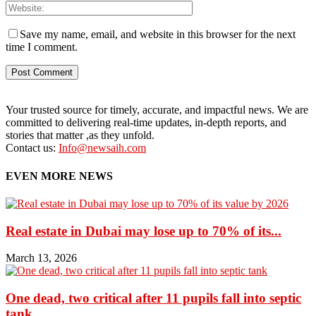
Save my name, email, and website in this browser for the next
time I comment.
Your trusted source for timely, accurate, and impactful news. We are
committed to delivering real-time updates, in-depth reports, and
stories that matter ,as they unfold.
Contact us:
Info@newsaih.com
EVEN MORE NEWS
Real estate in Dubai may lose up to 70% of its...
March 13, 2026
One dead, two critical after 11 pupils fall into septic
tank