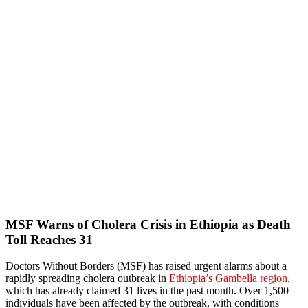
MSF Warns of Cholera Crisis in Ethiopia as Death
Toll Reaches 31
Doctors Without Borders (MSF) has raised urgent alarms about a
rapidly spreading cholera outbreak in
Ethiopia’s Gambella region
,
which has already claimed 31 lives in the past month. Over 1,500
individuals have been affected by the outbreak, with conditions