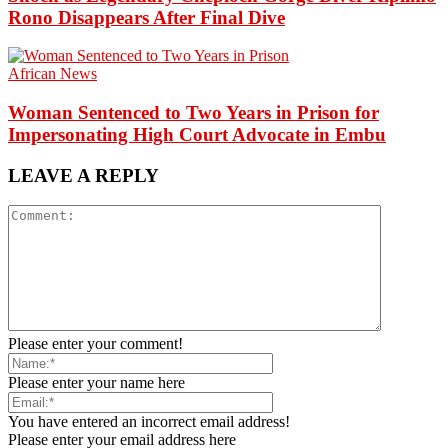
Rono Disappears After Final Dive
African News
Woman Sentenced to Two Years in Prison for
Impersonating High Court Advocate in Embu
LEAVE A REPLY
Please enter your comment!
Please enter your name here
You have entered an incorrect email address!
Please enter your email address here