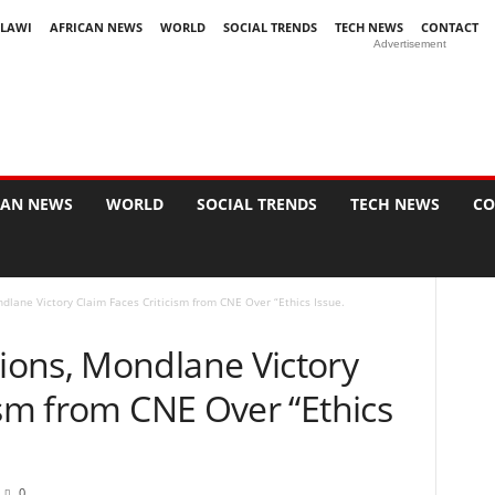
LAWI
AFRICAN NEWS
WORLD
SOCIAL TRENDS
TECH NEWS
CONTACT
Advertisement
CAN NEWS
WORLD
SOCIAL TRENDS
TECH NEWS
CO
lane Victory Claim Faces Criticism from CNE Over “Ethics Issue.
ons, Mondlane Victory
ism from CNE Over “Ethics
0