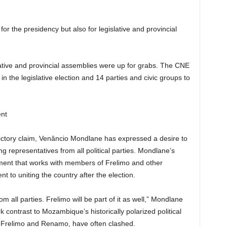
r the presidency but also for legislative and provincial
lative and provincial assemblies were up for grabs. The CNE
 in the legislative election and 14 parties and civic groups to
ent
victory claim, Venâncio Mondlane has expressed a desire to
g representatives from all political parties. Mondlane’s
ment that works with members of Frelimo and other
t to uniting the country after the election.
 all parties. Frelimo will be part of it as well,” Mondlane
ark contrast to Mozambique’s historically polarized political
, Frelimo and Renamo, have often clashed.