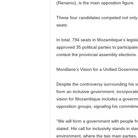
(Renamo), is the main opposition figure.
These four candidates competed not only fo
seats.
In total, 794 seats in Mozambique’s legis
approved 35 political parties to participate
contest the provincial assembly elections.
Mondlane’s Vision for a Unified Governm
Despite the controversy surrounding his 
form an inclusive government, incorporatin
vision for Mozambique includes a govern
opposition groups, signaling his commitmen
“We will form a government with people from
stated. His call for inclusivity stands in st
environment, where the two main parties