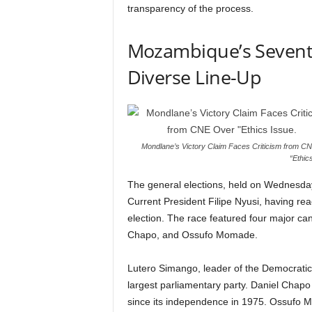
transparency of the process.
Mozambique’s Seventh 
Diverse Line-Up
Mondlane’s Victory Claim Faces Criticism from C
“Ethic
The general elections, held on Wednesday
Current President Filipe Nyusi, having reac
election. The race featured four major c
Chapo, and Ossufo Momade.
Lutero Simango, leader of the Democrati
largest parliamentary party. Daniel Chapo
since its independence in 1975. Ossufo 