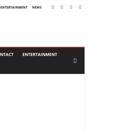
ENTERTAINMENT
NEWS
NTACT
ENTERTAINMENT