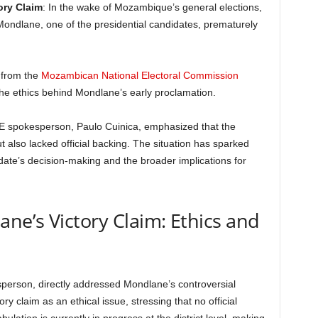
ory Claim
: In the wake of Mozambique’s general elections,
ndlane, one of the presidential candidates, prematurely
 from the
Mozambican National Electoral Commission
he ethics behind Mondlane’s early proclamation.
CNE spokesperson, Paulo Cuinica, emphasized that the
also lacked official backing. The situation has sparked
ate’s decision-making and the broader implications for
e’s Victory Claim: Ethics and
person, directly addressed Mondlane’s controversial
y claim as an ethical issue, stressing that no official