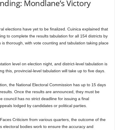
 Pending: Mondlane’s Victory
al elections have yet to be finalized. Cuinica explained that
g to complete the results tabulation for all 154 districts by
is thorough, with vote counting and tabulation taking place
tation level on election night, and district-level tabulation is
 this, provincial-level tabulation will take up to five days.
ation, the National Electoral Commission has up to 15 days
l results. Once the results are announced, they must be
 council has no strict deadline for issuing a final
ppeals lodged by candidates or political parties.
Faces Criticism from various quarters, the outcome of the
s electoral bodies work to ensure the accuracy and