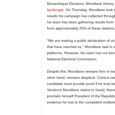
Mozambique Elections, Mondlane Victory 
landscape
. On Thursday, Mondlane took to
results his campaign has collected throug
his team has been gathering results from 
from approximately 25% of these stations
“We are making a public declaration of vict
that have reached us,” Mondlane said in a
platforms. However, his claim has not be
National Electoral Commission.
Despite this, Mondlane remains firm in his 
other hand, remains skeptical. Cuinica re
candidate must provide proof if he truly b
Venâncio Mondlane claims to have], there 
proclaim himself President of the Republic
evidence he has to the competent instituti