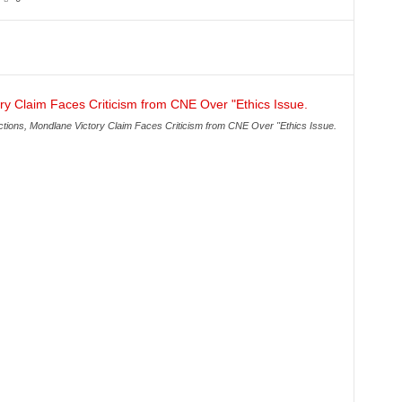
ions, Mondlane Victory Claim Faces Criticism from CNE Over "Ethics Issue.