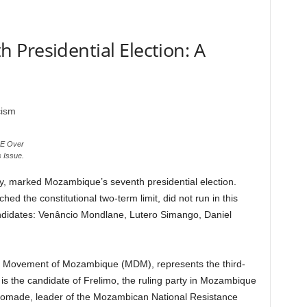
Presidential Election: A
NE Over
s Issue.
, marked Mozambique’s seventh presidential election.
hed the constitutional two-term limit, did not run in this
andidates: Venâncio Mondlane, Lutero Simango, Daniel
c Movement of Mozambique (MDM), represents the third-
 is the candidate of Frelimo, the ruling party in Mozambique
Momade, leader of the Mozambican National Resistance