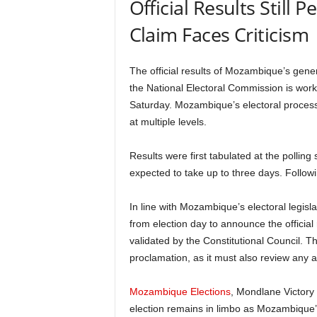
Official Results Still
Claim Faces Criticism
The official results of Mozambique’s gener
the National Electoral Commission is workin
Saturday. Mozambique’s electoral process 
at multiple levels.
Results were first tabulated at the polling s
expected to take up to three days. Following
In line with Mozambique’s electoral legisl
from election day to announce the officia
validated by the Constitutional Council. The
proclamation, as it must also review any a
Mozambique Elections
, Mondlane Victory 
election remains in limbo as Mozambique’