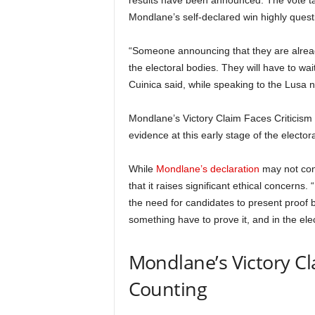
results have been announced. The vote tabu
Mondlane’s self-declared win highly quest
“Someone announcing that they are already
the electoral bodies. They will have to wai
Cuinica said, while speaking to the Lusa
Mondlane’s Victory Claim Faces Criticism n
evidence at this early stage of the elector
While
Mondlane’s declaration
may not cons
that it raises significant ethical concerns.
the need for candidates to present proof
something have to prove it, and in the ele
Mondlane’s Victory Cl
Counting