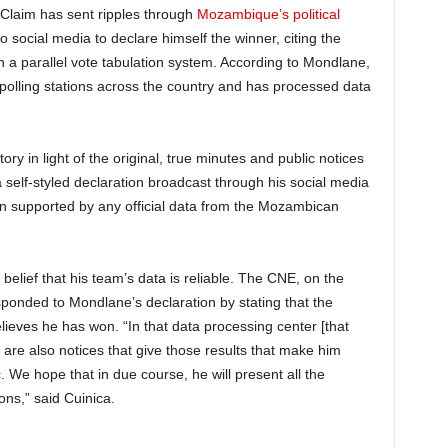
Claim has sent ripples through
Mozambique’s political
 social media to declare himself the winner, citing the
h a parallel vote tabulation system. According to Mondlane,
polling stations across the country and has processed data
.
ory in light of the original, true minutes and public notices
 self-styled declaration broadcast through his social media
en supported by any official data from the Mozambican
belief that his team’s data is reliable. The CNE, on the
sponded to Mondlane’s declaration by stating that the
elieves he has won. “In that data processing center [that
are also notices that give those results that make him
. We hope that in due course, he will present all the
ons,” said Cuinica.