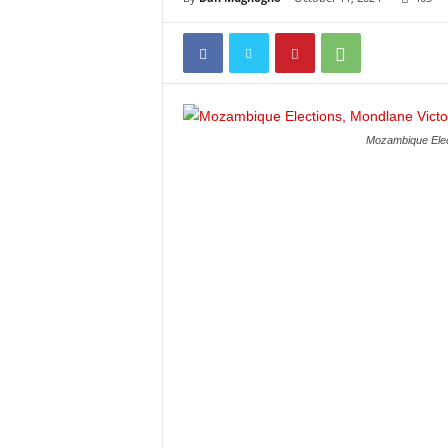
Mozambique Elect