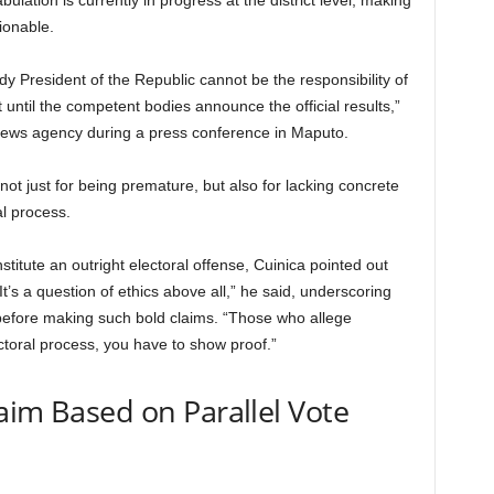
lation is currently in progress at the district level, making
ionable.
 President of the Republic cannot be the responsibility of
t until the competent bodies announce the official results,”
 news agency during a press conference in Maputo.
ot just for being premature, but also for lacking concrete
al process.
titute an outright electoral offense, Cuinica pointed out
 “It’s a question of ethics above all,” he said, underscoring
 before making such bold claims. “Those who allege
ctoral process, you have to show proof.”
aim Based on Parallel Vote