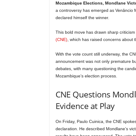
Mozambique Elections, Mondlane Vict
a controversy has emerged as Venâncio Mo
declared himself the winner.
This bold move has drawn sharp criticism
(CNE)
, which has raised concerns about t
With the vote count still underway, the 
announcement was not only premature but 
debates, with many questioning the candid
Mozambique’s election process.
CNE Questions Mondlan
Evidence at Play
On Friday, Paulo Cuinica, the CNE spokes
declaration. He described Mondlane’s victor