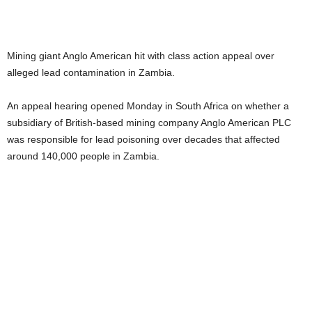
Mining giant Anglo American hit with class action appeal over
alleged lead contamination in Zambia.
An appeal hearing opened Monday in South Africa on whether a
subsidiary of British-based mining company Anglo American PLC
was responsible for lead poisoning over decades that affected
around 140,000 people in Zambia.