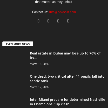
that matter ,as they unfold.
Contact us:
Info@newsaih.com
EVEN MORE NEWS
Real estate in Dubai may lose up to 70% of
its...
March 13, 2026
One dead, two critical after 11 pupils fall into
septic tank
March 12, 2026
Inter Miami prepare for determined Nashville
in Champions Cup clash