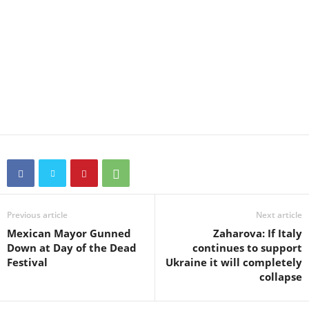
Previous article
Next article
Mexican Mayor Gunned
Zaharova: If Italy
Down at Day of the Dead
continues to support
Festival
Ukraine it will completely
collapse