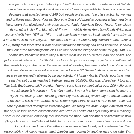
An appeal hearing opened Monday in South Africa on whether a subsidiary of British-
based mining company Anglo American PLC was responsible for lead poisoning over
decades that affected around 140,000 people in Zambia. The class action by women
and children asks South Africa’s Supreme Court of Appeal to overturn a judgment by a
lower court that dismissed their case against Anglo American South Africa. They allege
that a mine in the Zambian city of Kabwe — which Anglo American South Africa was
involved with from 1925 to 1974 — “poisoned generations of local people,” according to
a statement from their lawyers. The lower court in Johannesburg dismissed their case in
2023, ruling that there was a lack of initial evidence that they had been poisoned. It called
their case “an unmanageable class action” because every one of the roughly 140,000
people would have to prove they suffered from illness caused by lead poisoning. The
judge in that ruling asserted that it could take 10 years for lawyers just to consult with all
the people bringing the case. Kabwe, in central Zambia, has been called one of the most
polluted places in the world and was named in a 2022 United Nations special report as
an area permanently altered by mining activity. A Human Rights Watch report this year
said that soil contamination in Kabwe reaches 60,000 milligrams of lead per kilogram.
The U.S. Environmental Protection Agency says lead contamination over 200 milligrams
per kilogram is hazardous. The class action lawsuit has been supported by several
rights and civic groups, including Amnesty International, which says medical studies
show that children from Kabwe have record-high levels of lead in their blood. Lead can
cause permanent damage to internal organs, including the brain. Anglo American does
not dispute that severe contamination occurred in Kabwe but says it only held a minority
share in the Zambian company that operated the mine. “An attempt is being made to hold
(Anglo American South Africa) liable for a mine we have never owned nor operated and
for pollution and harm that others have caused and freely acknowledged as their
responsibility,” Anglo American said. Zambia was rocked by another mining disaster this