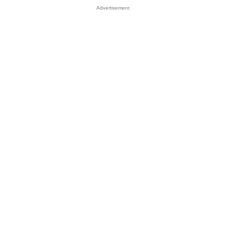
Advertisement