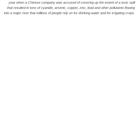
year when a Chinese company was accused of covering up the extent of a toxic spill
that resulted in tons of cyanide, arsenic, copper, zinc, lead and other pollutants flowing
into a major river that millions of people rely on for drinking water and for irrigating crops.