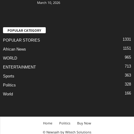
March 10, 2026
POPULAR CATEGORY
1331
POPULAR STORIES
1151
African News
965
WORLD
713
ENTERTAINMENT
363
Sports
328
Politics
166
World
Home
Politics
Buy Now
© Newsaih by Witech Solutions