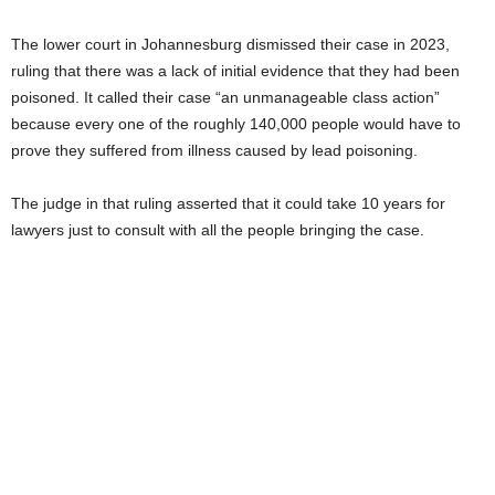
The lower court in Johannesburg dismissed their case in 2023,
ruling that there was a lack of initial evidence that they had been
poisoned. It called their case “an unmanageable class action”
because every one of the roughly 140,000 people would have to
prove they suffered from illness caused by lead poisoning.
The judge in that ruling asserted that it could take 10 years for
lawyers just to consult with all the people bringing the case.