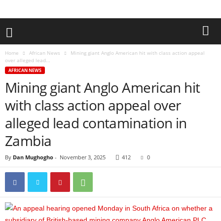
Home
African News
Mining giant Anglo American hit with class action appeal
over alleged lead...
AFRICAN NEWS
Mining giant Anglo American hit
with class action appeal over
alleged lead contamination in
Zambia
By
Dan Mughogho
-
November 3, 2025
412
0