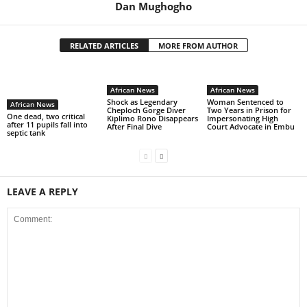
Dan Mughogho
RELATED ARTICLES
MORE FROM AUTHOR
African News
African News
Shock as Legendary
Woman Sentenced to
African News
Cheploch Gorge Diver
Two Years in Prison for
One dead, two critical
Kiplimo Rono Disappears
Impersonating High
after 11 pupils fall into
After Final Dive
Court Advocate in Embu
septic tank
LEAVE A REPLY