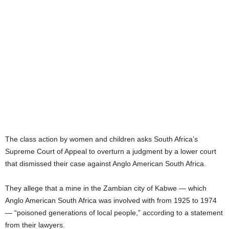
The class action by women and children asks South Africa’s
Supreme Court of Appeal to overturn a judgment by a lower court
that dismissed their case against Anglo American South Africa.
They allege that a mine in the Zambian city of Kabwe — which
Anglo American South Africa was involved with from 1925 to 1974
— “poisoned generations of local people,” according to a statement
from their lawyers.