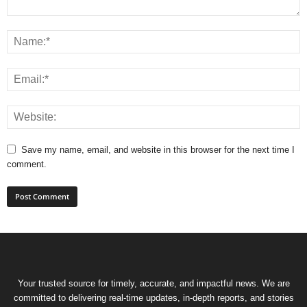
Save my name, email, and website in this browser for the next time I
comment.
Your trusted source for timely, accurate, and impactful news. We are
committed to delivering real-time updates, in-depth reports, and stories