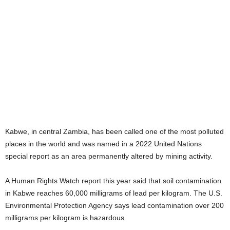
Kabwe, in central Zambia, has been called one of the most polluted
places in the world and was named in a 2022 United Nations
special report as an area permanently altered by mining activity.
A Human Rights Watch report this year said that soil contamination
in Kabwe reaches 60,000 milligrams of lead per kilogram. The U.S.
Environmental Protection Agency says lead contamination over 200
milligrams per kilogram is hazardous.