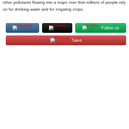
other pollutants flowing into a major river that millions of people rely
on for drinking water and for irrigating crops.
Follow us
Save