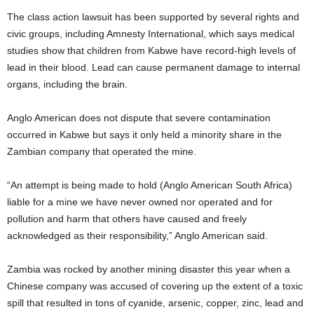
The class action lawsuit has been supported by several rights and
civic groups, including Amnesty International, which says medical
studies show that children from Kabwe have record-high levels of
lead in their blood. Lead can cause permanent damage to internal
organs, including the brain.
Anglo American does not dispute that severe contamination
occurred in Kabwe but says it only held a minority share in the
Zambian company that operated the mine.
“An attempt is being made to hold (Anglo American South Africa)
liable for a mine we have never owned nor operated and for
pollution and harm that others have caused and freely
acknowledged as their responsibility,” Anglo American said.
Zambia was rocked by another mining disaster this year when a
Chinese company was accused of covering up the extent of a toxic
spill that resulted in tons of cyanide, arsenic, copper, zinc, lead and