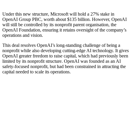
Under this new structure, Microsoft will hold a 27% stake in
OpenAI Group PBC, worth about $135 billion. However, OpenAI
will still be controlled by its nonprofit parent organisation, the
OpenAI Foundation, ensuring it retains oversight of the company’s
operations and vision.
This deal resolves OpenAI’s long-standing challenge of being a
nonprofit while also developing cutting-edge AI technology. It gives
OpenAI greater freedom to raise capital, which had previously been
limited by its nonprofit structure. OpenAI was founded as an AI
safety-focused nonprofit, but had been constrained in attracting the
capital needed to scale its operations.