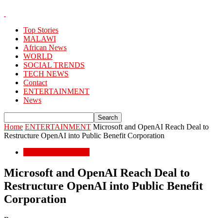
Top Stories
MALAWI
African News
WORLD
SOCIAL TRENDS
TECH NEWS
Contact
ENTERTAINMENT
News
Home
ENTERTAINMENT
Microsoft and OpenAI Reach Deal to
Restructure OpenAI into Public Benefit Corporation
ENTERTAINMENT
Microsoft and OpenAI Reach Deal to
Restructure OpenAI into Public Benefit
Corporation