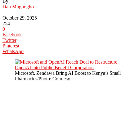
By
Dan Mughogho
-
October 29, 2025
254
0
Facebook
Twitter
Pinterest
WhatsApp
Microsoft, Zendawa Bring AI Boost to Kenya’s Small
Pharmacies/Photo: Courtesy.