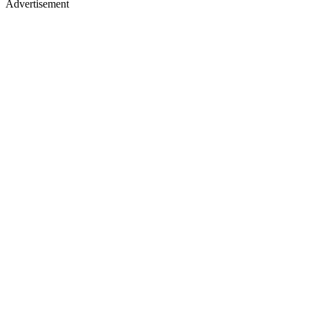
Advertisement