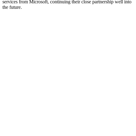
services from Microsoft, continuing their close partnership well into
the future.