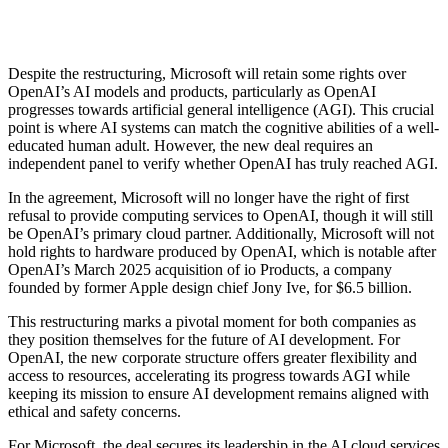
Despite the restructuring, Microsoft will retain some rights over
OpenAI’s AI models and products, particularly as OpenAI
progresses towards artificial general intelligence (AGI). This crucial
point is where AI systems can match the cognitive abilities of a well-
educated human adult. However, the new deal requires an
independent panel to verify whether OpenAI has truly reached AGI.
In the agreement, Microsoft will no longer have the right of first
refusal to provide computing services to OpenAI, though it will still
be OpenAI’s primary cloud partner. Additionally, Microsoft will not
hold rights to hardware produced by OpenAI, which is notable after
OpenAI’s March 2025 acquisition of io Products, a company
founded by former Apple design chief Jony Ive, for $6.5 billion.
This restructuring marks a pivotal moment for both companies as
they position themselves for the future of AI development. For
OpenAI, the new corporate structure offers greater flexibility and
access to resources, accelerating its progress towards AGI while
keeping its mission to ensure AI development remains aligned with
ethical and safety concerns.
For Microsoft, the deal secures its leadership in the AI cloud services