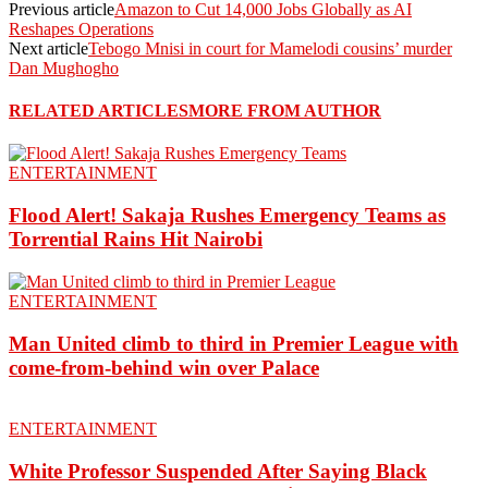
Previous article
Amazon to Cut 14,000 Jobs Globally as AI
Reshapes Operations
Next article
Tebogo Mnisi in court for Mamelodi cousins’ murder
Dan Mughogho
RELATED ARTICLES
MORE FROM AUTHOR
ENTERTAINMENT
Flood Alert! Sakaja Rushes Emergency Teams as
Torrential Rains Hit Nairobi
ENTERTAINMENT
Man United climb to third in Premier League with
come-from-behind win over Palace
ENTERTAINMENT
White Professor Suspended After Saying Black