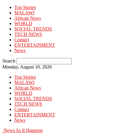
Top Stories
MALAWI
African News
WORLD
SOCIAL TRENDS
TECH NEWS
Contact
ENTERTAINMENT
News
Search
Monday, August 10, 2026
Top Stories
MALAWI
African News
WORLD
SOCIAL TRENDS
TECH NEWS
Contact
ENTERTAINMENT
News
News As It Happens