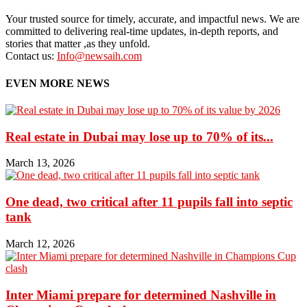
Your trusted source for timely, accurate, and impactful news. We are
committed to delivering real-time updates, in-depth reports, and
stories that matter ,as they unfold.
Contact us:
Info@newsaih.com
EVEN MORE NEWS
Real estate in Dubai may lose up to 70% of its...
March 13, 2026
One dead, two critical after 11 pupils fall into septic
tank
March 12, 2026
Inter Miami prepare for determined Nashville in