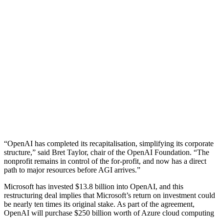
“OpenAI has completed its recapitalisation, simplifying its corporate
structure,” said Bret Taylor, chair of the OpenAI Foundation. “The
nonprofit remains in control of the for-profit, and now has a direct
path to major resources before AGI arrives.”
Microsoft has invested $13.8 billion into OpenAI, and this
restructuring deal implies that Microsoft’s return on investment could
be nearly ten times its original stake. As part of the agreement,
OpenAI will purchase $250 billion worth of Azure cloud computing