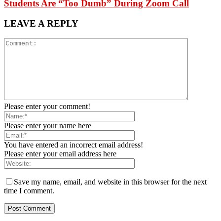
Students Are “Too Dumb” During Zoom Call
LEAVE A REPLY
Please enter your comment!
Please enter your name here
You have entered an incorrect email address!
Please enter your email address here
Save my name, email, and website in this browser for the next
time I comment.