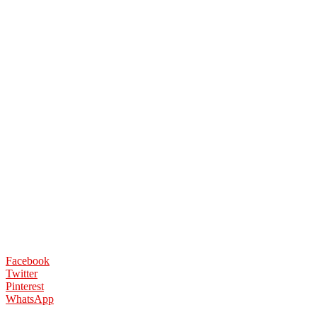
Facebook
Twitter
Pinterest
WhatsApp