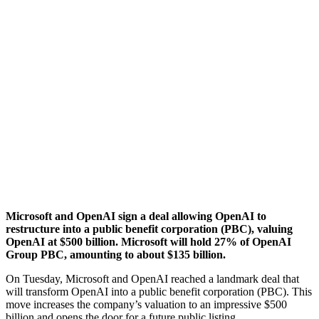
Microsoft and OpenAI sign a deal allowing OpenAI to
restructure into a public benefit corporation (PBC), valuing
OpenAI at $500 billion. Microsoft will hold 27% of OpenAI
Group PBC, amounting to about $135 billion.
On Tuesday, Microsoft and OpenAI reached a landmark deal that
will transform OpenAI into a public benefit corporation (PBC). This
move increases the company’s valuation to an impressive $500
billion and opens the door for a future public listing.