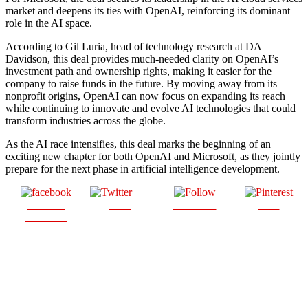
market and deepens its ties with OpenAI, reinforcing its dominant
role in the AI space.
According to Gil Luria, head of technology research at DA
Davidson, this deal provides much-needed clarity on OpenAI’s
investment path and ownership rights, making it easier for the
company to raise funds in the future. By moving away from its
nonprofit origins, OpenAI can now focus on expanding its reach
while continuing to innovate and evolve AI technologies that could
transform industries across the globe.
As the AI race intensifies, this deal marks the beginning of an
exciting new chapter for both OpenAI and Microsoft, as they jointly
prepare for the next phase in artificial intelligence development.
Post
Share on
on X
Follow us
Save
Facebook