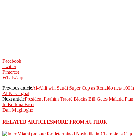
Facebook
Twitter
Pinterest
WhatsApp
Previous article
Al-Ahli win Saudi Super Cup as Ronaldo nets 100th
Al-Nassr goal
Next article
President Ibrahim Traoré Blocks Bill Gates Malaria Plan
In Burkina Faso
Dan Mughogho
RELATED ARTICLES
MORE FROM AUTHOR