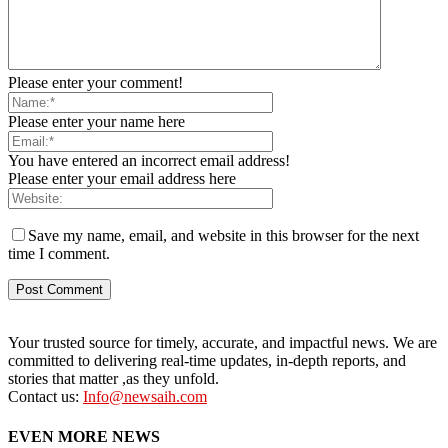
Please enter your comment!
Please enter your name here
You have entered an incorrect email address!
Please enter your email address here
Save my name, email, and website in this browser for the next
time I comment.
Your trusted source for timely, accurate, and impactful news. We are
committed to delivering real-time updates, in-depth reports, and
stories that matter ,as they unfold.
Contact us:
Info@newsaih.com
EVEN MORE NEWS