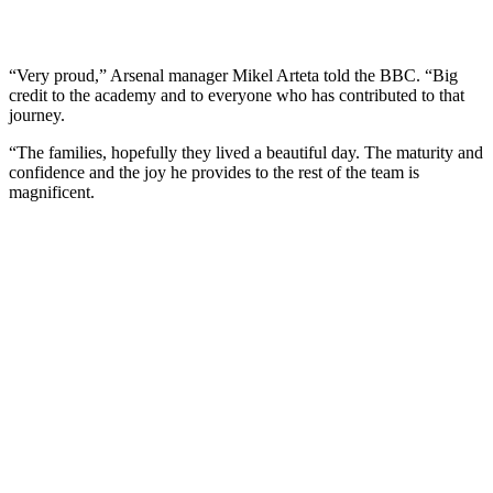
“Very proud,” Arsenal manager Mikel Arteta told the BBC. “Big
credit to the academy and to everyone who has contributed to that
journey.
“The families, hopefully they lived a beautiful day. The maturity and
confidence and the joy he provides to the rest of the team is
magnificent.