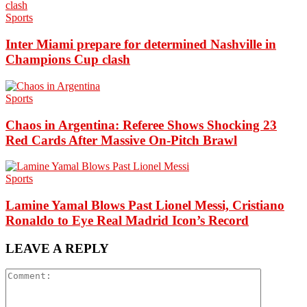
Sports
Inter Miami prepare for determined Nashville in
Champions Cup clash
Sports
Chaos in Argentina: Referee Shows Shocking 23
Red Cards After Massive On-Pitch Brawl
Sports
Lamine Yamal Blows Past Lionel Messi, Cristiano
Ronaldo to Eye Real Madrid Icon’s Record
LEAVE A REPLY