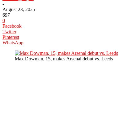
-
August 23, 2025
697
0
Facebook
Twitter
Pinterest
WhatsApp
Max Dowman, 15, makes Arsenal debut vs. Leeds