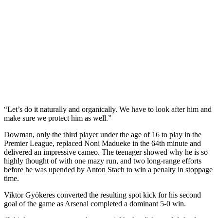
“Let’s do it naturally and organically. We have to look after him and
make sure we protect him as well.”
Dowman, only the third player under the age of 16 to play in the
Premier League, replaced Noni Madueke in the 64th minute and
delivered an impressive cameo. The teenager showed why he is so
highly thought of with one mazy run, and two long-range efforts
before he was upended by Anton Stach to win a penalty in stoppage
time.
Viktor Gyökeres converted the resulting spot kick for his second
goal of the game as Arsenal completed a dominant 5-0 win.