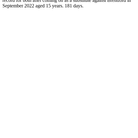
record for both after coming on as a substitute against Brentford in
September 2022 aged 15 years. 181 days.