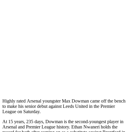
Highly rated Arsenal youngster Max Dowman came off the bench
to make his senior debut against Leeds United in the Premier
League on Saturday.
At 15 years, 235 days, Dowman is the second-youngest player in
Arsenal and Premier League history. Ethan Nwaneri holds the