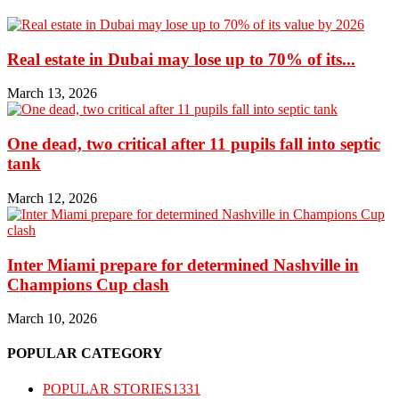
Real estate in Dubai may lose up to 70% of its...
March 13, 2026
One dead, two critical after 11 pupils fall into septic
tank
March 12, 2026
Inter Miami prepare for determined Nashville in
Champions Cup clash
March 10, 2026
POPULAR CATEGORY
POPULAR STORIES
1331