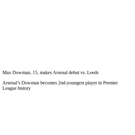
Max Dowman, 15, makes Arsenal debut vs. Leeds
Arsenal’s Dowman becomes 2nd-youngest player in Premier
League history