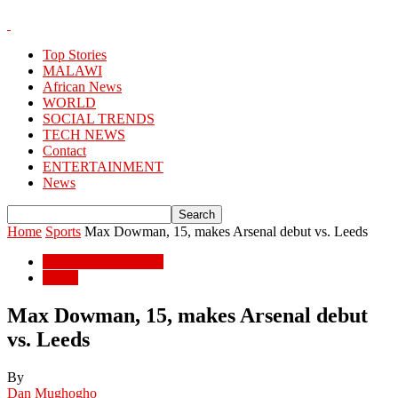
Top Stories
MALAWI
African News
WORLD
SOCIAL TRENDS
TECH NEWS
Contact
ENTERTAINMENT
News
Home
Sports
Max Dowman, 15, makes Arsenal debut vs. Leeds
ENTERTAINMENT
Sports
Max Dowman, 15, makes Arsenal debut
vs. Leeds
By
Dan Mughogho