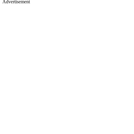
Advertisement