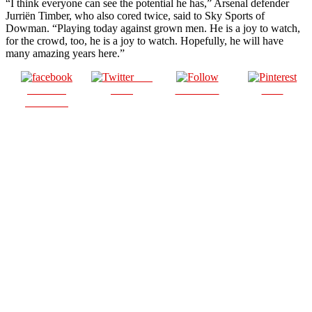
“I think everyone can see the potential he has,” Arsenal defender
Jurriën Timber, who also cored twice, said to Sky Sports of
Dowman. “Playing today against grown men. He is a joy to watch,
for the crowd, too, he is a joy to watch. Hopefully, he will have
many amazing years here.”
Post
Share on
on X
Follow us
Save
Facebook