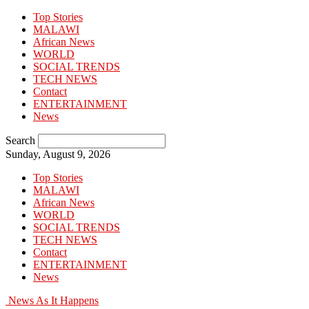
Top Stories
MALAWI
African News
WORLD
SOCIAL TRENDS
TECH NEWS
Contact
ENTERTAINMENT
News
Search
Sunday, August 9, 2026
Top Stories
MALAWI
African News
WORLD
SOCIAL TRENDS
TECH NEWS
Contact
ENTERTAINMENT
News
News As It Happens