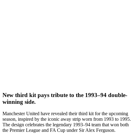
New third kit pays tribute to the 1993–94 double-
winning side.
Manchester United have revealed their third kit for the upcoming
season, inspired by the iconic away strip worn from 1993 to 1995.
The design celebrates the legendary 1993–94 team that won both
the Premier League and FA Cup under Sir Alex Ferguson.