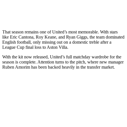
That season remains one of United’s most memorable. With stars
like Eric Cantona, Roy Keane, and Ryan Giggs, the team dominated
English football, only missing out on a domestic treble after a
League Cup final loss to Aston Villa.
With the kit now released, United’s full matchday wardrobe for the
season is complete. Attention turns to the pitch, where new manager
Ruben Amorim has been backed heavily in the transfer market.