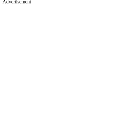
Advertisement