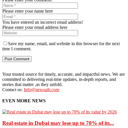
Please enter your name here
You have entered an incorrect email address!
Please enter your email address here
Save my name, email, and website in this browser for the next
time I comment.
Your trusted source for timely, accurate, and impactful news. We are
committed to delivering real-time updates, in-depth reports, and
stories that matter ,as they unfold.
Contact us:
Info@newsaih.com
EVEN MORE NEWS
Real estate in Dubai may lose up to 70% of its...