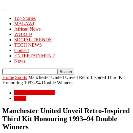
Top Stories
MALAWI
African News
WORLD
SOCIAL TRENDS
TECH NEWS
Contact
ENTERTAINMENT
News
Home
Sports
Manchester United Unveil Retro-Inspired Third Kit
Honouring 1993–94 Double Winners
ENTERTAINMENT
Sports
Manchester United Unveil Retro-Inspired
Third Kit Honouring 1993–94 Double
Winners