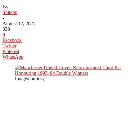
By
Shitemi
-
August 12, 2025
338
0
Facebook
Twitter
Pinterest
WhatsApp
Image/courtesy.