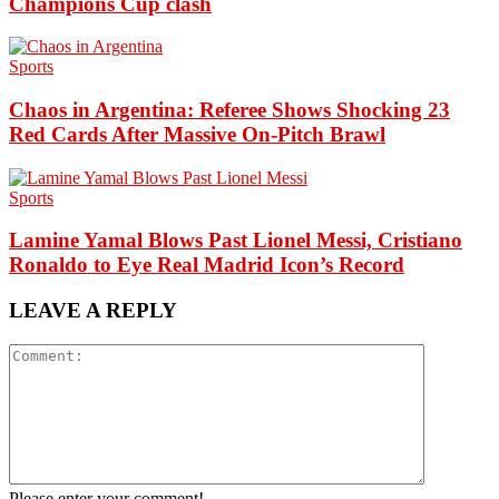
Champions Cup clash
Sports
Chaos in Argentina: Referee Shows Shocking 23
Red Cards After Massive On-Pitch Brawl
Sports
Lamine Yamal Blows Past Lionel Messi, Cristiano
Ronaldo to Eye Real Madrid Icon’s Record
LEAVE A REPLY
Please enter your comment!