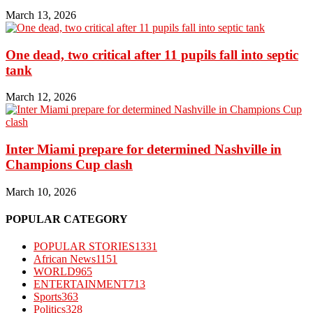
March 13, 2026
One dead, two critical after 11 pupils fall into septic
tank
March 12, 2026
Inter Miami prepare for determined Nashville in
Champions Cup clash
March 10, 2026
POPULAR CATEGORY
POPULAR STORIES
1331
African News
1151
WORLD
965
ENTERTAINMENT
713
Sports
363
Politics
328