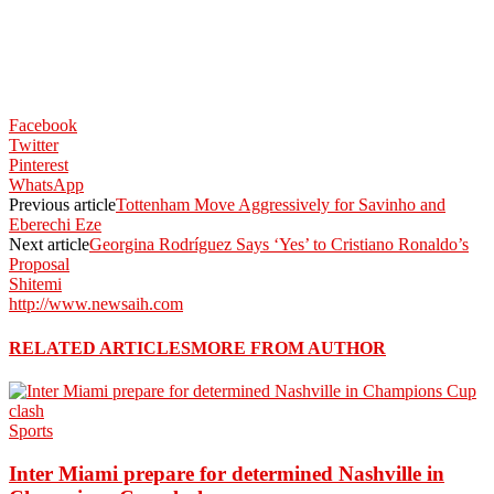
Facebook
Twitter
Pinterest
WhatsApp
Previous article
Tottenham Move Aggressively for Savinho and
Eberechi Eze
Next article
Georgina Rodríguez Says ‘Yes’ to Cristiano Ronaldo’s
Proposal
Shitemi
http://www.newsaih.com
RELATED ARTICLES
MORE FROM AUTHOR
Sports
Inter Miami prepare for determined Nashville in