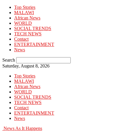
Top Stories
MALAWI
African News
WORLD
SOCIAL TRENDS
TECH NEWS
Contact
ENTERTAINMENT
News
Search
Saturday, August 8, 2026
Top Stories
MALAWI
African News
WORLD
SOCIAL TRENDS
TECH NEWS
Contact
ENTERTAINMENT
News
News As It Happens