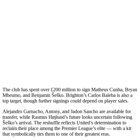
The club has spent over £200 million to sign Matheus Cunha, Bryan
Mbeumo, and Benjamin Šeško. Brighton’s Carlos Baleba is also a
top target, though further signings could depend on player sales.
Alejandro Garnacho, Antony, and Jadon Sancho are available for
transfer, while Rasmus Højlund’s future looks uncertain following
Šeško’s arrival. The reshuffle reflects United’s determination to
reclaim their place among the Premier League’s elite — with a kit
that symbolically ties them to one of their greatest eras.