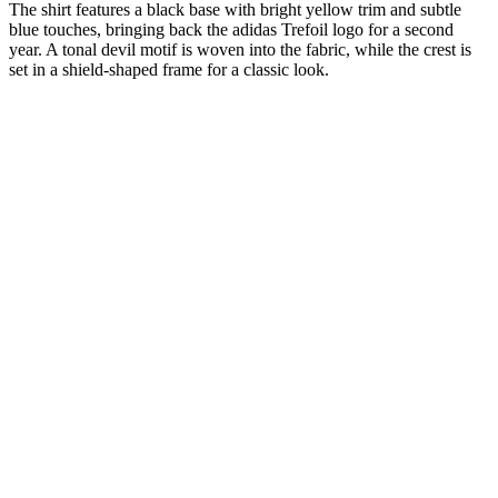
The shirt features a black base with bright yellow trim and subtle
blue touches, bringing back the adidas Trefoil logo for a second
year. A tonal devil motif is woven into the fabric, while the crest is
set in a shield-shaped frame for a classic look.