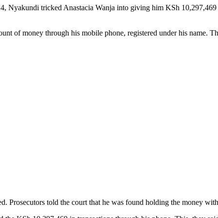
, Nyakundi tricked Anastacia Wanja into giving him KSh 10,297,469 by
ount of money through his mobile phone, registered under his name. Th
d. Prosecutors told the court that he was found holding the money within