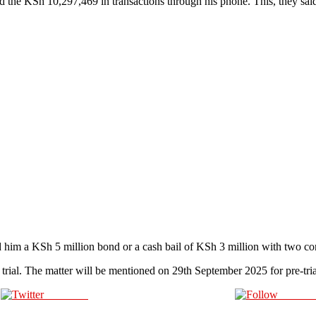
ed the KSh 10,297,469 in transactions through his phone. This, they s
d him a KSh 5 million bond or a cash bail of KSh 3 million with two co
 trial. The matter will be mentioned on 29th September 2025 for pre-tria
Post on X
Follow 