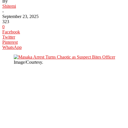
By
Shitemi
-
September 23, 2025
323
0
Facebook
Twitter
Pinterest
WhatsApp
Image/Courtesy.