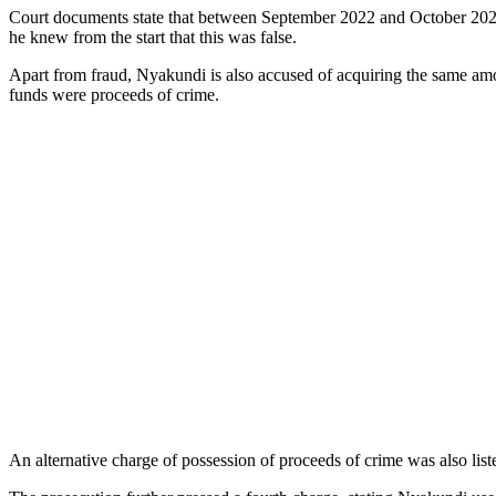
Court documents state that between September 2022 and October 2024
he knew from the start that this was false.
Apart from fraud, Nyakundi is also accused of acquiring the same am
funds were proceeds of crime.
An alternative charge of possession of proceeds of crime was also liste