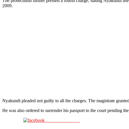
The prosecution further pressed a fourth charge, stating Nyakundi us
2009.
Nyakundi pleaded not guilty to all the charges. The magistrate grante
He was also ordered to surrender his passport to the court pending the
Share on Facebook