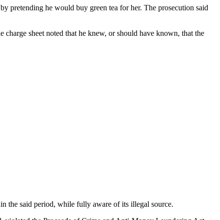
 pretending he would buy green tea for her. The prosecution said
e charge sheet noted that he knew, or should have known, that the
 the said period, while fully aware of its illegal source.