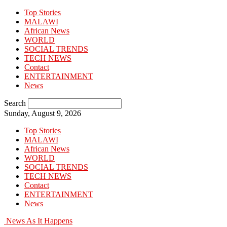
Top Stories
MALAWI
African News
WORLD
SOCIAL TRENDS
TECH NEWS
Contact
ENTERTAINMENT
News
Search
Sunday, August 9, 2026
Top Stories
MALAWI
African News
WORLD
SOCIAL TRENDS
TECH NEWS
Contact
ENTERTAINMENT
News
News As It Happens