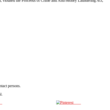
aid, violated the Proceeds of Crime and Anti-Money Laundering Act,
ntact persons.
l.
us
Save