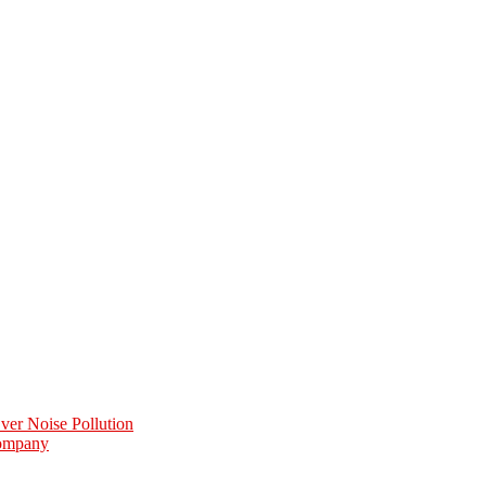
er Noise Pollution
Company