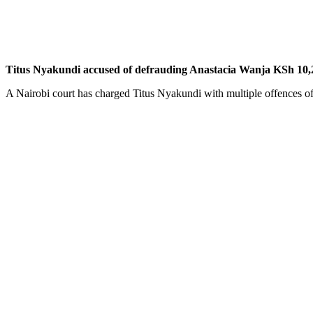
Titus Nyakundi accused of defrauding Anastacia Wanja KSh 10,
A Nairobi court has charged Titus Nyakundi with multiple offences o