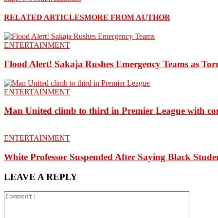
RELATED ARTICLES
MORE FROM AUTHOR
ENTERTAINMENT
Flood Alert! Sakaja Rushes Emergency Teams as Torr
ENTERTAINMENT
Man United climb to third in Premier League with c
ENTERTAINMENT
White Professor Suspended After Saying Black Stu
LEAVE A REPLY