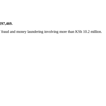
297,469.
f fraud and money laundering involving more than KSh 10.2 million.