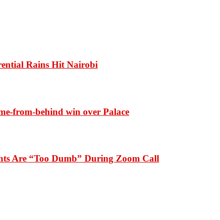
ential Rains Hit Nairobi
ome-from-behind win over Palace
dents Are “Too Dumb” During Zoom Call