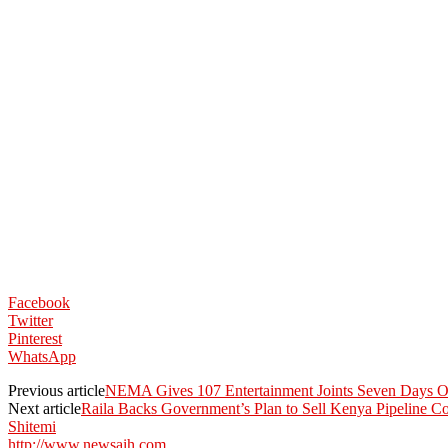
Facebook
Twitter
Pinterest
WhatsApp
Previous article
NEMA Gives 107 Entertainment Joints Seven Days Ov
Next article
Raila Backs Government’s Plan to Sell Kenya Pipeline 
Shitemi
http://www.newsaih.com