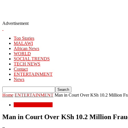
Advertisement
Top Stories
MALAWI
African News
WORLD
SOCIAL TRENDS
TECH NEWS
Contact
ENTERTAINMENT
News
Home
ENTERTAINMENT
Man in Court Over KSh 10.2 Million F
ENTERTAINMENT
Man in Court Over KSh 10.2 Million Fra