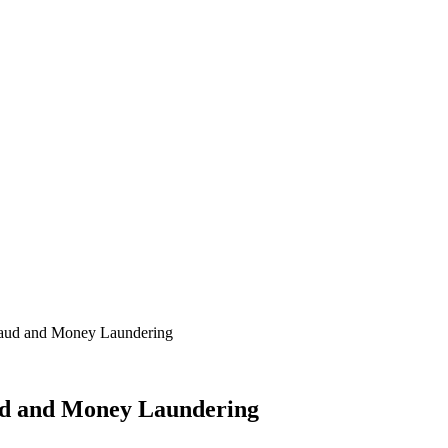
raud and Money Laundering
ud and Money Laundering