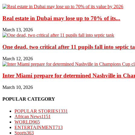
Real estate in Dubai may lose up to 70% of its...
March 13, 2026
One dead, two critical after 11 pupils fall into septic t
March 12, 2026
Inter Miami prepare for determined Nashville in Ch
March 10, 2026
POPULAR CATEGORY
POPULAR STORIES
1331
African News
1151
WORLD
965
ENTERTAINMENT
713
Sports
363