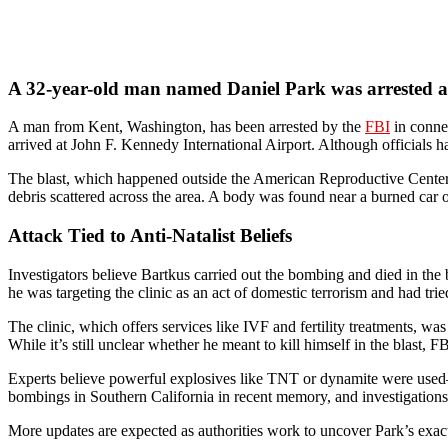
A 32-year-old man named Daniel Park was arrested a
A man from Kent, Washington, has been arrested by the
FBI
in connec
arrived at John F. Kennedy International Airport. Although officials h
The blast, which happened outside the American Reproductive Center
debris scattered across the area. A body was found near a burned car o
Attack Tied to Anti-Natalist Beliefs
Investigators believe Bartkus carried out the bombing and died in the 
he was targeting the clinic as an act of domestic terrorism and had tr
The clinic, which offers services like IVF and fertility treatments, w
While it’s still unclear whether he meant to kill himself in the blast, 
Experts believe powerful explosives like TNT or dynamite were used—ma
bombings in Southern California in recent memory, and investigations 
More updates are expected as authorities work to uncover Park’s exac