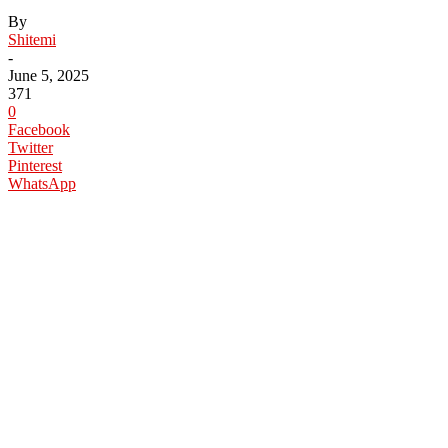
By
Shitemi
-
June 5, 2025
371
0
Facebook
Twitter
Pinterest
WhatsApp