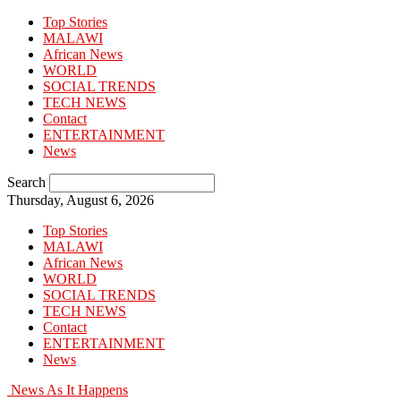
Top Stories
MALAWI
African News
WORLD
SOCIAL TRENDS
TECH NEWS
Contact
ENTERTAINMENT
News
Search
Thursday, August 6, 2026
Top Stories
MALAWI
African News
WORLD
SOCIAL TRENDS
TECH NEWS
Contact
ENTERTAINMENT
News
News As It Happens