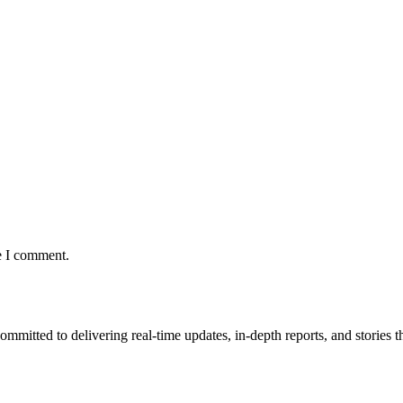
e I comment.
mmitted to delivering real-time updates, in-depth reports, and stories th