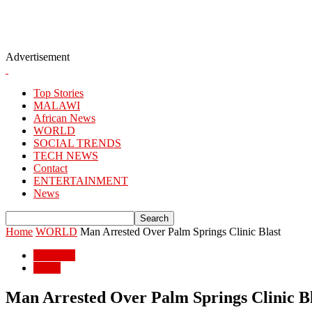
Advertisement
Top Stories
MALAWI
African News
WORLD
SOCIAL TRENDS
TECH NEWS
Contact
ENTERTAINMENT
News
Home
WORLD
Man Arrested Over Palm Springs Clinic Blast
WORLD
World
Man Arrested Over Palm Springs Clinic Bl