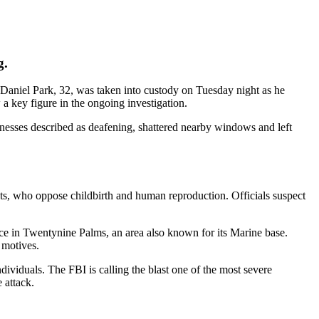
g.
. Daniel Park, 32, was taken into custody on Tuesday night as he
 a key figure in the ongoing investigation.
esses described as deafening, shattered nearby windows and left
ists, who oppose childbirth and human reproduction. Officials suspect
ence in Twentynine Palms, an area also known for its Marine base.
l motives.
ividuals. The FBI is calling the blast one of the most severe
 attack.