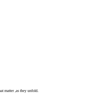
at matter ,as they unfold.