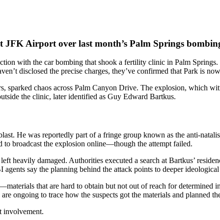
t JFK Airport over last month’s Palm Springs bombin
tion with the car bombing that shook a fertility clinic in Palm Springs
aven’t disclosed the precise charges, they’ve confirmed that Park is now
s, sparked chaos across Palm Canyon Drive. The explosion, which witn
utside the clinic, later identified as Guy Edward Bartkus.
blast. He was reportedly part of a fringe group known as the anti-natal
ied to broadcast the explosion online—though the attempt failed.
as left heavily damaged. Authorities executed a search at Bartkus’ resid
FBI agents say the planning behind the attack points to deeper ideologica
terials that are hard to obtain but not out of reach for determined ind
are ongoing to trace how the suspects got the materials and planned the
t involvement.