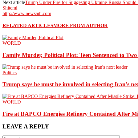
Next article
Trump Under Fire for Suggesting Ukraine-Russia Should 
Shitemi
http://www.newsaih.com
RELATED ARTICLES
MORE FROM AUTHOR
WORLD
Family Murder, Political Plot: Teen Sentenced to Tw
Politics
Trump says he must be involved in selecting Iran’s ne
WORLD
Fire at BAPCO Energies Refinery Contained After Mi
LEAVE A REPLY