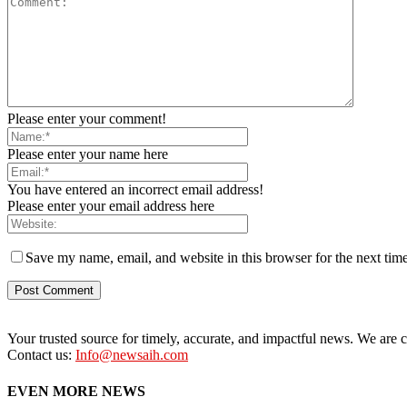
Please enter your comment!
Please enter your name here
You have entered an incorrect email address!
Please enter your email address here
Save my name, email, and website in this browser for the next tim
Your trusted source for timely, accurate, and impactful news. We are co
Contact us:
Info@newsaih.com
EVEN MORE NEWS