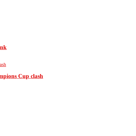
ank
ampions Cup clash