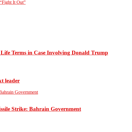
“Fight It Out”
o Life Terms in Case Involving Donald Trump
xt leader
ssile Strike: Bahrain Government