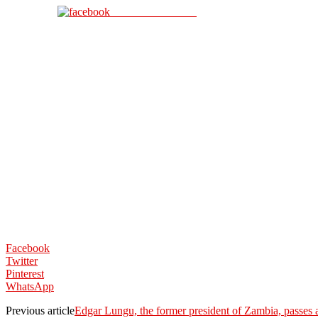
Share on Facebook
Facebook
Twitter
Pinterest
WhatsApp
Previous article
Edgar Lungu, the former president of Zambia, passes 