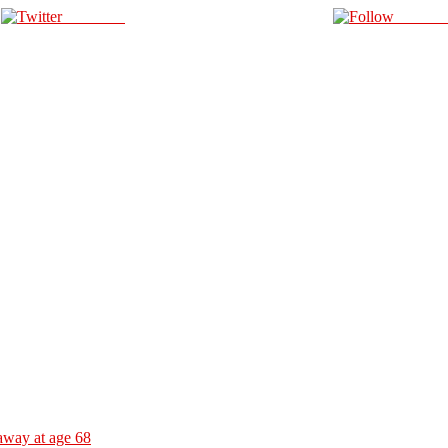
Post on X
Follow 
away at age 68