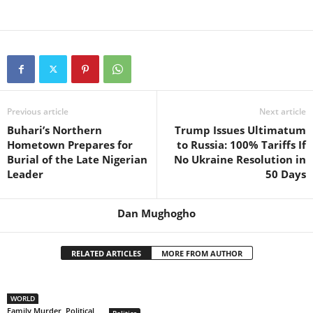
Previous article
Next article
Buhari’s Northern
Trump Issues Ultimatum
Hometown Prepares for
to Russia: 100% Tariffs If
Burial of the Late Nigerian
No Ukraine Resolution in
Leader
50 Days
Dan Mughogho
RELATED ARTICLES
MORE FROM AUTHOR
WORLD
Family Murder, Political