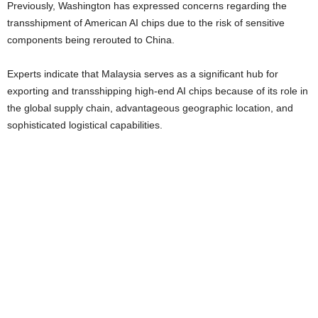
Previously, Washington has expressed concerns regarding the
transshipment of American AI chips due to the risk of sensitive
components being rerouted to China.
Experts indicate that Malaysia serves as a significant hub for
exporting and transshipping high-end AI chips because of its role in
the global supply chain, advantageous geographic location, and
sophisticated logistical capabilities.