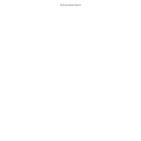
Advertisement