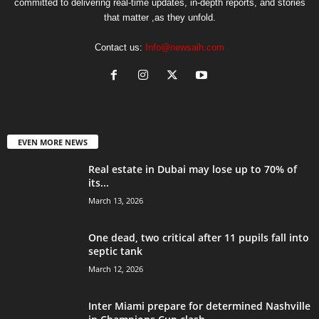
committed to delivering real-time updates, in-depth reports, and stories
that matter ,as they unfold.
Contact us:
Info@newsaih.com
EVEN MORE NEWS
Real estate in Dubai may lose up to 70% of
its...
March 13, 2026
One dead, two critical after 11 pupils fall into
septic tank
March 12, 2026
Inter Miami prepare for determined Nashville