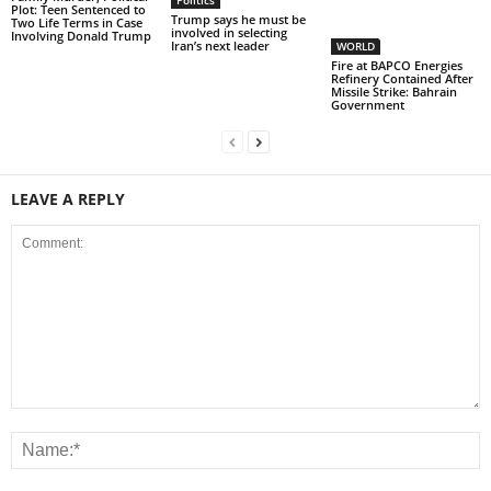
Politics
Plot: Teen Sentenced to
Trump says he must be
Two Life Terms in Case
involved in selecting
Involving Donald Trump
Iran’s next leader
WORLD
Fire at BAPCO Energies
Refinery Contained After
Missile Strike: Bahrain
Government
LEAVE A REPLY