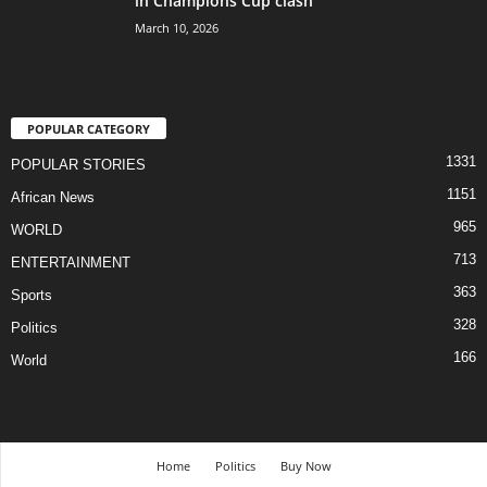
in Champions Cup clash
March 10, 2026
POPULAR CATEGORY
1331
POPULAR STORIES
1151
African News
965
WORLD
713
ENTERTAINMENT
363
Sports
328
Politics
166
World
Home
Politics
Buy Now