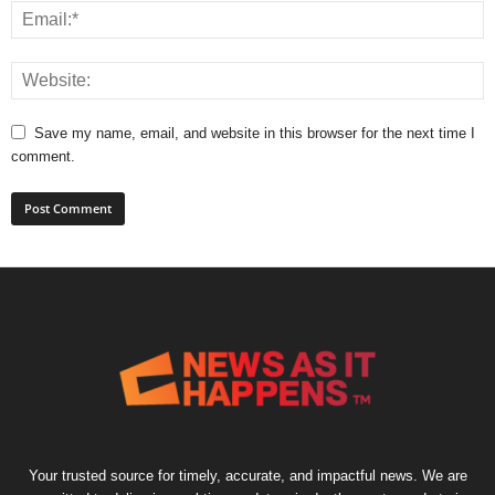
Save my name, email, and website in this browser for the next time I
comment.
Your trusted source for timely, accurate, and impactful news. We are