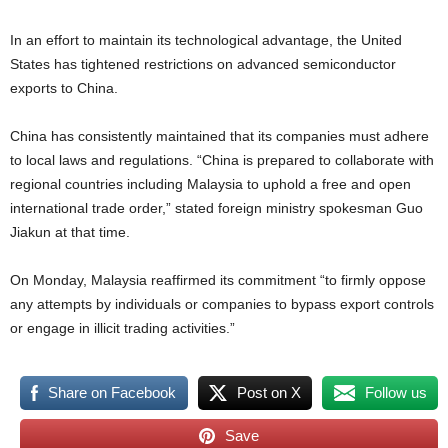
In an effort to maintain its technological advantage, the United
States has tightened restrictions on advanced semiconductor
exports to China.
China has consistently maintained that its companies must adhere
to local laws and regulations. “China is prepared to collaborate with
regional countries including Malaysia to uphold a free and open
international trade order,” stated foreign ministry spokesman Guo
Jiakun at that time.
On Monday, Malaysia reaffirmed its commitment “to firmly oppose
any attempts by individuals or companies to bypass export controls
or engage in illicit trading activities.”
Share on Facebook
Post on X
Follow us
Save