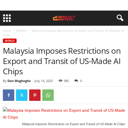
Home
WORLD
Malaysia Imposes Restrictions on Export and Transit of US-Made AI
Chips
WORLD
Malaysia Imposes Restrictions on
Export and Transit of US-Made AI
Chips
By
Dan Mughogho
-
July 14, 2025
385
0
Malaysia Imposes Restrictions on Export and Transit of US-Made AI Chips