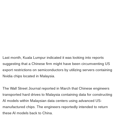
Last month, Kuala Lumpur indicated it was looking into reports
suggesting that a Chinese firm might have been circumventing US
export restrictions on semiconductors by utilizing servers containing
Nvidia chips located in Malaysia.
The Wall Street Journal reported in March that Chinese engineers
transported hard drives to Malaysia containing data for constructing
AI models within Malaysian data centers using advanced US-
manufactured chips. The engineers reportedly intended to return
these AI models back to China.