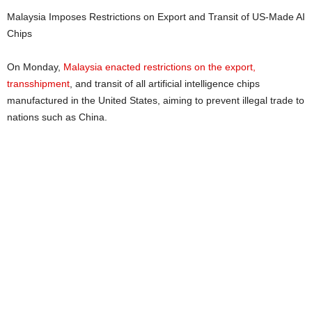
Malaysia Imposes Restrictions on Export and Transit of US-Made AI
Chips
On Monday,
Malaysia enacted restrictions on the export,
transshipment
, and transit of all artificial intelligence chips
manufactured in the United States, aiming to prevent illegal trade to
nations such as China.