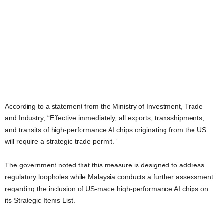
According to a statement from the Ministry of Investment, Trade
and Industry, “Effective immediately, all exports, transshipments,
and transits of high-performance AI chips originating from the US
will require a strategic trade permit.”
The government noted that this measure is designed to address
regulatory loopholes while Malaysia conducts a further assessment
regarding the inclusion of US-made high-performance AI chips on
its Strategic Items List.