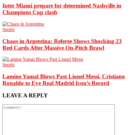
Inter Miami prepare for determined Nashville in
Champions Cup clash
Sports
Chaos in Argentina: Referee Shows Shocking 23
Red Cards After Massive On-Pitch Brawl
Sports
Lamine Yamal Blows Past Lionel Messi, Cristiano
Ronaldo to Eye Real Madrid Icon’s Record
LEAVE A REPLY