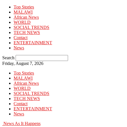
Top Stories
MALAWI
African News
WORLD
SOCIAL TRENDS
TECH NEWS
Contact
ENTERTAINMENT
News
Search
Friday, August 7, 2026
Top Stories
MALAWI
African News
WORLD
SOCIAL TRENDS
TECH NEWS
Contact
ENTERTAINMENT
News
News As It Happens