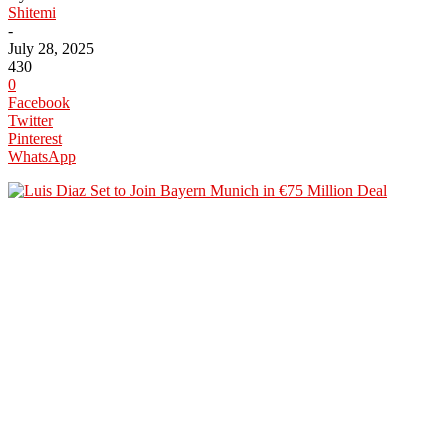
Shitemi
-
July 28, 2025
430
0
Facebook
Twitter
Pinterest
WhatsApp