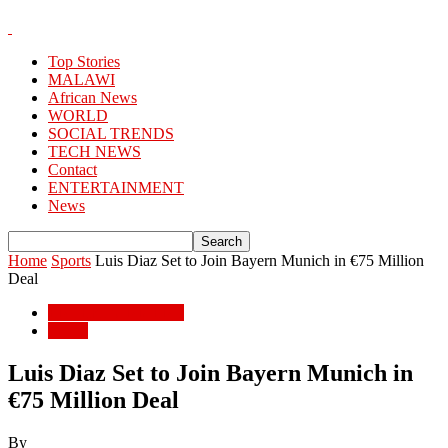
Top Stories
MALAWI
African News
WORLD
SOCIAL TRENDS
TECH NEWS
Contact
ENTERTAINMENT
News
Home
Sports
Luis Diaz Set to Join Bayern Munich in €75 Million
Deal
ENTERTAINMENT
Sports
Luis Diaz Set to Join Bayern Munich in
€75 Million Deal
By