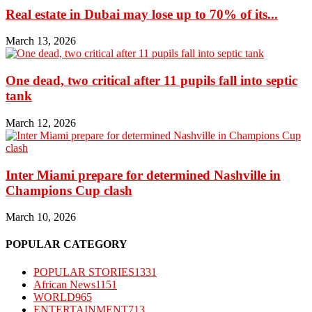
Real estate in Dubai may lose up to 70% of its...
March 13, 2026
One dead, two critical after 11 pupils fall into septic
tank
March 12, 2026
Inter Miami prepare for determined Nashville in
Champions Cup clash
March 10, 2026
POPULAR CATEGORY
POPULAR STORIES
1331
African News
1151
WORLD
965
ENTERTAINMENT
713