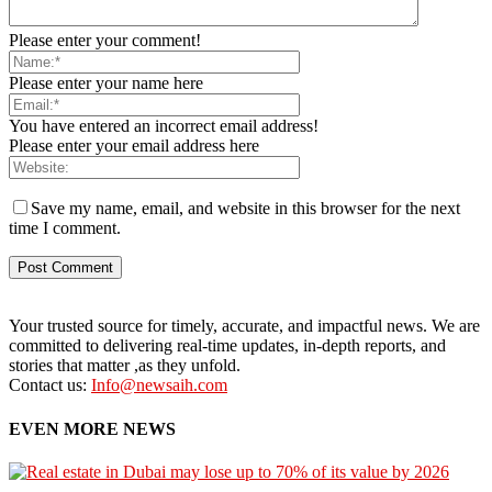
Please enter your comment!
Please enter your name here
You have entered an incorrect email address!
Please enter your email address here
Save my name, email, and website in this browser for the next
time I comment.
Your trusted source for timely, accurate, and impactful news. We are
committed to delivering real-time updates, in-depth reports, and
stories that matter ,as they unfold.
Contact us:
Info@newsaih.com
EVEN MORE NEWS