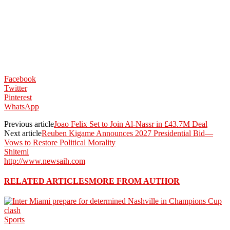
Facebook
Twitter
Pinterest
WhatsApp
Previous article
Joao Felix Set to Join Al-Nassr in £43.7M Deal
Next article
Reuben Kigame Announces 2027 Presidential Bid—
Vows to Restore Political Morality
Shitemi
http://www.newsaih.com
RELATED ARTICLES
MORE FROM AUTHOR
Sports