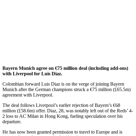
Bayern Munich agree on €75 million deal (including add-ons)
with Liverpool for Luis Diaz.
Colombian forward Luis Diaz is on the verge of joining Bayern
Munich after the German champions struck a €75 million (£65.5m)
agreement with Liverpool.
The deal follows Liverpool’s earlier rejection of Bayern’s €68
million (£58.6m) offer. Diaz, 28, was notably left out of the Reds’ 4-
2 loss to AC Milan in Hong Kong, fueling speculation over his
departure.
He has now been granted permission to travel to Europe and is