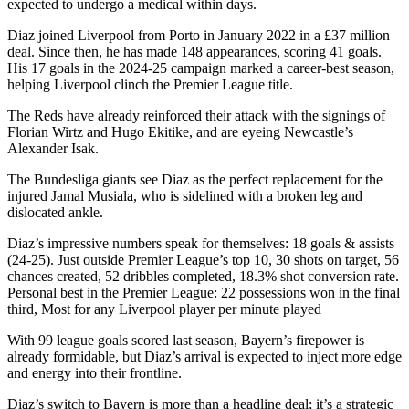
expected to undergo a medical within days.
Diaz joined Liverpool from Porto in January 2022 in a £37 million
deal. Since then, he has made 148 appearances, scoring 41 goals.
His 17 goals in the 2024-25 campaign marked a career-best season,
helping Liverpool clinch the Premier League title.
The Reds have already reinforced their attack with the signings of
Florian Wirtz and Hugo Ekitike, and are eyeing Newcastle’s
Alexander Isak.
The Bundesliga giants see Diaz as the perfect replacement for the
injured Jamal Musiala, who is sidelined with a broken leg and
dislocated ankle.
Diaz’s impressive numbers speak for themselves: 18 goals & assists
(24-25). Just outside Premier League’s top 10, 30 shots on target, 56
chances created, 52 dribbles completed, 18.3% shot conversion rate.
Personal best in the Premier League: 22 possessions won in the final
third, Most for any Liverpool player per minute played
With 99 league goals scored last season, Bayern’s firepower is
already formidable, but Diaz’s arrival is expected to inject more edge
and energy into their frontline.
Diaz’s switch to Bayern is more than a headline deal; it’s a strategic