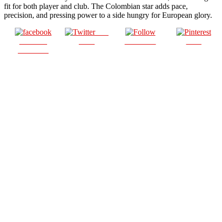
fit for both player and club. The Colombian star adds pace,
precision, and pressing power to a side hungry for European glory.
Post
Share on
on X
Follow us
Save
Facebook