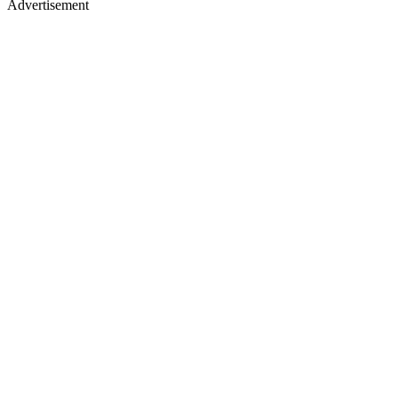
Advertisement