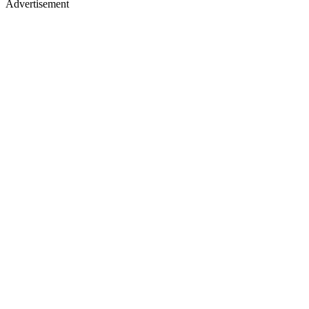
Advertisement