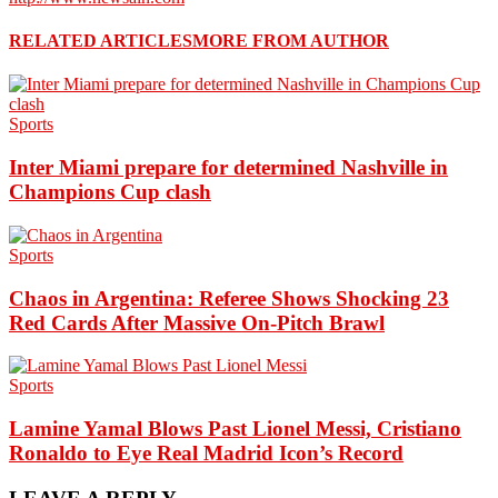
RELATED ARTICLES
MORE FROM AUTHOR
Sports
Inter Miami prepare for determined Nashville in
Champions Cup clash
Sports
Chaos in Argentina: Referee Shows Shocking 23
Red Cards After Massive On-Pitch Brawl
Sports
Lamine Yamal Blows Past Lionel Messi, Cristiano
Ronaldo to Eye Real Madrid Icon’s Record