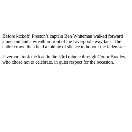
Before kickoff, Preston’s captain Ben Whiteman walked forward
alone and laid a wreath in front of the Liverpool away fans. The
entire crowd then held a minute of silence to honour the fallen star.
Liverpool took the lead in the 33rd minute through Conor Bradley,
who chose not to celebrate, in quiet respect for the occasion.