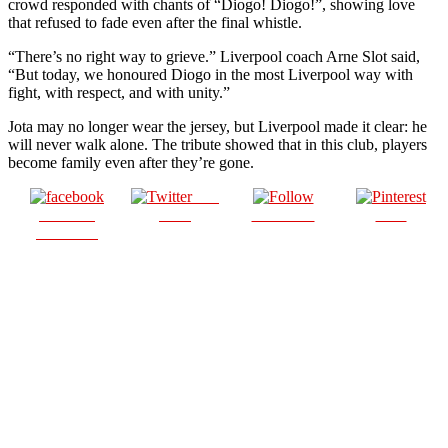
crowd responded with chants of “Diogo! Diogo!”, showing love
that refused to fade even after the final whistle.
“There’s no right way to grieve.” Liverpool coach Arne Slot said,
“But today, we honoured Diogo in the most Liverpool way with
fight, with respect, and with unity.”
Jota may no longer wear the jersey, but Liverpool made it clear: he
will never walk alone. The tribute showed that in this club, players
become family even after they’re gone.
Post
Share on
on X
Follow us
Save
Facebook