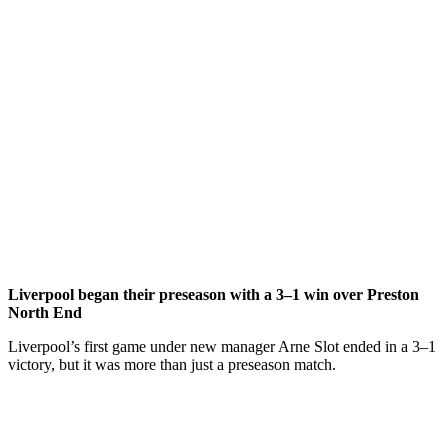
Liverpool began their preseason with a 3–1 win over Preston
North End
Liverpool’s first game under new manager Arne Slot ended in a 3–1
victory, but it was more than just a preseason match.