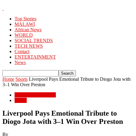
Top Stories
MALAWI
African News
WORLD
SOCIAL TRENDS
TECH NEWS
Contact
ENTERTAINMENT
News
Home
Sports
Liverpool Pays Emotional Tribute to Diogo Jota with
3–1 Win Over Preston
ENTERTAINMENT
Sports
Liverpool Pays Emotional Tribute to
Diogo Jota with 3–1 Win Over Preston
By