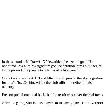
In the second half, Darwin Núñez added the second goal. He
honoured Jota with his signature goal celebration, arms out, then fell
to the ground in a pose Jota often used while gaming.
Cody Gakpo made it 3–0 and lifted two fingers to the sky, a gesture
for Jota’s No. 20 shirt, which the club officially retired in his
memory.
Preston pulled one goal back, but the result was never the real focus.
After the game, Slot led his players to the away fans. The Liverpool