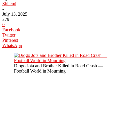
Shitemi
-
July 13, 2025
279
0
Facebook
Twitter
Pinterest
WhatsApp
Diogo Jota and Brother Killed in Road Crash —
Football World in Mourning