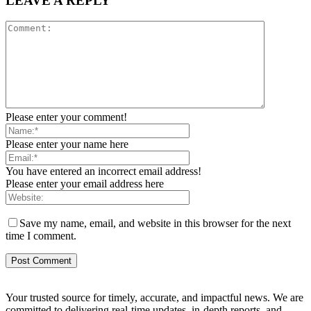
LEAVE A REPLY
Please enter your comment!
Please enter your name here
You have entered an incorrect email address!
Please enter your email address here
Save my name, email, and website in this browser for the next
time I comment.
Your trusted source for timely, accurate, and impactful news. We are
committed to delivering real-time updates, in-depth reports, and