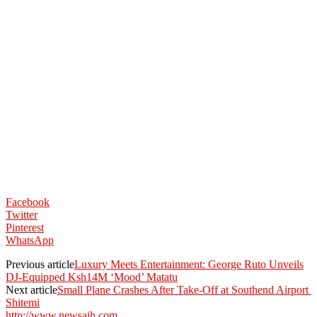
Facebook
Twitter
Pinterest
WhatsApp
Previous article
Luxury Meets Entertainment: George Ruto Unveils
DJ-Equipped Ksh14M ‘Mood’ Matatu
Next article
Small Plane Crashes After Take-Off at Southend Airport
Shitemi
http://www.newsaih.com