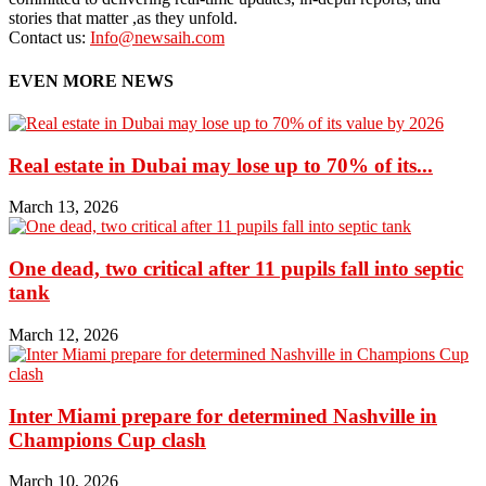
stories that matter ,as they unfold.
Contact us:
Info@newsaih.com
EVEN MORE NEWS
Real estate in Dubai may lose up to 70% of its...
March 13, 2026
One dead, two critical after 11 pupils fall into septic
tank
March 12, 2026
Inter Miami prepare for determined Nashville in
Champions Cup clash
March 10, 2026