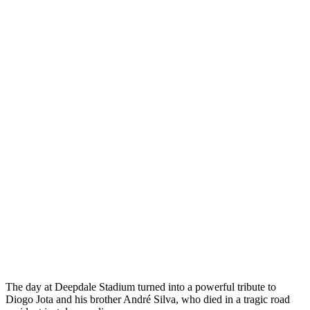
The day at Deepdale Stadium turned into a powerful tribute to
Diogo Jota and his brother André Silva, who died in a tragic road