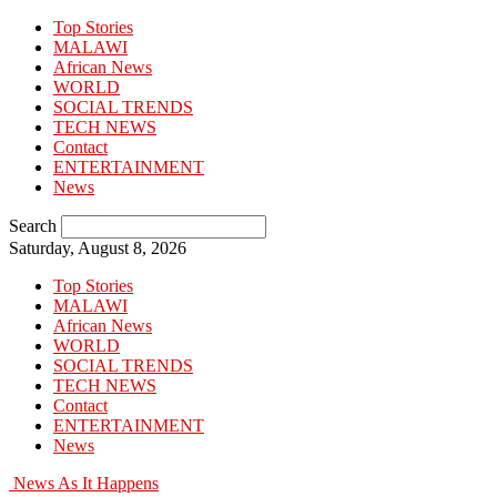
Top Stories
MALAWI
African News
WORLD
SOCIAL TRENDS
TECH NEWS
Contact
ENTERTAINMENT
News
Search
Saturday, August 8, 2026
Top Stories
MALAWI
African News
WORLD
SOCIAL TRENDS
TECH NEWS
Contact
ENTERTAINMENT
News
News As It Happens