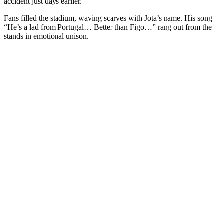
accident just days earlier.
Fans filled the stadium, waving scarves with Jota’s name. His song
“He’s a lad from Portugal… Better than Figo…” rang out from the
stands in emotional unison.