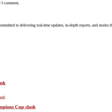
e I comment.
mmitted to delivering real-time updates, in-depth reports, and stories th
ank
ampions Cup clash