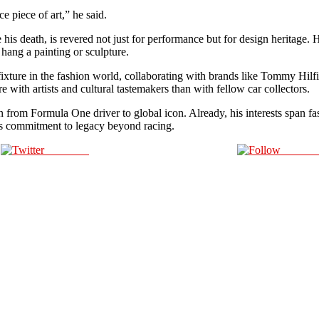
ce piece of art,” he said.
his death, is revered not just for performance but for design heritage. 
hang a painting or sculpture.
 fixture in the fashion world, collaborating with brands like Tommy Hilf
re with artists and cultural tastemakers than with fellow car collectors.
n from Formula One driver to global icon. Already, his interests span fa
s commitment to legacy beyond racing.
Post on X
Follow 