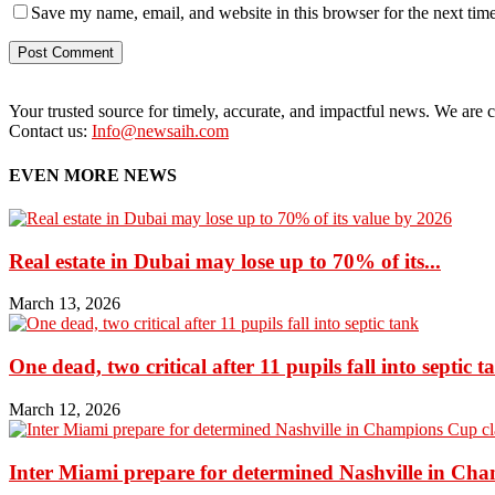
Save my name, email, and website in this browser for the next tim
Your trusted source for timely, accurate, and impactful news. We are co
Contact us:
Info@newsaih.com
EVEN MORE NEWS
Real estate in Dubai may lose up to 70% of its...
March 13, 2026
One dead, two critical after 11 pupils fall into septic t
March 12, 2026
Inter Miami prepare for determined Nashville in Ch