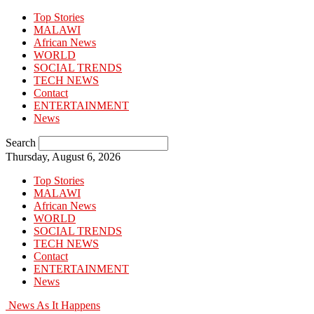
Top Stories
MALAWI
African News
WORLD
SOCIAL TRENDS
TECH NEWS
Contact
ENTERTAINMENT
News
Search
Thursday, August 6, 2026
Top Stories
MALAWI
African News
WORLD
SOCIAL TRENDS
TECH NEWS
Contact
ENTERTAINMENT
News
News As It Happens