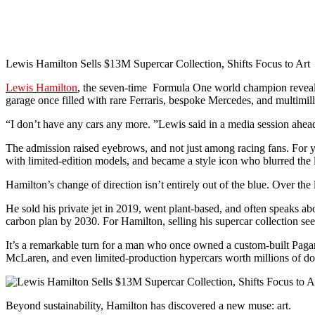
Lewis Hamilton Sells $13M Supercar Collection, Shifts Focus to Art
Lewis Hamilton
, the seven-time Formula One world champion revealed
garage once filled with rare Ferraris, bespoke Mercedes, and multimillio
“I don’t have any cars any more. ”Lewis said in a media session ahead
The admission raised eyebrows, and not just among racing fans. For 
with limited-edition models, and became a style icon who blurred the l
Hamilton’s change of direction isn’t entirely out of the blue. Over the
He sold his private jet in 2019, went plant-based, and often speaks a
carbon plan by 2030. For Hamilton, selling his supercar collection seem
It’s a remarkable turn for a man who once owned a custom-built Pag
McLaren, and even limited-production hypercars worth millions of do
Beyond sustainability, Hamilton has discovered a new muse: art.