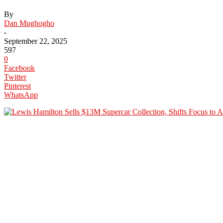
By
Dan Mughogho
-
September 22, 2025
597
0
Facebook
Twitter
Pinterest
WhatsApp