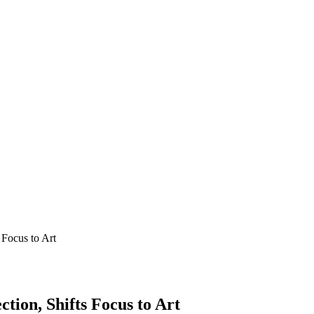
 Focus to Art
tion, Shifts Focus to Art