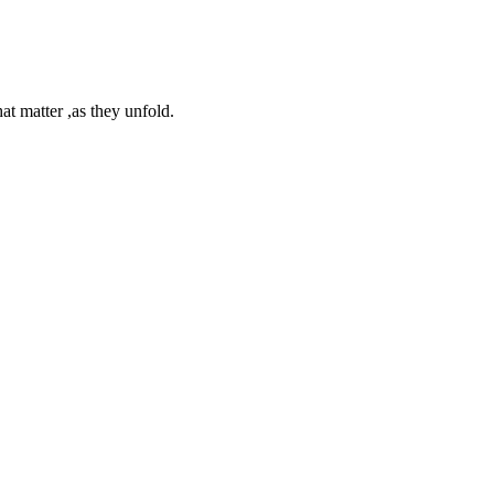
at matter ,as they unfold.