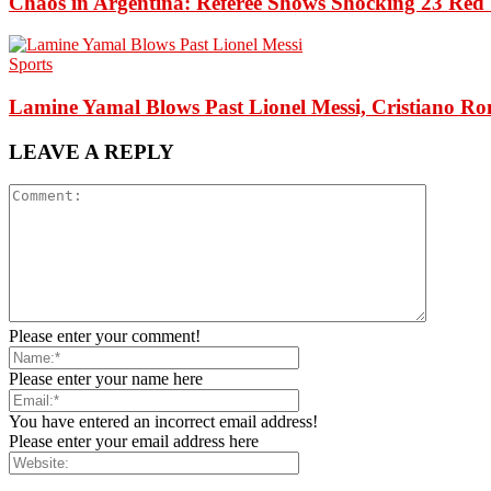
Chaos in Argentina: Referee Shows Shocking 23 Red 
Sports
Lamine Yamal Blows Past Lionel Messi, Cristiano Ro
LEAVE A REPLY
Please enter your comment!
Please enter your name here
You have entered an incorrect email address!
Please enter your email address here