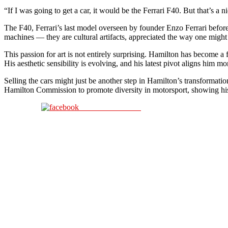
“If I was going to get a car, it would be the Ferrari F40. But that’s a ni
The F40, Ferrari’s last model overseen by founder Enzo Ferrari before 
machines — they are cultural artifacts, appreciated the way one might 
This passion for art is not entirely surprising. Hamilton has become a
His aesthetic sensibility is evolving, and his latest pivot aligns him mo
Selling the cars might just be another step in Hamilton’s transformatio
Hamilton Commission to promote diversity in motorsport, showing hi
Share on Facebook