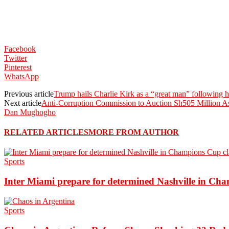
Facebook
Twitter
Pinterest
WhatsApp
Previous article
Trump hails Charlie Kirk as a “great man” following h
Next article
Anti-Corruption Commission to Auction Sh505 Million As
Dan Mughogho
RELATED ARTICLES
MORE FROM AUTHOR
Sports
Inter Miami prepare for determined Nashville in Ch
Sports