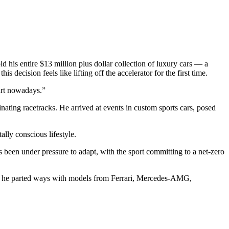
his entire $13 million plus dollar collection of luxury cars — a
decision feels like lifting off the accelerator for the first time.
 art nowadays.”
ating racetracks. He arrived at events in custom sports cars, posed
ally conscious lifestyle.
 been under pressure to adapt, with the sport committing to a net-zero
est he parted ways with models from Ferrari, Mercedes-AMG,