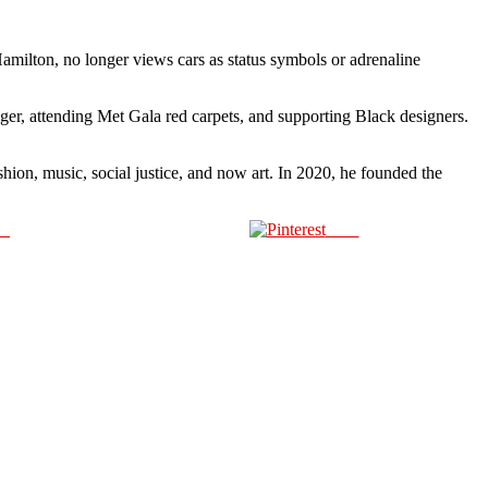
Hamilton, no longer views cars as status symbols or adrenaline
iger, attending Met Gala red carpets, and supporting Black designers.
shion, music, social justice, and now art. In 2020, he founded the
us
Save