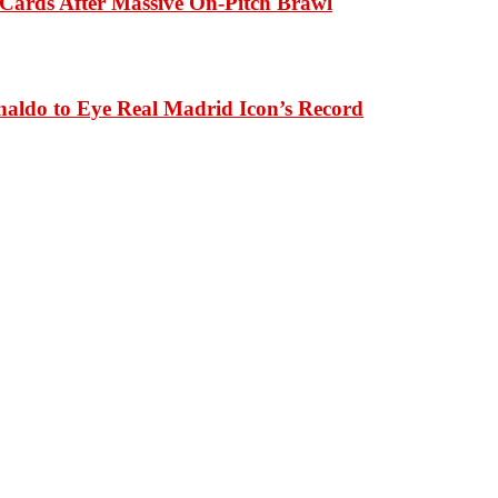
Cards After Massive On-Pitch Brawl
naldo to Eye Real Madrid Icon’s Record