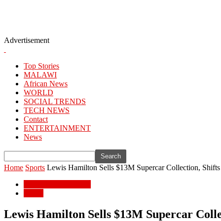
Advertisement
Top Stories
MALAWI
African News
WORLD
SOCIAL TRENDS
TECH NEWS
Contact
ENTERTAINMENT
News
Home
Sports
Lewis Hamilton Sells $13M Supercar Collection, Shifts
ENTERTAINMENT
Sports
Lewis Hamilton Sells $13M Supercar Collec