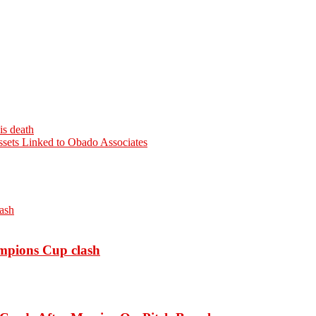
is death
sets Linked to Obado Associates
ampions Cup clash