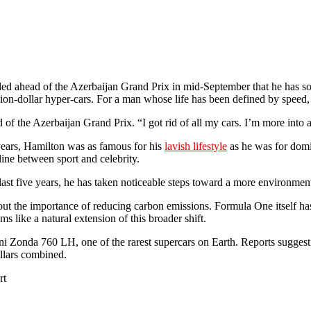
 ahead of the Azerbaijan Grand Prix in mid-September that he has sold 
n-dollar hyper-cars. For a man whose life has been defined by speed, this 
 of the Azerbaijan Grand Prix. “I got rid of all my cars. I’m more into
years, Hamilton was as famous for his
lavish lifestyle
as he was for domin
ine between sport and celebrity.
 last five years, he has taken noticeable steps toward a more environment
bout the importance of reducing carbon emissions. Formula One itself has
s like a natural extension of this broader shift.
ani Zonda 760 LH, one of the rarest supercars on Earth. Reports sugg
llars combined.