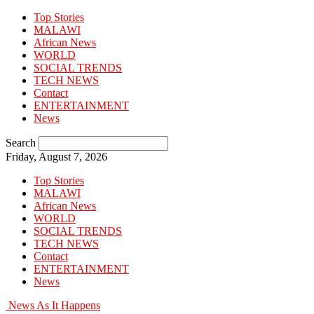
Top Stories
MALAWI
African News
WORLD
SOCIAL TRENDS
TECH NEWS
Contact
ENTERTAINMENT
News
Search
Friday, August 7, 2026
Top Stories
MALAWI
African News
WORLD
SOCIAL TRENDS
TECH NEWS
Contact
ENTERTAINMENT
News
News As It Happens