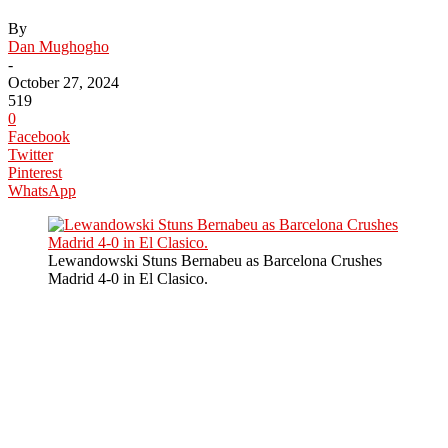
By
Dan Mughogho
-
October 27, 2024
519
0
Facebook
Twitter
Pinterest
WhatsApp
Lewandowski Stuns Bernabeu as Barcelona Crushes
Madrid 4-0 in El Clasico.