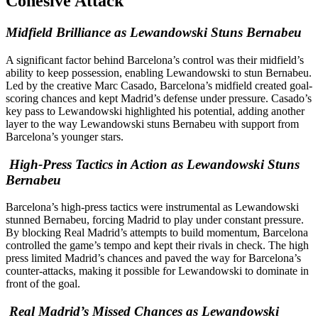
Cohesive Attack
Midfield Brilliance as Lewandowski Stuns Bernabeu
A significant factor behind Barcelona’s control was their midfield’s
ability to keep possession, enabling Lewandowski to stun Bernabeu.
Led by the creative Marc Casado, Barcelona’s midfield created goal-
scoring chances and kept Madrid’s defense under pressure. Casado’s
key pass to Lewandowski highlighted his potential, adding another
layer to the way Lewandowski stuns Bernabeu with support from
Barcelona’s younger stars.
High-Press Tactics in Action as Lewandowski Stuns
Bernabeu
Barcelona’s high-press tactics were instrumental as Lewandowski
stunned Bernabeu, forcing Madrid to play under constant pressure.
By blocking Real Madrid’s attempts to build momentum, Barcelona
controlled the game’s tempo and kept their rivals in check. The high
press limited Madrid’s chances and paved the way for Barcelona’s
counter-attacks, making it possible for Lewandowski to dominate in
front of the goal.
Real Madrid’s Missed Chances as Lewandowski