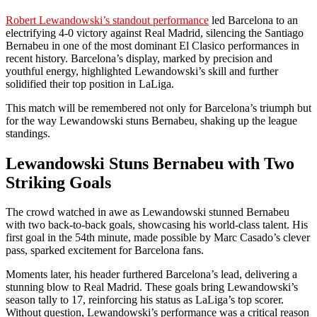
Robert Lewandowski’s standout performance
led Barcelona to an
electrifying 4-0 victory against Real Madrid, silencing the Santiago
Bernabeu in one of the most dominant El Clasico performances in
recent history. Barcelona’s display, marked by precision and
youthful energy, highlighted Lewandowski’s skill and further
solidified their top position in LaLiga.
This match will be remembered not only for Barcelona’s triumph but
for the way Lewandowski stuns Bernabeu, shaking up the league
standings.
Lewandowski Stuns Bernabeu with Two
Striking Goals
The crowd watched in awe as Lewandowski stunned Bernabeu
with two back-to-back goals, showcasing his world-class talent. His
first goal in the 54th minute, made possible by Marc Casado’s clever
pass, sparked excitement for Barcelona fans.
Moments later, his header furthered Barcelona’s lead, delivering a
stunning blow to Real Madrid. These goals bring Lewandowski’s
season tally to 17, reinforcing his status as LaLiga’s top scorer.
Without question, Lewandowski’s performance was a critical reason