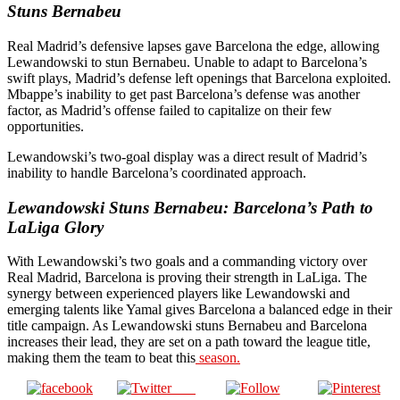
Stuns Bernabeu
Real Madrid’s defensive lapses gave Barcelona the edge, allowing
Lewandowski to stun Bernabeu. Unable to adapt to Barcelona’s
swift plays, Madrid’s defense left openings that Barcelona exploited.
Mbappe’s inability to get past Barcelona’s defense was another
factor, as Madrid’s offense failed to capitalize on their few
opportunities.
Lewandowski’s two-goal display was a direct result of Madrid’s
inability to handle Barcelona’s coordinated approach.
Lewandowski Stuns Bernabeu: Barcelona’s Path to
LaLiga Glory
With Lewandowski’s two goals and a commanding victory over
Real Madrid, Barcelona is proving their strength in LaLiga. The
synergy between experienced players like Lewandowski and
emerging talents like Yamal gives Barcelona a balanced edge in their
title campaign. As Lewandowski stuns Bernabeu and Barcelona
increases their lead, they are set on a path toward the league title,
making them the team to beat this
season.
Post