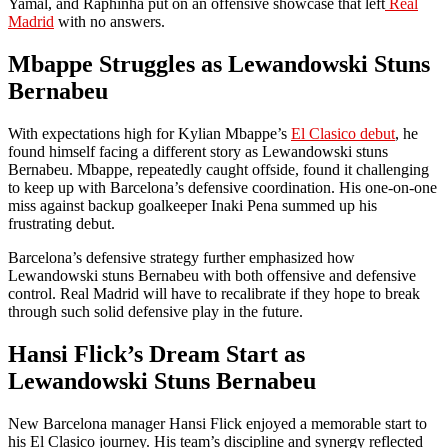
Yamal, and Raphinha put on an offensive showcase that left
Real
Madrid
with no answers.
Mbappe Struggles as Lewandowski Stuns
Bernabeu
With expectations high for Kylian Mbappe’s
El Clasico debut
, he
found himself facing a different story as Lewandowski stuns
Bernabeu. Mbappe, repeatedly caught offside, found it challenging
to keep up with Barcelona’s defensive coordination. His one-on-one
miss against backup goalkeeper Inaki Pena summed up his
frustrating debut.
Barcelona’s defensive strategy further emphasized how
Lewandowski stuns Bernabeu with both offensive and defensive
control. Real Madrid will have to recalibrate if they hope to break
through such solid defensive play in the future.
Hansi Flick’s Dream Start as
Lewandowski Stuns Bernabeu
New Barcelona manager Hansi Flick enjoyed a memorable start to
his El Clasico journey. His team’s discipline and synergy reflected