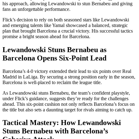
his approach, allowing Lewandowski to stun Bernabeu and giving
fans an unforgettable performance.
Flick’s decision to rely on both seasoned stars like Lewandowski
and emerging talents like Yamal showcased a balanced, strategic
plan that brought Barcelona a crucial victory. His successful tactics
promise a bright season ahead for Barcelona.
Lewandowski Stuns Bernabeu as
Barcelona Opens Six-Point Lead
Barcelona’s 4-0 victory extended their lead to six points over Real
Madrid in LaLiga. By securing a strong position early in the season,
Barcelona is well-placed to reclaim the league title.
As Lewandowski stuns Bernabeu, the team’s confident playstyle,
under Flick’s guidance, suggests they’re ready for the challenges
ahead. This six-point cushion not only reflects Barcelona’s focus on
the title but also sets a daunting target for rivals aiming to catch up.
Tactical Mastery: How Lewandowski
Stuns Bernabeu with Barcelona’s