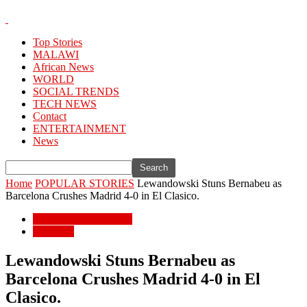
Top Stories
MALAWI
African News
WORLD
SOCIAL TRENDS
TECH NEWS
Contact
ENTERTAINMENT
News
Home
POPULAR STORIES
Lewandowski Stuns Bernabeu as
Barcelona Crushes Madrid 4-0 in El Clasico.
POPULAR STORIES
WORLD
Lewandowski Stuns Bernabeu as
Barcelona Crushes Madrid 4-0 in El
Clasico.