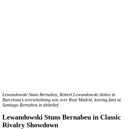
Lewandowski Stuns Bernabeu, Robert Lewandowski shines in
Barcelona’s overwhelming win over Real Madrid, leaving fans at
Santiago Bernabeu in disbelief.
Lewandowski Stuns Bernabeu in Classic
Rivalry Showdown