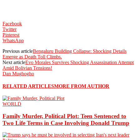
Facebook
Twitter
Pinterest
WhatsApp
Previous article
Bengaluru Building Collapse: Shocking Details
Emerge as Death Toll Climbs.
Next article
Evo Morales Survives Shocking Assassination Attempt
Amid Bolivian Tensions!
Dan Mughogho
RELATED ARTICLES
MORE FROM AUTHOR
WORLD
Family Murder, Political Plot: Teen Sentenced to
Two Life Terms in Case Involving Donald Trump