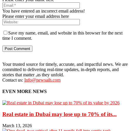
You have entered an incorrect email address!
Please enter your email address here
Save my name, email, and website in this browser for the next
time I comment.
Your trusted source for timely, accurate, and impactful news. We are
committed to delivering real-time updates, in-depth reports, and
stories that matter ,as they unfold.
Contact us:
Info@newsaih.com
EVEN MORE NEWS
Real estate in Dubai may lose up to 70% of its...
March 13, 2026