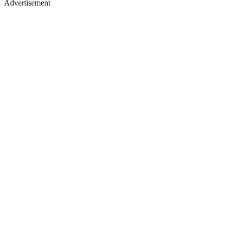
Advertisement