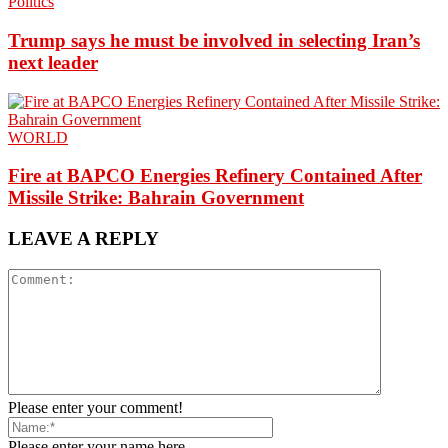
Politics
Trump says he must be involved in selecting Iran’s
next leader
WORLD
Fire at BAPCO Energies Refinery Contained After
Missile Strike: Bahrain Government
LEAVE A REPLY
Please enter your comment!
Please enter your name here