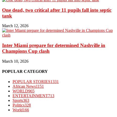
One dead, two critical after 11 pupils fall into septic
tank
March 12, 2026
Inter Miami prepare for determined Nashville in
Champions Cup clash
March 10, 2026
POPULAR CATEGORY
POPULAR STORIES
1331
African News
1151
WORLD
965
ENTERTAINMENT
713
Sports
363
Politics
328
World
166