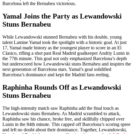
Barcelona left the Bernabeu victorious.
Yamal Joins the Party as Lewandowski
Stuns Bernabeu
While Lewandowski stunned Bernabeu with his double, young
talent Lamine Yamal took the spotlight with a historic goal. At just
17, Yamal made history as the youngest player to score in an El
Clasico, rifling a shot past Real Madrid goalkeeper Andriy Lunin in
the 77th minute. This goal not only emphasized Barcelona’s depth
but underscored how Lewandowski stuns Bernabeu and inspires the
next generation of Barcelona stars. Yamal’s goal solidified
Barcelona’s dominance and kept the Madrid fans reeling.
Raphinha Rounds Off as Lewandowski
Stuns Bernabeu
The high-intensity match saw Raphinha add the final touch as
Lewandowski stuns Bernabeu. As Madrid scrambled to attack,
Raphinha saw his chance, broke free, and skillfully chipped over
Lunin in the 84th minute. This capped off Barcelona’s scoring spree
and left no doubt about their dominance. Together, Lewandowski,