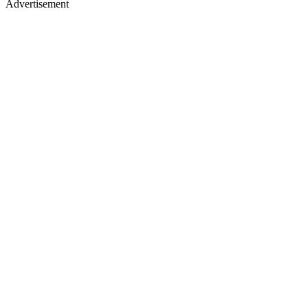
Advertisement