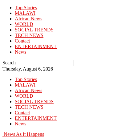
Top Stories
MALAWI
African News
WORLD
SOCIAL TRENDS
TECH NEWS
Contact
ENTERTAINMENT
News
Search
Thursday, August 6, 2026
Top Stories
MALAWI
African News
WORLD
SOCIAL TRENDS
TECH NEWS
Contact
ENTERTAINMENT
News
News As It Happens