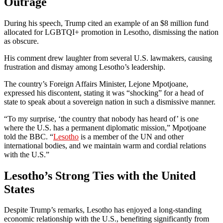
Outrage
During his speech, Trump cited an example of an $8 million fund
allocated for LGBTQI+ promotion in Lesotho, dismissing the nation
as obscure.
His comment drew laughter from several U.S. lawmakers, causing
frustration and dismay among Lesotho’s leadership.
The country’s Foreign Affairs Minister, Lejone Mpotjoane,
expressed his discontent, stating it was “shocking” for a head of
state to speak about a sovereign nation in such a dismissive manner.
“To my surprise, ‘the country that nobody has heard of’ is one
where the U.S. has a permanent diplomatic mission,” Mpotjoane
told the BBC. “
Lesotho
is a member of the UN and other
international bodies, and we maintain warm and cordial relations
with the U.S.”
Lesotho’s Strong Ties with the United
States
Despite Trump’s remarks, Lesotho has enjoyed a long-standing
economic relationship with the U.S., benefiting significantly from