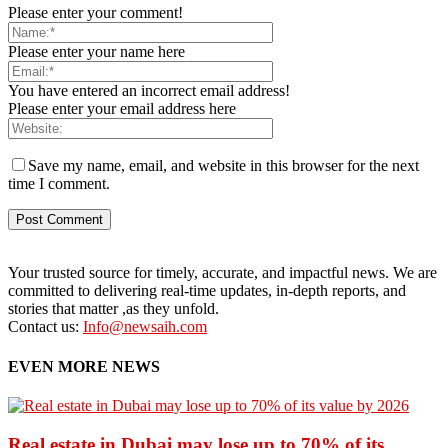
Please enter your comment!
Please enter your name here
You have entered an incorrect email address!
Please enter your email address here
Save my name, email, and website in this browser for the next
time I comment.
Your trusted source for timely, accurate, and impactful news. We are
committed to delivering real-time updates, in-depth reports, and
stories that matter ,as they unfold.
Contact us:
Info@newsaih.com
EVEN MORE NEWS
Real estate in Dubai may lose up to 70% of its...