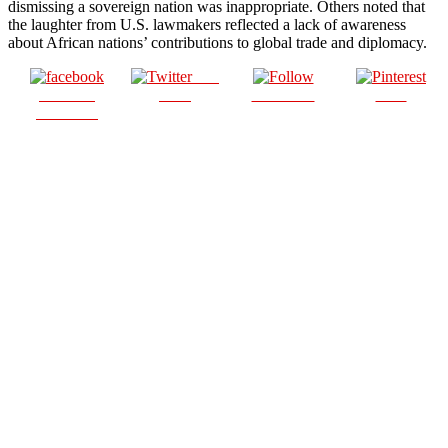
dismissing a sovereign nation was inappropriate. Others noted that
the laughter from U.S. lawmakers reflected a lack of awareness
about African nations’ contributions to global trade and diplomacy.
Post
Share on
on X
Follow us
Save
Facebook