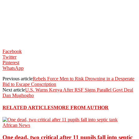
Facebook
Twitter
Pinterest
WhatsApp
Previous article
Rebels Force Men to Risk Drowning in a Desperate
Bid to Escape Conscription
Next article
U.S. Warns Kenya After RSF Signs Parallel Govt Deal
Dan Mughogho
RELATED ARTICLES
MORE FROM AUTHOR
African News
One dead, two critical after 11 pupils fall into septic