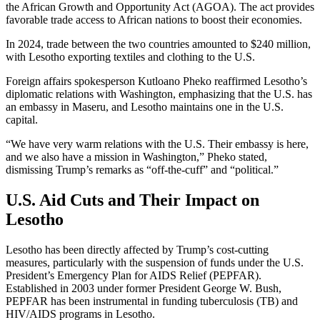
the African Growth and Opportunity Act (AGOA). The act provides
favorable trade access to African nations to boost their economies.
In 2024, trade between the two countries amounted to $240 million,
with Lesotho exporting textiles and clothing to the U.S.
Foreign affairs spokesperson Kutloano Pheko reaffirmed Lesotho’s
diplomatic relations with Washington, emphasizing that the U.S. has
an embassy in Maseru, and Lesotho maintains one in the U.S.
capital.
“We have very warm relations with the U.S. Their embassy is here,
and we also have a mission in Washington,” Pheko stated,
dismissing Trump’s remarks as “off-the-cuff” and “political.”
U.S. Aid Cuts and Their Impact on
Lesotho
Lesotho has been directly affected by Trump’s cost-cutting
measures, particularly with the suspension of funds under the U.S.
President’s Emergency Plan for AIDS Relief (PEPFAR).
Established in 2003 under former President George W. Bush,
PEPFAR has been instrumental in funding tuberculosis (TB) and
HIV/AIDS programs in Lesotho.