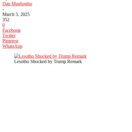
Dan Mughogho
-
March 5, 2025
352
0
Facebook
Twitter
Pinterest
WhatsApp
Lesotho Shocked by Trump Remark