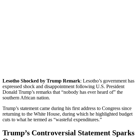
Lesotho Shocked by Trump Remark
: Lesotho’s government has
expressed shock and disappointment following U.S. President
Donald Trump’s remarks that “nobody has ever heard of” the
southern African nation.
Trump’s statement came during his first address to Congress since
returning to the White House, during which he highlighted budget
cuts to what he termed as “wasteful expenditures.”
Trump’s Controversial Statement Sparks