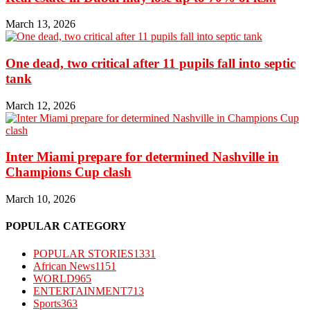
March 13, 2026
One dead, two critical after 11 pupils fall into septic
tank
March 12, 2026
Inter Miami prepare for determined Nashville in
Champions Cup clash
March 10, 2026
POPULAR CATEGORY
POPULAR STORIES
1331
African News
1151
WORLD
965
ENTERTAINMENT
713
Sports
363