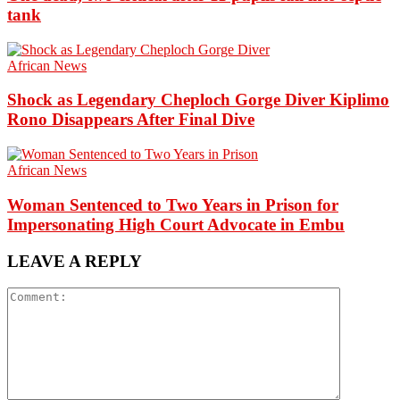
tank
African News
Shock as Legendary Cheploch Gorge Diver Kiplimo
Rono Disappears After Final Dive
African News
Woman Sentenced to Two Years in Prison for
Impersonating High Court Advocate in Embu
LEAVE A REPLY