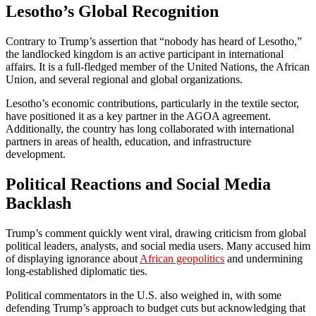
Lesotho’s Global Recognition
Contrary to Trump’s assertion that “nobody has heard of Lesotho,”
the landlocked kingdom is an active participant in international
affairs. It is a full-fledged member of the United Nations, the African
Union, and several regional and global organizations.
Lesotho’s economic contributions, particularly in the textile sector,
have positioned it as a key partner in the AGOA agreement.
Additionally, the country has long collaborated with international
partners in areas of health, education, and infrastructure
development.
Political Reactions and Social Media
Backlash
Trump’s comment quickly went viral, drawing criticism from global
political leaders, analysts, and social media users. Many accused him
of displaying ignorance about
African geopolitics
and undermining
long-established diplomatic ties.
Political commentators in the U.S. also weighed in, with some
defending Trump’s approach to budget cuts but acknowledging that