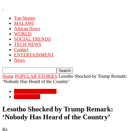
Top Stories
MALAWI
African News
WORLD
SOCIAL TRENDS
TECH NEWS
Contact
ENTERTAINMENT
News
Home
POPULAR STORIES
Lesotho Shocked by Trump Remark:
‘Nobody Has Heard of the Country’
POPULAR STORIES
African News
Lesotho Shocked by Trump Remark:
‘Nobody Has Heard of the Country’
By