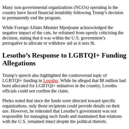
Many non-governmental organizations (NGOs) operating in the
country have faced financial instability following Trump’s decision
to permanently end the program.
While Foreign Affairs Minister Mpotjoane acknowledged the
negative impact of the cuts, he refrained from openly criticizing the
decision, stating that it was within the U.S. government’s
prerogative to allocate or withdraw aid as it sees fit.
Lesotho’s Response to LGBTQI+ Funding
Allegations
Trump’s speech also highlighted the controversial topic of
LGBTQI+ funding in
Lesotho
. While he alleged that $8 million had
been allocated for LGBTQI+ initiatives in the country, Lesotho
officials could not confirm the claim.
Pheko noted that since the funds were directed toward specific
organizations, only those recipients could provide details on their
use. However, he reiterated that Lesotho’s government was not
responsible for managing such funds and maintained that relations
with the U.S. remained intact despite the political rhetoric.