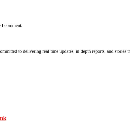
e I comment.
mmitted to delivering real-time updates, in-depth reports, and stories th
ank