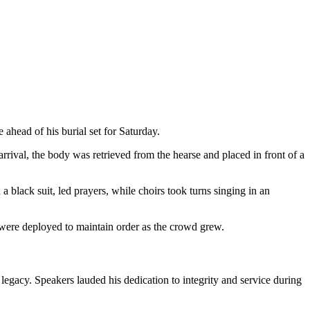
head of his burial set for Saturday.
rival, the body was retrieved from the hearse and placed in front of a
black suit, led prayers, while choirs took turns singing in an
s were deployed to maintain order as the crowd grew.
egacy. Speakers lauded his dedication to integrity and service during