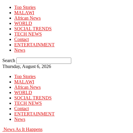
Top Stories
MALAWI
African News
WORLD
SOCIAL TRENDS
TECH NEWS
Contact
ENTERTAINMENT
News
Search
Thursday, August 6, 2026
Top Stories
MALAWI
African News
WORLD
SOCIAL TRENDS
TECH NEWS
Contact
ENTERTAINMENT
News
News As It Happens