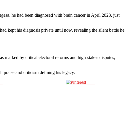
esa, he had been diagnosed with brain cancer in April 2023, just
d kept his diagnosis private until now, revealing the silent battle he
s marked by critical electoral reforms and high-stakes disputes,
h praise and criticism defining his legacy.
us
Save