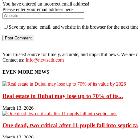
You have entered an incorrect email address!
Please enter your email address here
Save my name, email, and website in this browser for the next tim
Your trusted source for timely, accurate, and impactful news. We are co
Contact us:
Info@newsaih.com
EVEN MORE NEWS
Real estate in Dubai may lose up to 70% of its...
March 13, 2026
One dead, two critical after 11 pupils fall into septic t
March 12, 2026