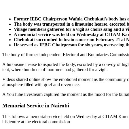
Former IEBC Chairperson Wafula Chebukati’s body has arri
The body was transported in a limousine hearse, escorted b
Village members gathered for a vigil as choirs sang and a vi
A memorial service was held on Wednesday at CITAM Karen
Chebukati succumbed to brain cancer on February 21 at Na
He served as IEBC Chairperson for six years, overseeing th
The body of former Independent Electoral and Boundaries Commission 
A limousine hearse transported the body, escorted by a convoy of high
tent, where hundreds of mourners had gathered for a vigil.
Videos shared online show the emotional moment as the community came
atmosphere filled with grief and reverence.
A YouTube livestream captured the moment as the mood for the burial b
Memorial Service in Nairobi
This follows a memorial service held on Wednesday at CITAM Karen, whe
his tenure at the electoral commission.