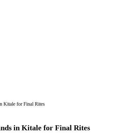
 Kitale for Final Rites
ds in Kitale for Final Rites