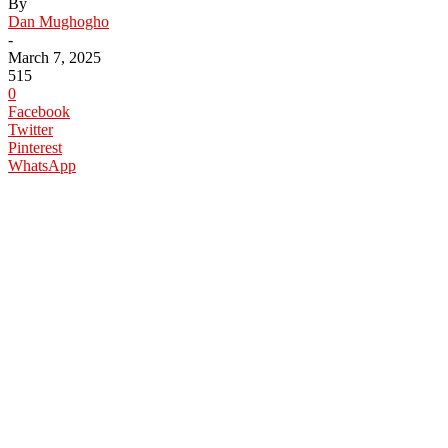
By
Dan Mughogho
-
March 7, 2025
515
0
Facebook
Twitter
Pinterest
WhatsApp