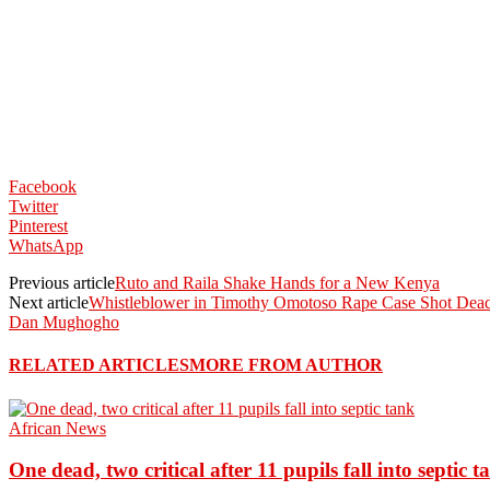
Facebook
Twitter
Pinterest
WhatsApp
Previous article
Ruto and Raila Shake Hands for a New Kenya
Next article
Whistleblower in Timothy Omotoso Rape Case Shot Dead
Dan Mughogho
RELATED ARTICLES
MORE FROM AUTHOR
African News
One dead, two critical after 11 pupils fall into septic t