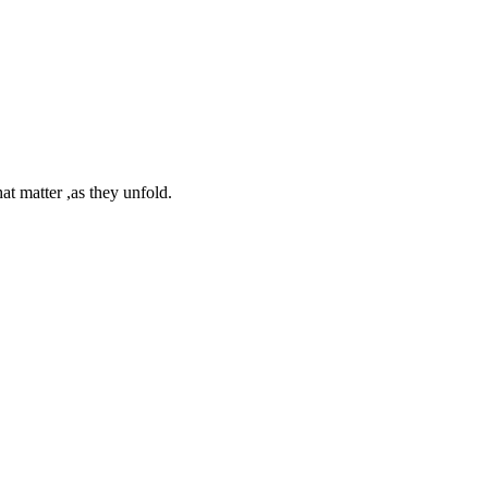
at matter ,as they unfold.