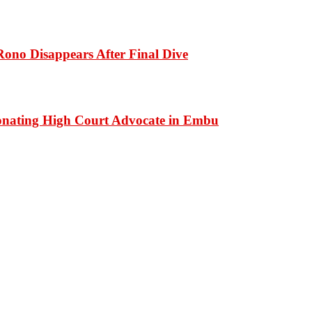
ono Disappears After Final Dive
onating High Court Advocate in Embu