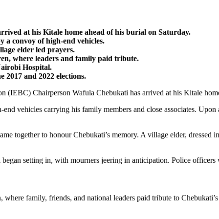
ved at his Kitale home ahead of his burial on Saturday.
y a convoy of high-end vehicles.
llage elder led prayers.
, where leaders and family paid tribute.
irobi Hospital.
e 2017 and 2022 elections.
(IEBC) Chairperson Wafula Chebukati has arrived at his Kitale home a
-end vehicles carrying his family members and close associates. Upon ar
 together to honour Chebukati’s memory. A village elder, dressed in a 
egan setting in, with mourners jeering in anticipation. Police officer
re family, friends, and national leaders paid tribute to Chebukati’s l