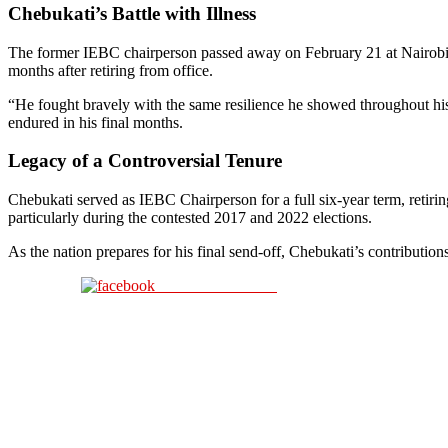
Chebukati’s Battle with Illness
The former IEBC chairperson passed away on February 21 at Nairobi H
months after retiring from office.
“He fought bravely with the same resilience he showed throughout his li
endured in his final months.
Legacy of a Controversial Tenure
Chebukati served as IEBC Chairperson for a full six-year term, retirin
particularly during the contested 2017 and 2022 elections.
As the nation prepares for his final send-off, Chebukati’s contribution
Share on Facebook