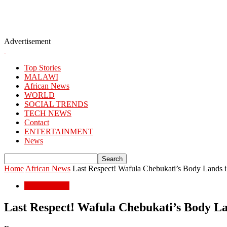
Advertisement
Top Stories
MALAWI
African News
WORLD
SOCIAL TRENDS
TECH NEWS
Contact
ENTERTAINMENT
News
Home
African News
Last Respect! Wafula Chebukati’s Body Lands in
African News
Last Respect! Wafula Chebukati’s Body Lan