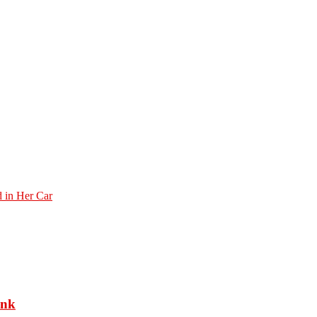
 in Her Car
ank