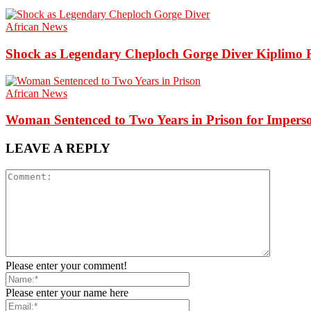
African News
Shock as Legendary Cheploch Gorge Diver Kiplimo R
African News
Woman Sentenced to Two Years in Prison for Impers
LEAVE A REPLY
Please enter your comment!
Please enter your name here