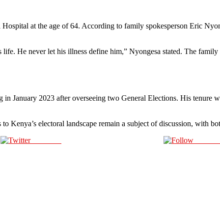
ospital at the age of 64. According to family spokesperson Eric Nyong
fe. He never let his illness define him,” Nyongesa stated. The family ha
g in January 2023 after overseeing two General Elections. His tenure wa
s to Kenya’s electoral landscape remain a subject of discussion, with bot
Post on X
Follow 