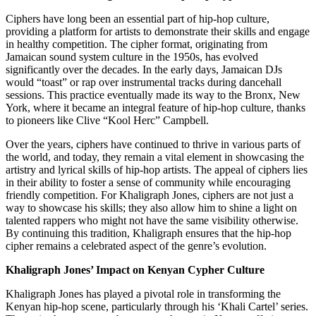
Ciphers have long been an essential part of hip-hop culture,
providing a platform for artists to demonstrate their skills and engage
in healthy competition. The cipher format, originating from
Jamaican sound system culture in the 1950s, has evolved
significantly over the decades. In the early days, Jamaican DJs
would “toast” or rap over instrumental tracks during dancehall
sessions. This practice eventually made its way to the Bronx, New
York, where it became an integral feature of hip-hop culture, thanks
to pioneers like Clive “Kool Herc” Campbell.
Over the years, ciphers have continued to thrive in various parts of
the world, and today, they remain a vital element in showcasing the
artistry and lyrical skills of hip-hop artists. The appeal of ciphers lies
in their ability to foster a sense of community while encouraging
friendly competition. For Khaligraph Jones, ciphers are not just a
way to showcase his skills; they also allow him to shine a light on
talented rappers who might not have the same visibility otherwise.
By continuing this tradition, Khaligraph ensures that the hip-hop
cipher remains a celebrated aspect of the genre’s evolution.
Khaligraph Jones’ Impact on Kenyan Cypher Culture
Khaligraph Jones has played a pivotal role in transforming the
Kenyan hip-hop scene, particularly through his ‘Khali Cartel’ series.