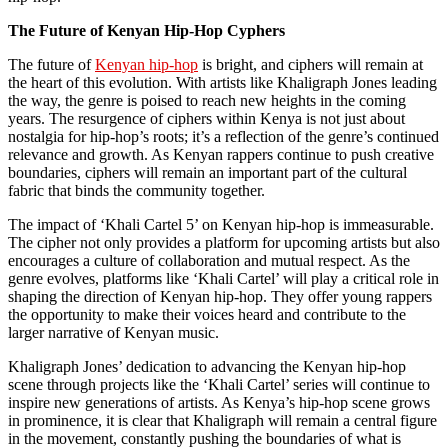
The Future of Kenyan Hip-Hop Cyphers
The future of
Kenyan hip-hop
is bright, and ciphers will remain at
the heart of this evolution. With artists like Khaligraph Jones leading
the way, the genre is poised to reach new heights in the coming
years. The resurgence of ciphers within Kenya is not just about
nostalgia for hip-hop’s roots; it’s a reflection of the genre’s continued
relevance and growth. As Kenyan rappers continue to push creative
boundaries, ciphers will remain an important part of the cultural
fabric that binds the community together.
The impact of ‘Khali Cartel 5’ on Kenyan hip-hop is immeasurable.
The cipher not only provides a platform for upcoming artists but also
encourages a culture of collaboration and mutual respect. As the
genre evolves, platforms like ‘Khali Cartel’ will play a critical role in
shaping the direction of Kenyan hip-hop. They offer young rappers
the opportunity to make their voices heard and contribute to the
larger narrative of Kenyan music.
Khaligraph Jones’ dedication to advancing the Kenyan hip-hop
scene through projects like the ‘Khali Cartel’ series will continue to
inspire new generations of artists. As Kenya’s hip-hop scene grows
in prominence, it is clear that Khaligraph will remain a central figure
in the movement, constantly pushing the boundaries of what is