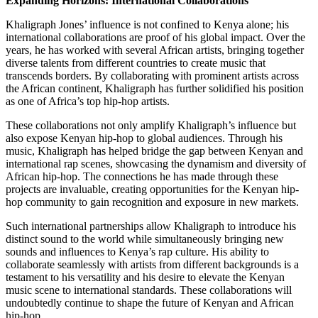
Expanding Horizons: International Collaborations
Khaligraph Jones’ influence is not confined to Kenya alone; his
international collaborations are proof of his global impact. Over the
years, he has worked with several African artists, bringing together
diverse talents from different countries to create music that
transcends borders. By collaborating with prominent artists across
the African continent, Khaligraph has further solidified his position
as one of Africa’s top hip-hop artists.
These collaborations not only amplify Khaligraph’s influence but
also expose Kenyan hip-hop to global audiences. Through his
music, Khaligraph has helped bridge the gap between Kenyan and
international rap scenes, showcasing the dynamism and diversity of
African hip-hop. The connections he has made through these
projects are invaluable, creating opportunities for the Kenyan hip-
hop community to gain recognition and exposure in new markets.
Such international partnerships allow Khaligraph to introduce his
distinct sound to the world while simultaneously bringing new
sounds and influences to Kenya’s rap culture. His ability to
collaborate seamlessly with artists from different backgrounds is a
testament to his versatility and his desire to elevate the Kenyan
music scene to international standards. These collaborations will
undoubtedly continue to shape the future of Kenyan and African
hip-hop.