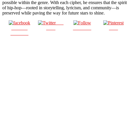
possible within the genre. With each cipher, he ensures that the spirit
of hip-hop—rooted in storytelling, lyricism, and community—is
preserved while paving the way for future stars to shine.
Post
Share on
on X
Follow us
Save
Facebook