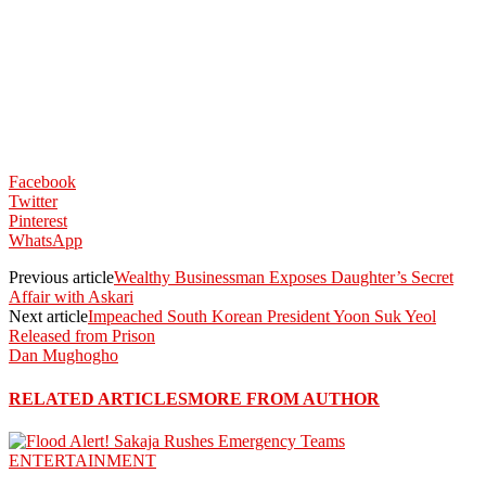
Facebook
Twitter
Pinterest
WhatsApp
Previous article
Wealthy Businessman Exposes Daughter’s Secret
Affair with Askari
Next article
Impeached South Korean President Yoon Suk Yeol
Released from Prison
Dan Mughogho
RELATED ARTICLES
MORE FROM AUTHOR
ENTERTAINMENT