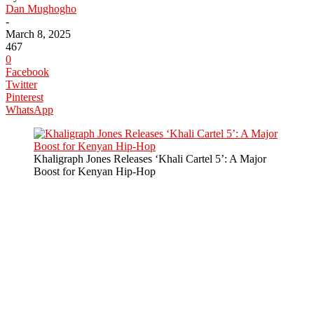
Dan Mughogho
-
March 8, 2025
467
0
Facebook
Twitter
Pinterest
WhatsApp
Khaligraph Jones Releases ‘Khali Cartel 5’: A Major
Boost for Kenyan Hip-Hop