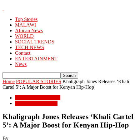
Top Stories
MALAWI
African News
WORLD
SOCIAL TRENDS
TECH NEWS
Contact
ENTERTAINMENT
News
Home
POPULAR STORIES
Khaligraph Jones Releases ‘Khali
Cartel 5’: A Major Boost for Kenyan Hip-Hop
POPULAR STORIES
ENTERTAINMENT
Khaligraph Jones Releases ‘Khali Cartel
5’: A Major Boost for Kenyan Hip-Hop
By