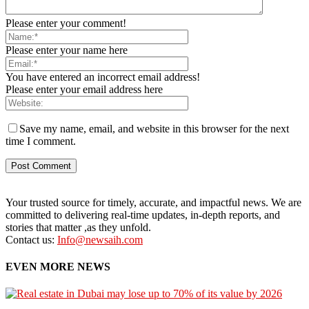
Please enter your comment!
Please enter your name here
You have entered an incorrect email address!
Please enter your email address here
Save my name, email, and website in this browser for the next
time I comment.
Your trusted source for timely, accurate, and impactful news. We are
committed to delivering real-time updates, in-depth reports, and
stories that matter ,as they unfold.
Contact us:
Info@newsaih.com
EVEN MORE NEWS