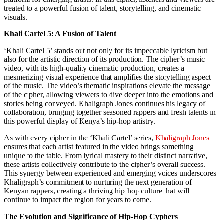
treated to a powerful fusion of talent, storytelling, and cinematic
visuals.
Khali Cartel 5: A Fusion of Talent
‘Khali Cartel 5’ stands out not only for its impeccable lyricism but
also for the artistic direction of its production. The cipher’s music
video, with its high-quality cinematic production, creates a
mesmerizing visual experience that amplifies the storytelling aspect
of the music. The video’s thematic inspirations elevate the message
of the cipher, allowing viewers to dive deeper into the emotions and
stories being conveyed. Khaligraph Jones continues his legacy of
collaboration, bringing together seasoned rappers and fresh talents in
this powerful display of Kenya’s hip-hop artistry.
As with every cipher in the ‘Khali Cartel’ series,
Khaligraph Jones
ensures that each artist featured in the video brings something
unique to the table. From lyrical mastery to their distinct narrative,
these artists collectively contribute to the cipher’s overall success.
This synergy between experienced and emerging voices underscores
Khaligraph’s commitment to nurturing the next generation of
Kenyan rappers, creating a thriving hip-hop culture that will
continue to impact the region for years to come.
The Evolution and Significance of Hip-Hop Cyphers