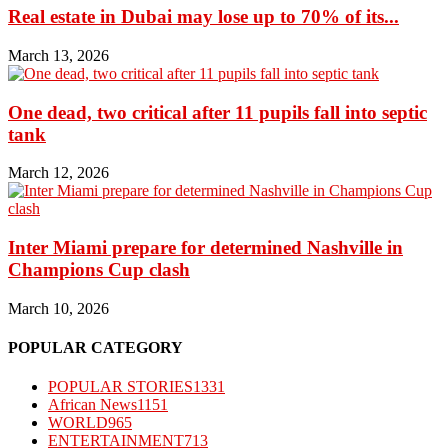
Real estate in Dubai may lose up to 70% of its...
March 13, 2026
One dead, two critical after 11 pupils fall into septic
tank
March 12, 2026
Inter Miami prepare for determined Nashville in
Champions Cup clash
March 10, 2026
POPULAR CATEGORY
POPULAR STORIES
1331
African News
1151
WORLD
965
ENTERTAINMENT
713