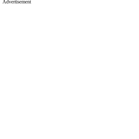
Advertisement