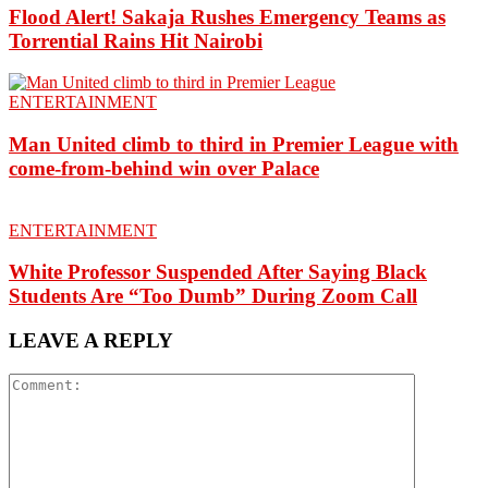
Flood Alert! Sakaja Rushes Emergency Teams as
Torrential Rains Hit Nairobi
ENTERTAINMENT
Man United climb to third in Premier League with
come-from-behind win over Palace
ENTERTAINMENT
White Professor Suspended After Saying Black
Students Are “Too Dumb” During Zoom Call
LEAVE A REPLY