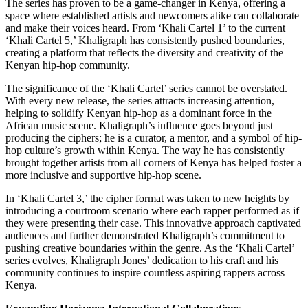
The series has proven to be a game-changer in Kenya, offering a
space where established artists and newcomers alike can collaborate
and make their voices heard. From ‘Khali Cartel 1’ to the current
‘Khali Cartel 5,’ Khaligraph has consistently pushed boundaries,
creating a platform that reflects the diversity and creativity of the
Kenyan hip-hop community.
The significance of the ‘Khali Cartel’ series cannot be overstated.
With every new release, the series attracts increasing attention,
helping to solidify Kenyan hip-hop as a dominant force in the
African music scene. Khaligraph’s influence goes beyond just
producing the ciphers; he is a curator, a mentor, and a symbol of hip-
hop culture’s growth within Kenya. The way he has consistently
brought together artists from all corners of Kenya has helped foster a
more inclusive and supportive hip-hop scene.
In ‘Khali Cartel 3,’ the cipher format was taken to new heights by
introducing a courtroom scenario where each rapper performed as if
they were presenting their case. This innovative approach captivated
audiences and further demonstrated Khaligraph’s commitment to
pushing creative boundaries within the genre. As the ‘Khali Cartel’
series evolves, Khaligraph Jones’ dedication to his craft and his
community continues to inspire countless aspiring rappers across
Kenya.