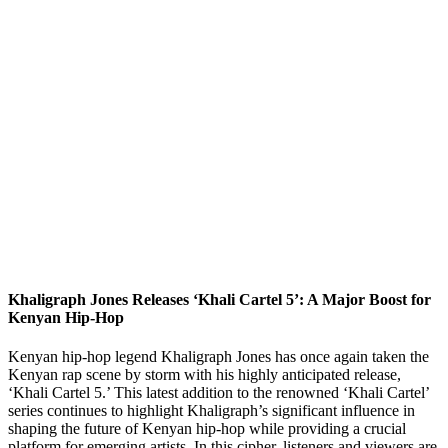
Khaligraph Jones Releases ‘Khali Cartel 5’: A Major Boost for
Kenyan Hip-Hop
Kenyan hip-hop legend Khaligraph Jones has once again taken the
Kenyan rap scene by storm with his highly anticipated release,
‘Khali Cartel 5.’ This latest addition to the renowned ‘Khali Cartel’
series continues to highlight Khaligraph’s significant influence in
shaping the future of Kenyan hip-hop while providing a crucial
platform for emerging artists. In this cipher, listeners and viewers are