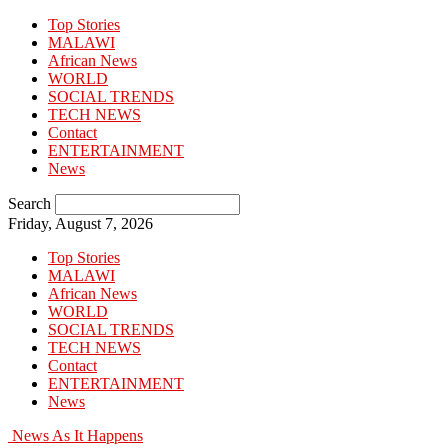
Top Stories
MALAWI
African News
WORLD
SOCIAL TRENDS
TECH NEWS
Contact
ENTERTAINMENT
News
Search
Friday, August 7, 2026
Top Stories
MALAWI
African News
WORLD
SOCIAL TRENDS
TECH NEWS
Contact
ENTERTAINMENT
News
News As It Happens