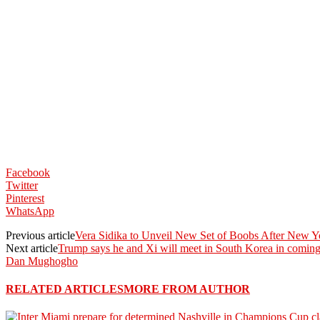
Facebook
Twitter
Pinterest
WhatsApp
Previous article
Vera Sidika to Unveil New Set of Boobs After New Y
Next article
Trump says he and Xi will meet in South Korea in coming 
Dan Mughogho
RELATED ARTICLES
MORE FROM AUTHOR