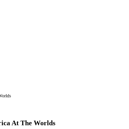
Worlds
rica At The Worlds