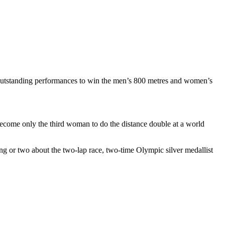
utstanding performances to win the men’s 800 metres and women’s
 become only the third woman to do the distance double at a world
 or two about the two-lap race, two-time Olympic silver medallist