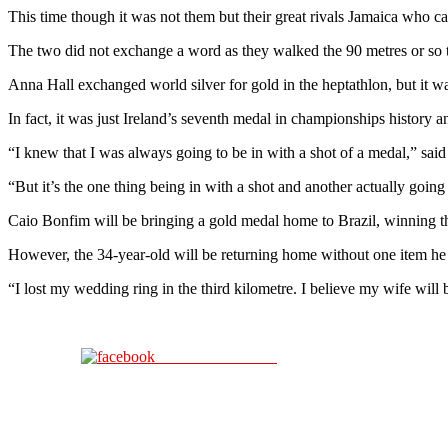
This time though it was not them but their great rivals Jamaica who
The two did not exchange a word as they walked the 90 metres or so
Anna Hall exchanged world silver for gold in the heptathlon, but it wa
In fact, it was just Ireland’s seventh medal in championships history an
“I knew that I was always going to be in with a shot of a medal,” sa
“But it’s the one thing being in with a shot and another actually going
Caio Bonfim will be bringing a gold medal home to Brazil, winning t
However, the 34-year-old will be returning home without one item he l
“I lost my wedding ring in the third kilometre. I believe my wife wil
Share on Facebook