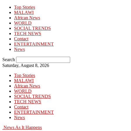
Top Stories
MALAWI
African News
WORLD
SOCIAL TRENDS
TECH NEWS
Contact
ENTERTAINMENT
News
Search
Saturday, August 8, 2026
Top Stories
MALAWI
African News
WORLD
SOCIAL TRENDS
TECH NEWS
Contact
ENTERTAINMENT
News
News As It Happens