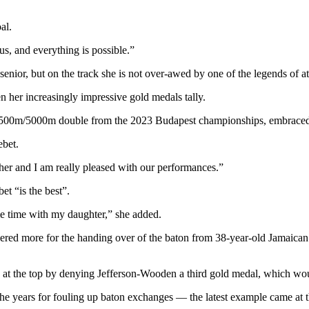
al.
us, and everything is possible.”
enior, but on the track she is not over-awed by one of the legends of at
n her increasingly impressive gold medals tally.
d 1,500m/5000m double from the 2023 Budapest championships, embraced
bet.
her and I am really pleased with our performances.”
et “is the best”.
 time with my daughter,” she added.
 more for the handing over of the baton from 38-year-old Jamaican l
s at the top by denying Jefferson-Wooden a third gold medal, which w
 years for fouling up baton exchanges — the latest example came at th