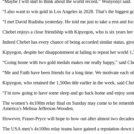
“Maybe I will start to think about the world record,” Wonyonyi said.
“I also want to win gold in Los Angeles in 2028. That’s the biggest go
“I met David Rudisha yesterday. He told me just to take a rest and foc
Chebet enjoys a close friendship with Kipyegon, who is six years her s
Indeed Chebet has every chance of being accorded similar status, give
Kipyegon, despite her disappointment at failing to repeat her worl
“Going home with two gold medals makes me really happy,” said Che
“Me and Faith have been friends for a long time. We motivate each ot
Kipyegon, who retained the 1,500m title earlier in the week, said Cheb
“I’m now going to have some sleep and go back home and enjoy some
The women’s 4x100m relay final on Sunday may come to be remembered
America’s Melissa Jefferson-Wooden.
However, Fraser-Pryce will hope to bow out after almost two decade
The USA men’s 4x100m relay teams have gained a reputation down the