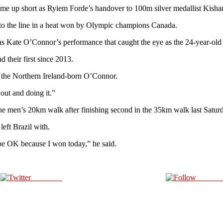
 came up short as Ryiem Forde’s handover to 100m silver medallist Kis
 to the line in a heat won by Olympic champions Canada.
s Kate O’Connor’s performance that caught the eye as the 24-year-old took
d their first since 2013.
id the Northern Ireland-born O’Connor.
 out and doing it.”
he men’s 20km walk after finishing second in the 35km walk last Satur
eft Brazil with.
l be OK because I won today,” he said.
Post on X
Follow 