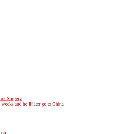
ork Surgery
weeks and he’ll later go to China