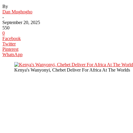
By
Dan Mughogho
-
September 20, 2025
550
0
Facebook
Twitter
Pinterest
WhatsApp
Kenya's Wanyonyi, Chebet Deliver For Africa At The Worlds