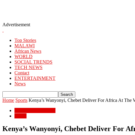
Advertisement
Top Stories
MALAWI
African News
WORLD
SOCIAL TRENDS
TECH NEWS
Contact
ENTERTAINMENT
News
Home
Sports
Kenya’s Wanyonyi, Chebet Deliver For Africa At The 
ENTERTAINMENT
Sports
Kenya’s Wanyonyi, Chebet Deliver For Af