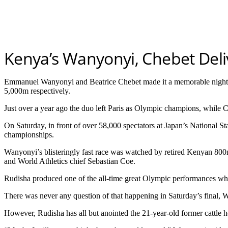
Kenya’s Wanyonyi, Chebet Deliv
Emmanuel Wanyonyi and Beatrice Chebet made it a memorable night f
5,000m respectively.
Just over a year ago the duo left Paris as Olympic champions, while
On Saturday, in front of over 58,000 spectators at Japan’s National S
championships.
Wanyonyi’s blisteringly fast race was watched by retired Kenyan 800
and World Athletics chief Sebastian Coe.
Rudisha produced one of the all-time great Olympic performances wh
There was never any question of that happening in Saturday’s final,
However, Rudisha has all but anointed the 21-year-old former cattle h