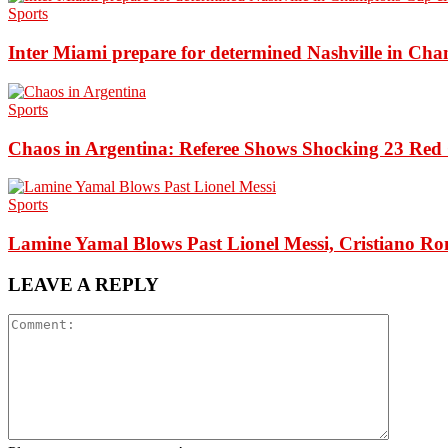
Sports
Inter Miami prepare for determined Nashville in Ch
Sports
Chaos in Argentina: Referee Shows Shocking 23 Red 
Sports
Lamine Yamal Blows Past Lionel Messi, Cristiano Ro
LEAVE A REPLY