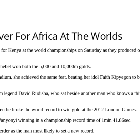
er For Africa At The Worlds
or Kenya at the world championships on Saturday as they produced o
 Chebet won both the 5,000 and 10,000m golds.
tadium, she achieved the same feat, beating her idol Faith Kipyegon to
m legend David Rudisha, who sat beside another man who knows a thing
en he broke the world record to win gold at the 2012 London Games.
 Wanyonyi winning in a championship record time of 1min 41.86sec.
erder as the man most likely to set a new record.