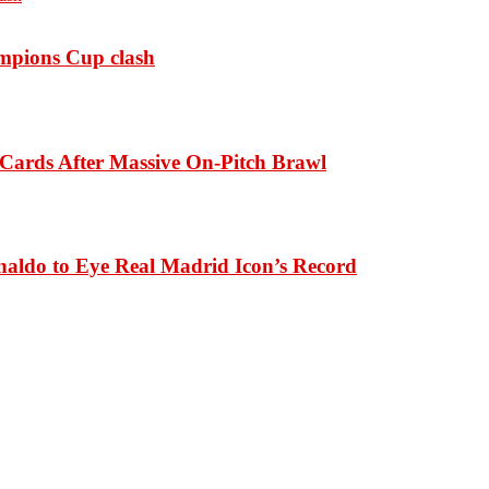
ampions Cup clash
Cards After Massive On-Pitch Brawl
naldo to Eye Real Madrid Icon’s Record