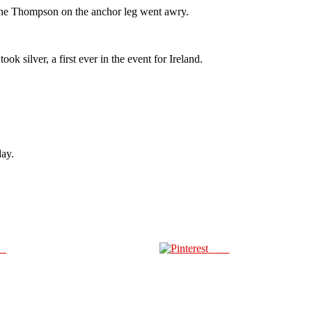
hane Thompson on the anchor leg went awry.
 silver, a first ever in the event for Ireland.
day.
us
Save