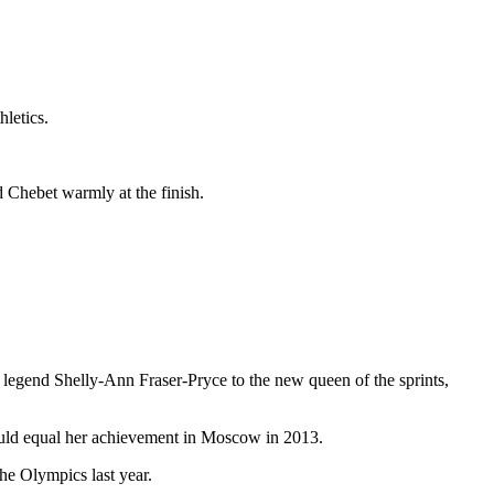
hletics.
 Chebet warmly at the finish.
egend Shelly-Ann Fraser-Pryce to the new queen of the sprints,
ould equal her achievement in Moscow in 2013.
e Olympics last year.