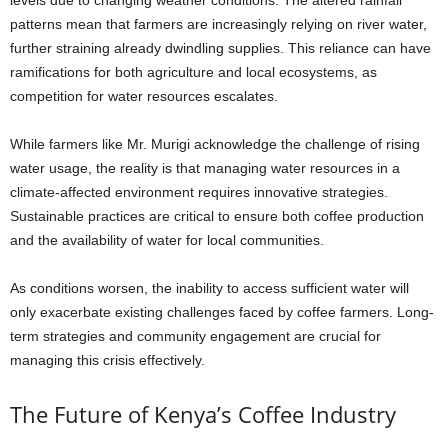
levels due to changing weather conditions. The altered rainfall
patterns mean that farmers are increasingly relying on river water,
further straining already dwindling supplies. This reliance can have
ramifications for both agriculture and local ecosystems, as
competition for water resources escalates.
While farmers like Mr. Murigi acknowledge the challenge of rising
water usage, the reality is that managing water resources in a
climate-affected environment requires innovative strategies.
Sustainable practices are critical to ensure both coffee production
and the availability of water for local communities.
As conditions worsen, the inability to access sufficient water will
only exacerbate existing challenges faced by coffee farmers. Long-
term strategies and community engagement are crucial for
managing this crisis effectively.
The Future of Kenya’s Coffee Industry