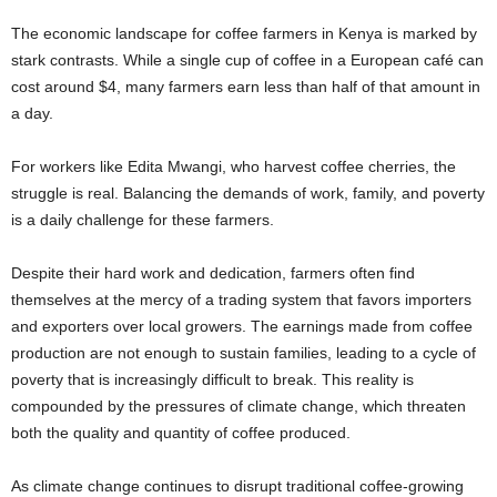
The economic landscape for coffee farmers in Kenya is marked by
stark contrasts. While a single cup of coffee in a European café can
cost around $4, many farmers earn less than half of that amount in
a day.
For workers like Edita Mwangi, who harvest coffee cherries, the
struggle is real. Balancing the demands of work, family, and poverty
is a daily challenge for these farmers.
Despite their hard work and dedication, farmers often find
themselves at the mercy of a trading system that favors importers
and exporters over local growers. The earnings made from coffee
production are not enough to sustain families, leading to a cycle of
poverty that is increasingly difficult to break. This reality is
compounded by the pressures of climate change, which threaten
both the quality and quantity of coffee produced.
As climate change continues to disrupt traditional coffee-growing