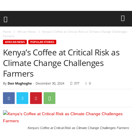
Home
African News
Kenya’s Coffee at Critical Risk as Climate Change Challenges
Farmers
AFRICAN NEWS
POPULAR STORIES
Kenya’s Coffee at Critical Risk as
Climate Change Challenges
Farmers
By
Dan Mughogho
-
December 30, 2024
377
0
Kenya's Coffee at Critical Risk as Climate Change Challenges Farmers