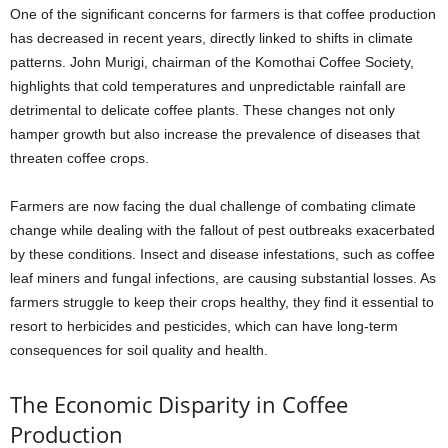
One of the significant concerns for farmers is that coffee production
has decreased in recent years, directly linked to shifts in climate
patterns. John Murigi, chairman of the Komothai Coffee Society,
highlights that cold temperatures and unpredictable rainfall are
detrimental to delicate coffee plants. These changes not only
hamper growth but also increase the prevalence of diseases that
threaten coffee crops.
Farmers are now facing the dual challenge of combating climate
change while dealing with the fallout of pest outbreaks exacerbated
by these conditions. Insect and disease infestations, such as coffee
leaf miners and fungal infections, are causing substantial losses. As
farmers struggle to keep their crops healthy, they find it essential to
resort to herbicides and pesticides, which can have long-term
consequences for soil quality and health.
The Economic Disparity in Coffee
Production