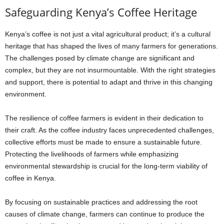
Safeguarding Kenya’s Coffee Heritage
Kenya’s coffee is not just a vital agricultural product; it’s a cultural
heritage that has shaped the lives of many farmers for generations.
The challenges posed by climate change are significant and
complex, but they are not insurmountable. With the right strategies
and support, there is potential to adapt and thrive in this changing
environment.
The resilience of coffee farmers is evident in their dedication to
their craft. As the coffee industry faces unprecedented challenges,
collective efforts must be made to ensure a sustainable future.
Protecting the livelihoods of farmers while emphasizing
environmental stewardship is crucial for the long-term viability of
coffee in Kenya.
By focusing on sustainable practices and addressing the root
causes of climate change, farmers can continue to produce the