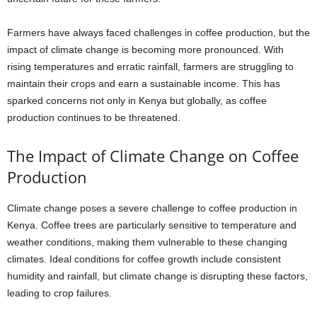
Farmers have always faced challenges in coffee production, but the
impact of climate change is becoming more pronounced. With
rising temperatures and erratic rainfall, farmers are struggling to
maintain their crops and earn a sustainable income. This has
sparked concerns not only in Kenya but globally, as coffee
production continues to be threatened.
The Impact of Climate Change on Coffee
Production
Climate change poses a severe challenge to coffee production in
Kenya. Coffee trees are particularly sensitive to temperature and
weather conditions, making them vulnerable to these changing
climates. Ideal conditions for coffee growth include consistent
humidity and rainfall, but climate change is disrupting these factors,
leading to crop failures.