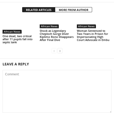
RELATED ARTICLES
MORE FROM AUTHOR
African News
African News
Shock as Legendary
Woman Sentenced to
African News
Cheploch Gorge Diver
Two Years in Prison for
One dead, two critical
Kiplimo Rono Disappears
Impersonating High
after 11 pupils fall into
After Final Dive
Court Advocate in Embu
septic tank
LEAVE A REPLY