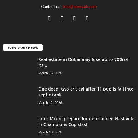
Contact us:
Info@newsaih.com
EVEN MORE NEWS
Real estate in Dubai may lose up to 70% of
its...
March 13, 2026
One dead, two critical after 11 pupils fall into
septic tank
March 12, 2026
Inter Miami prepare for determined Nashville
in Champions Cup clash
March 10, 2026