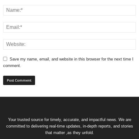
Save my name, email, and website in this browser for the next time I
comment.
Your trusted source for timely, accurate, and impactful news. We are
committed to delivering real-time updates, in-depth reports, and stories
that matter ,as they unfold.