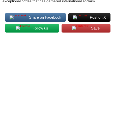
exceptional coffee that has garnered international acclaim.
Share on Facebook
Post on X
Follow us
Save