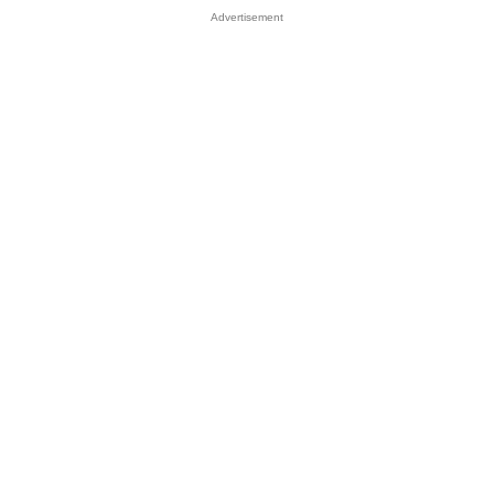
Advertisement