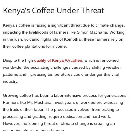
Kenya’s Coffee Under Threat
Kenya’s coffee is facing a significant threat due to climate change,
impacting the livelihoods of farmers like Simon Macharia. Working
in the lush, volcanic highlands of Komothai, these farmers rely on
their coffee plantations for income.
Despite the high
quality of Kenya AA coffee
, which is renowned
worldwide, the escalating challenges caused by shifting weather
patterns and increasing temperatures could endanger this vital
industry.
Growing coffee has been a labor-intensive process for generations.
Farmers like Mr. Macharia invest years of work before witnessing
the fruits of their labor. The processes involved, from picking to
processing and grading, require dedication and hard work.
However, the looming threat of climate change is creating an
uncertain future for these farmers.