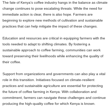
The fate of Kenya’s coffee industry hangs in the balance as climate
change continues to pose escalating threats. While the need for
immediate action is clear, there is also hope. Farmers are
beginning to explore new methods of cultivation and sustainable
practices that can help mitigate the impact of these changes.
Education and resources are critical in equipping farmers with the
tools needed to adapt to shifting climates. By fostering a
sustainable approach to coffee farming, communities can work
toward preserving their livelihoods while enhancing the quality of
their coffee.
Support from organizations and governments can also play a vital
role in this transition. Initiatives focused on climate-resilient
practices and sustainable agriculture are essential for protecting
the future of coffee farming in Kenya. With collaboration and
commitment, farmers can navigate these challenges and continue
producing the high-quality coffee for which Kenya is known.