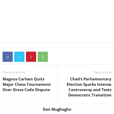
Previous article
Next article
Magnus Carlsen Quits
Chad’s Parliamentary
Major Chess Tournament
Election Sparks Intense
Over Dress Code Dispute
Controversy and Tests
Democratic Transition
Dan Mughogho