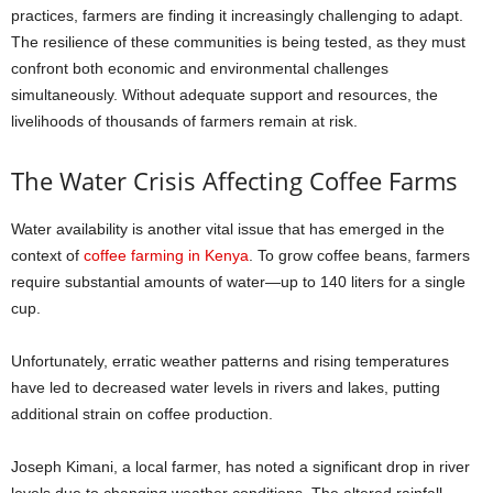
practices, farmers are finding it increasingly challenging to adapt.
The resilience of these communities is being tested, as they must
confront both economic and environmental challenges
simultaneously. Without adequate support and resources, the
livelihoods of thousands of farmers remain at risk.
The Water Crisis Affecting Coffee Farms
Water availability is another vital issue that has emerged in the
context of
coffee farming in Kenya
. To grow coffee beans, farmers
require substantial amounts of water—up to 140 liters for a single
cup.
Unfortunately, erratic weather patterns and rising temperatures
have led to decreased water levels in rivers and lakes, putting
additional strain on coffee production.
Joseph Kimani, a local farmer, has noted a significant drop in river