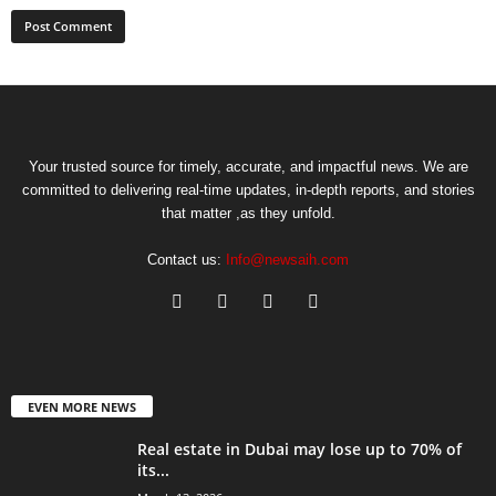
Your trusted source for timely, accurate, and impactful news. We are
committed to delivering real-time updates, in-depth reports, and stories
that matter ,as they unfold.
Contact us:
Info@newsaih.com
EVEN MORE NEWS
Real estate in Dubai may lose up to 70% of
its...