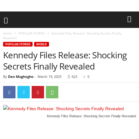
Home
POPULAR STORIES
Kennedy Files Release: Shocking Secrets Finally
Revealed
POPULAR STORIES
WORLD
Kennedy Files Release: Shocking
Secrets Finally Revealed
By
Dan Mughogho
-
March 19, 2025
623
0
Kennedy Files Release: Shocking Secrets Finally Revealed