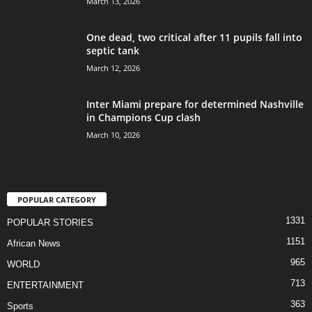
March 13, 2026
One dead, two critical after 11 pupils fall into
septic tank
March 12, 2026
Inter Miami prepare for determined Nashville
in Champions Cup clash
March 10, 2026
POPULAR CATEGORY
1331
POPULAR STORIES
1151
African News
965
WORLD
713
ENTERTAINMENT
363
Sports