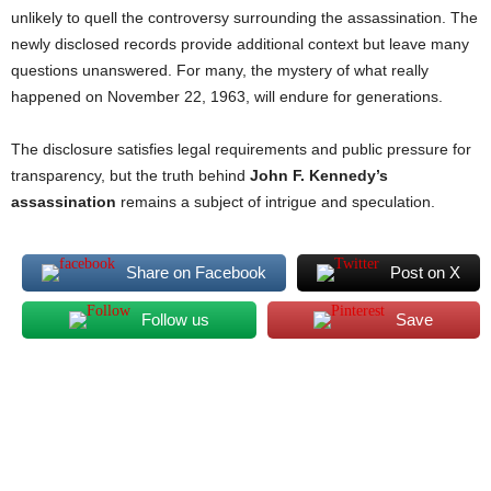
unlikely to quell the controversy surrounding the assassination. The
newly disclosed records provide additional context but leave many
questions unanswered. For many, the mystery of what really
happened on November 22, 1963, will endure for generations.
The disclosure satisfies legal requirements and public pressure for
transparency, but the truth behind
John F. Kennedy’s
assassination
remains a subject of intrigue and speculation.
Share on Facebook
Post on X
Follow us
Save