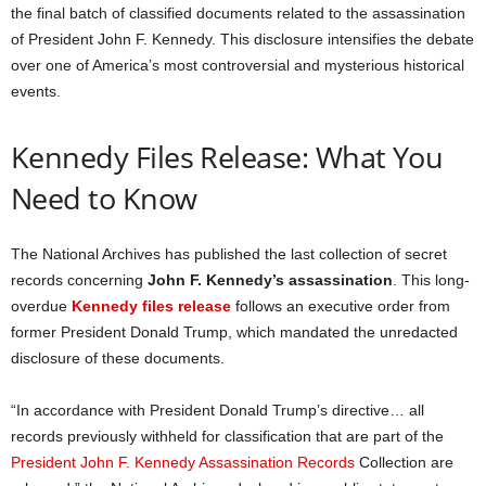
the final batch of classified documents related to the assassination
of President John F. Kennedy. This disclosure intensifies the debate
over one of America’s most controversial and mysterious historical
events.
Kennedy Files Release: What You
Need to Know
The National Archives has published the last collection of secret
records concerning
John F. Kennedy’s assassination
. This long-
overdue
Kennedy files release
follows an executive order from
former President Donald Trump, which mandated the unredacted
disclosure of these documents.
“In accordance with President Donald Trump’s directive… all
records previously withheld for classification that are part of the
President John F. Kennedy Assassination Records
Collection are