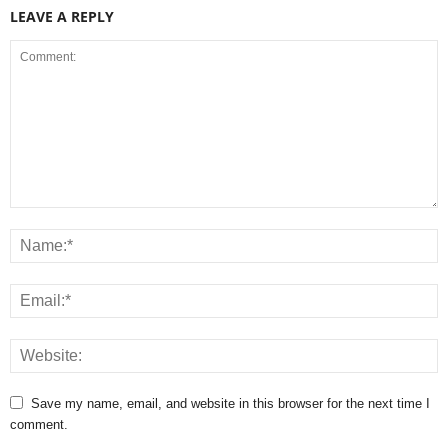
LEAVE A REPLY
Save my name, email, and website in this browser for the next time I
comment.