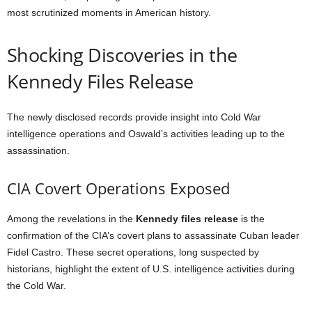
most scrutinized moments in American history.
Shocking Discoveries in the
Kennedy Files Release
The newly disclosed records provide insight into Cold War
intelligence operations and Oswald’s activities leading up to the
assassination.
CIA Covert Operations Exposed
Among the revelations in the
Kennedy files release
is the
confirmation of the CIA’s covert plans to assassinate Cuban leader
Fidel Castro. These secret operations, long suspected by
historians, highlight the extent of U.S. intelligence activities during
the Cold War.