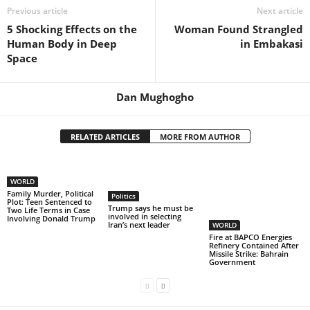
Previous article
Next article
5 Shocking Effects on the
Woman Found Strangled
Human Body in Deep
in Embakasi
Space
Dan Mughogho
RELATED ARTICLES
MORE FROM AUTHOR
WORLD
Family Murder, Political
Politics
Plot: Teen Sentenced to
Trump says he must be
Two Life Terms in Case
involved in selecting
Involving Donald Trump
Iran’s next leader
WORLD
Fire at BAPCO Energies
Refinery Contained After
Missile Strike: Bahrain
Government