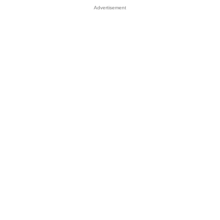
Advertisement