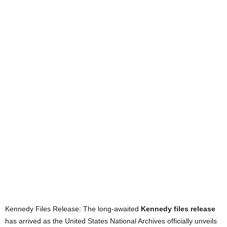
Kennedy Files Release: The long-awaited
Kennedy files release
has arrived as the United States National Archives officially unveils