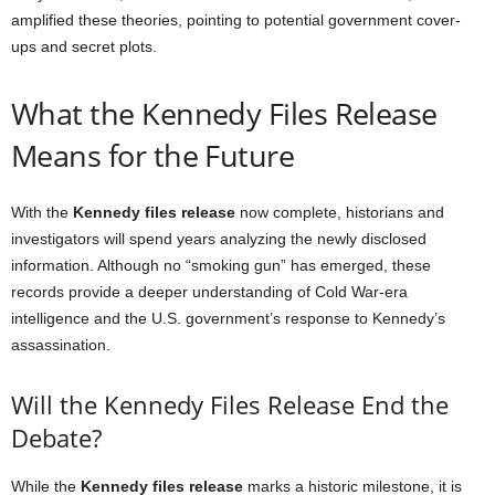
amplified these theories, pointing to potential government cover-
ups and secret plots.
What the Kennedy Files Release
Means for the Future
With the
Kennedy files release
now complete, historians and
investigators will spend years analyzing the newly disclosed
information. Although no “smoking gun” has emerged, these
records provide a deeper understanding of Cold War-era
intelligence and the U.S. government’s response to Kennedy’s
assassination.
Will the Kennedy Files Release End the
Debate?
While the
Kennedy files release
marks a historic milestone, it is