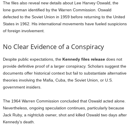
The files also reveal new details about Lee Harvey Oswald, the
lone gunman identified by the Warren Commission. Oswald
defected to the Soviet Union in 1959 before returning to the United
States in 1962. His international movements have fueled suspicions
of foreign involvement.
No Clear Evidence of a Conspiracy
Despite public expectations, the
Kennedy files release
does not
provide definitive proof of a larger conspiracy. Scholars suggest the
documents offer historical context but fail to substantiate alternative
theories involving the Mafia, Cuba, the Soviet Union, or U.S.
government insiders.
The 1964 Warren Commission concluded that Oswald acted alone.
Nevertheless, ongoing speculation continues, particularly because
Jack Ruby, a nightclub owner, shot and killed Oswald two days after
Kennedy’s death.