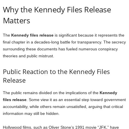
Why the Kennedy Files Release
Matters
The
Kennedy files release
is significant because it represents the
final chapter in a decades-long battle for transparency. The secrecy
surrounding these documents has fueled numerous conspiracy
theories and public mistrust.
Public Reaction to the Kennedy Files
Release
The public remains divided on the implications of the
Kennedy
files release
. Some view it as an essential step toward government
accountability, while others remain unsatisfied, arguing that critical
information may still be hidden.
Hollywood films, such as Oliver Stone’s 1991 movie “JFK,” have