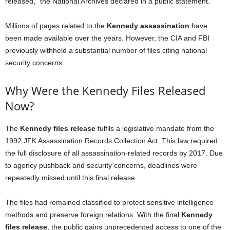
released,” the National Archives declared in a public statement.
Millions of pages related to the
Kennedy assassination
have
been made available over the years. However, the CIA and FBI
previously withheld a substantial number of files citing national
security concerns.
Why Were the Kennedy Files Released
Now?
The
Kennedy files release
fulfils a legislative mandate from the
1992 JFK Assassination Records Collection Act. This law required
the full disclosure of all assassination-related records by 2017. Due
to agency pushback and security concerns, deadlines were
repeatedly missed until this final release.
The files had remained classified to protect sensitive intelligence
methods and preserve foreign relations. With the final
Kennedy
files release
, the public gains unprecedented access to one of the