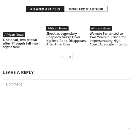
RELATED ARTICLES
MORE FROM AUTHOR
African News
African News
Shock as Legendary
Woman Sentenced to
African News
Cheploch Gorge Diver
Two Years in Prison for
One dead, two critical
Kiplimo Rono Disappears
Impersonating High
after 11 pupils fall into
After Final Dive
Court Advocate in Embu
septic tank
LEAVE A REPLY