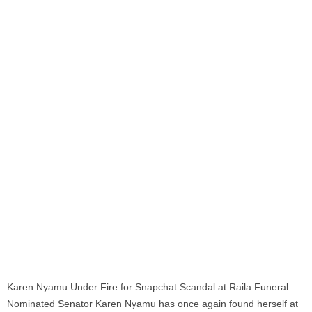
Karen Nyamu Under Fire for Snapchat Scandal at Raila Funeral
Nominated Senator Karen Nyamu has once again found herself at