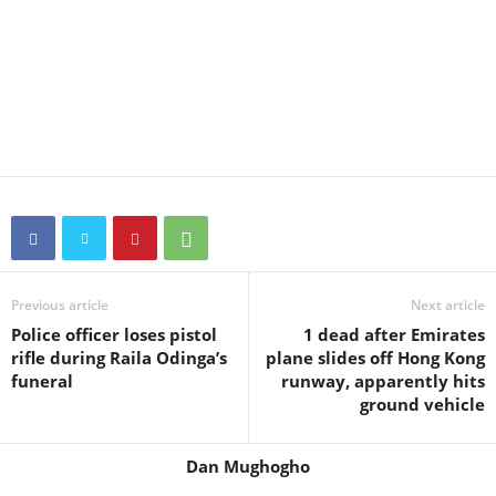
Previous article
Next article
Police officer loses pistol
1 dead after Emirates
rifle during Raila Odinga’s
plane slides off Hong Kong
funeral
runway, apparently hits
ground vehicle
Dan Mughogho