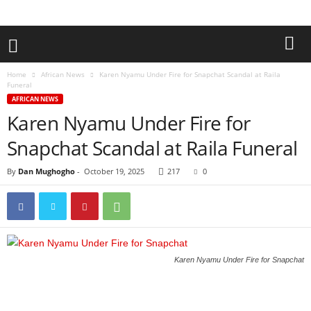
Home
African News
Karen Nyamu Under Fire for Snapchat Scandal at Raila
Funeral
AFRICAN NEWS
Karen Nyamu Under Fire for
Snapchat Scandal at Raila Funeral
By
Dan Mughogho
-
October 19, 2025
217
0
Karen Nyamu Under Fire for Snapchat