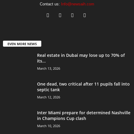
Contact us:
Info@newsaih.com
EVEN MORE NEWS
Real estate in Dubai may lose up to 70% of
its...
March 13, 2026
One dead, two critical after 11 pupils fall into
septic tank
March 12, 2026
Inter Miami prepare for determined Nashville
in Champions Cup clash
March 10, 2026