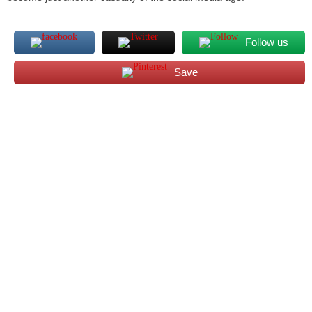
Follow us
Save