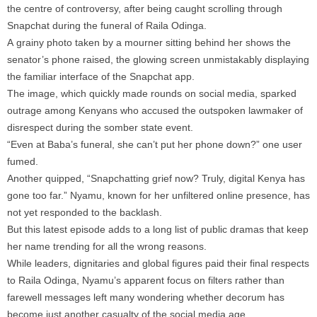
the centre of controversy, after being caught scrolling through
Snapchat during the funeral of Raila Odinga.
A grainy photo taken by a mourner sitting behind her shows the
senator’s phone raised, the glowing screen unmistakably displaying
the familiar interface of the Snapchat app.
The image, which quickly made rounds on social media, sparked
outrage among Kenyans who accused the outspoken lawmaker of
disrespect during the somber state event.
“Even at Baba’s funeral, she can’t put her phone down?” one user
fumed.
Another quipped, “Snapchatting grief now? Truly, digital Kenya has
gone too far.” Nyamu, known for her unfiltered online presence, has
not yet responded to the backlash.
But this latest episode adds to a long list of public dramas that keep
her name trending for all the wrong reasons.
While leaders, dignitaries and global figures paid their final respects
to Raila Odinga, Nyamu’s apparent focus on filters rather than
farewell messages left many wondering whether decorum has
become just another casualty of the social media age.