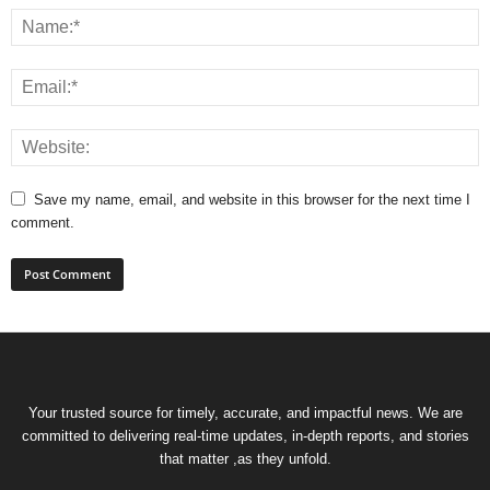
Save my name, email, and website in this browser for the next time I
comment.
Your trusted source for timely, accurate, and impactful news. We are
committed to delivering real-time updates, in-depth reports, and stories
that matter ,as they unfold.