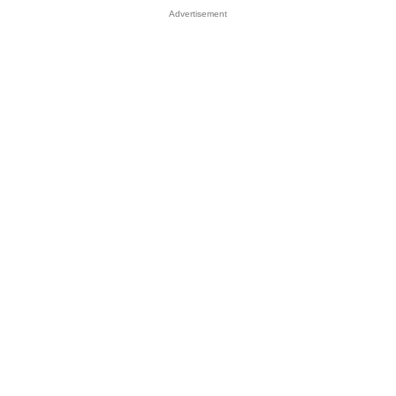
Advertisement