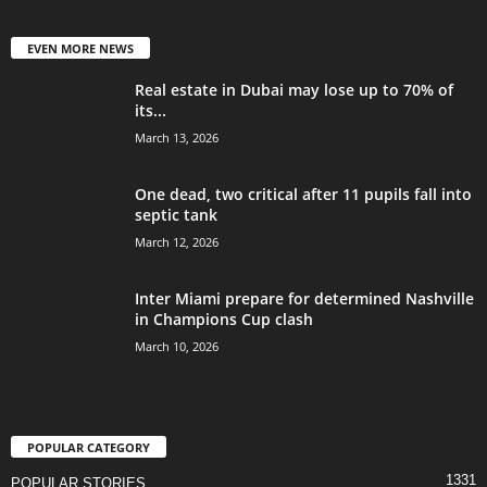
EVEN MORE NEWS
Real estate in Dubai may lose up to 70% of
its...
March 13, 2026
One dead, two critical after 11 pupils fall into
septic tank
March 12, 2026
Inter Miami prepare for determined Nashville
in Champions Cup clash
March 10, 2026
POPULAR CATEGORY
1331
POPULAR STORIES