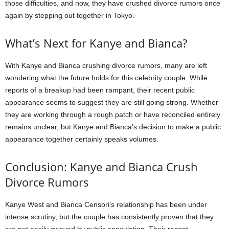
those difficulties, and now, they have crushed divorce rumors once
again by stepping out together in Tokyo.
What’s Next for Kanye and Bianca?
With Kanye and Bianca crushing divorce rumors, many are left
wondering what the future holds for this celebrity couple. While
reports of a breakup had been rampant, their recent public
appearance seems to suggest they are still going strong. Whether
they are working through a rough patch or have reconciled entirely
remains unclear, but Kanye and Bianca’s decision to make a public
appearance together certainly speaks volumes.
Conclusion: Kanye and Bianca Crush
Divorce Rumors
Kanye West and Bianca Censori’s relationship has been under
intense scrutiny, but the couple has consistently proven that they