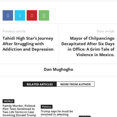
Previous article
Next article
Tahidi High Star’s Journey
Mayor of Chilpancingo
After Struggling with
Decapitated After Six Days
Addiction and Depression
in Office: A Grim Tale of
Violence in Mexico.
Dan Mughogho
RELATED ARTICLES
MORE FROM AUTHOR
WORLD
Family Murder, Political
Politics
Plot: Teen Sentenced to
Trump says he must be
Two Life Terms in Case
involved in selecting
Involving Donald Trump