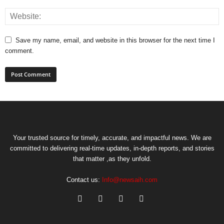
Save my name, email, and website in this browser for the next time I
comment.
Your trusted source for timely, accurate, and impactful news. We are
committed to delivering real-time updates, in-depth reports, and stories
that matter ,as they unfold.
Contact us:
Info@newsaih.com