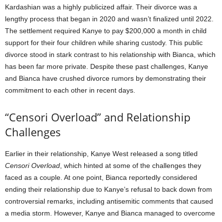
Kardashian was a highly publicized affair. Their divorce was a
lengthy process that began in 2020 and wasn’t finalized until 2022.
The settlement required Kanye to pay $200,000 a month in child
support for their four children while sharing custody. This public
divorce stood in stark contrast to his relationship with Bianca, which
has been far more private. Despite these past challenges, Kanye
and Bianca have crushed divorce rumors by demonstrating their
commitment to each other in recent days.
“Censori Overload” and Relationship
Challenges
Earlier in their relationship, Kanye West released a song titled
Censori Overload
, which hinted at some of the challenges they
faced as a couple. At one point, Bianca reportedly considered
ending their relationship due to Kanye’s refusal to back down from
controversial remarks, including antisemitic comments that caused
a media storm. However, Kanye and Bianca managed to overcome