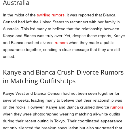
Australia
In the midst of the
swirling rumors,
it was reported that Bianca
Censori had left the United States to reconnect with her family in
Australia. This led many to believe that the relationship between
Kanye and Bianca was truly over. Yet, despite these reports, Kanye
and Bianca crushed divorce
rumors
when they made a public
appearance together, sending a clear message that they are still
united.
Kanye and Bianca Crush Divorce Rumors
in Matching Outfitshttps
Kanye West and Bianca Censori had not been seen together for
several weeks, leading many to believe that their relationship was
on the rocks. However, Kanye and Bianca crushed divorce
rumors
when they were photographed wearing matching all-white outfits
during their recent outing in Tokyo. Their coordinated appearance
not only silenced the breakup speculation but also suggested that