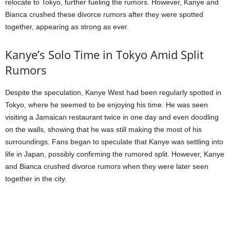
relocate to Tokyo, further fueling the rumors. However, Kanye and
Bianca crushed these divorce rumors after they were spotted
together, appearing as strong as ever.
Kanye’s Solo Time in Tokyo Amid Split
Rumors
Despite the speculation, Kanye West had been regularly spotted in
Tokyo, where he seemed to be enjoying his time. He was seen
visiting a Jamaican restaurant twice in one day and even doodling
on the walls, showing that he was still making the most of his
surroundings. Fans began to speculate that Kanye was settling into
life in Japan, possibly confirming the rumored split. However, Kanye
and Bianca crushed divorce rumors when they were later seen
together in the city.