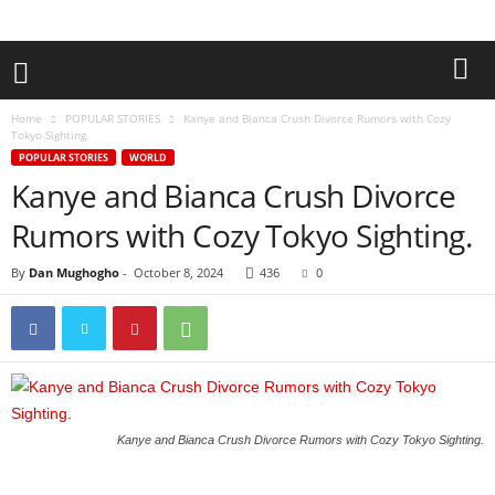
Home
POPULAR STORIES
Kanye and Bianca Crush Divorce Rumors with Cozy
Tokyo Sighting.
POPULAR STORIES
WORLD
Kanye and Bianca Crush Divorce
Rumors with Cozy Tokyo Sighting.
By
Dan Mughogho
-
October 8, 2024
436
0
Kanye and Bianca Crush Divorce Rumors with Cozy Tokyo Sighting.