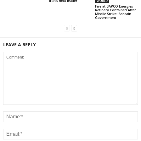
Iran’s next leader
WORLD
Fire at BAPCO Energies
Refinery Contained After
Missile Strike: Bahrain
Government
LEAVE A REPLY