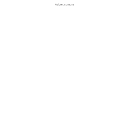
Advertisement