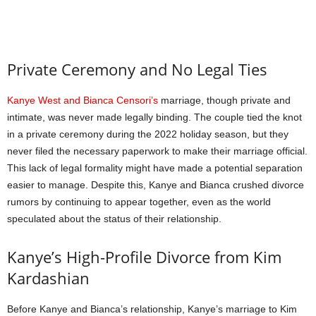
Private Ceremony and No Legal Ties
Kanye West and Bianca Censori’s
marriage, though private and
intimate, was never made legally binding. The couple tied the knot
in a private ceremony during the 2022 holiday season, but they
never filed the necessary paperwork to make their marriage official.
This lack of legal formality might have made a potential separation
easier to manage. Despite this, Kanye and Bianca crushed divorce
rumors by continuing to appear together, even as the world
speculated about the status of their relationship.
Kanye’s High-Profile Divorce from Kim
Kardashian
Before Kanye and Bianca’s relationship, Kanye’s marriage to Kim