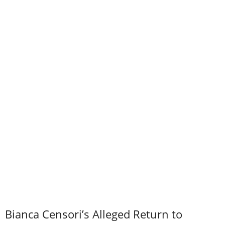
Bianca Censori’s Alleged Return to