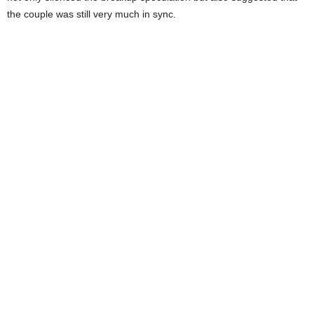
the couple was still very much in sync.