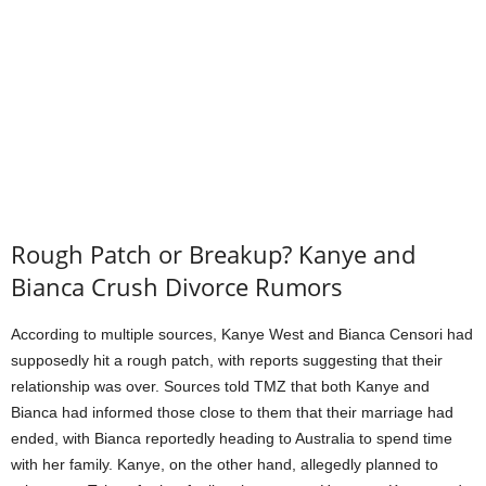
Rough Patch or Breakup? Kanye and
Bianca Crush Divorce Rumors
According to multiple sources, Kanye West and Bianca Censori had
supposedly hit a rough patch, with reports suggesting that their
relationship was over. Sources told TMZ that both Kanye and
Bianca had informed those close to them that their marriage had
ended, with Bianca reportedly heading to Australia to spend time
with her family. Kanye, on the other hand, allegedly planned to