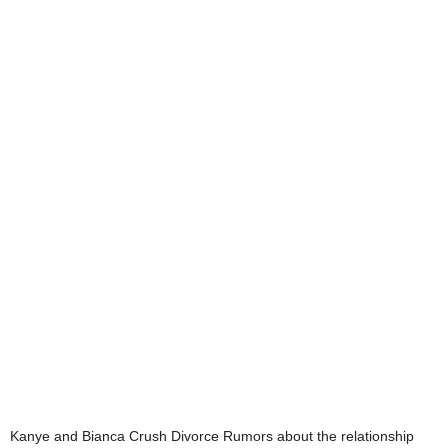
Kanye and Bianca Crush Divorce Rumors about the relationship