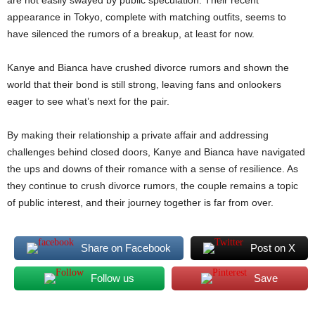
are not easily swayed by public speculation. Their recent
appearance in Tokyo, complete with matching outfits, seems to
have silenced the rumors of a breakup, at least for now.
Kanye and Bianca have crushed divorce rumors and shown the
world that their bond is still strong, leaving fans and onlookers
eager to see what’s next for the pair.
By making their relationship a private affair and addressing
challenges behind closed doors, Kanye and Bianca have navigated
the ups and downs of their romance with a sense of resilience. As
they continue to crush divorce rumors, the couple remains a topic
of public interest, and their journey together is far from over.
Share on Facebook
Post on X
Follow us
Save