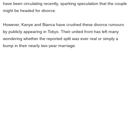
have been circulating recently, sparking speculation that the couple
might be headed for divorce.
However, Kanye and Bianca have crushed these divorce rumours
by publicly appearing in Tokyo. Their united front has left many
wondering whether the reported split was ever real or simply a
bump in their nearly two-year marriage.