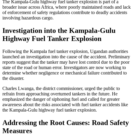
The Kampala-Gulu highway fuel tanker explosion is part of a
broader issue across Africa, where poorly maintained roads and lack
of enforcement of safety regulations contribute to deadly accidents
involving hazardous cargo.
Investigation into the Kampala-Gulu
Highway Fuel Tanker Explosion
Following the Kampala fuel tanker explosion, Ugandan authorities
launched an investigation into the cause of the accident. Preliminary
reports suggest that the tanker may have lost control due to the poor
state of the road or human error. Investigators are now working to
determine whether negligence or mechanical failure contributed to
the disaster.
Charles Lwanga, the district commissioner, urged the public to
refrain from approaching overturned tankers in the future. He
emphasized the danger of siphoning fuel and called for greater
awareness about the risks associated with fuel tanker accidents like
the Kampala-Gulu highway fuel tanker explosion.
Addressing the Root Causes: Road Safety
Measures