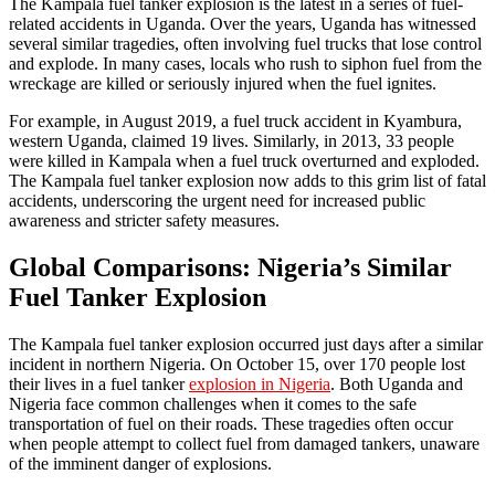
The Kampala fuel tanker explosion is the latest in a series of fuel-
related accidents in Uganda. Over the years, Uganda has witnessed
several similar tragedies, often involving fuel trucks that lose control
and explode. In many cases, locals who rush to siphon fuel from the
wreckage are killed or seriously injured when the fuel ignites.
For example, in August 2019, a fuel truck accident in Kyambura,
western Uganda, claimed 19 lives. Similarly, in 2013, 33 people
were killed in Kampala when a fuel truck overturned and exploded.
The Kampala fuel tanker explosion now adds to this grim list of fatal
accidents, underscoring the urgent need for increased public
awareness and stricter safety measures.
Global Comparisons: Nigeria’s Similar
Fuel Tanker Explosion
The Kampala fuel tanker explosion occurred just days after a similar
incident in northern Nigeria. On October 15, over 170 people lost
their lives in a fuel tanker
explosion in Nigeria
. Both Uganda and
Nigeria face common challenges when it comes to the safe
transportation of fuel on their roads. These tragedies often occur
when people attempt to collect fuel from damaged tankers, unaware
of the imminent danger of explosions.