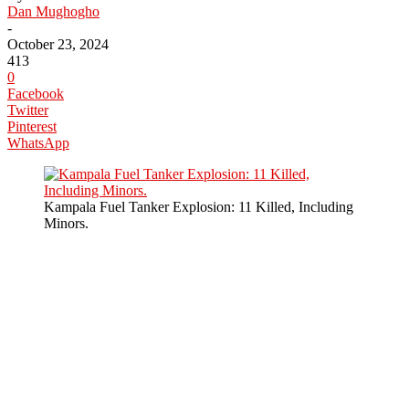
Dan Mughogho
-
October 23, 2024
413
0
Facebook
Twitter
Pinterest
WhatsApp
Kampala Fuel Tanker Explosion: 11 Killed, Including
Minors.