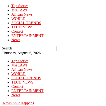
Top Stories
MALAWI
African News
WORLD
SOCIAL TRENDS
TECH NEWS
Contact
ENTERTAINMENT
News
Search
Thursday, August 6, 2026
Top Stories
MALAWI
African News
WORLD
SOCIAL TRENDS
TECH NEWS
Contact
ENTERTAINMENT
News
News As It Happens