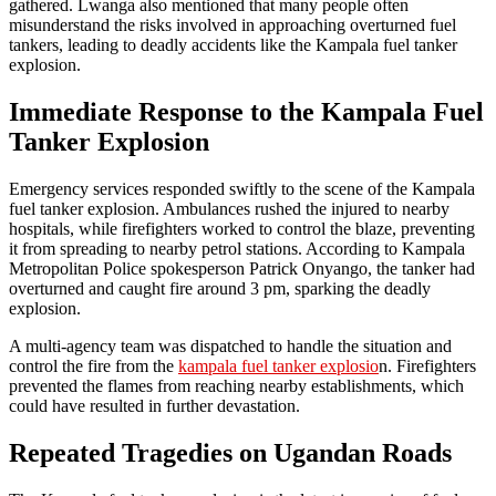
gathered. Lwanga also mentioned that many people often
misunderstand the risks involved in approaching overturned fuel
tankers, leading to deadly accidents like the Kampala fuel tanker
explosion.
Immediate Response to the Kampala Fuel
Tanker Explosion
Emergency services responded swiftly to the scene of the Kampala
fuel tanker explosion. Ambulances rushed the injured to nearby
hospitals, while firefighters worked to control the blaze, preventing
it from spreading to nearby petrol stations. According to Kampala
Metropolitan Police spokesperson Patrick Onyango, the tanker had
overturned and caught fire around 3 pm, sparking the deadly
explosion.
A multi-agency team was dispatched to handle the situation and
control the fire from the
kampala fuel tanker explosio
n. Firefighters
prevented the flames from reaching nearby establishments, which
could have resulted in further devastation.
Repeated Tragedies on Ugandan Roads