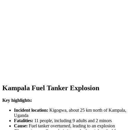
Kampala Fuel Tanker Explosion
Key highlights:
Incident location:
Kigogwa, about 25 km north of Kampala,
Uganda
Fatalities:
11 people, including 9 adults and 2 minors
Cause:
Fuel tanker overturned, leading to an explosion