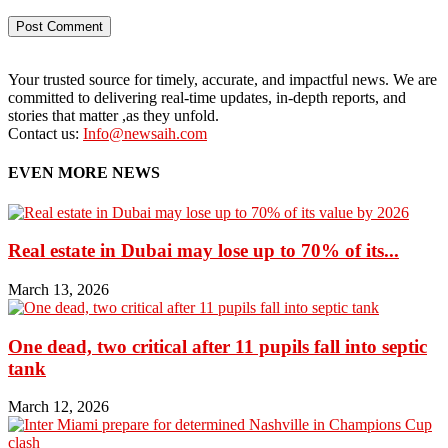
Your trusted source for timely, accurate, and impactful news. We are
committed to delivering real-time updates, in-depth reports, and
stories that matter ,as they unfold.
Contact us:
Info@newsaih.com
EVEN MORE NEWS
Real estate in Dubai may lose up to 70% of its...
March 13, 2026
One dead, two critical after 11 pupils fall into septic
tank
March 12, 2026