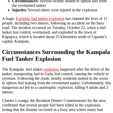
Circumstances:
Several victims rushed to siphon fuel from
the overturned tanker
Injuries:
Several others were injured in the explosion
A tragic
Kampala fuel tanker explosion
has claimed the lives of 11
people, including two minors, following an accident on the busy
road. The incident occurred on Tuesday, October 22, when a fuel
tanker lost control, overturned, and exploded in the town of
Kigogwa, which is located about 25 kilometers north of Uganda’s
capital, Kampala.
Circumstances Surrounding the Kampala
Fuel Tanker Explosion
The Kampala fuel tanker
explosion
happened after the driver of the
tanker, transporting fuel to Gulu, lost control, causing the vehicle to
overturn. Following the crash, nearby residents rushed to the scene
to siphon fuel leaking from the overturned tanker. Unfortunately, this
dangerous act led to a catastrophic explosion, killing 9 adults and 2
minors.
Charles Lwanga, the Resident District Commissioner for the area,
confirmed that several people had been killed in the explosion,
noting that the disaster occurred in a busy area where many had