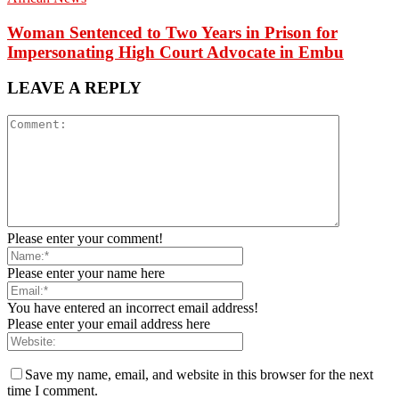
Woman Sentenced to Two Years in Prison for
Impersonating High Court Advocate in Embu
LEAVE A REPLY
Please enter your comment!
Please enter your name here
You have entered an incorrect email address!
Please enter your email address here
Save my name, email, and website in this browser for the next
time I comment.