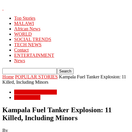
Top Stories
MALAWI
African News
WORLD
SOCIAL TRENDS
TECH NEWS
Contact
ENTERTAINMENT
News
Home
POPULAR STORIES
Kampala Fuel Tanker Explosion: 11
Killed, Including Minors
POPULAR STORIES
African News
Kampala Fuel Tanker Explosion: 11
Killed, Including Minors
By