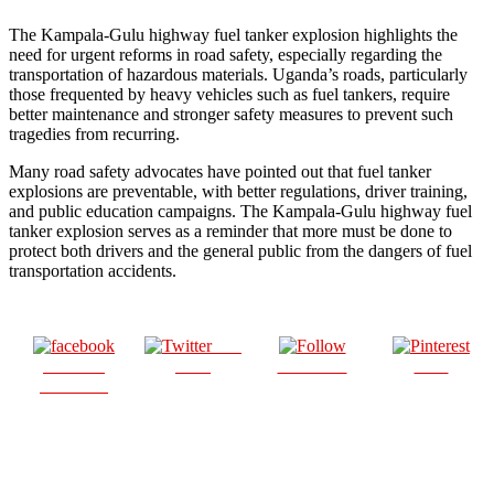
The Kampala-Gulu highway fuel tanker explosion highlights the
need for urgent reforms in road safety, especially regarding the
transportation of hazardous materials. Uganda’s roads, particularly
those frequented by heavy vehicles such as fuel tankers, require
better maintenance and stronger safety measures to prevent such
tragedies from recurring.
Many road safety advocates have pointed out that fuel tanker
explosions are preventable, with better regulations, driver training,
and public education campaigns. The Kampala-Gulu highway fuel
tanker explosion serves as a reminder that more must be done to
protect both drivers and the general public from the dangers of fuel
transportation accidents.
Post
Share on
on X
Follow us
Save
Facebook