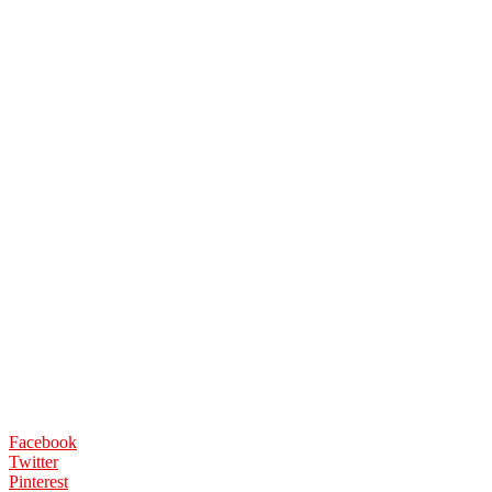
Facebook
Twitter
Pinterest