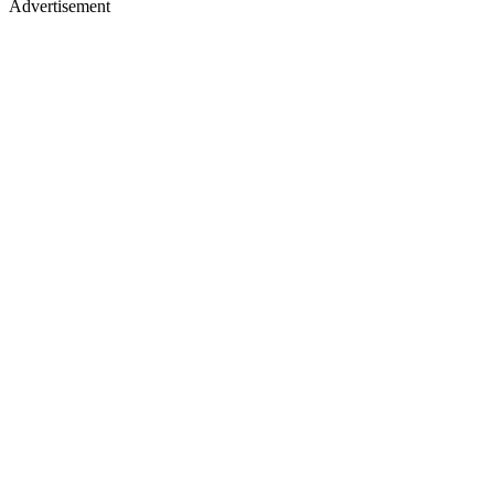
Advertisement