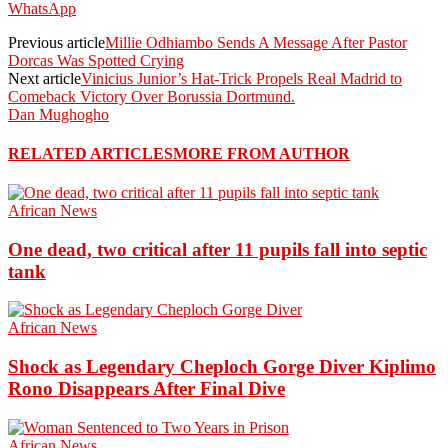
WhatsApp
Previous article
Millie Odhiambo Sends A Message After Pastor
Dorcas Was Spotted Crying
Next article
Vinicius Junior’s Hat-Trick Propels Real Madrid to
Comeback Victory Over Borussia Dortmund.
Dan Mughogho
RELATED ARTICLES
MORE FROM AUTHOR
African News
One dead, two critical after 11 pupils fall into septic
tank
African News
Shock as Legendary Cheploch Gorge Diver Kiplimo
Rono Disappears After Final Dive
African News