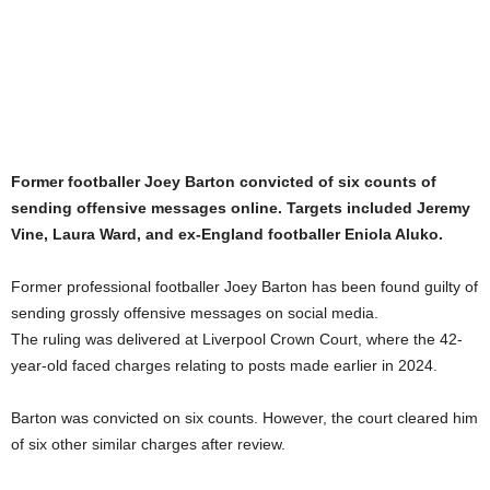
Former footballer Joey Barton convicted of six counts of
sending offensive messages online. Targets included Jeremy
Vine, Laura Ward, and ex-England footballer Eniola Aluko.
Former professional footballer Joey Barton has been found guilty of
sending grossly offensive messages on social media.
The ruling was delivered at Liverpool Crown Court, where the 42-
year-old faced charges relating to posts made earlier in 2024.
Barton was convicted on six counts. However, the court cleared him
of six other similar charges after review.