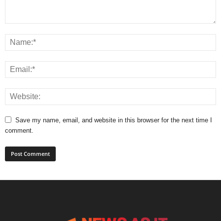
Save my name, email, and website in this browser for the next time I
comment.