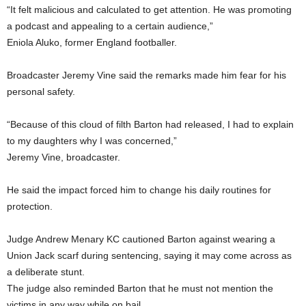
“It felt malicious and calculated to get attention. He was promoting
a podcast and appealing to a certain audience,”
Eniola Aluko, former England footballer.
Broadcaster Jeremy Vine said the remarks made him fear for his
personal safety.
“Because of this cloud of filth Barton had released, I had to explain
to my daughters why I was concerned,”
Jeremy Vine, broadcaster.
He said the impact forced him to change his daily routines for
protection.
Judge Andrew Menary KC cautioned Barton against wearing a
Union Jack scarf during sentencing, saying it may come across as
a deliberate stunt.
The judge also reminded Barton that he must not mention the
victims in any way while on bail.