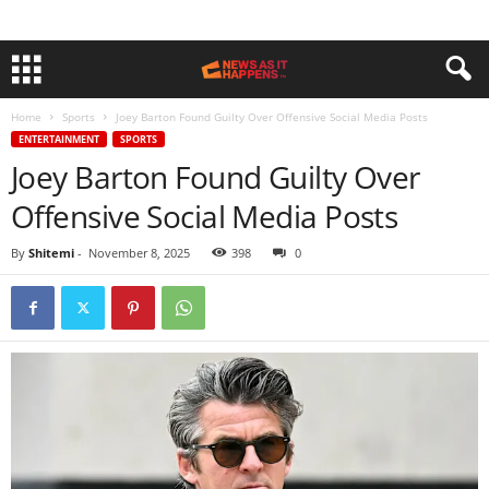
Home
Sports
Joey Barton Found Guilty Over Offensive Social Media Posts
ENTERTAINMENT
SPORTS
Joey Barton Found Guilty Over
Offensive Social Media Posts
By
Shitemi
-
November 8, 2025
398
0