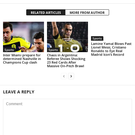
RELATED ARTICLES
MORE FROM AUTHOR
Sports
Lamine Yamal Blows Past
Lionel Messi, Cristiano
Sports
Sports
Ronaldo to Eye Real
Madrid Icon’s Record
Inter Miami prepare for
Chaos in Argentina:
determined Nashville in
Referee Shows Shocking
Champions Cup clash
23 Red Cards After
Massive On-Pitch Brawl
LEAVE A REPLY