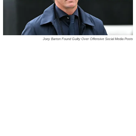
Joey Barton Found Guilty Over Offensive Social Media Posts