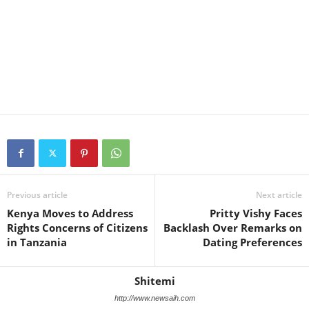
Previous article
Next article
Kenya Moves to Address
Pritty Vishy Faces
Rights Concerns of Citizens
Backlash Over Remarks on
in Tanzania
Dating Preferences
Shitemi
http://www.newsaih.com