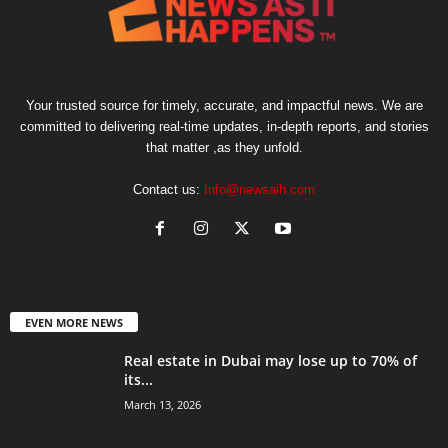
Your trusted source for timely, accurate, and impactful news. We are
committed to delivering real-time updates, in-depth reports, and stories
that matter ,as they unfold.
Contact us:
Info@newsaih.com
EVEN MORE NEWS
Real estate in Dubai may lose up to 70% of
its...
March 13, 2026