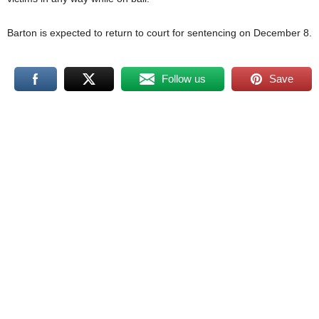
Barton is expected to return to court for sentencing on December 8.
Follow us
Save