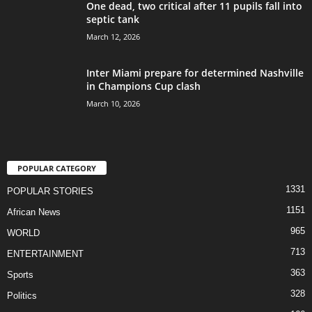
One dead, two critical after 11 pupils fall into
septic tank
March 12, 2026
Inter Miami prepare for determined Nashville
in Champions Cup clash
March 10, 2026
POPULAR CATEGORY
1331
POPULAR STORIES
1151
African News
965
WORLD
713
ENTERTAINMENT
363
Sports
328
Politics