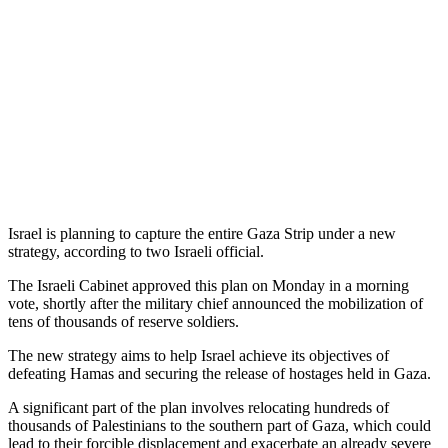
Israel is planning to capture the entire Gaza Strip under a new
strategy, according to two Israeli official.
The Israeli Cabinet approved this plan on Monday in a morning
vote, shortly after the military chief announced the mobilization of
tens of thousands of reserve soldiers.
The new strategy aims to help Israel achieve its objectives of
defeating Hamas and securing the release of hostages held in Gaza.
A significant part of the plan involves relocating hundreds of
thousands of Palestinians to the southern part of Gaza, which could
lead to their forcible displacement and exacerbate an already severe