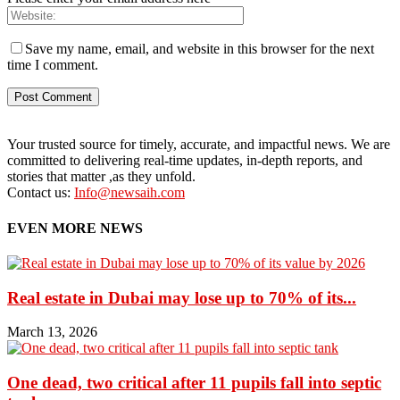
Save my name, email, and website in this browser for the next
time I comment.
Your trusted source for timely, accurate, and impactful news. We are
committed to delivering real-time updates, in-depth reports, and
stories that matter ,as they unfold.
Contact us:
Info@newsaih.com
EVEN MORE NEWS
Real estate in Dubai may lose up to 70% of its...
March 13, 2026
One dead, two critical after 11 pupils fall into septic