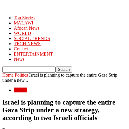
Top Stories
MALAWI
African News
WORLD
SOCIAL TRENDS
TECH NEWS
Contact
ENTERTAINMENT
News
Home
Politics
Israel is planning to capture the entire Gaza Strip
under a new...
Politics
Israel is planning to capture the entire
Gaza Strip under a new strategy,
according to two Israeli officials