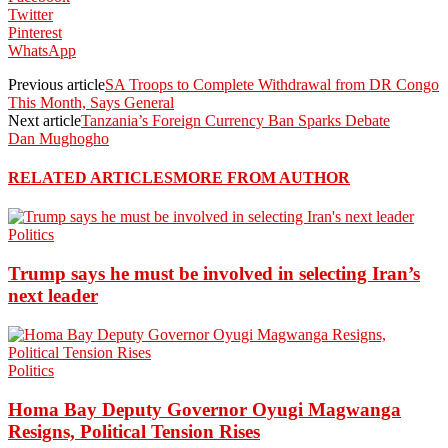
Twitter
Pinterest
WhatsApp
Previous article
SA Troops to Complete Withdrawal from DR Congo
This Month, Says General
Next article
Tanzania’s Foreign Currency Ban Sparks Debate
Dan Mughogho
RELATED ARTICLES
MORE FROM AUTHOR
Politics
Trump says he must be involved in selecting Iran’s
next leader
Politics
Homa Bay Deputy Governor Oyugi Magwanga
Resigns, Political Tension Rises