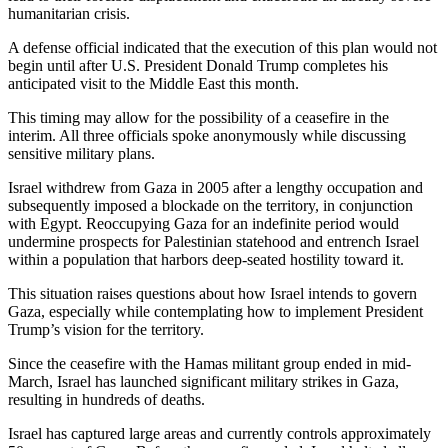
humanitarian crisis.
A defense official indicated that the execution of this plan would not
begin until after U.S. President Donald Trump completes his
anticipated visit to the Middle East this month.
This timing may allow for the possibility of a ceasefire in the
interim. All three officials spoke anonymously while discussing
sensitive military plans.
Israel withdrew from Gaza in 2005 after a lengthy occupation and
subsequently imposed a blockade on the territory, in conjunction
with Egypt. Reoccupying Gaza for an indefinite period would
undermine prospects for Palestinian statehood and entrench Israel
within a population that harbors deep-seated hostility toward it.
This situation raises questions about how Israel intends to govern
Gaza, especially while contemplating how to implement President
Trump’s vision for the territory.
Since the ceasefire with the Hamas militant group ended in mid-
March, Israel has launched significant military strikes in Gaza,
resulting in hundreds of deaths.
Israel has captured large areas and currently controls approximately