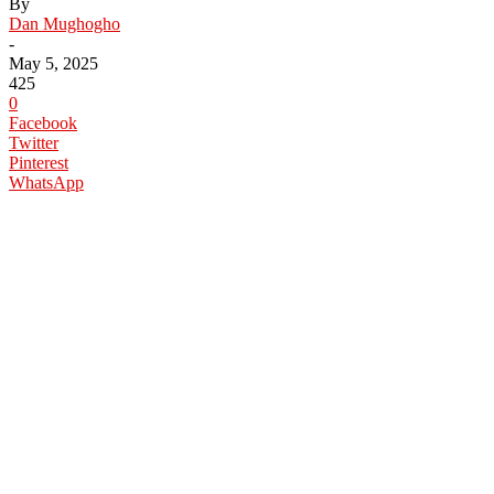
By
Dan Mughogho
-
May 5, 2025
425
0
Facebook
Twitter
Pinterest
WhatsApp