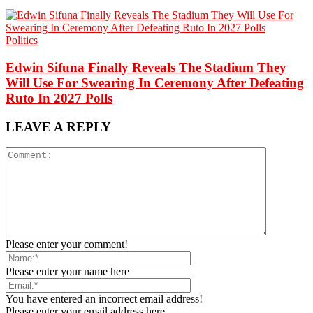
Politics
Edwin Sifuna Finally Reveals The Stadium They
Will Use For Swearing In Ceremony After Defeating
Ruto In 2027 Polls
LEAVE A REPLY
Please enter your comment!
Please enter your name here
You have entered an incorrect email address!
Please enter your email address here