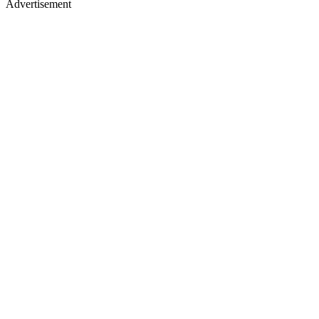
Advertisement