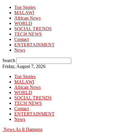
Top Stories
MALAWI
African News
WORLD
SOCIAL TRENDS
TECH NEWS
Contact
ENTERTAINMENT
News
Search
Friday, August 7, 2026
Top Stories
MALAWI
African News
WORLD
SOCIAL TRENDS
TECH NEWS
Contact
ENTERTAINMENT
News
News As It Happens