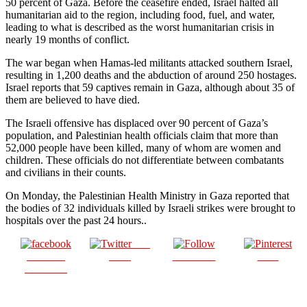
50 percent of Gaza. Before the ceasefire ended, Israel halted all
humanitarian aid to the region, including food, fuel, and water,
leading to what is described as the worst humanitarian crisis in
nearly 19 months of conflict.
The war began when Hamas-led militants attacked southern Israel,
resulting in 1,200 deaths and the abduction of around 250 hostages.
Israel reports that 59 captives remain in Gaza, although about 35 of
them are believed to have died.
The Israeli offensive has displaced over 90 percent of Gaza’s
population, and Palestinian health officials claim that more than
52,000 people have been killed, many of whom are women and
children. These officials do not differentiate between combatants
and civilians in their counts.
On Monday, the Palestinian Health Ministry in Gaza reported that
the bodies of 32 individuals killed by Israeli strikes were brought to
hospitals over the past 24 hours..
Post
Share on
on X
Follow us
Save
Facebook