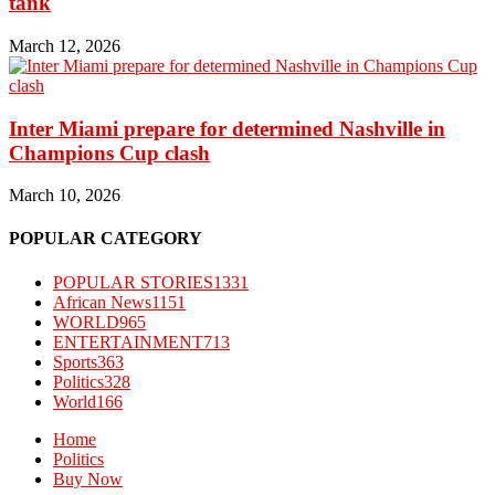
tank
March 12, 2026
Inter Miami prepare for determined Nashville in
Champions Cup clash
March 10, 2026
POPULAR CATEGORY
POPULAR STORIES
1331
African News
1151
WORLD
965
ENTERTAINMENT
713
Sports
363
Politics
328
World
166
Home
Politics
Buy Now