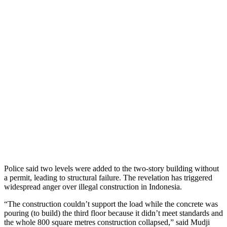
Police said two levels were added to the two-story building without
a permit, leading to structural failure. The revelation has triggered
widespread anger over illegal construction in Indonesia.
“The construction couldn’t support the load while the concrete was
pouring (to build) the third floor because it didn’t meet standards and
the whole 800 square metres construction collapsed,” said Mudji