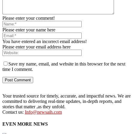
Please enter your comment!
Please enter your name here
You have entered an incorrect email address!
Please enter your email address here
Save my name, email, and website in this browser for the next
time I comment.
Your trusted source for timely, accurate, and impactful news. We are
committed to delivering real-time updates, in-depth reports, and
stories that matter ,as they unfold.
Contact us:
Info@newsaih.com
EVEN MORE NEWS