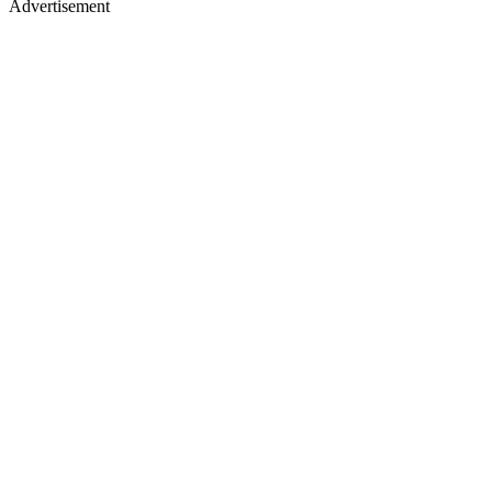
Advertisement