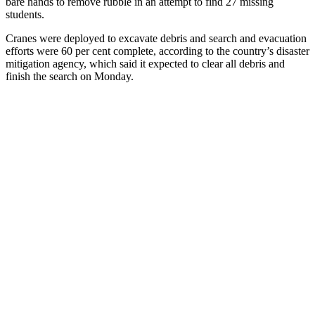
bare hands to remove rubble in an attempt to find 27 missing
students.
Cranes were deployed to excavate debris and search and evacuation
efforts were 60 per cent complete, according to the country’s disaster
mitigation agency, which said it expected to clear all debris and
finish the search on Monday.