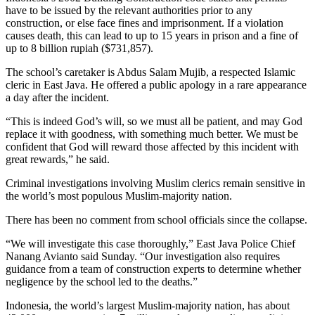
have to be issued by the relevant authorities prior to any
construction, or else face fines and imprisonment. If a violation
causes death, this can lead to up to 15 years in prison and a fine of
up to 8 billion rupiah ($731,857).
The school’s caretaker is Abdus Salam Mujib, a respected Islamic
cleric in East Java. He offered a public apology in a rare appearance
a day after the incident.
“This is indeed God’s will, so we must all be patient, and may God
replace it with goodness, with something much better. We must be
confident that God will reward those affected by this incident with
great rewards,” he said.
Criminal investigations involving Muslim clerics remain sensitive in
the world’s most populous Muslim-majority nation.
There has been no comment from school officials since the collapse.
“We will investigate this case thoroughly,” East Java Police Chief
Nanang Avianto said Sunday. “Our investigation also requires
guidance from a team of construction experts to determine whether
negligence by the school led to the deaths.”
Indonesia, the world’s largest Muslim-majority nation, has about