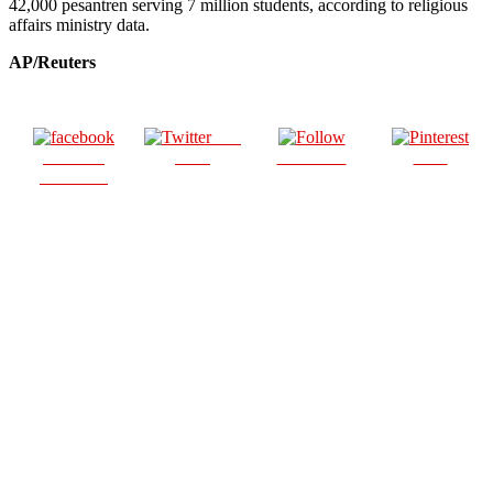
42,000 pesantren serving 7 million students, according to religious
affairs ministry data.
AP/Reuters
Post
Share on
on X
Follow us
Save
Facebook