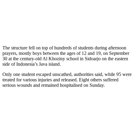
The structure fell on top of hundreds of students during afternoon
prayers, mostly boys between the ages of 12 and 19, on September
30 at the century-old Al Khoziny school in Sidoarjo on the eastern
side of Indonesia’s Java island.
Only one student escaped unscathed, authorities said, while 95 were
treated for various injuries and released. Eight others suffered
serious wounds and remained hospitalised on Sunday.