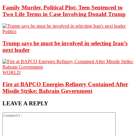
Family Murder, Political Plot: Teen Sentenced to
Two Life Terms in Case Involving Donald Trump
Politics
Trump says he must be involved in selecting Iran’s
next leader
WORLD
Fire at BAPCO Energies Refinery Contained After
Missile Strike: Bahrain Government
LEAVE A REPLY