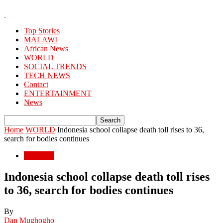
Top Stories
MALAWI
African News
WORLD
SOCIAL TRENDS
TECH NEWS
Contact
ENTERTAINMENT
News
Home
WORLD
Indonesia school collapse death toll rises to 36,
search for bodies continues
WORLD
Indonesia school collapse death toll rises
to 36, search for bodies continues
By
Dan Mughogho