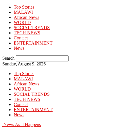
Top Stories
MALAWI
African News
WORLD
SOCIAL TRENDS
TECH NEWS
Contact
ENTERTAINMENT
News
Search
Sunday, August 9, 2026
Top Stories
MALAWI
African News
WORLD
SOCIAL TRENDS
TECH NEWS
Contact
ENTERTAINMENT
News
News As It Happens