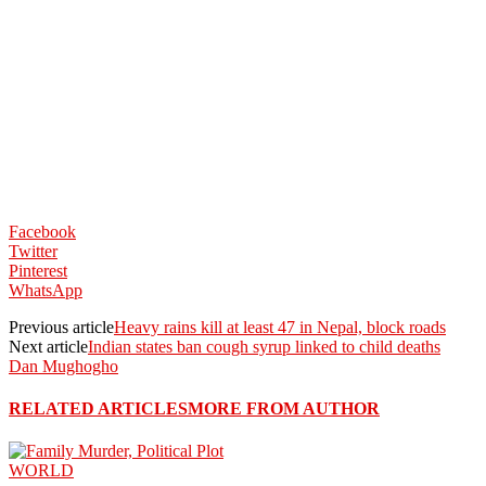
Facebook
Twitter
Pinterest
WhatsApp
Previous article
Heavy rains kill at least 47 in Nepal, block roads
Next article
Indian states ban cough syrup linked to child deaths
Dan Mughogho
RELATED ARTICLES
MORE FROM AUTHOR
WORLD