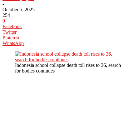
-
October 5, 2025
254
0
Facebook
Twitter
Pinterest
WhatsApp
Indonesia school collapse death toll rises to 36, search
for bodies continues