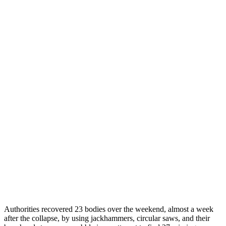
Authorities recovered 23 bodies over the weekend, almost a week
after the collapse, by using jackhammers, circular saws, and their