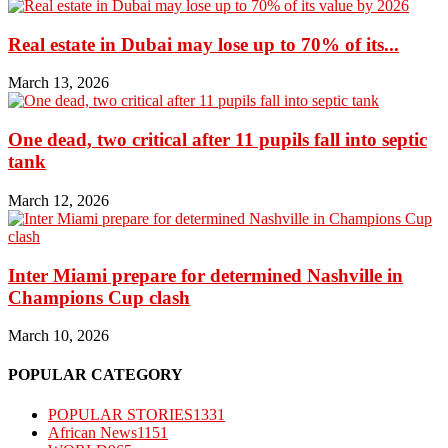
Real estate in Dubai may lose up to 70% of its...
March 13, 2026
One dead, two critical after 11 pupils fall into septic
tank
March 12, 2026
Inter Miami prepare for determined Nashville in
Champions Cup clash
March 10, 2026
POPULAR CATEGORY
POPULAR STORIES
1331
African News
1151