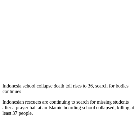
Indonesia school collapse death toll rises to 36, search for bodies
continues
Indonesian rescuers are continuing to search for missing students
after a prayer hall at an Islamic boarding school collapsed, killing at
least 37 people.