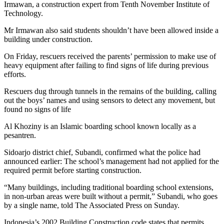
Irmawan, a construction expert from Tenth November Institute of
Technology.
Mr Irmawan also said students shouldn’t have been allowed inside a
building under construction.
On Friday, rescuers received the parents’ permission to make use of
heavy equipment after failing to find signs of life during previous
efforts.
Rescuers dug through tunnels in the remains of the building, calling
out the boys’ names and using sensors to detect any movement, but
found no signs of life
Al Khoziny is an Islamic boarding school known locally as a
pesantren.
Sidoarjo district chief, Subandi, confirmed what the police had
announced earlier: The school’s management had not applied for the
required permit before starting construction.
“Many buildings, including traditional boarding school extensions,
in non-urban areas were built without a permit,” Subandi, who goes
by a single name, told The Associated Press on Sunday.
Indonesia’s 2002 Building Construction code states that permits