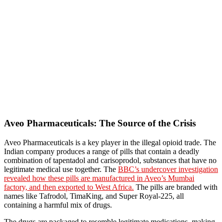
Aveo Pharmaceuticals: The Source of the Crisis
Aveo Pharmaceuticals is a key player in the illegal opioid trade. The
Indian company produces a range of pills that contain a deadly
combination of tapentadol and carisoprodol, substances that have no
legitimate medical use together. The
BBC’s undercover investigation
revealed how these pills are manufactured in Aveo’s Mumbai
factory, and then exported to West Africa.
The pills are branded with
names like Tafrodol, TimaKing, and Super Royal-225, all
containing a harmful mix of drugs.
The drugs are packaged to resemble legitimate medications, making