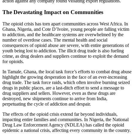
action against any company found violating export regulations.
The Devastating Impact on Communities
The opioid crisis has torn apart communities across West Africa. In
Ghana, Nigeria, and Cote D’Ivoire, young people are falling victim
to addiction, and the healthcare systems are overwhelmed by the
number of overdose cases. The mental health and social
consequences of opioid abuse are severe, with entire generations of
youth being lost to addiction. The illicit drug trade is also fueling
crime, as drug dealers and suppliers continue to exploit the demand
for opioids.
In Tamale, Ghana, the local task force’s efforts to combat drug abuse
highlight the growing desperation in the face of an ever-increasing
drug trade. The task force raids, which often involve burning seized
drugs in public places, are a last-ditch effort to send a message to
drug suppliers and sellers. However, even as these drugs are
destroyed, new shipments continue to arrive from India,
perpetuating the cycle of addiction and despair.
The effects of the opioid crisis extend far beyond individuals,
impacting entire families and communities. In Nigeria, the National
Drug Law Enforcement Agency (NDLEA) has called the opioid
epidemic a national crisis, affecting every community in the country.