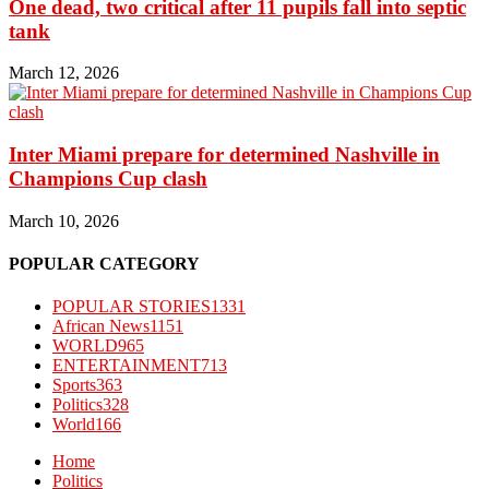
One dead, two critical after 11 pupils fall into septic
tank
March 12, 2026
Inter Miami prepare for determined Nashville in
Champions Cup clash
March 10, 2026
POPULAR CATEGORY
POPULAR STORIES
1331
African News
1151
WORLD
965
ENTERTAINMENT
713
Sports
363
Politics
328
World
166
Home
Politics