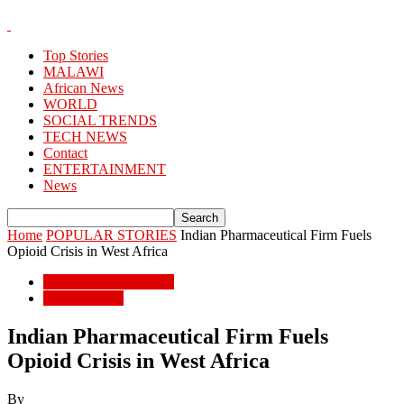
Top Stories
MALAWI
African News
WORLD
SOCIAL TRENDS
TECH NEWS
Contact
ENTERTAINMENT
News
Home
POPULAR STORIES
Indian Pharmaceutical Firm Fuels
Opioid Crisis in West Africa
POPULAR STORIES
African News
Indian Pharmaceutical Firm Fuels
Opioid Crisis in West Africa
By