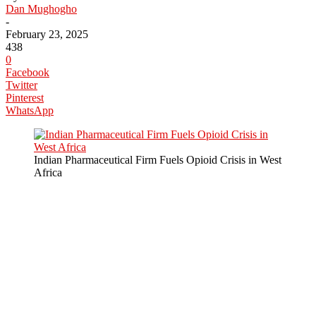
Dan Mughogho
-
February 23, 2025
438
0
Facebook
Twitter
Pinterest
WhatsApp
Indian Pharmaceutical Firm Fuels Opioid Crisis in West
Africa