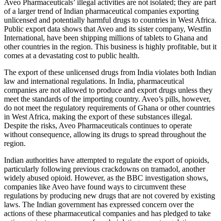
Aveo Pharmaceuticals’ illegal activities are not isolated; they are part
of a larger trend of Indian pharmaceutical companies exporting
unlicensed and potentially harmful drugs to countries in West Africa.
Public export data shows that Aveo and its sister company, Westfin
International, have been shipping millions of tablets to Ghana and
other countries in the region. This business is highly profitable, but it
comes at a devastating cost to public health.
The export of these unlicensed drugs from India violates both Indian
law and international regulations. In India, pharmaceutical
companies are not allowed to produce and export drugs unless they
meet the standards of the importing country. Aveo’s pills, however,
do not meet the regulatory requirements of Ghana or other countries
in West Africa, making the export of these substances illegal.
Despite the risks, Aveo Pharmaceuticals continues to operate
without consequence, allowing its drugs to spread throughout the
region.
Indian authorities have attempted to regulate the export of opioids,
particularly following previous crackdowns on tramadol, another
widely abused opioid. However, as the BBC investigation shows,
companies like Aveo have found ways to circumvent these
regulations by producing new drugs that are not covered by existing
laws. The Indian government has expressed concern over the
actions of these pharmaceutical companies and has pledged to take