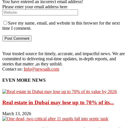
You have entered an incorrect email address!
Please enter your email address here
Save my name, email, and website in this browser for the next
time I comment.
Your trusted source for timely, accurate, and impactful news. We are
committed to delivering real-time updates, in-depth reports, and
stories that matter ,as they unfold.
Contact us:
Info@newsaih.com
EVEN MORE NEWS
Real estate in Dubai may lose up to 70% of its...
March 13, 2026