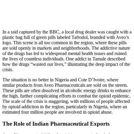
In a raid captured by the BBC, a local drug dealer was caught with a
plastic bag full of green pills labeled Tafrodol, branded with Aveo’s
logo. This scene is all too common in the region, where these pills
are sold openly in markets and neighborhoods. The addictive nature
of the drugs has led to widespread mental health issues and ruined
the lives of countless individuals. One addict in Tamale described
how the drugs “wasted our lives,” illustrating the deep impact of the
crisis.
The situation is no better in Nigeria and Cote D’Ivoire, where
similar products from Aveo Pharmaceuticals are sold on the streets.
These pills are often dissolved in alcoholic energy drinks to enhance
the high, further complicating efforts to combat the opioid epidemic.
The scale of the crisis is staggering, with millions of people affected
by opioid addiction in the region, particularly in Nigeria, where an
estimated four million people are involved in opioid abuse.
The Role of Indian Pharmaceutical Exports