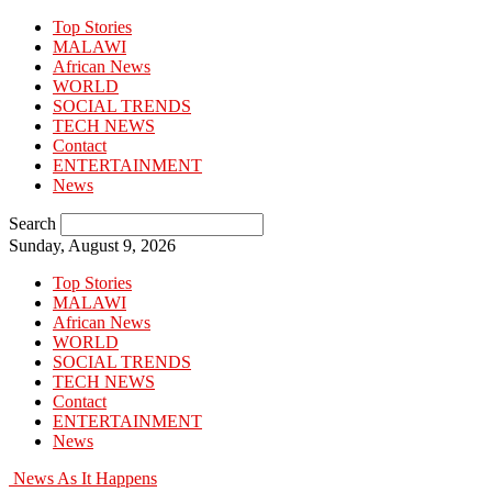
Top Stories
MALAWI
African News
WORLD
SOCIAL TRENDS
TECH NEWS
Contact
ENTERTAINMENT
News
Search
Sunday, August 9, 2026
Top Stories
MALAWI
African News
WORLD
SOCIAL TRENDS
TECH NEWS
Contact
ENTERTAINMENT
News
News As It Happens