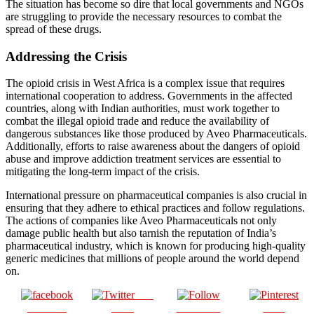
The situation has become so dire that local governments and NGOs
are struggling to provide the necessary resources to combat the
spread of these drugs.
Addressing the Crisis
The opioid crisis in West Africa is a complex issue that requires
international cooperation to address. Governments in the affected
countries, along with Indian authorities, must work together to
combat the illegal opioid trade and reduce the availability of
dangerous substances like those produced by Aveo Pharmaceuticals.
Additionally, efforts to raise awareness about the dangers of opioid
abuse and improve addiction treatment services are essential to
mitigating the long-term impact of the crisis.
International pressure on pharmaceutical companies is also crucial in
ensuring that they adhere to ethical practices and follow regulations.
The actions of companies like Aveo Pharmaceuticals not only
damage public health but also tarnish the reputation of India’s
pharmaceutical industry, which is known for producing high-quality
generic medicines that millions of people around the world depend
on.
Post
Share on
on X
Follow us
Save