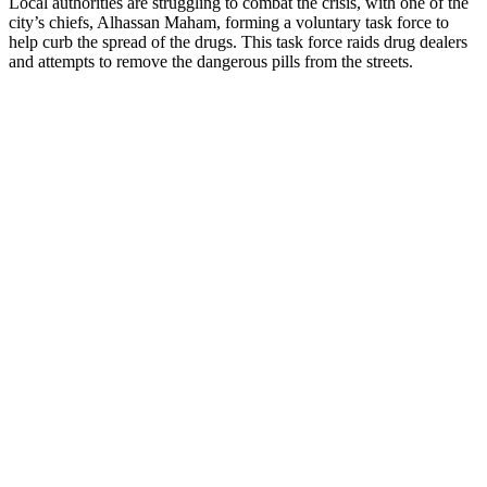
Local authorities are struggling to combat the crisis, with one of the
city’s chiefs, Alhassan Maham, forming a voluntary task force to
help curb the spread of the drugs. This task force raids drug dealers
and attempts to remove the dangerous pills from the streets.