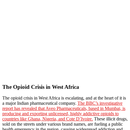
The Opioid Crisis in West Africa
The opioid crisis in West Africa is escalating, and at the heart of it is
a major Indian pharmaceutical company.
The BBC’s investigative
report has revealed that Aveo Pharmaceuticals, based in Mumbai, is
producing and exporting unlicensed, highly addictive opioids to
countries like Ghana, Nigeria, and Cote D’Ivoire.
These illicit drugs,
sold on the streets under various brand names, are fueling a public
health emergency in the region, causing widespread addiction and