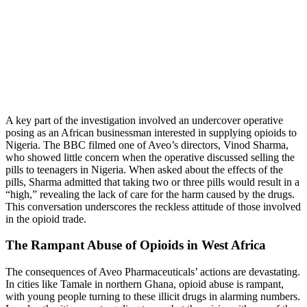
A key part of the investigation involved an undercover operative
posing as an African businessman interested in supplying opioids to
Nigeria. The BBC filmed one of Aveo’s directors, Vinod Sharma,
who showed little concern when the operative discussed selling the
pills to teenagers in Nigeria. When asked about the effects of the
pills, Sharma admitted that taking two or three pills would result in a
“high,” revealing the lack of care for the harm caused by the drugs.
This conversation underscores the reckless attitude of those involved
in the opioid trade.
The Rampant Abuse of Opioids in West Africa
The consequences of Aveo Pharmaceuticals’ actions are devastating.
In cities like Tamale in northern Ghana, opioid abuse is rampant,
with young people turning to these illicit drugs in alarming numbers.