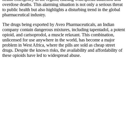
overdose deaths. This alarming situation is not only a serious threat
to public health but also highlights a disturbing trend in the global
pharmaceutical industry.
The drugs being exported by Aveo Pharmaceuticals, an Indian
company contain dangerous mixtures, including tapentadol, a potent
opioid, and carisoprodol, a muscle relaxant. This combination,
unlicensed for use anywhere in the world, has become a major
problem in West Africa, where the pills are sold as cheap street
drugs. Despite the known risks, the availability and affordability of
these opioids have led to widespread abuse.