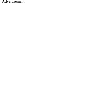
Advertisement