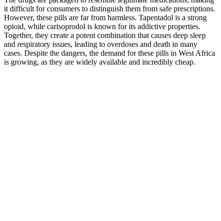
it difficult for consumers to distinguish them from safe prescriptions.
However, these pills are far from harmless. Tapentadol is a strong
opioid, while carisoprodol is known for its addictive properties.
Together, they create a potent combination that causes deep sleep
and respiratory issues, leading to overdoses and death in many
cases. Despite the dangers, the demand for these pills in West Africa
is growing, as they are widely available and incredibly cheap.