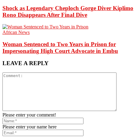
Shock as Legendary Cheploch Gorge Diver Kiplimo
Rono Disappears After Final Dive
African News
Woman Sentenced to Two Years in Prison for
Impersonating High Court Advocate in Embu
LEAVE A REPLY
Please enter your comment!
Please enter your name here