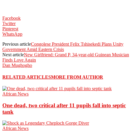
Facebook
Twitter
Pinterest
WhatsApp
Previous article
Congolese President Felix Tshisekedi Plans Unity
Government Amid Eastern Crisis
Next article
New Girlfriend: Grand P, 34-year-old Guinean Musician
Finds Love Again
Dan Mughogho
RELATED ARTICLES
MORE FROM AUTHOR
African News
One dead, two critical after 11 pupils fall into septic
tank
African News