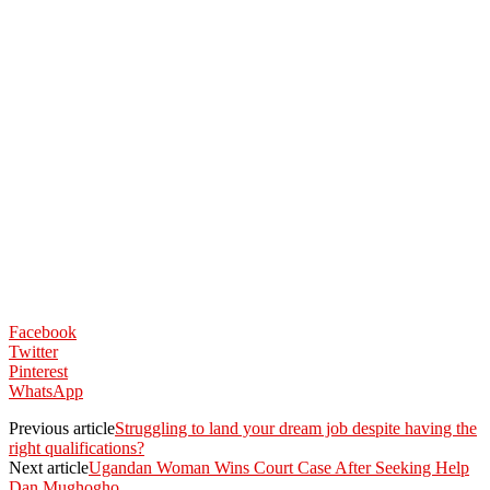
Facebook
Twitter
Pinterest
WhatsApp
Previous article
Struggling to land your dream job despite having the
right qualifications?
Next article
Ugandan Woman Wins Court Case After Seeking Help
Dan Mughogho