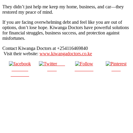
They didn’t just help me keep my home, business, and car—they
restored my peace of mind.
If you are facing overwhelming debt and feel like you are out of
options, don’t lose hope. Kiwanga Doctors have powerful solutions
for financial struggles, business success, and protection against
misfortunes.
Contact Kiwanga Doctors at +254116469840
Visit their website:
www.kiwangadoctors.co.ke
Post
Share on
on X
Follow us
Save
Facebook