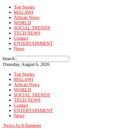
Top Stories
MALAWI
African News
WORLD
SOCIAL TRENDS
TECH NEWS
Contact
ENTERTAINMENT
News
Search
Thursday, August 6, 2026
Top Stories
MALAWI
African News
WORLD
SOCIAL TRENDS
TECH NEWS
Contact
ENTERTAINMENT
News
News As It Happens