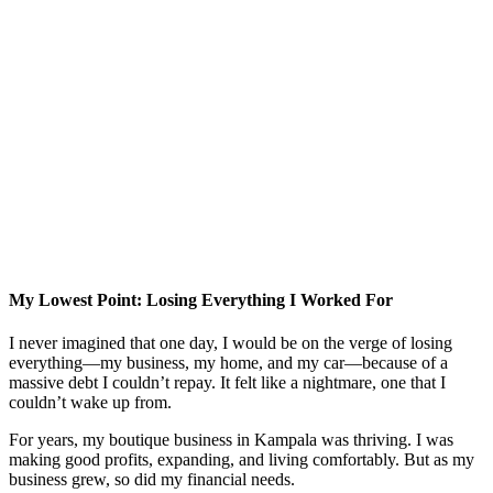
My Lowest Point: Losing Everything I Worked For
I never imagined that one day, I would be on the verge of losing
everything—my business, my home, and my car—because of a
massive debt I couldn’t repay. It felt like a nightmare, one that I
couldn’t wake up from.
For years, my boutique business in Kampala was thriving. I was
making good profits, expanding, and living comfortably. But as my
business grew, so did my financial needs.