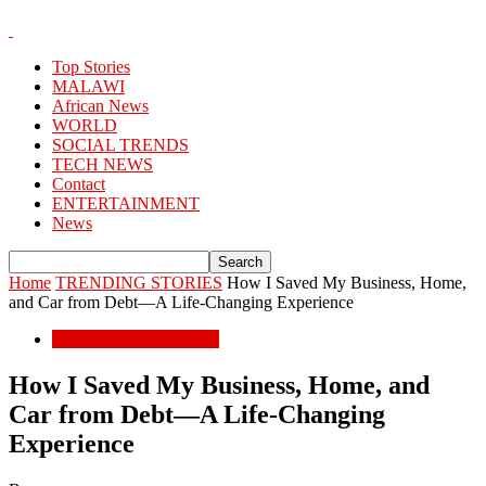
Top Stories
MALAWI
African News
WORLD
SOCIAL TRENDS
TECH NEWS
Contact
ENTERTAINMENT
News
Home
TRENDING STORIES
How I Saved My Business, Home,
and Car from Debt—A Life-Changing Experience
TRENDING STORIES
How I Saved My Business, Home, and
Car from Debt—A Life-Changing
Experience