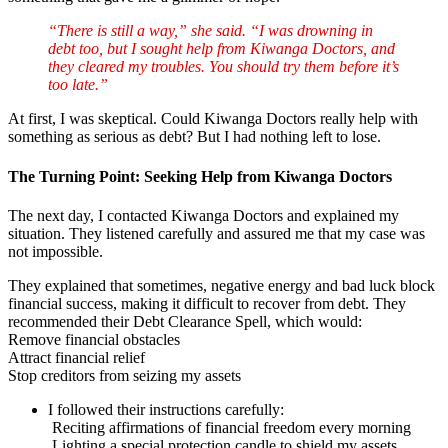
“There is still a way,” she said. “I was drowning in
debt too, but I sought help from Kiwanga Doctors, and
they cleared my troubles. You should try them before it’s
too late.”
At first, I was skeptical. Could Kiwanga Doctors really help with
something as serious as debt? But I had nothing left to lose.
The Turning Point: Seeking Help from Kiwanga Doctors
The next day, I contacted Kiwanga Doctors and explained my
situation. They listened carefully and assured me that my case was
not impossible.
They explained that sometimes, negative energy and bad luck block
financial success, making it difficult to recover from debt. They
recommended their Debt Clearance Spell, which would:
Remove financial obstacles
Attract financial relief
Stop creditors from seizing my assets
I followed their instructions carefully:
Reciting affirmations of financial freedom every morning
Lighting a special protection candle to shield my assets