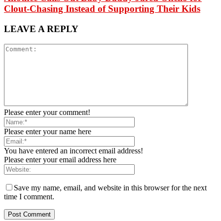
Clout-Chasing Instead of Supporting Their Kids
LEAVE A REPLY
Please enter your comment!
Please enter your name here
You have entered an incorrect email address!
Please enter your email address here
Save my name, email, and website in this browser for the next
time I comment.