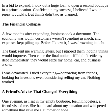
In a bid to expand, I took out a huge loan to open a second boutique
in a prime location. Confident in my success, I believed I would
repay it quickly. But things didn’t go as planned.
The Financial Collapse
A few months after expanding, business took a downturn. The
economy was tough, customers weren’t spending as much, and
expenses kept piling up. Before I knew it, I was drowning in debt.
The bank sent me warning letters, but I ignored them, hoping things
would improve. Then came the final notice—if I didn’t settle my
debt immediately, they would seize my home, car, and business
assets.
I was devastated. I tried everything—borrowing from friends,
looking for investors, even considering selling my car. Nothing
worked.
A Friend’s Advice That Changed Everything
One evening, as I sat in my empty boutique, feeling hopeless, a
friend visited me. She had heard about my situation and whispered
something that gave me a glimmer of hope.