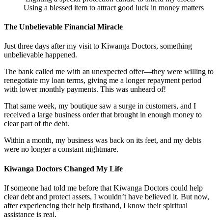
Using a blessed item to attract good luck in money matters
The Unbelievable Financial Miracle
Just three days after my visit to Kiwanga Doctors, something
unbelievable happened.
The bank called me with an unexpected offer—they were willing to
renegotiate my loan terms, giving me a longer repayment period
with lower monthly payments. This was unheard of!
That same week, my boutique saw a surge in customers, and I
received a large business order that brought in enough money to
clear part of the debt.
Within a month, my business was back on its feet, and my debts
were no longer a constant nightmare.
Kiwanga Doctors Changed My Life
If someone had told me before that Kiwanga Doctors could help
clear debt and protect assets, I wouldn’t have believed it. But now,
after experiencing their help firsthand, I know their spiritual
assistance is real.