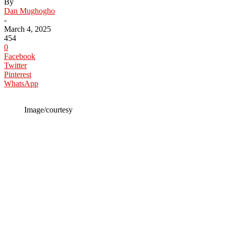
By
Dan Mughogho
-
March 4, 2025
454
0
Facebook
Twitter
Pinterest
WhatsApp
Image/courtesy