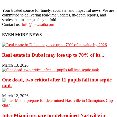
Your trusted source for timely, accurate, and impactful news. We are
committed to delivering real-time updates, in-depth reports, and
stories that matter ,as they unfold.
Contact us:
Info@newsaih.com
EVEN MORE NEWS
Real estate in Dubai may lose up to 70% of its...
March 13, 2026
One dead, two critical after 11 pupils fall into septic
tank
March 12, 2026
Inter Miami prepare for determined Nashville in