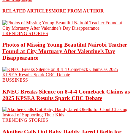
RELATED ARTICLES
MORE FROM AUTHOR
TRENDING STORIES
Photos of Missing Young Beautiful Nairobi Teacher
Found at City Mortuary After Valentine’s Day
Disappearance
BUSSINESS
KNEC Breaks Silence on 8-4-4 Comeback Claims as
2025 KPSEA Results Spark CBC Debate
TRENDING STORIES
Akothee Calls Out Baby Daddy Jared Okello for