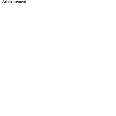
Advertisement