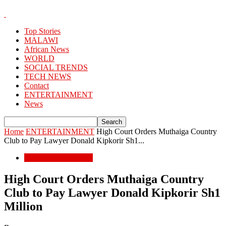
Top Stories
MALAWI
African News
WORLD
SOCIAL TRENDS
TECH NEWS
Contact
ENTERTAINMENT
News
Home
ENTERTAINMENT
High Court Orders Muthaiga Country
Club to Pay Lawyer Donald Kipkorir Sh1...
ENTERTAINMENT
High Court Orders Muthaiga Country
Club to Pay Lawyer Donald Kipkorir Sh1
Million