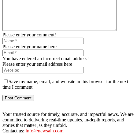
Please enter your comment!
Please enter your name here
You have entered an incorrect email address!
Please enter your email address here
Save my name, email, and website in this browser for the next
time I comment.
Your trusted source for timely, accurate, and impactful news. We are
committed to delivering real-time updates, in-depth reports, and
stories that matter ,as they unfold.
Contact us:
Info@newsaih.com