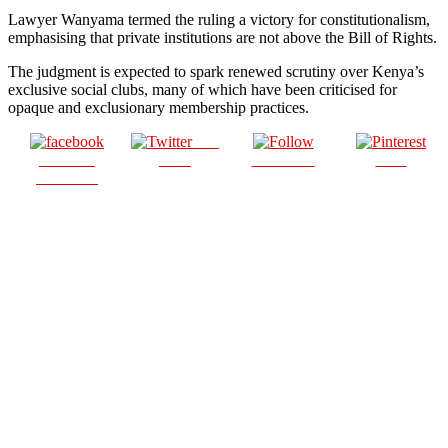
Lawyer Wanyama termed the ruling a victory for constitutionalism,
emphasising that private institutions are not above the Bill of Rights.
The judgment is expected to spark renewed scrutiny over Kenya’s
exclusive social clubs, many of which have been criticised for
opaque and exclusionary membership practices.
Post
Share on
on X
Follow us
Save
Facebook