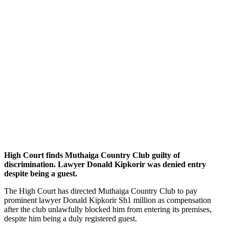
High Court finds Muthaiga Country Club guilty of
discrimination. Lawyer Donald Kipkorir was denied entry
despite being a guest.
The High Court has directed Muthaiga Country Club to pay
prominent lawyer Donald Kipkorir Sh1 million as compensation
after the club unlawfully blocked him from entering its premises,
despite him being a duly registered guest.