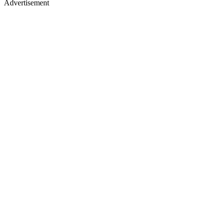
Advertisement