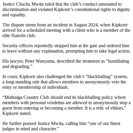
Justice Chacha Mwita ruled that the club’s conduct amounted to
discrimination and violated Kipkorir’s constitutional rights to dignity
and equality.
The dispute stems from an incident in August 2024, when Kipkorir
arrived for a scheduled meeting with a client who is a member of the
elite Nairobi club.
Security officers reportedly stopped him at the gate and ordered him
to leave without any explanation, prompting him to take legal action.
His lawyer, Peter Wanyama, described the treatment as “humiliating
and degrading.”
In court, Kipkorir also challenged the club’s “blackballing” system,
a long-standing rule that allows members to anonymously veto the
entry or membership of individuals.
“Muthaiga Country Club should end its blackballing policy where
members with personal vendettas are allowed to anonymously stop a
guest from entering or becoming a member. It is a relic of elitism,”
Kipkorir stated.
He further praised Justice Mwita, calling him “one of our finest
judges in mind and character.”