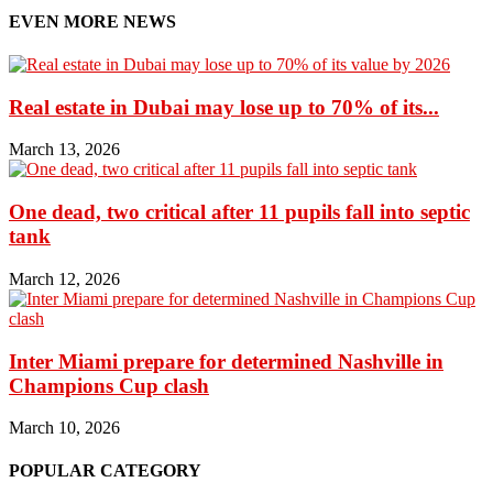
EVEN MORE NEWS
Real estate in Dubai may lose up to 70% of its...
March 13, 2026
One dead, two critical after 11 pupils fall into septic
tank
March 12, 2026
Inter Miami prepare for determined Nashville in
Champions Cup clash
March 10, 2026
POPULAR CATEGORY