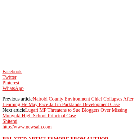
Facebook
Twitter
Pinterest
WhatsApp
Previous article
Nairobi County Environment Chief Collapses After
Learning He May Face Jail in Parklands Development Case
Next article
Lugari MP Threatens to Sue Bloggers Over Missing
Munyuki High School Principal Case
Shitemi
http://www.newsaih.com
RELATED ARTICLES
MORE FROM AUTHOR