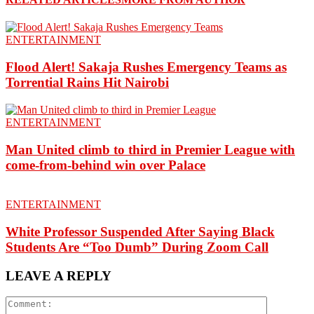
ENTERTAINMENT
Flood Alert! Sakaja Rushes Emergency Teams as
Torrential Rains Hit Nairobi
ENTERTAINMENT
Man United climb to third in Premier League with
come-from-behind win over Palace
ENTERTAINMENT
White Professor Suspended After Saying Black
Students Are “Too Dumb” During Zoom Call
LEAVE A REPLY