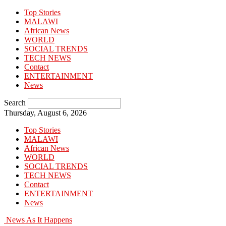
Top Stories
MALAWI
African News
WORLD
SOCIAL TRENDS
TECH NEWS
Contact
ENTERTAINMENT
News
Search
Thursday, August 6, 2026
Top Stories
MALAWI
African News
WORLD
SOCIAL TRENDS
TECH NEWS
Contact
ENTERTAINMENT
News
News As It Happens