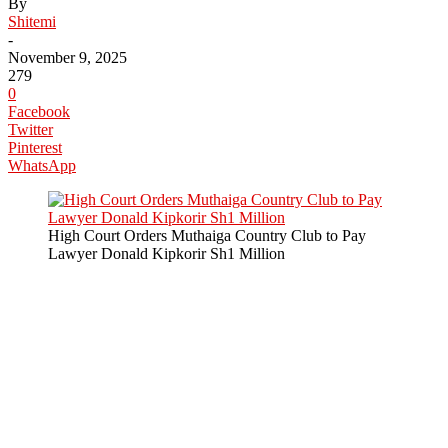
By
Shitemi
-
November 9, 2025
279
0
Facebook
Twitter
Pinterest
WhatsApp
High Court Orders Muthaiga Country Club to Pay
Lawyer Donald Kipkorir Sh1 Million