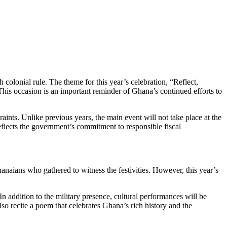
olonial rule. The theme for this year’s celebration, “Reflect,
 This occasion is an important reminder of Ghana’s continued efforts to
ints. Unlike previous years, the main event will not take place at the
reflects the government’s commitment to responsible fiscal
aians who gathered to witness the festivities. However, this year’s
n addition to the military presence, cultural performances will be
lso recite a poem that celebrates Ghana’s rich history and the