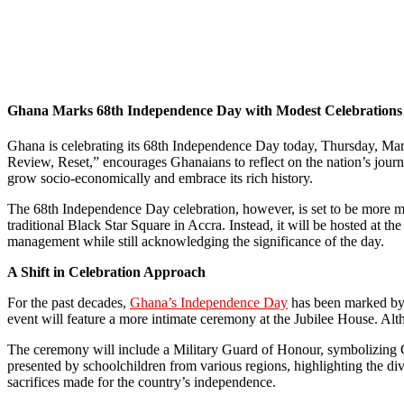
Ghana Marks 68th Independence Day with Modest Celebrations
Ghana is celebrating its 68th Independence Day today, Thursday, March
Review, Reset,” encourages Ghanaians to reflect on the nation’s journe
grow socio-economically and embrace its rich history.
The 68th Independence Day celebration, however, is set to be more mode
traditional Black Star Square in Accra. Instead, it will be hosted at 
management while still acknowledging the significance of the day.
A Shift in Celebration Approach
For the past decades,
Ghana’s Independence Day
has been marked by 
event will feature a more intimate ceremony at the Jubilee House. Alth
The ceremony will include a Military Guard of Honour, symbolizing Ghan
presented by schoolchildren from various regions, highlighting the dive
sacrifices made for the country’s independence.