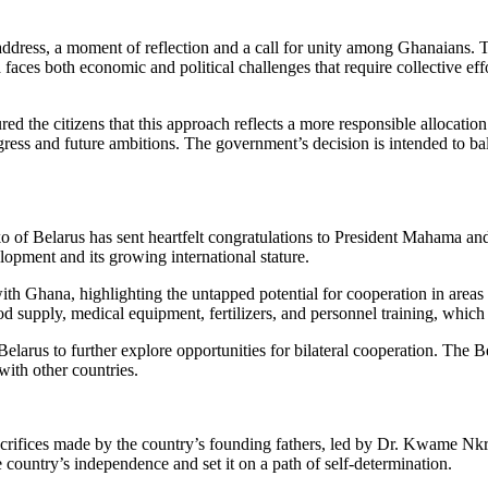
ess, a moment of reflection and a call for unity among Ghanaians. The
a faces both economic and political challenges that require collective ef
ed the citizens that this approach reflects a more responsible allocati
ogress and future ambitions. The government’s decision is intended to bala
ko of Belarus has sent heartfelt congratulations to President Mahama an
ment and its growing international stature.
ith Ghana, highlighting the untapped potential for cooperation in areas
food supply, medical equipment, fertilizers, and personnel training, whi
 Belarus to further explore opportunities for bilateral cooperation. The B
with other countries.
crifices made by the country’s founding fathers, led by Dr. Kwame Nk
 country’s independence and set it on a path of self-determination.