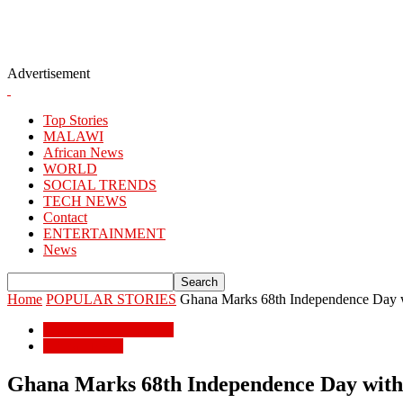
Advertisement
Top Stories
MALAWI
African News
WORLD
SOCIAL TRENDS
TECH NEWS
Contact
ENTERTAINMENT
News
Home
POPULAR STORIES
Ghana Marks 68th Independence Day w
POPULAR STORIES
African News
Ghana Marks 68th Independence Day with