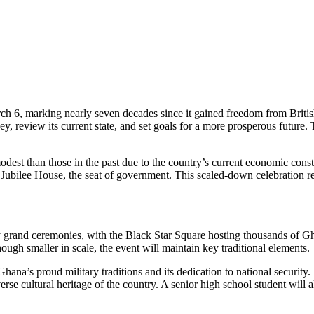
 6, marking nearly seven decades since it gained freedom from British c
y, review its current state, and set goals for a more prosperous future.
st than those in the past due to the country’s current economic constra
the Jubilee House, the seat of government. This scaled-down celebration 
grand ceremonies, with the Black Star Square hosting thousands of Ghan
ough smaller in scale, the event will maintain key traditional elements.
a’s proud military traditions and its dedication to national security. I
rse cultural heritage of the country. A senior high school student will a