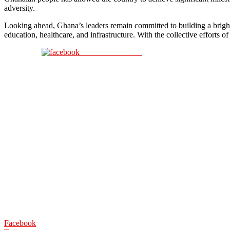
adversity.
Looking ahead, Ghana’s leaders remain committed to building a brighter
education, healthcare, and infrastructure. With the collective efforts
Share on Facebook
Facebook