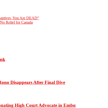
 Captives, You Are DEAD”
No Relief for Canada
ank
ono Disappears After Final Dive
onating High Court Advocate in Embu