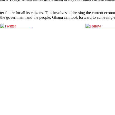
 future for all its citizens. This involves addressing the current econo
 of the government and the people, Ghana can look forward to achieving e
Post on X
Follow 