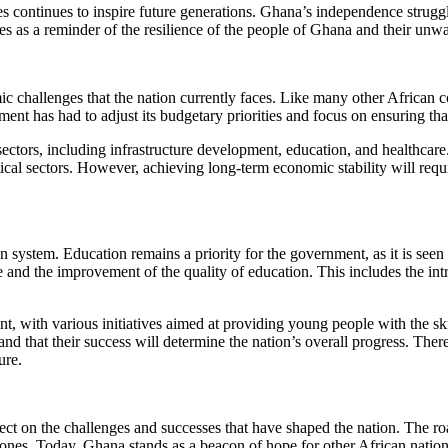
ces continues to inspire future generations. Ghana’s independence struggl
es as a reminder of the resilience of the people of Ghana and their unw
ic challenges that the nation currently faces. Like many other Africa
ent has had to adjust its budgetary priorities and focus on ensuring tha
sectors, including infrastructure development, education, and healthcar
tical sectors. However, achieving long-term economic stability will requ
 system. Education remains a priority for the government, as it is seen 
 and the improvement of the quality of education. This includes the intr
with various initiatives aimed at providing young people with the ski
and that their success will determine the nation’s overall progress. Th
ure.
ect on the challenges and successes that have shaped the nation. The ro
tones. Today, Ghana stands as a beacon of hope for other African nati