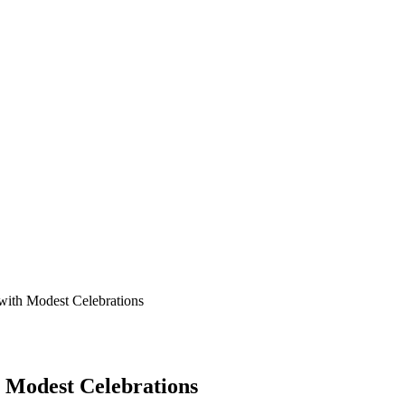
ith Modest Celebrations
 Modest Celebrations