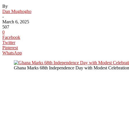
By
Dan Mughogho
-
March 6, 2025
507
0
Facebook
Twitter
Pinterest
WhatsApp
Ghana Marks 68th Independence Day with Modest Celebration