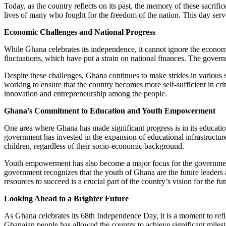
Today, as the country reflects on its past, the memory of these sacrifi
lives of many who fought for the freedom of the nation. This day serv
Economic Challenges and National Progress
While Ghana celebrates its independence, it cannot ignore the econom
fluctuations, which have put a strain on national finances. The governm
Despite these challenges, Ghana continues to make strides in various 
working to ensure that the country becomes more self-sufficient in cri
innovation and entrepreneurship among the people.
Ghana’s Commitment to Education and Youth Empowerment
One area where Ghana has made significant progress is in its education
government has invested in the expansion of educational infrastructure
children, regardless of their socio-economic background.
Youth empowerment has also become a major focus for the government, 
government recognizes that the youth of Ghana are the future leaders 
resources to succeed is a crucial part of the country’s vision for the fut
Looking Ahead to a Brighter Future
As Ghana celebrates its 68th Independence Day, it is a moment to refl
Ghanaian people has allowed the country to achieve significant miles