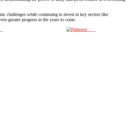
mic challenges while continuing to invest in key sectors like
ven greater progress in the years to come.
us
Save