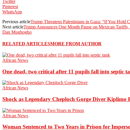
Twitter
Pinterest
WhatsApp
Previous article
Trump Threatens Palestinians in Gaza: “If You Hold
Next article
Trump Announces One Month Pause on Mexican Tariffs, 
Dan Mughogho
RELATED ARTICLES
MORE FROM AUTHOR
African News
One dead, two critical after 11 pupils fall into septic t
African News
Shock as Legendary Cheploch Gorge Diver Kiplimo R
African News
Woman Sentenced to Two Years in Prison for Impers