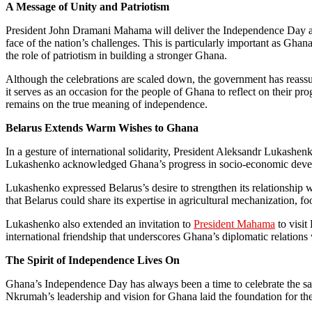
A Message of Unity and Patriotism
President John Dramani Mahama will deliver the Independence Day addr
face of the nation’s challenges. This is particularly important as Ghan
the role of patriotism in building a stronger Ghana.
Although the celebrations are scaled down, the government has reassur
it serves as an occasion for the people of Ghana to reflect on their pr
remains on the true meaning of independence.
Belarus Extends Warm Wishes to Ghana
In a gesture of international solidarity, President Aleksandr Lukashen
Lukashenko acknowledged Ghana’s progress in socio-economic develop
Lukashenko expressed Belarus’s desire to strengthen its relationship w
that Belarus could share its expertise in agricultural mechanization, 
Lukashenko also extended an invitation to
President Mahama
to visit
international friendship that underscores Ghana’s diplomatic relations 
The Spirit of Independence Lives On
Ghana’s Independence Day has always been a time to celebrate the sa
Nkrumah’s leadership and vision for Ghana laid the foundation for the