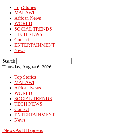
Top Stories
MALAWI
African News
WORLD
SOCIAL TRENDS
TECH NEWS
Contact
ENTERTAINMENT
News
Search
Thursday, August 6, 2026
Top Stories
MALAWI
African News
WORLD
SOCIAL TRENDS
TECH NEWS
Contact
ENTERTAINMENT
News
News As It Happens