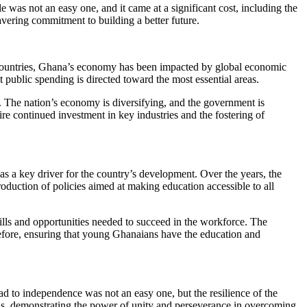
e was not an easy one, and it came at a significant cost, including the
avering commitment to building a better future.
n countries, Ghana’s economy has been impacted by global economic
t public spending is directed toward the most essential areas.
e. The nation’s economy is diversifying, and the government is
ire continued investment in key industries and the fostering of
as a key driver for the country’s development. Over the years, the
oduction of policies aimed at making education accessible to all
lls and opportunities needed to succeed in the workforce. The
erefore, ensuring that young Ghanaians have the education and
ad to independence was not an easy one, but the resilience of the
ons, demonstrating the power of unity and perseverance in overcoming