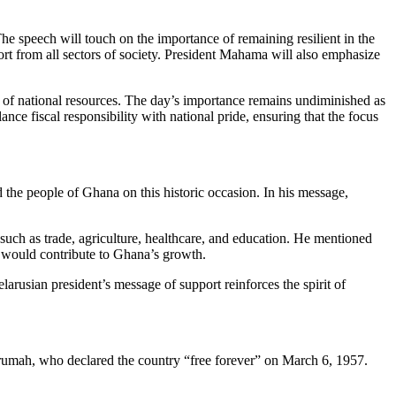
 speech will touch on the importance of remaining resilient in the
fort from all sectors of society. President Mahama will also emphasize
on of national resources. The day’s importance remains undiminished as
nce fiscal responsibility with national pride, ensuring that the focus
d the people of Ghana on this historic occasion. In his message,
 such as trade, agriculture, healthcare, and education. He mentioned
ch would contribute to Ghana’s growth.
elarusian president’s message of support reinforces the spirit of
rumah, who declared the country “free forever” on March 6, 1957.