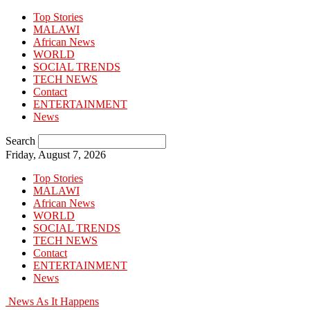
Top Stories
MALAWI
African News
WORLD
SOCIAL TRENDS
TECH NEWS
Contact
ENTERTAINMENT
News
Search
Friday, August 7, 2026
Top Stories
MALAWI
African News
WORLD
SOCIAL TRENDS
TECH NEWS
Contact
ENTERTAINMENT
News
News As It Happens