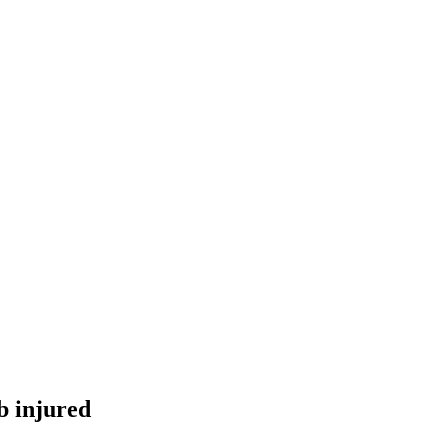
ub injured