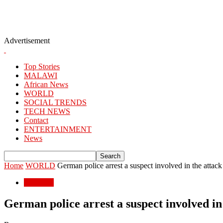
Advertisement
Top Stories
MALAWI
African News
WORLD
SOCIAL TRENDS
TECH NEWS
Contact
ENTERTAINMENT
News
Home
WORLD
German police arrest a suspect involved in the attack th
WORLD
German police arrest a suspect involved in t