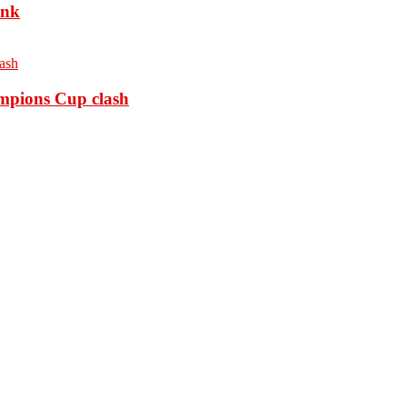
ank
ampions Cup clash