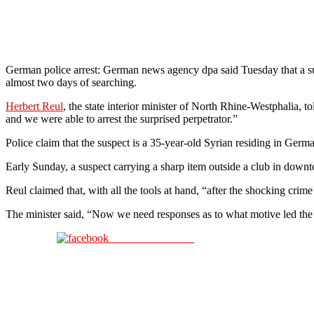
German police arrest: German news agency dpa said Tuesday that a sus
almost two days of searching.
Herbert Reul
, the state interior minister of North Rhine-Westphalia,
and we were able to arrest the surprised perpetrator.”
Police claim that the suspect is a 35-year-old Syrian residing in Germ
Early Sunday, a suspect carrying a sharp item outside a club in down
Reul claimed that, with all the tools at hand, “after the shocking crim
The minister said, “Now we need responses as to what motive led the 
Share on Facebook