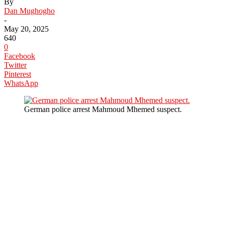
By
Dan Mughogho
-
May 20, 2025
640
0
Facebook
Twitter
Pinterest
WhatsApp
German police arrest Mahmoud Mhemed suspect.