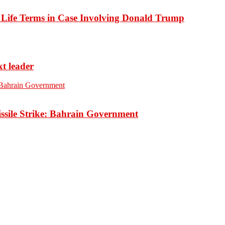
o Life Terms in Case Involving Donald Trump
xt leader
ssile Strike: Bahrain Government