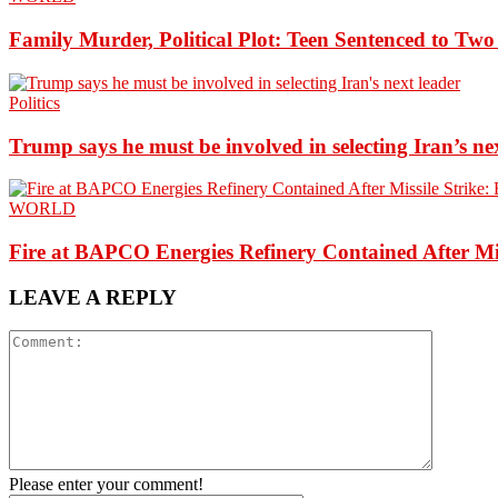
Family Murder, Political Plot: Teen Sentenced to Tw
Politics
Trump says he must be involved in selecting Iran’s ne
WORLD
Fire at BAPCO Energies Refinery Contained After Mi
LEAVE A REPLY
Please enter your comment!