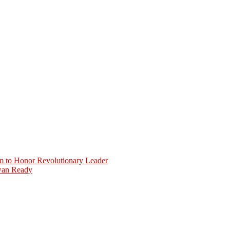
 to Honor Revolutionary Leader
iwan Ready