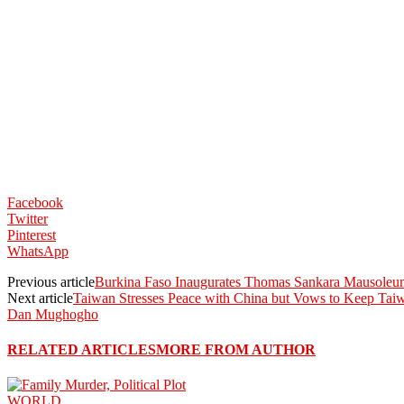
Facebook
Twitter
Pinterest
WhatsApp
Previous article
Burkina Faso Inaugurates Thomas Sankara Mausoleum
Next article
Taiwan Stresses Peace with China but Vows to Keep Ta
Dan Mughogho
RELATED ARTICLES
MORE FROM AUTHOR
WORLD