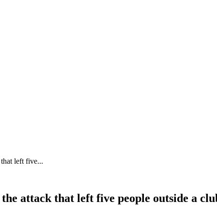
at left five...
he attack that left five people outside a cl