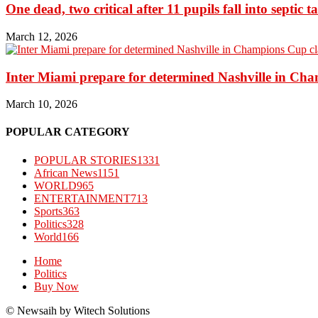
One dead, two critical after 11 pupils fall into septic t
March 12, 2026
Inter Miami prepare for determined Nashville in Ch
March 10, 2026
POPULAR CATEGORY
POPULAR STORIES
1331
African News
1151
WORLD
965
ENTERTAINMENT
713
Sports
363
Politics
328
World
166
Home
Politics
Buy Now
© Newsaih by Witech Solutions