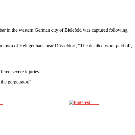
bar in the western German city of Bielefeld was captured following
ern town of Heiligenhaus near Düsseldorf, “The detailed work paid off,
ered severe injuries.
the perpetrator.”
us
Save