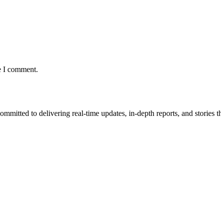
e I comment.
mmitted to delivering real-time updates, in-depth reports, and stories th