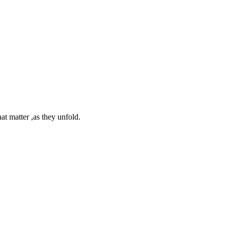
at matter ,as they unfold.