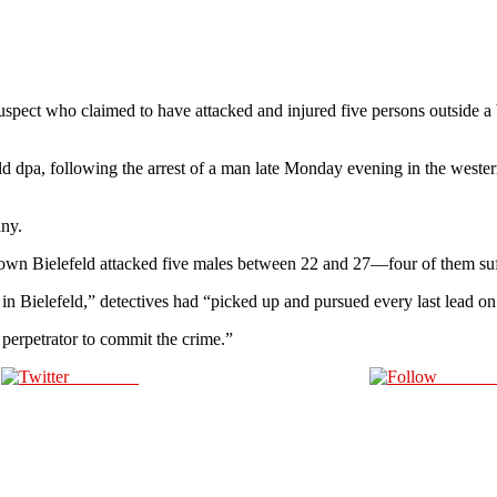
pect who claimed to have attacked and injured five persons outside a 
 told dpa, following the arrest of a man late Monday evening in the west
any.
town Bielefeld attacked five males between 22 and 27—four of them suff
e in Bielefeld,” detectives had “picked up and pursued every last lead on 
perpetrator to commit the crime.”
Post on X
Follow 