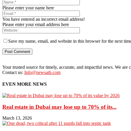
Please enter your name here
You have entered an incorrect email address!
Please enter your email address here
Save my name, email, and website in this browser for the next tim
Your trusted source for timely, accurate, and impactful news. We are co
Contact us:
Info@newsaih.com
EVEN MORE NEWS
Real estate in Dubai may lose up to 70% of its...
March 13, 2026