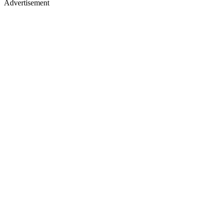
Advertisement