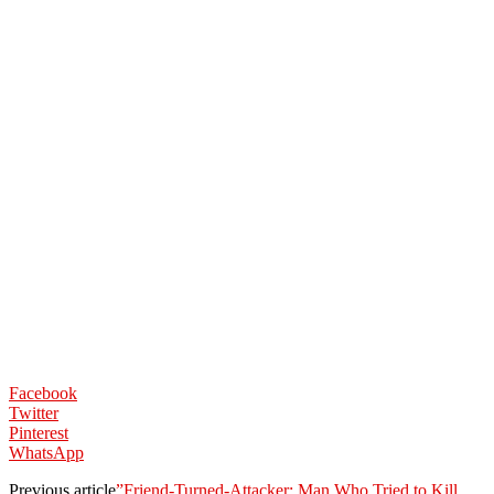
Facebook
Twitter
Pinterest
WhatsApp
Previous article
”Friend-Turned-Attacker: Man Who Tried to Kill