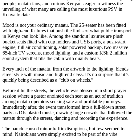
people, matatu fans, and curious Kenyans eager to witness the
unveiling of what many are calling the most luxurious PSV in
Kenya to date.
Mood is not your ordinary matatu. The 25-seater has been fitted
with high-end features that push the limits of what public transport
in Kenya can look like. Among the standout luxuries are plush
bucket seats fitted with cup holders and USB ports, a push-start
engine, full air conditioning, solar-powered backup, two massive
65-inch TV screens, mood lighting, and a custom KSh 2 million
sound system that fills the cabin with quality beats.
Every inch of the matatu, from the artwork to the lighting, blends
street style with music and high-end class. It’s no surprise that it’s
quickly being described as a “club on wheels.”
Before it hit the streets, the vehicle was blessed in a short prayer
session where a pastor anointed each seat as an act of tradition
among matatu operators seeking safe and profitable journeys.
Immediately after, the event transformed into a full-blown street
party as DJs blasted music, drawing huge crowds that followed the
matatu through the streets, dancing and recording the experience.
The parade caused minor traffic disruptions, but few seemed to
mind. Nairobians were simply excited to be part of the vibe.