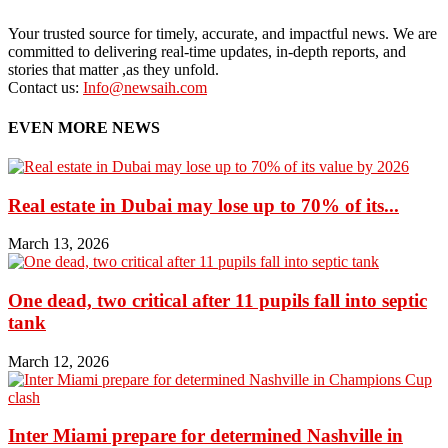
Your trusted source for timely, accurate, and impactful news. We are
committed to delivering real-time updates, in-depth reports, and
stories that matter ,as they unfold.
Contact us:
Info@newsaih.com
EVEN MORE NEWS
Real estate in Dubai may lose up to 70% of its...
March 13, 2026
One dead, two critical after 11 pupils fall into septic
tank
March 12, 2026
Inter Miami prepare for determined Nashville in