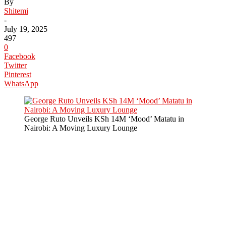
By
Shitemi
-
July 19, 2025
497
0
Facebook
Twitter
Pinterest
WhatsApp
George Ruto Unveils KSh 14M ‘Mood’ Matatu in
Nairobi: A Moving Luxury Lounge