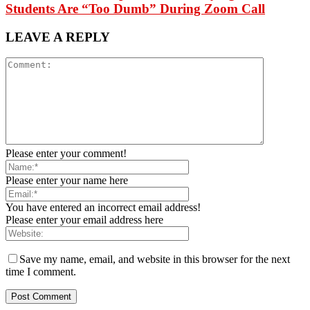
Students Are “Too Dumb” During Zoom Call
LEAVE A REPLY
Please enter your comment!
Please enter your name here
You have entered an incorrect email address!
Please enter your email address here
Save my name, email, and website in this browser for the next
time I comment.