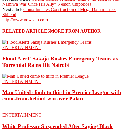
Namiwa Was Once His Ally”-Nelson Chipokosa
Next article
China Initiates Construction of Mega-Dam in Tibet
Shitemi
http://www.newsaih.com
RELATED ARTICLES
MORE FROM AUTHOR
ENTERTAINMENT
Flood Alert! Sakaja Rushes Emergency Teams as
Torrential Rains Hit Nairobi
ENTERTAINMENT
Man United climb to third in Premier League with
come-from-behind win over Palace
ENTERTAINMENT
White Professor Suspended After Saying Black