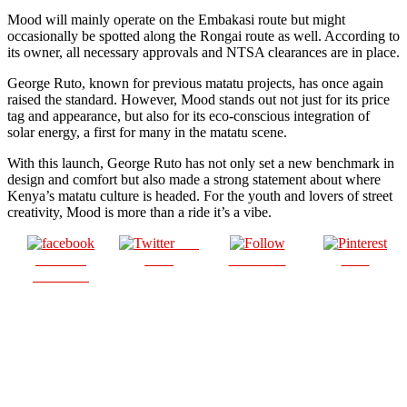
Mood will mainly operate on the Embakasi route but might
occasionally be spotted along the Rongai route as well. According to
its owner, all necessary approvals and NTSA clearances are in place.
George Ruto, known for previous matatu projects, has once again
raised the standard. However, Mood stands out not just for its price
tag and appearance, but also for its eco-conscious integration of
solar energy, a first for many in the matatu scene.
With this launch, George Ruto has not only set a new benchmark in
design and comfort but also made a strong statement about where
Kenya’s matatu culture is headed. For the youth and lovers of street
creativity, Mood is more than a ride it’s a vibe.
Post
Share on
on X
Follow us
Save
Facebook