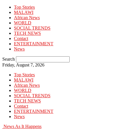
Top Stories
MALAWI
African News
WORLD
SOCIAL TRENDS
TECH NEWS
Contact
ENTERTAINMENT
News
Search
Friday, August 7, 2026
Top Stories
MALAWI
African News
WORLD
SOCIAL TRENDS
TECH NEWS
Contact
ENTERTAINMENT
News
News As It Happens