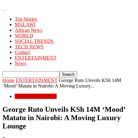
Top Stories
MALAWI
African News
WORLD
SOCIAL TRENDS
TECH NEWS
Contact
ENTERTAINMENT
News
Home
ENTERTAINMENT
George Ruto Unveils KSh 14M
‘Mood’ Matatu in Nairobi: A Moving Luxury...
ENTERTAINMENT
George Ruto Unveils KSh 14M ‘Mood’
Matatu in Nairobi: A Moving Luxury
Lounge