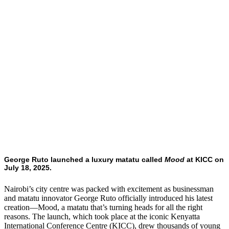
George Ruto launched a luxury matatu called
Mood
at KICC on
July 18, 2025.
Nairobi’s city centre was packed with excitement as businessman
and matatu innovator George Ruto officially introduced his latest
creation—Mood, a matatu that’s turning heads for all the right
reasons. The launch, which took place at the iconic Kenyatta
International Conference Centre (KICC), drew thousands of young