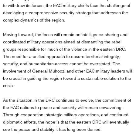
to withdraw its forces, the EAC military chiefs face the challenge of
developing a comprehensive security strategy that addresses the
complex dynamics of the region.
Moving forward, the focus will remain on intelligence-sharing and
coordinated military operations aimed at dismantling the rebel
groups responsible for much of the violence in the eastern DRC.
The need for a unified approach to ensure territorial integrity,
security, and humanitarian access cannot be overstated. The
involvement of General Muhoozi and other EAC military leaders will
be crucial in guiding the region toward a sustainable solution to the
crisis.
As the situation in the DRC continues to evolve, the commitment of
the EAC nations to peace and security will remain unwavering.
Through cooperation, strategic military operations, and continued
diplomatic efforts, the hope is that the eastern DRC will eventually
see the peace and stability it has long been denied.