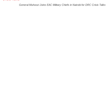
General Muhoozi Joins EAC Military Chiefs in Nairobi for DRC Crisis Talks