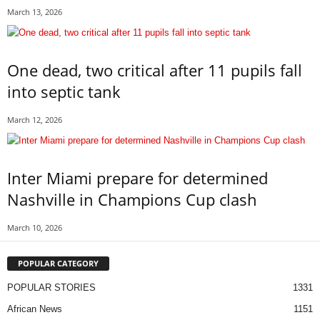
March 13, 2026
One dead, two critical after 11 pupils fall
into septic tank
March 12, 2026
Inter Miami prepare for determined
Nashville in Champions Cup clash
March 10, 2026
POPULAR CATEGORY
POPULAR STORIES
1331
African News
1151