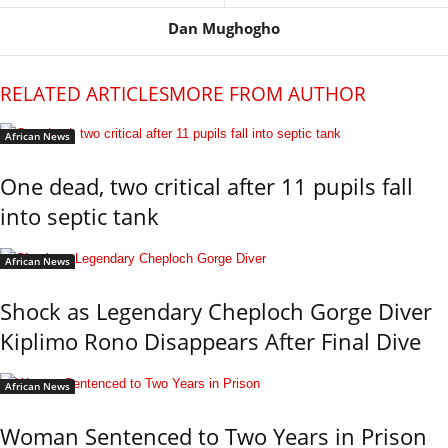
Dan Mughogho
RELATED ARTICLES
MORE FROM AUTHOR
African News
One dead, two critical after 11 pupils fall
into septic tank
African News
Shock as Legendary Cheploch Gorge Diver
Kiplimo Rono Disappears After Final Dive
African News
Woman Sentenced to Two Years in Prison