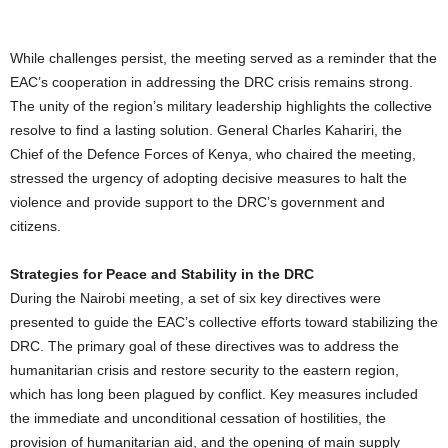
While challenges persist, the meeting served as a reminder that the
EAC’s cooperation in addressing the DRC crisis remains strong.
The unity of the region’s military leadership highlights the collective
resolve to find a lasting solution. General Charles Kahariri, the
Chief of the Defence Forces of Kenya, who chaired the meeting,
stressed the urgency of adopting decisive measures to halt the
violence and provide support to the DRC’s government and
citizens.
Strategies for Peace and Stability in the DRC
During the Nairobi meeting, a set of six key directives were
presented to guide the EAC’s collective efforts toward stabilizing the
DRC. The primary goal of these directives was to address the
humanitarian crisis and restore security to the eastern region,
which has long been plagued by conflict. Key measures included
the immediate and unconditional cessation of hostilities, the
provision of humanitarian aid, and the opening of main supply