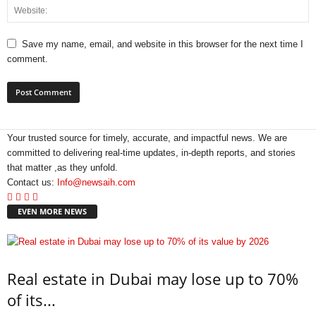
Save my name, email, and website in this browser for the next time I
comment.
Your trusted source for timely, accurate, and impactful news. We are
committed to delivering real-time updates, in-depth reports, and stories
that matter ,as they unfold.
Contact us:
Info@newsaih.com
EVEN MORE NEWS
Real estate in Dubai may lose up to 70%
of its...