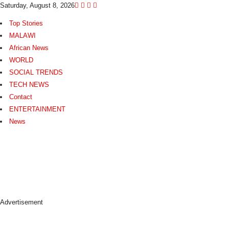
Saturday, August 8, 2026
Top Stories
MALAWI
African News
WORLD
SOCIAL TRENDS
TECH NEWS
Contact
ENTERTAINMENT
News
N
e
w
s
A
s
Advertisement
I
t