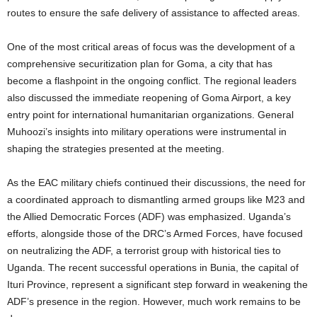
routes to ensure the safe delivery of assistance to affected areas.
One of the most critical areas of focus was the development of a
comprehensive securitization plan for Goma, a city that has
become a flashpoint in the ongoing conflict. The regional leaders
also discussed the immediate reopening of Goma Airport, a key
entry point for international humanitarian organizations. General
Muhoozi’s insights into military operations were instrumental in
shaping the strategies presented at the meeting.
As the EAC military chiefs continued their discussions, the need for
a coordinated approach to dismantling armed groups like M23 and
the Allied Democratic Forces (ADF) was emphasized. Uganda’s
efforts, alongside those of the DRC’s Armed Forces, have focused
on neutralizing the ADF, a terrorist group with historical ties to
Uganda. The recent successful operations in Bunia, the capital of
Ituri Province, represent a significant step forward in weakening the
ADF’s presence in the region. However, much work remains to be