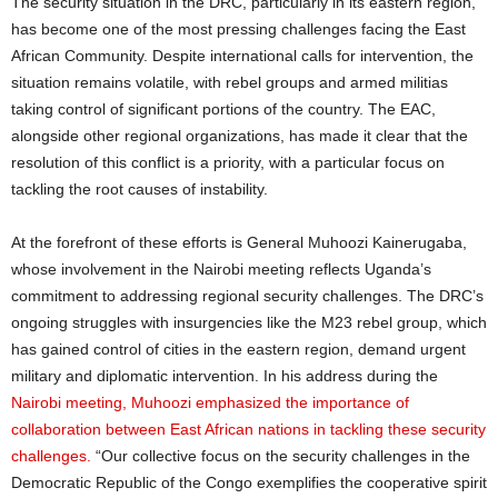
The security situation in the DRC, particularly in its eastern region,
has become one of the most pressing challenges facing the East
African Community. Despite international calls for intervention, the
situation remains volatile, with rebel groups and armed militias
taking control of significant portions of the country. The EAC,
alongside other regional organizations, has made it clear that the
resolution of this conflict is a priority, with a particular focus on
tackling the root causes of instability.
At the forefront of these efforts is General Muhoozi Kainerugaba,
whose involvement in the Nairobi meeting reflects Uganda’s
commitment to addressing regional security challenges. The DRC’s
ongoing struggles with insurgencies like the M23 rebel group, which
has gained control of cities in the eastern region, demand urgent
military and diplomatic intervention. In his address during the
Nairobi meeting, Muhoozi emphasized the importance of
collaboration between East African nations in tackling these security
challenges.
“Our collective focus on the security challenges in the
Democratic Republic of the Congo exemplifies the cooperative spirit