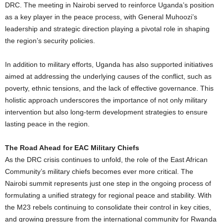
DRC. The meeting in Nairobi served to reinforce Uganda’s position
as a key player in the peace process, with General Muhoozi’s
leadership and strategic direction playing a pivotal role in shaping
the region’s security policies.
In addition to military efforts, Uganda has also supported initiatives
aimed at addressing the underlying causes of the conflict, such as
poverty, ethnic tensions, and the lack of effective governance. This
holistic approach underscores the importance of not only military
intervention but also long-term development strategies to ensure
lasting peace in the region.
The Road Ahead for EAC Military Chiefs
As the DRC crisis continues to unfold, the role of the East African
Community’s military chiefs becomes ever more critical. The
Nairobi summit represents just one step in the ongoing process of
formulating a unified strategy for regional peace and stability. With
the M23 rebels continuing to consolidate their control in key cities,
and growing pressure from the international community for Rwanda