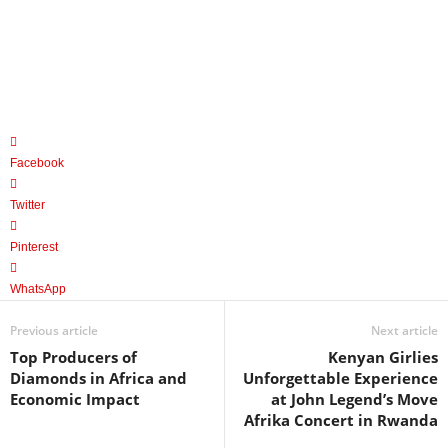
Facebook
Twitter
Pinterest
WhatsApp
Previous article
Next article
Top Producers of
Kenyan Girlies
Diamonds in Africa and
Unforgettable Experience
Economic Impact
at John Legend’s Move
Afrika Concert in Rwanda