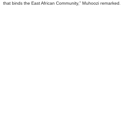
that binds the East African Community,” Muhoozi remarked.