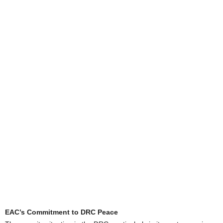
EAC’s Commitment to DRC Peace