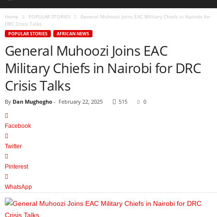
Home
POPULAR STORIES
General Muhoozi Joins EAC Military Chiefs in Nairobi for
DRC Crisis Talks
POPULAR STORIES
AFRICAN NEWS
General Muhoozi Joins EAC
Military Chiefs in Nairobi for DRC
Crisis Talks
By
Dan Mughogho
-
February 22, 2025
515
0
Facebook
Twitter
Pinterest
WhatsApp