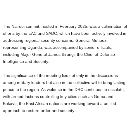
The Nairobi summit, hosted in February 2025, was a culmination of
efforts by the EAC and SADC, which have been actively involved in
addressing regional security concerns. General Muhoozi,
representing Uganda, was accompanied by senior officials,
including Major General James Birungi, the Chief of Defense
Intelligence and Security.
The significance of the meeting lies not only in the discussions
among military leaders but also in the collective will to bring lasting
peace to the region. As violence in the DRC continues to escalate,
with armed factions controlling key cities such as Goma and
Bukavu, the East African nations are working toward a unified
approach to restore order and security.