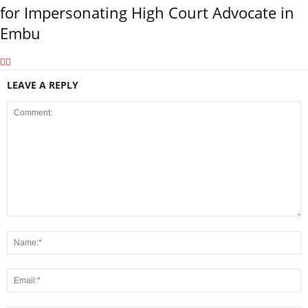
for Impersonating High Court Advocate in
Embu
LEAVE A REPLY