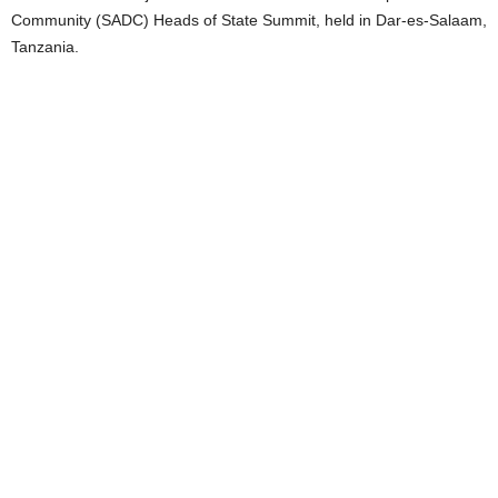
Community (SADC) Heads of State Summit, held in Dar-es-Salaam,
Tanzania.