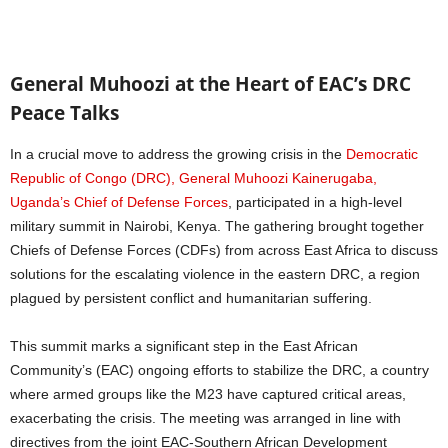
General Muhoozi at the Heart of EAC’s DRC
Peace Talks
In a crucial move to address the growing crisis in the
Democratic
Republic of Congo (DRC), General Muhoozi Kainerugaba,
Uganda’s Chief of Defense Forces
, participated in a high-level
military summit in Nairobi, Kenya. The gathering brought together
Chiefs of Defense Forces (CDFs) from across East Africa to discuss
solutions for the escalating violence in the eastern DRC, a region
plagued by persistent conflict and humanitarian suffering.
This summit marks a significant step in the East African
Community’s (EAC) ongoing efforts to stabilize the DRC, a country
where armed groups like the M23 have captured critical areas,
exacerbating the crisis. The meeting was arranged in line with
directives from the joint EAC-Southern African Development