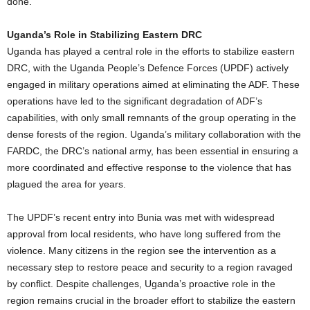
done.
Uganda’s Role in Stabilizing Eastern DRC
Uganda has played a central role in the efforts to stabilize eastern
DRC, with the Uganda People’s Defence Forces (UPDF) actively
engaged in military operations aimed at eliminating the ADF. These
operations have led to the significant degradation of ADF’s
capabilities, with only small remnants of the group operating in the
dense forests of the region. Uganda’s military collaboration with the
FARDC, the DRC’s national army, has been essential in ensuring a
more coordinated and effective response to the violence that has
plagued the area for years.
The UPDF’s recent entry into Bunia was met with widespread
approval from local residents, who have long suffered from the
violence. Many citizens in the region see the intervention as a
necessary step to restore peace and security to a region ravaged
by conflict. Despite challenges, Uganda’s proactive role in the
region remains crucial in the broader effort to stabilize the eastern