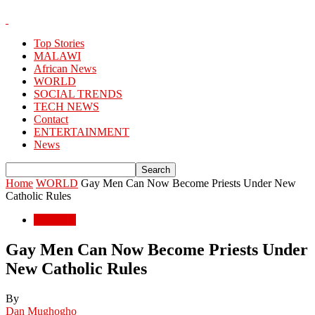
Top Stories
MALAWI
African News
WORLD
SOCIAL TRENDS
TECH NEWS
Contact
ENTERTAINMENT
News
Home
WORLD
Gay Men Can Now Become Priests Under New
Catholic Rules
WORLD
Gay Men Can Now Become Priests Under
New Catholic Rules
By
Dan Mughogho