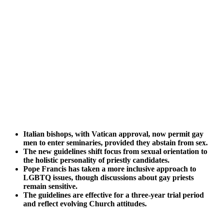
Italian bishops, with Vatican approval, now permit gay
men to enter seminaries, provided they abstain from sex.
The new guidelines shift focus from sexual orientation to
the holistic personality of priestly candidates.
Pope Francis has taken a more inclusive approach to
LGBTQ issues, though discussions about gay priests
remain sensitive.
The guidelines are effective for a three-year trial period
and reflect evolving Church attitudes.