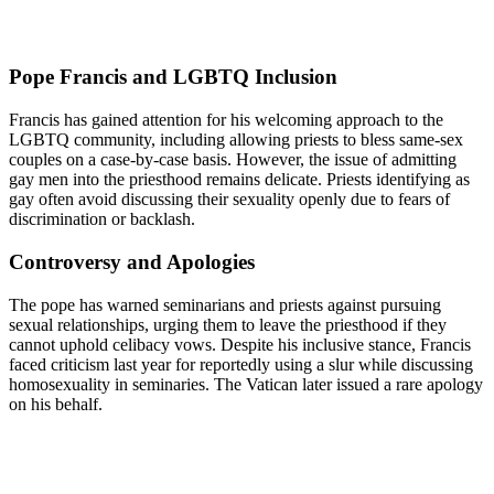
Pope Francis and LGBTQ Inclusion
Francis has gained attention for his welcoming approach to the
LGBTQ community, including allowing priests to bless same-sex
couples on a case-by-case basis. However, the issue of admitting
gay men into the priesthood remains delicate. Priests identifying as
gay often avoid discussing their sexuality openly due to fears of
discrimination or backlash.
Controversy and Apologies
The pope has warned seminarians and priests against pursuing
sexual relationships, urging them to leave the priesthood if they
cannot uphold celibacy vows. Despite his inclusive stance, Francis
faced criticism last year for reportedly using a slur while discussing
homosexuality in seminaries. The Vatican later issued a rare apology
on his behalf.