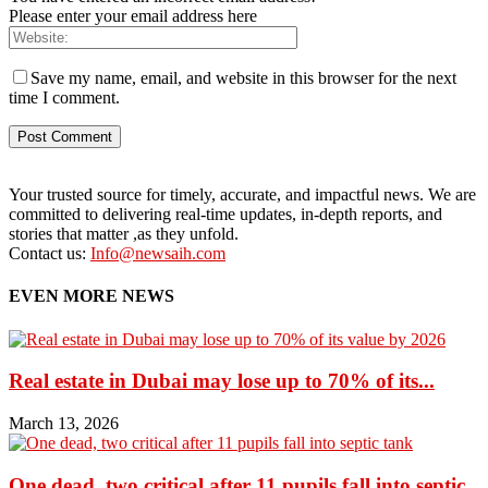
Please enter your email address here
Save my name, email, and website in this browser for the next
time I comment.
Your trusted source for timely, accurate, and impactful news. We are
committed to delivering real-time updates, in-depth reports, and
stories that matter ,as they unfold.
Contact us:
Info@newsaih.com
EVEN MORE NEWS
Real estate in Dubai may lose up to 70% of its...
March 13, 2026
One dead, two critical after 11 pupils fall into septic