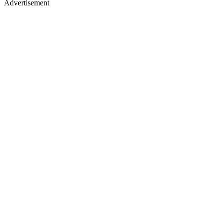
Advertisement