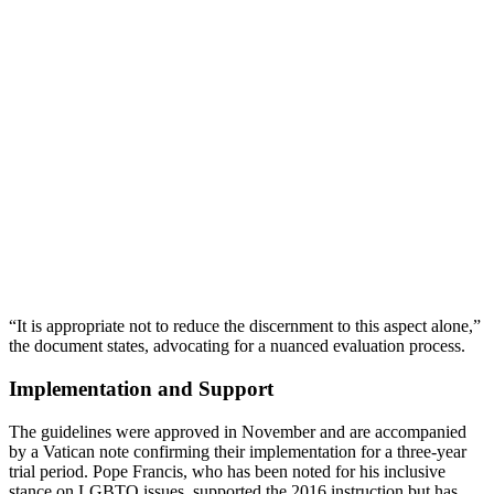
“It is appropriate not to reduce the discernment to this aspect alone,”
the document states, advocating for a nuanced evaluation process.
Implementation and Support
The guidelines were approved in November and are accompanied
by a Vatican note confirming their implementation for a three-year
trial period. Pope Francis, who has been noted for his inclusive
stance on LGBTQ issues, supported the 2016 instruction but has