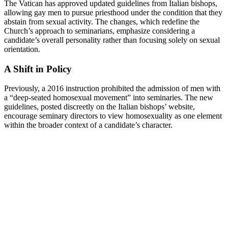
The Vatican has approved updated guidelines from Italian bishops,
allowing gay men to pursue priesthood under the condition that they
abstain from sexual activity. The changes, which redefine the
Church’s approach to seminarians, emphasize considering a
candidate’s overall personality rather than focusing solely on sexual
orientation.
A Shift in Policy
Previously, a 2016 instruction prohibited the admission of men with
a “deep-seated homosexual movement” into seminaries. The new
guidelines, posted discreetly on the Italian bishops’ website,
encourage seminary directors to view homosexuality as one element
within the broader context of a candidate’s character.