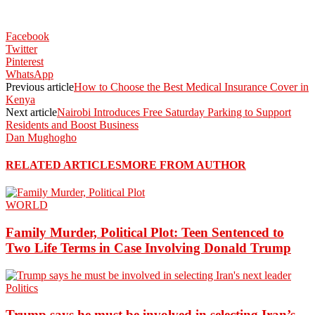
Facebook
Twitter
Pinterest
WhatsApp
Previous article
How to Choose the Best Medical Insurance Cover in
Kenya
Next article
Nairobi Introduces Free Saturday Parking to Support
Residents and Boost Business
Dan Mughogho
RELATED ARTICLES
MORE FROM AUTHOR
WORLD
Family Murder, Political Plot: Teen Sentenced to
Two Life Terms in Case Involving Donald Trump
Politics
Trump says he must be involved in selecting Iran’s