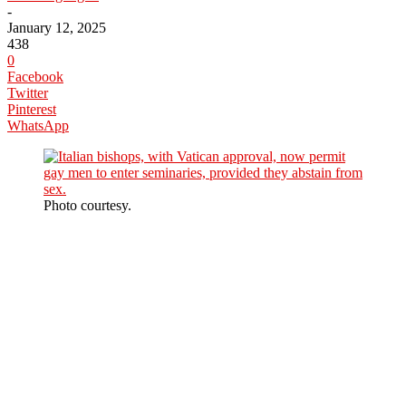
-
January 12, 2025
438
0
Facebook
Twitter
Pinterest
WhatsApp
Photo courtesy.