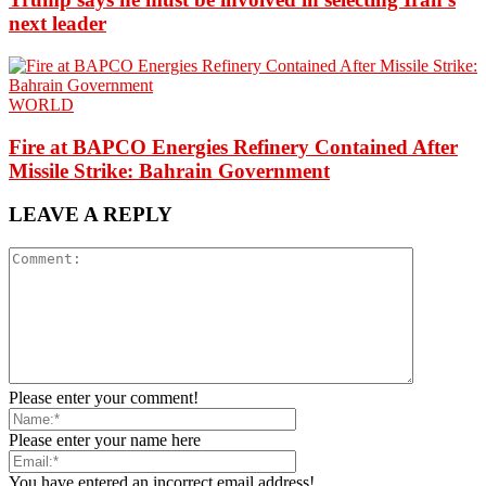
next leader
WORLD
Fire at BAPCO Energies Refinery Contained After
Missile Strike: Bahrain Government
LEAVE A REPLY
Please enter your comment!
Please enter your name here
You have entered an incorrect email address!