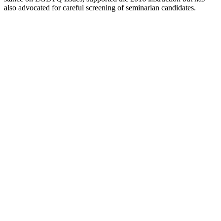
also advocated for careful screening of seminarian candidates.