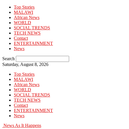
Top Stories
MALAWI
African News
WORLD
SOCIAL TRENDS
TECH NEWS
Contact
ENTERTAINMENT
News
Search
Saturday, August 8, 2026
Top Stories
MALAWI
African News
WORLD
SOCIAL TRENDS
TECH NEWS
Contact
ENTERTAINMENT
News
News As It Happens