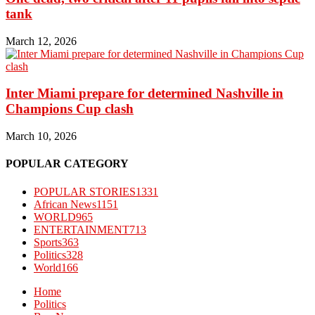
tank
March 12, 2026
Inter Miami prepare for determined Nashville in
Champions Cup clash
March 10, 2026
POPULAR CATEGORY
POPULAR STORIES
1331
African News
1151
WORLD
965
ENTERTAINMENT
713
Sports
363
Politics
328
World
166
Home
Politics