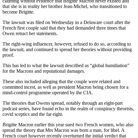
claiming without evidence that Brigitte Macron never existed and
that she is in reality her brother Jean-Michel, who transitioned to
become Brigitte.
The lawsuit was filed on Wednesday in a Delaware court after the
French first couple said that they had demanded three times that
Owen retract her statements.
The right-wing influencer, however, refused to do so, according to
the lawsuit, and continued to spread her theories without providing
proof.
This has led to what the lawsuit described as “global humiliation”
for the Macrons and reputational damages.
These also included alleging that the couple were related and
committed incest, as well as president Macron being chosen for a
mind-control programme operated by the CIA.
The theories that Owens spread, notably through an eight-part
podcast series, have found echo in the realm of conspiracy theorists,
covid sceptics and the far-right.
Brigitte Macron earlier this year sued two French women, who also
spread the theory that Mrs Macron was born a man, for libel. A
French court however recently overturned the initial verdict that