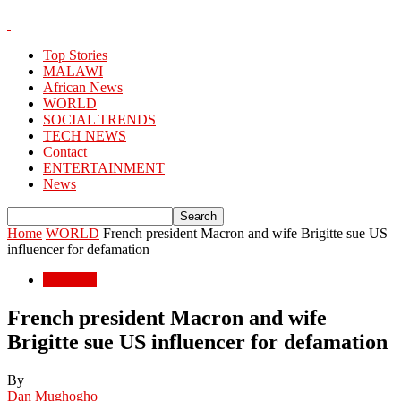
Top Stories
MALAWI
African News
WORLD
SOCIAL TRENDS
TECH NEWS
Contact
ENTERTAINMENT
News
Home
WORLD
French president Macron and wife Brigitte sue US
influencer for defamation
WORLD
French president Macron and wife
Brigitte sue US influencer for defamation
By
Dan Mughogho