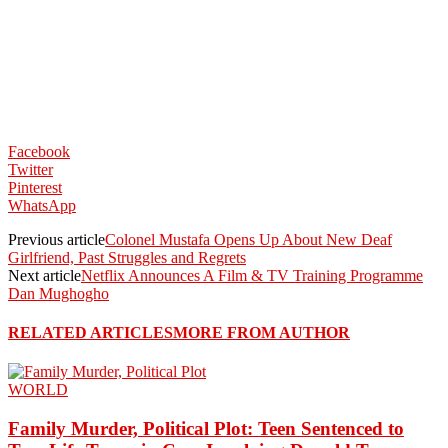
Facebook
Twitter
Pinterest
WhatsApp
Previous article
Colonel Mustafa Opens Up About New Deaf
Girlfriend, Past Struggles and Regrets
Next article
Netflix Announces A Film & TV Training Programme
Dan Mughogho
RELATED ARTICLES
MORE FROM AUTHOR
WORLD
Family Murder, Political Plot: Teen Sentenced to