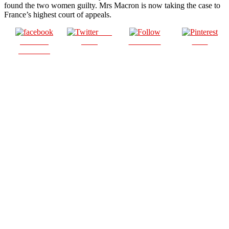
found the two women guilty. Mrs Macron is now taking the case to
France’s highest court of appeals.
Post
Share on
on X
Follow us
Save
Facebook