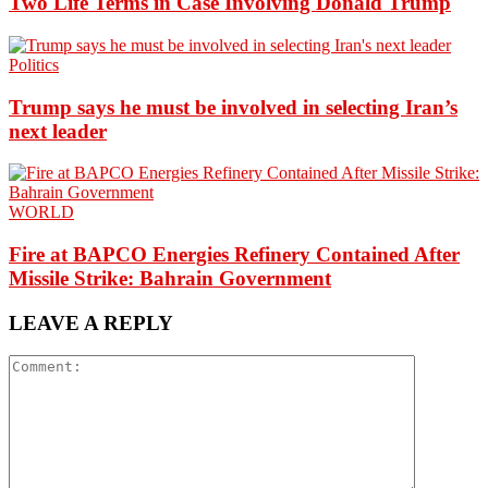
Two Life Terms in Case Involving Donald Trump
Politics
Trump says he must be involved in selecting Iran’s
next leader
WORLD
Fire at BAPCO Energies Refinery Contained After
Missile Strike: Bahrain Government
LEAVE A REPLY