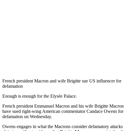
French president Macron and wife Brigitte sue US influencer for
defamation
Enough is enough for the Elysée Palace.
French president Emmanuel Macron and his wife Brigitte Macron
have sued right-wing American commentator Candace Owens for
defamation on Wednesday.
Owens engages in what the Macrons consider defamatory attacks