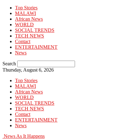
Top Stories
MALAWI
African News
WORLD
SOCIAL TRENDS
TECH NEWS
Contact
ENTERTAINMENT
News
Search
Thursday, August 6, 2026
Top Stories
MALAWI
African News
WORLD
SOCIAL TRENDS
TECH NEWS
Contact
ENTERTAINMENT
News
News As It Happens