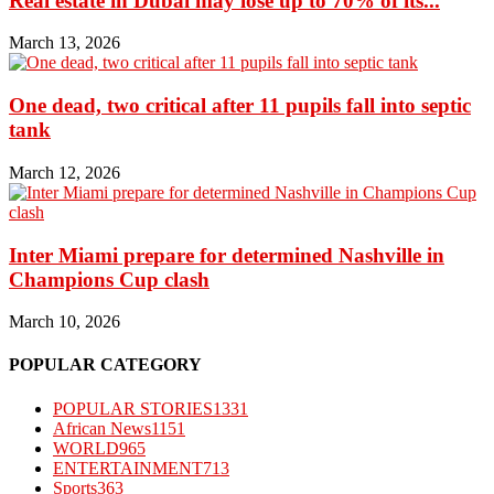
Real estate in Dubai may lose up to 70% of its...
March 13, 2026
One dead, two critical after 11 pupils fall into septic
tank
March 12, 2026
Inter Miami prepare for determined Nashville in
Champions Cup clash
March 10, 2026
POPULAR CATEGORY
POPULAR STORIES
1331
African News
1151
WORLD
965
ENTERTAINMENT
713
Sports
363