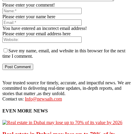
Please enter your comment!
Please enter your name here
You have entered an incorrect email address!
Please enter your email address here
Save my name, email, and website in this browser for the next
time I comment.
Your trusted source for timely, accurate, and impactful news. We are
committed to delivering real-time updates, in-depth reports, and
stories that matter ,as they unfold.
Contact us:
Info@newsaih.com
EVEN MORE NEWS