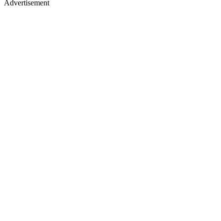
Advertisement