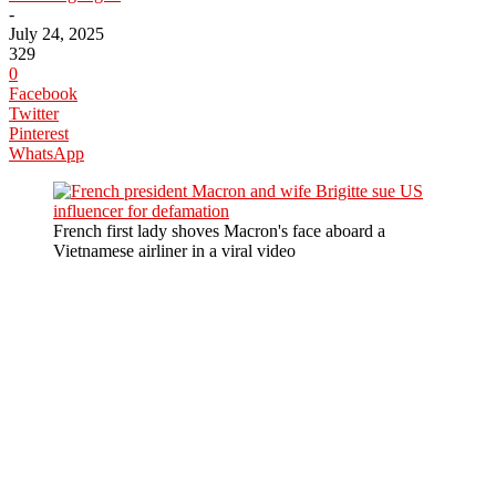
-
July 24, 2025
329
0
Facebook
Twitter
Pinterest
WhatsApp
French first lady shoves Macron's face aboard a
Vietnamese airliner in a viral video