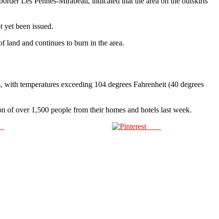
border Les Pennes-Mirabeau, indicated that the area on the outskirts
t yet been issued.
f land and continues to burn in the area.
s, with temperatures exceeding 104 degrees Fahrenheit (40 degrees
tion of over 1,500 people from their homes and hotels last week.
us
Save