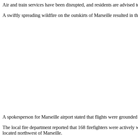
Air and train services have been disrupted, and residents are advised t
A swiftly spreading wildfire on the outskirts of Marseille resulted in t
A spokesperson for Marseille airport stated that flights were grounde
The local fire department reported that 168 firefighters were activel
located northwest of Marseille.