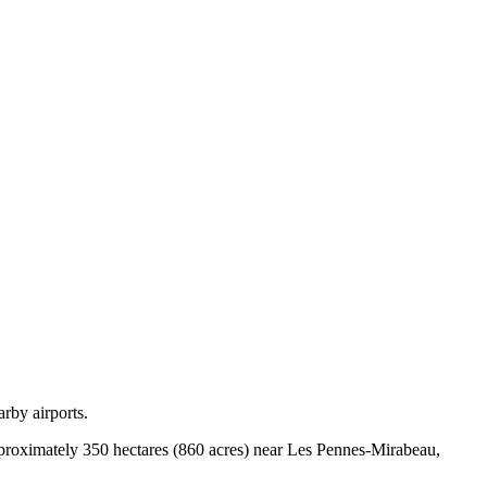
rby airports.
approximately 350 hectares (860 acres) near Les Pennes-Mirabeau,