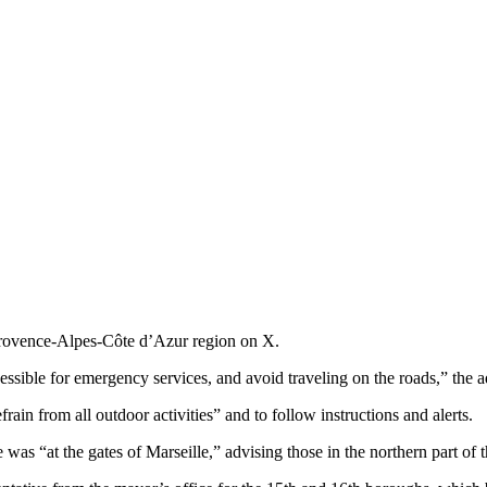
 Provence-Alpes-Côte d’Azur region on X.
ssible for emergency services, and avoid traveling on the roads,” the 
rain from all outdoor activities” and to follow instructions and alerts.
was “at the gates of Marseille,” advising those in the northern part of t