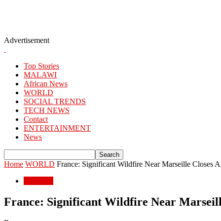
Advertisement
Top Stories
MALAWI
African News
WORLD
SOCIAL TRENDS
TECH NEWS
Contact
ENTERTAINMENT
News
Home
WORLD
France: Significant Wildfire Near Marseille Closes A
WORLD
France: Significant Wildfire Near Marseil