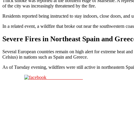
Thick smoke was reported at the northern edge of Marseille. A represe
of the city was increasingly threatened by the fire.
Residents reported being instructed to stay indoors, close doors, and 
In a related event, a wildfire that broke out near the southwestern co
Severe Fires in Northeast Spain and Greec
Several European countries remain on high alert for extreme heat and
Celsius) in nations such as Spain and Greece.
As of Tuesday evening, wildfires were still active in northeastern Spa
Share on Facebook