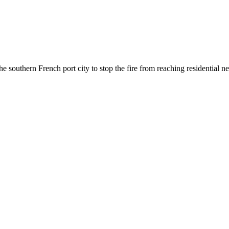
he southern French port city to stop the fire from reaching residential 