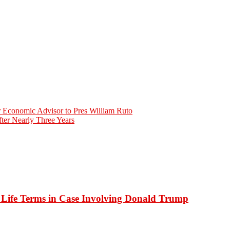
r Economic Advisor to Pres William Ruto
ter Nearly Three Years
o Life Terms in Case Involving Donald Trump