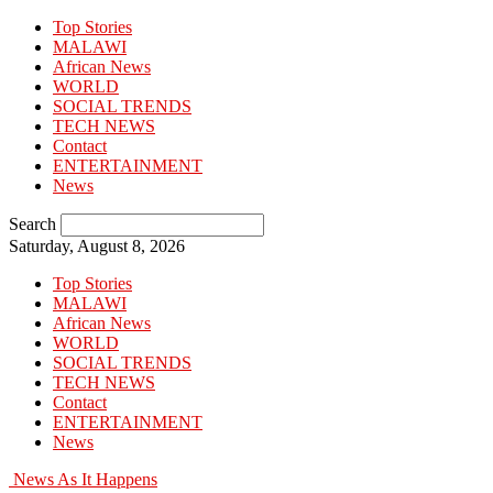
Top Stories
MALAWI
African News
WORLD
SOCIAL TRENDS
TECH NEWS
Contact
ENTERTAINMENT
News
Search
Saturday, August 8, 2026
Top Stories
MALAWI
African News
WORLD
SOCIAL TRENDS
TECH NEWS
Contact
ENTERTAINMENT
News
News As It Happens