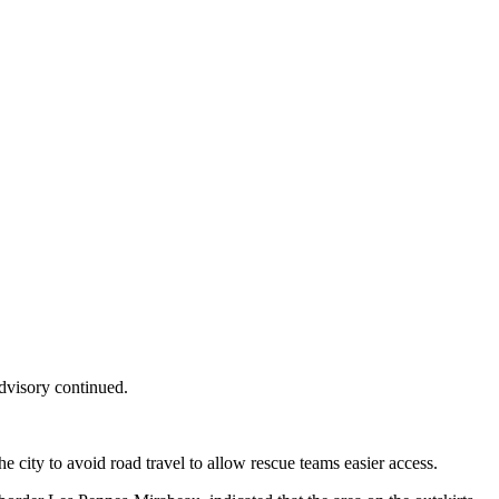
advisory continued.
he city to avoid road travel to allow rescue teams easier access.