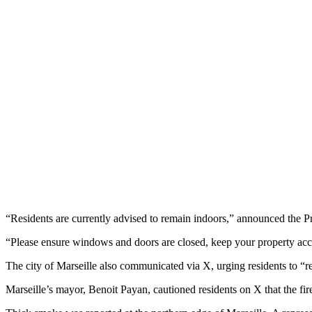
“Residents are currently advised to remain indoors,” announced the
“Please ensure windows and doors are closed, keep your property acce
The city of Marseille also communicated via X, urging residents to “ref
Marseille’s mayor, Benoit Payan, cautioned residents on X that the fire 