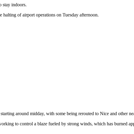
o stay indoors.
he halting of airport operations on Tuesday afternoon.
d starting around midday, with some being rerouted to Nice and other nea
y working to control a blaze fueled by strong winds, which has burned 