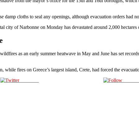
ntative from the mayor’s office for the 15th and 16th boroughs, which 
use damp cloths to seal any openings, although evacuation orders had no
astal city of Narbonne on Monday has devastated around 2,000 hectares o
e
 wildfires as an early summer heatwave in May and June has set record
in, while fires on Greece’s largest island, Crete, had forced the evacua
Post on X
Follow 