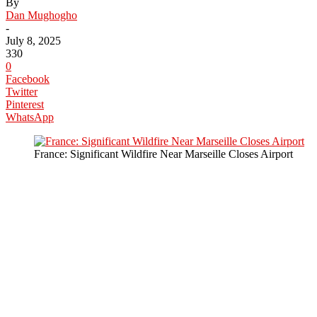
By
Dan Mughogho
-
July 8, 2025
330
0
Facebook
Twitter
Pinterest
WhatsApp
France: Significant Wildfire Near Marseille Closes Airport