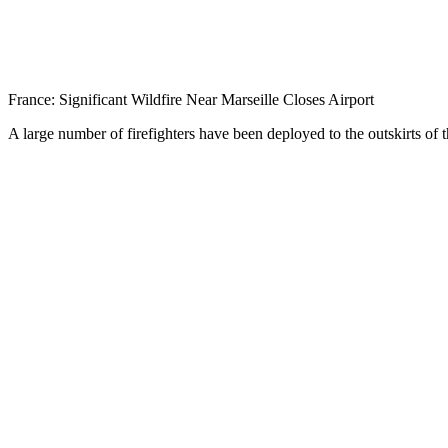
France: Significant Wildfire Near Marseille Closes Airport
A large number of firefighters have been deployed to the outskirts of t