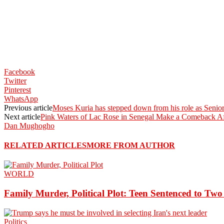
Facebook
Twitter
Pinterest
WhatsApp
Previous article
Moses Kuria has stepped down from his role as Senio
Next article
Pink Waters of Lac Rose in Senegal Make a Comeback Af
Dan Mughogho
RELATED ARTICLES
MORE FROM AUTHOR
WORLD
Family Murder, Political Plot: Teen Sentenced to Tw
Politics