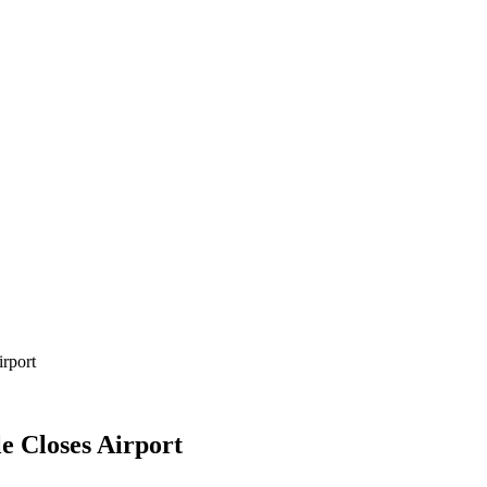
irport
le Closes Airport