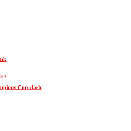
ank
ampions Cup clash