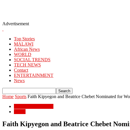
Advertisement
Top Stories
MALAWI
African News
WORLD
SOCIAL TRENDS
TECH NEWS
Contact
ENTERTAINMENT
News
Home
Sports
Faith Kipyegon and Beatrice Chebet Nominated for World
ENTERTAINMENT
Sports
Faith Kipyegon and Beatrice Chebet Nomin