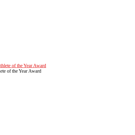
ete of the Year Award