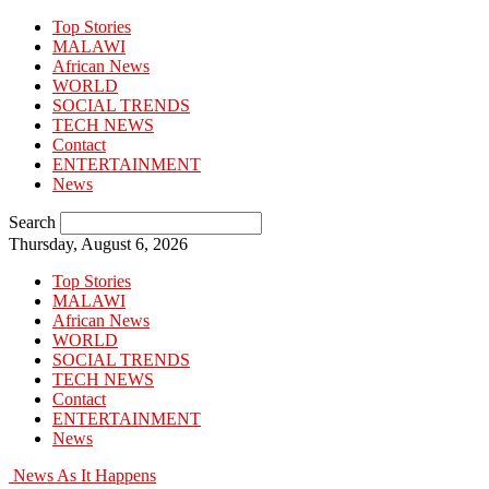
Top Stories
MALAWI
African News
WORLD
SOCIAL TRENDS
TECH NEWS
Contact
ENTERTAINMENT
News
Search
Thursday, August 6, 2026
Top Stories
MALAWI
African News
WORLD
SOCIAL TRENDS
TECH NEWS
Contact
ENTERTAINMENT
News
News As It Happens