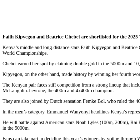
Faith Kipyegon and Beatrice Chebet are shortlisted for the 202
Kenya’s middle and long-distance stars Faith Kipyegon and Beatrice 
World Championships.
Chebet earned her spot by claiming double gold in the 5000m and 10,0
Kipyegon, on the other hand, made history by winning her fourth worl
The Kenyan pair faces stiff competition from a strong lineup that 
McLaughlin-Levrone, the 400m and 4x400m champion.
They are also joined by Dutch sensation Femke Bol, who ruled the 
In the men’s category, Emmanuel Wanyonyi headlines Kenya’s represe
He will battle against American stars Noah Lyles (100m, 200m), Rai 
in the 5000m.
Fans can take part in deciding this year’s winners by voting through