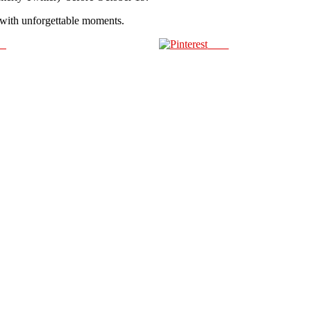
d with unforgettable moments.
us
Save