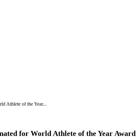
 Athlete of the Year...
ated for World Athlete of the Year Award