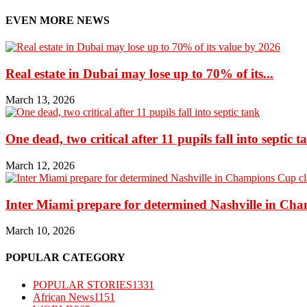
EVEN MORE NEWS
Real estate in Dubai may lose up to 70% of its...
March 13, 2026
One dead, two critical after 11 pupils fall into septic t
March 12, 2026
Inter Miami prepare for determined Nashville in Ch
March 10, 2026
POPULAR CATEGORY
POPULAR STORIES
1331
African News
1151