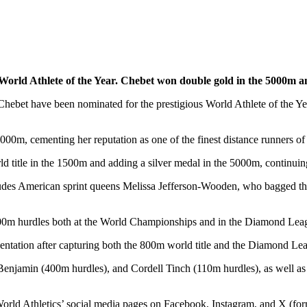
5 World Athlete of the Year. Chebet won double gold in the 5000
Chebet have been nominated for the prestigious World Athlete of the Ye
00m, cementing her reputation as one of the finest distance runners of 
d title in the 1500m and adding a silver medal in the 5000m, continuin
includes American sprint queens Melissa Jefferson-Wooden, who bagged 
400m hurdles both at the World Championships and in the Diamond Lea
ntation after capturing both the 800m world title and the Diamond Le
Benjamin (400m hurdles), and Cordell Tinch (110m hurdles), as well a
 World Athletics’ social media pages on Facebook, Instagram, and X (fo