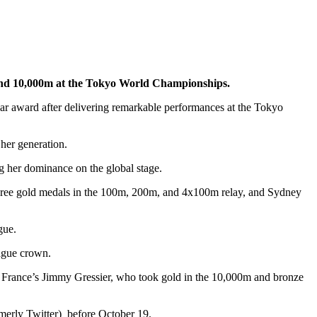
m and 10,000m at the Tokyo World Championships.
ar award after delivering remarkable performances at the Tokyo
her generation.
g her dominance on the global stage.
three gold medals in the 100m, 200m, and 4x100m relay, and Sydney
gue.
ague crown.
s France’s Jimmy Gressier, who took gold in the 10,000m and bronze
rmerly Twitter) before October 19.