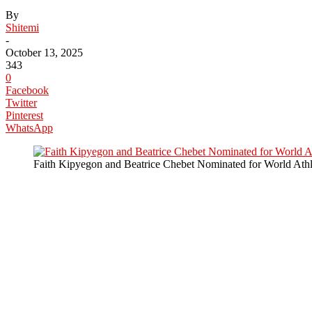
By
Shitemi
-
October 13, 2025
343
0
Facebook
Twitter
Pinterest
WhatsApp
Faith Kipyegon and Beatrice Chebet Nominated for World Athl