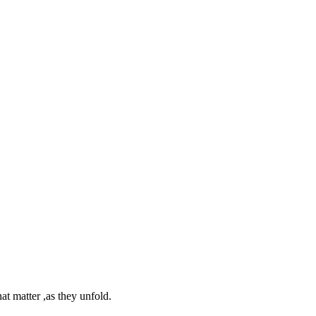
at matter ,as they unfold.