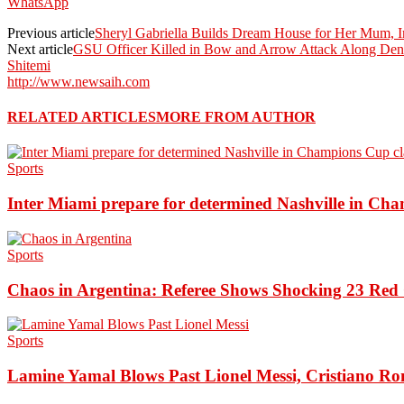
WhatsApp
Previous article
Sheryl Gabriella Builds Dream House for Her Mum, In
Next article
GSU Officer Killed in Bow and Arrow Attack Along Denn
Shitemi
http://www.newsaih.com
RELATED ARTICLES
MORE FROM AUTHOR
Sports
Inter Miami prepare for determined Nashville in Ch
Sports
Chaos in Argentina: Referee Shows Shocking 23 Red 
Sports
Lamine Yamal Blows Past Lionel Messi, Cristiano Ro