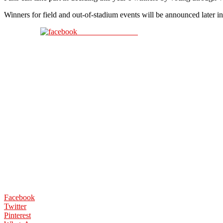
Winners for field and out-of-stadium events will be announced later in
Share on Facebook
Facebook
Twitter
Pinterest