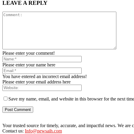
LEAVE A REPLY
Please enter your comment!
Please enter your name here
You have entered an incorrect email address!
Please enter your email address here
Save my name, email, and website in this browser for the next tim
Your trusted source for timely, accurate, and impactful news. We are co
Contact us:
Info@newsaih.com