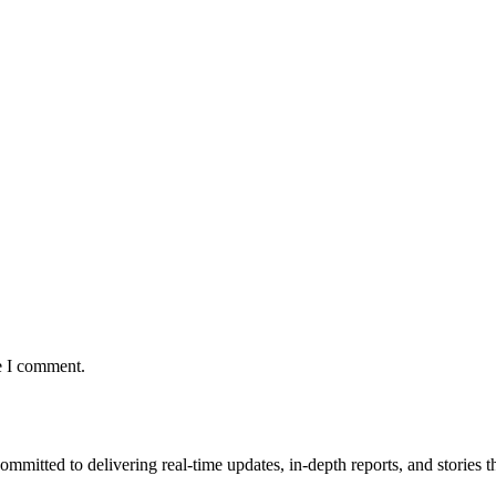
e I comment.
mmitted to delivering real-time updates, in-depth reports, and stories th