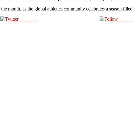
 the month, as the global athletics community celebrates a season fille
Post on X
Follow 