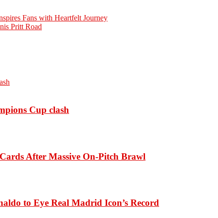
spires Fans with Heartfelt Journey
is Pritt Road
ampions Cup clash
Cards After Massive On-Pitch Brawl
naldo to Eye Real Madrid Icon’s Record