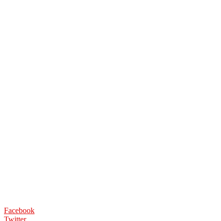
Facebook
Twitter