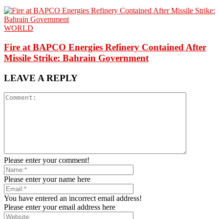
WORLD
Fire at BAPCO Energies Refinery Contained After
Missile Strike: Bahrain Government
LEAVE A REPLY
Please enter your comment!
Please enter your name here
You have entered an incorrect email address!
Please enter your email address here