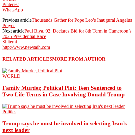
Pinterest
WhatsApp
Previous article
Thousands Gather for Pope Leo’s Inaugural Angelus
Prayer
Next article
Paul Biya, 92, Declares Bid for 8th Term in Cameroon’s
2025 Presidential Race
Shitemi
http://www.newsaih.com
RELATED ARTICLES
MORE FROM AUTHOR
WORLD
Family Murder, Political Plot: Teen Sentenced to
Two Life Terms in Case Involving Donald Trump
Politics
Trump says he must be involved in selecting Iran’s
next leader