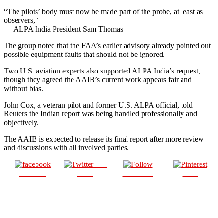
“The pilots’ body must now be made part of the probe, at least as
observers,”
— ALPA India President Sam Thomas
The group noted that the FAA’s earlier advisory already pointed out
possible equipment faults that should not be ignored.
Two U.S. aviation experts also supported ALPA India’s request,
though they agreed the AAIB’s current work appears fair and
without bias.
John Cox, a veteran pilot and former U.S. ALPA official, told
Reuters the Indian report was being handled professionally and
objectively.
The AAIB is expected to release its final report after more review
and discussions with all involved parties.
Post
Share on
on X
Follow us
Save
Facebook