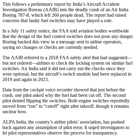
This follows a preliminary report by India’s Aircraft Accident
Investigation Bureau (AAIB) into the deadly crash of an Air India
Boeing 787-8, which left 260 people dead. The report had raised
concerns that faulty fuel switches may have played a role.
In a July 11 safety notice, the FAA told aviation bodies worldwide
that the design of the fuel control switches does not pose any danger.
Boeing backed this view in a message sent to airline operators,
saying no changes or checks are currently needed.
The AAIB referred to a 2018 FAA safety alert that had suggested—
but not ordered—airlines to check the locking system on similar fuel
switches. Air India said it did not carry out the checks since they
were optional, but the aircraft’s switch module had been replaced in
2019 and again in 2023.
Data from the cockpit voice recorder showed that just before the
crash, one pilot asked why the fuel had been cut off. The second
pilot denied flipping the switches. Both engine switches reportedly
moved from “run” to “cutoff” right after takeoff, though it remains
unclear how.
ALPA India, the country’s airline pilots’ association, has pushed
back against any assumption of pilot error. It urged investigators to
let pilot representatives observe the process for transparency.