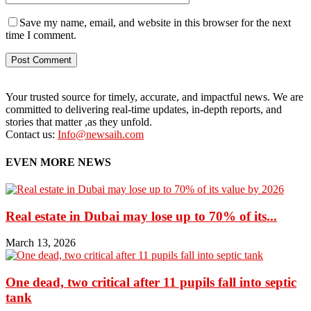
Save my name, email, and website in this browser for the next
time I comment.
Your trusted source for timely, accurate, and impactful news. We are
committed to delivering real-time updates, in-depth reports, and
stories that matter ,as they unfold.
Contact us:
Info@newsaih.com
EVEN MORE NEWS
Real estate in Dubai may lose up to 70% of its...
March 13, 2026
One dead, two critical after 11 pupils fall into septic
tank