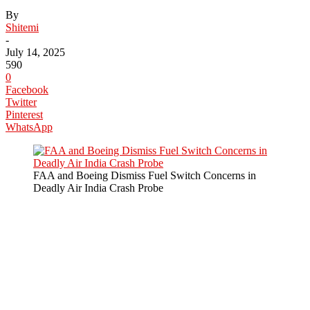
By
Shitemi
-
July 14, 2025
590
0
Facebook
Twitter
Pinterest
WhatsApp
FAA and Boeing Dismiss Fuel Switch Concerns in
Deadly Air India Crash Probe