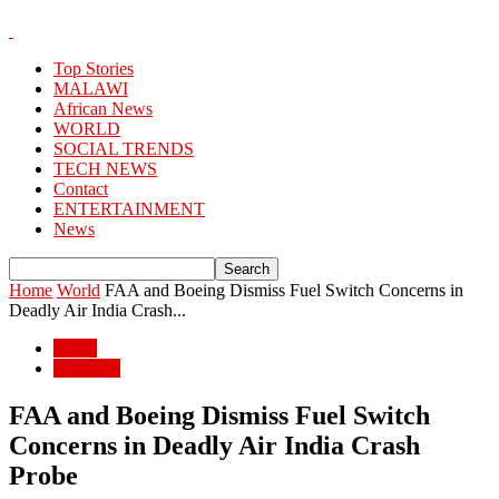
Top Stories
MALAWI
African News
WORLD
SOCIAL TRENDS
TECH NEWS
Contact
ENTERTAINMENT
News
Home
World
FAA and Boeing Dismiss Fuel Switch Concerns in
Deadly Air India Crash...
World
WORLD
FAA and Boeing Dismiss Fuel Switch
Concerns in Deadly Air India Crash
Probe