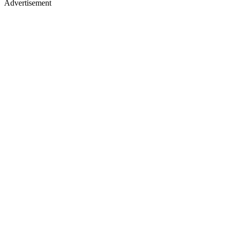
Advertisement