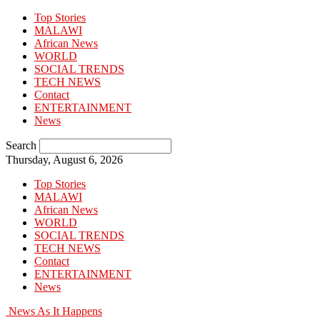
Top Stories
MALAWI
African News
WORLD
SOCIAL TRENDS
TECH NEWS
Contact
ENTERTAINMENT
News
Search
Thursday, August 6, 2026
Top Stories
MALAWI
African News
WORLD
SOCIAL TRENDS
TECH NEWS
Contact
ENTERTAINMENT
News
News As It Happens