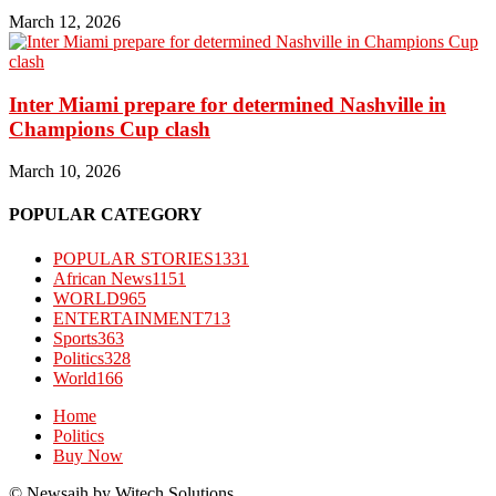
March 12, 2026
Inter Miami prepare for determined Nashville in
Champions Cup clash
March 10, 2026
POPULAR CATEGORY
POPULAR STORIES
1331
African News
1151
WORLD
965
ENTERTAINMENT
713
Sports
363
Politics
328
World
166
Home
Politics
Buy Now
© Newsaih by Witech Solutions