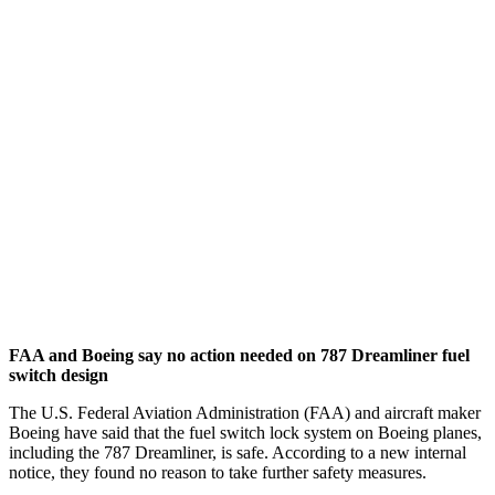
FAA and Boeing say no action needed on 787 Dreamliner fuel
switch design
The U.S. Federal Aviation Administration (FAA) and aircraft maker
Boeing have said that the fuel switch lock system on Boeing planes,
including the 787 Dreamliner, is safe. According to a new internal
notice, they found no reason to take further safety measures.