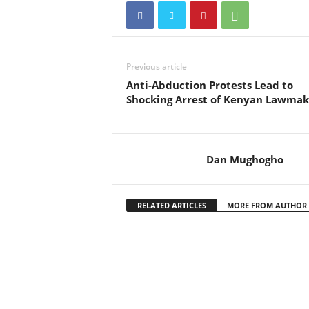
Previous article
Anti-Abduction Protests Lead to
Shocking Arrest of Kenyan Lawmak
Dan Mughogho
RELATED ARTICLES
MORE FROM AUTHOR