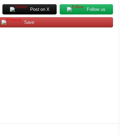
Post on X
Follow us
Save