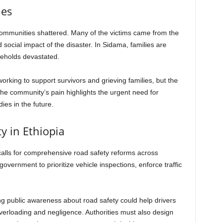
ies
communities shattered. Many of the victims came from the
social impact of the disaster. In Sidama, families are
seholds devastated.
working to support survivors and grieving families, but the
 The community’s pain highlights the urgent need for
ies in the future.
ty in Ethiopia
calls for comprehensive road safety reforms across
overnment to prioritize vehicle inspections, enforce traffic
g public awareness about road safety could help drivers
erloading and negligence. Authorities must also design