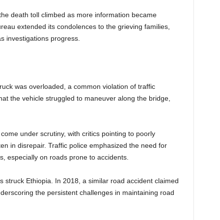
 but the death toll climbed as more information became
eau extended its condolences to the grieving families,
s investigations progress.
 truck was overloaded, a common violation of traffic
 that the vehicle struggled to maneuver along the bridge,
ome under scrutiny, with critics pointing to poorly
en in disrepair. Traffic police emphasized the need for
ts, especially on roads prone to accidents.
as struck Ethiopia. In 2018, a similar road accident claimed
nderscoring the persistent challenges in maintaining road