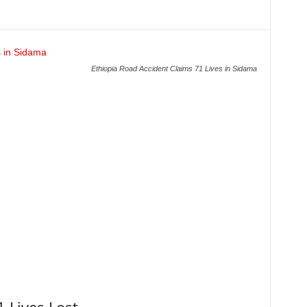
Ethiopia Road Accident Claims 71 Lives in Sidama