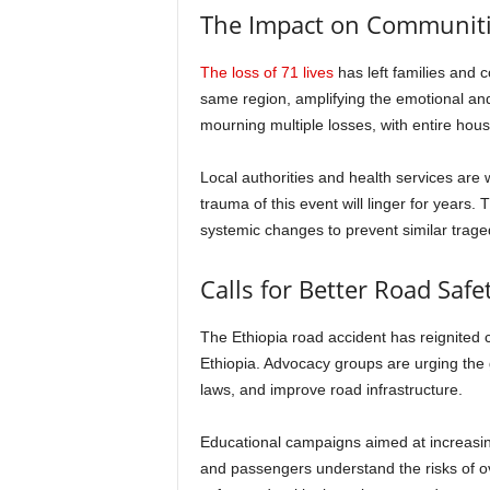
The Impact on Communit
The loss of 71 lives
has left families and 
same region, amplifying the emotional and 
mourning multiple losses, with entire hou
Local authorities and health services are 
trauma of this event will linger for years.
systemic changes to prevent similar traged
Calls for Better Road Safe
The Ethiopia road accident has reignited 
Ethiopia. Advocacy groups are urging the g
laws, and improve road infrastructure.
Educational campaigns aimed at increasin
and passengers understand the risks of ov