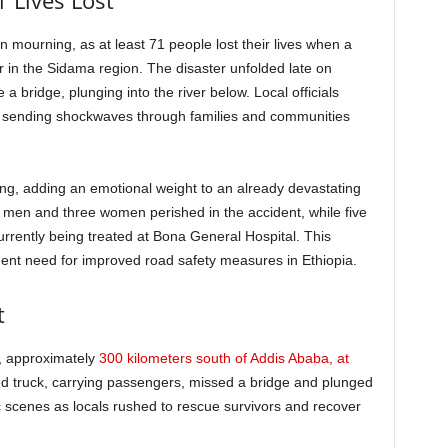
1 Lives Lost
in mourning, as at least 71 people lost their lives when a
r in the Sidama region. The disaster unfolded late on
a bridge, plunging into the river below. Local officials
nt sending shockwaves through families and communities
ng, adding an emotional weight to an already devastating
8 men and three women perished in the accident, while five
currently being treated at Bona General Hospital. This
gent need for improved road safety measures in Ethiopia.
t
t, approximately
300 kilometers south of Addis Ababa, at
d truck, carrying passengers, missed a bridge and plunged
ic scenes as locals rushed to rescue survivors and recover