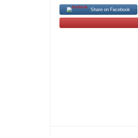
Share on Facebook