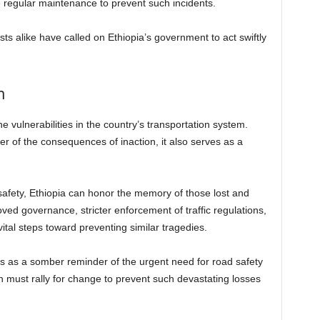
 regular maintenance to prevent such incidents.
ists alike have called on Ethiopia’s government to act swiftly
m
 vulnerabilities in the country’s transportation system.
der of the consequences of inaction, it also serves as a
safety, Ethiopia can honor the memory of those lost and
roved governance, stricter enforcement of traffic regulations,
ital steps toward preventing similar tragedies.
ves as a somber reminder of the urgent need for road safety
n must rally for change to prevent such devastating losses