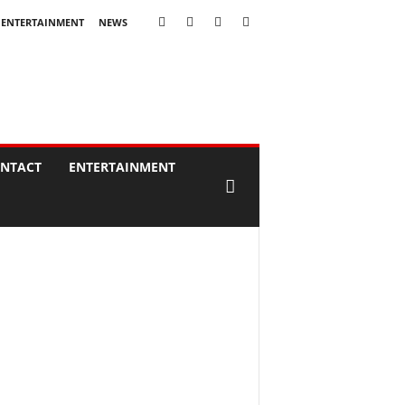
ENTERTAINMENT
NEWS
NTACT
ENTERTAINMENT