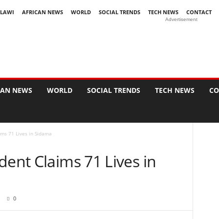
LAWI
AFRICAN NEWS
WORLD
SOCIAL TRENDS
TECH NEWS
CONTACT
Advertisement
CAN NEWS
WORLD
SOCIAL TRENDS
TECH NEWS
CO
ims 71 Lives in Sidama
dent Claims 71 Lives in
0