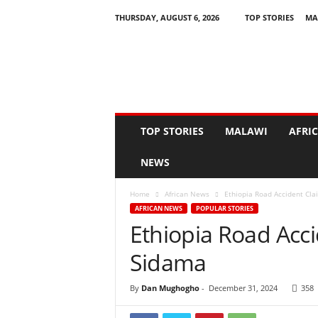
THURSDAY, AUGUST 6, 2026
TOP STORIES
MA
N
e
w
s
A
s
I
TOP STORIES
MALAWI
AFRI
t
H
NEWS
a
p
Home
African News
Ethiopia Road Accident Cla
p
AFRICAN NEWS
POPULAR STORIES
e
Ethiopia Road Acci
n
s
Sidama
By
Dan Mughogho
-
December 31, 2024
358