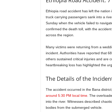
Ethiopia Road Accident: 7
Ethiopia road accident has left the nation 
truck carrying passengers sank into a rive
Sunday when the vehicle failed to navigate 
confirmed the death toll, with the accide
across the region.
Many victims were returning from a weddi
incident. Authorities have reported that 6
others sustained critical injuries and are 
heartbreaking loss has highlighted the ur
The Details of the Inciden
The accident occurred in the Bana distric
around 5:30 PM local time
. The overloade
into the river. Witnesses described chaot
bodies from the submerged vehicle.