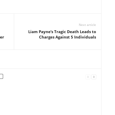
Next article
Liam Payne’s Tragic Death Leads to
er
Charges Against 5 Individuals