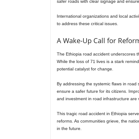
safer roads with clear signage and ensure
International organizations and local activ
to address these critical issues.
A Wake-Up Call for Refor
The Ethiopia road accident underscores the
While the loss of 71 lives is a stark remin
potential catalyst for change.
By addressing the systemic flaws in road 
ensure a safer future for its citizens. Imp
and investment in road infrastructure are v
This tragic road accident in Ethiopia ser
reforms. As communities grieve, the natio
in the future.