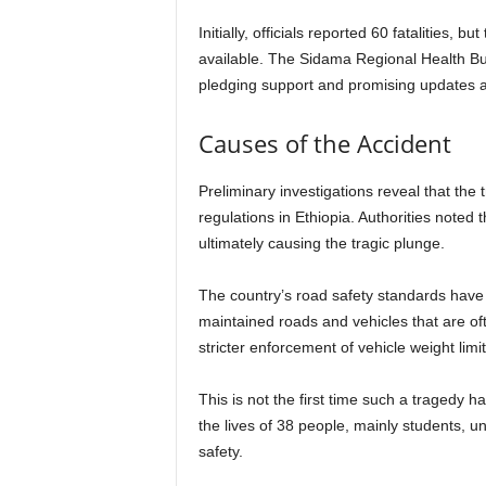
Initially, officials reported 60 fatalities,
available. The Sidama Regional Health Bur
pledging support and promising updates a
Causes of the Accident
Preliminary investigations reveal that the
regulations in Ethiopia. Authorities noted
ultimately causing the tragic plunge.
The country’s road safety standards have c
maintained roads and vehicles that are oft
stricter enforcement of vehicle weight limi
This is not the first time such a tragedy h
the lives of 38 people, mainly students, u
safety.