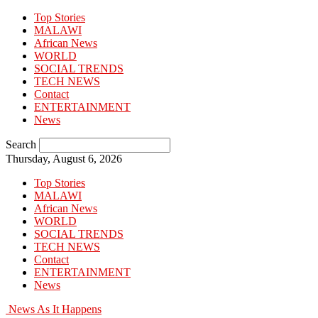
Top Stories
MALAWI
African News
WORLD
SOCIAL TRENDS
TECH NEWS
Contact
ENTERTAINMENT
News
Search
Thursday, August 6, 2026
Top Stories
MALAWI
African News
WORLD
SOCIAL TRENDS
TECH NEWS
Contact
ENTERTAINMENT
News
News As It Happens