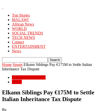
Top Stories
MALAWI
African News
WORLD
SOCIAL TRENDS
TECH NEWS
Contact
ENTERTAINMENT
News
Home
Sports
Elkann Siblings Pay €175M to Settle Italian
Inheritance Tax Dispute
ENTERTAINMENT
Sports
Elkann Siblings Pay €175M to Settle
Italian Inheritance Tax Dispute
By