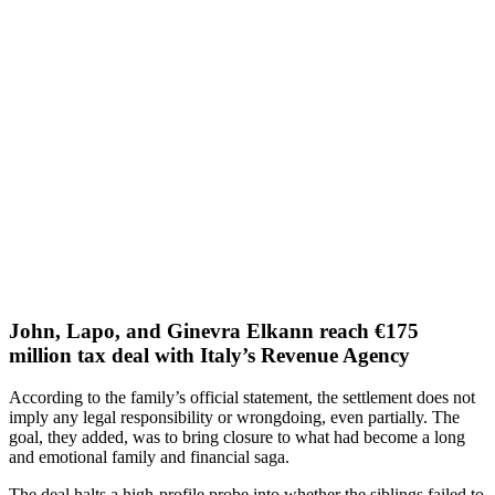
John, Lapo, and Ginevra Elkann reach €175
million tax deal with Italy’s Revenue Agency
According to the family’s official statement, the settlement does not
imply any legal responsibility or wrongdoing, even partially. The
goal, they added, was to bring closure to what had become a long
and emotional family and financial saga.
The deal halts a high-profile probe into whether the siblings failed to