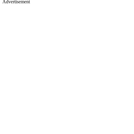
Advertisement