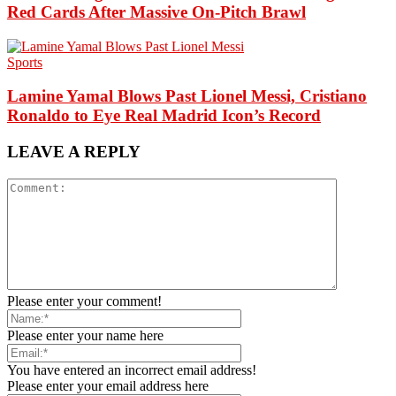
Red Cards After Massive On-Pitch Brawl
Sports
Lamine Yamal Blows Past Lionel Messi, Cristiano
Ronaldo to Eye Real Madrid Icon’s Record
LEAVE A REPLY
Please enter your comment!
Please enter your name here
You have entered an incorrect email address!
Please enter your email address here