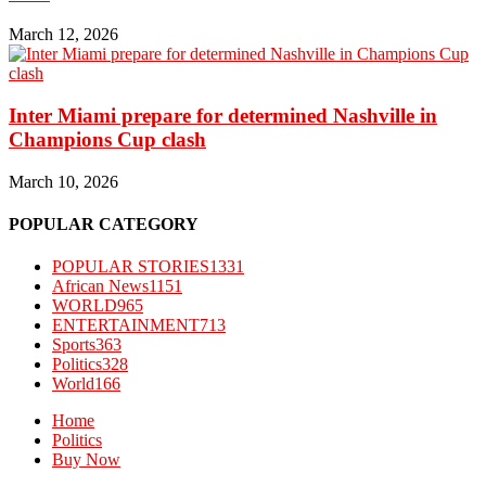
March 12, 2026
Inter Miami prepare for determined Nashville in
Champions Cup clash
March 10, 2026
POPULAR CATEGORY
POPULAR STORIES
1331
African News
1151
WORLD
965
ENTERTAINMENT
713
Sports
363
Politics
328
World
166
Home
Politics
Buy Now