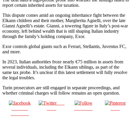
report certain inherited assets for taxation.
This dispute comes amid an ongoing inheritance fight between the
Elkann children and their mother, Margherita Agnelli, over the late
Gianni Agnelli’s estate. Gianni, a towering figure in Italy’s post-war
economy, left behind wealth that is still shaping Italian industry
through the family’s holding company, Exor.
Exor controls global giants such as Ferrari, Stellantis, Juventus FC,
and more.
In 2023, Italian authorities froze nearly €75 million in assets from
several individuals, including the Elkann siblings, as part of the
same tax probe. It’s unclear if this latest settlement will fully resolve
the legal troubles.
Turin prosecutors are still engaged in separate proceedings, and
whether criminal charges will follow remains an open question.
Post
Share on
on X
Follow us
Save
Facebook