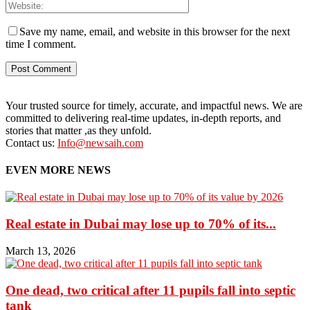
Save my name, email, and website in this browser for the next
time I comment.
Your trusted source for timely, accurate, and impactful news. We are
committed to delivering real-time updates, in-depth reports, and
stories that matter ,as they unfold.
Contact us:
Info@newsaih.com
EVEN MORE NEWS
Real estate in Dubai may lose up to 70% of its...
March 13, 2026
One dead, two critical after 11 pupils fall into septic
tank