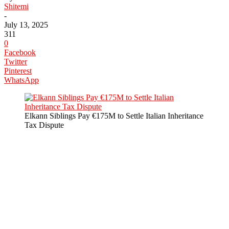
Shitemi
-
July 13, 2025
311
0
Facebook
Twitter
Pinterest
WhatsApp
Elkann Siblings Pay €175M to Settle Italian Inheritance
Tax Dispute