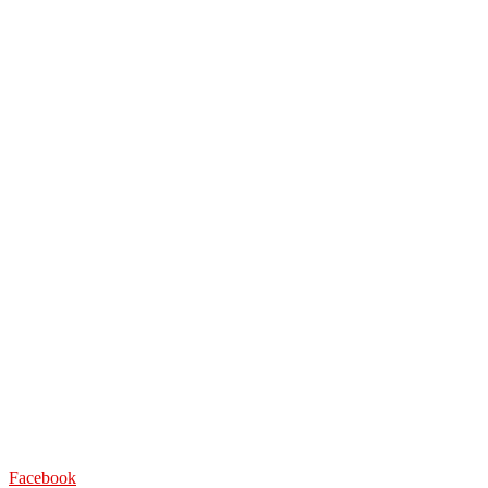
Facebook