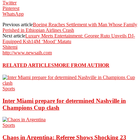
Twitter
Pinterest
WhatsApp
Previous article
Boeing Reaches Settlement with Man Whose Family
Perished in Ethiopian Airlines Crash
Next article
Luxury Meets Entertainment: George Ruto Unveils DJ-
Equipped Ksh14M ‘Mood’ Matatu
Shitemi
http://www.newsaih.com
RELATED ARTICLES
MORE FROM AUTHOR
Sports
Inter Miami prepare for determined Nashville in
Champions Cup clash
Sports
Chaos in Argentina: Referee Shows Shocking 23