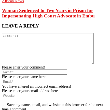
African News
Woman Sentenced to Two Years in Prison for
Impersonating High Court Advocate in Embu
LEAVE A REPLY
Please enter your comment!
Please enter your name here
You have entered an incorrect email address!
Please enter your email address here
Save my name, email, and website in this browser for the next
time I comment.