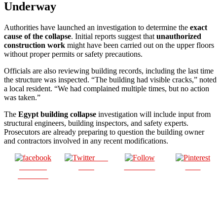
Underway
Authorities have launched an investigation to determine the
exact
cause of the collapse
. Initial reports suggest that
unauthorized
construction work
might have been carried out on the upper floors
without proper permits or safety precautions.
Officials are also reviewing building records, including the last time
the structure was inspected. “The building had visible cracks,” noted
a local resident. “We had complained multiple times, but no action
was taken.”
The
Egypt building collapse
investigation will include input from
structural engineers, building inspectors, and safety experts.
Prosecutors are already preparing to question the building owner
and contractors involved in any recent modifications.
Post
Share on
on X
Follow us
Save
Facebook