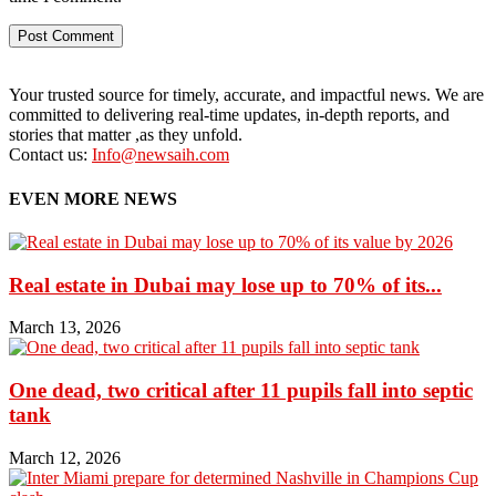
Your trusted source for timely, accurate, and impactful news. We are
committed to delivering real-time updates, in-depth reports, and
stories that matter ,as they unfold.
Contact us:
Info@newsaih.com
EVEN MORE NEWS
Real estate in Dubai may lose up to 70% of its...
March 13, 2026
One dead, two critical after 11 pupils fall into septic
tank
March 12, 2026