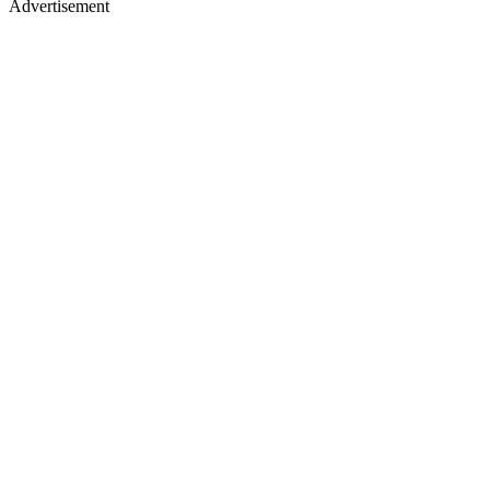
Advertisement