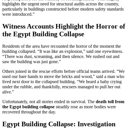
highlights the urgent need for structural audits across the country,
particularly in buildings constructed before modern safety standards
were introduced.”
Witness Accounts Highlight the Horror of
the Egypt Building Collapse
Residents of the area have recounted the horror of the moment the
building collapsed. “It was like an explosion,” said one eyewitness.
“There was dust, screaming, and then silence. We rushed out and
saw the building was just gone.”
Others joined in the rescue efforts before official teams arrived. “We
used our bare hands to move the bricks and wood,” said a man who
lived next door to the collapsed building. “We heard a baby crying
under the rubble, and thankfully, rescuers managed to pull her out
alive.”
Unfortunately, not all stories ended in survival. The
death toll from
the Egypt building collapse
steadily rose as more bodies were
recovered throughout the day.
Egypt Building Collapse: Investigation