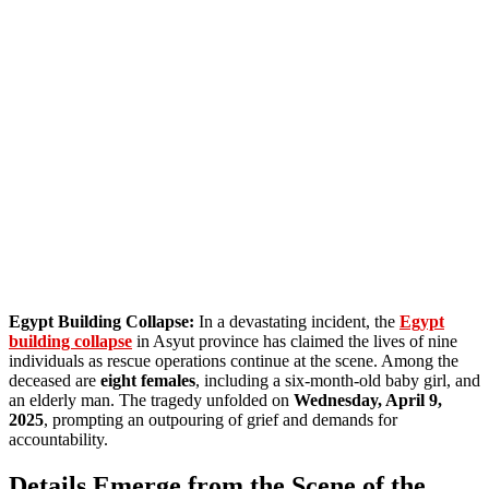
Egypt Building Collapse:
In a devastating incident, the
Egypt
building collapse
in Asyut province has claimed the lives of nine
individuals as rescue operations continue at the scene. Among the
deceased are
eight females
, including a six-month-old baby girl, and
an elderly man. The tragedy unfolded on
Wednesday, April 9,
2025
, prompting an outpouring of grief and demands for
accountability.
Details Emerge from the Scene of the