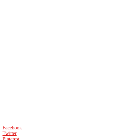
Facebook
Twitter
Pinterest