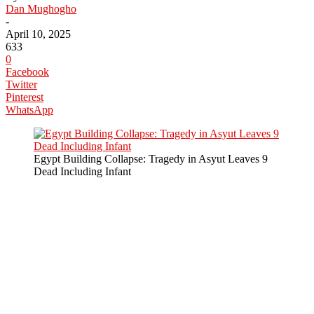
Dan Mughogho
-
April 10, 2025
633
0
Facebook
Twitter
Pinterest
WhatsApp
Egypt Building Collapse: Tragedy in Asyut Leaves 9
Dead Including Infant