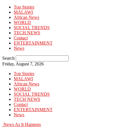
Top Stories
MALAWI
African News
WORLD
SOCIAL TRENDS
TECH NEWS
Contact
ENTERTAINMENT
News
Search
Friday, August 7, 2026
Top Stories
MALAWI
African News
WORLD
SOCIAL TRENDS
TECH NEWS
Contact
ENTERTAINMENT
News
News As It Happens