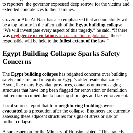
to reporters, the governor expressed deep sorrow for the victims and
extended condolences to their families.
Governor Abu Al-Nasr has also emphasized that accountability will
be a top priority in the aftermath of the
Egypt building collapse
.
“We will investigate every aspect of this tragedy,” he said. “If there
was
negligence or violations
of construction regulations
, those
responsible will be held to the
fullest extent of the law
.”
Egypt Building Collapse Sparks Safety
Concerns
The
Egypt building collapse
has reignited concerns over building
safety and structural integrity in Egypt’s older residential zones.
Asyut, like many Egyptian provinces, contains numerous aging
structures that have long been flagged for renovation or demolition
but remain occupied due to housing shortages and lax enforcement.
Local sources report that four
neighboring buildings were
evacuated
as a precaution after the collapse. Engineers are currently
assessing these adjacent structures for signs of stress or risk of
further collapse.
A spokesperson for the Ministry of Housing stated, “This tragedy