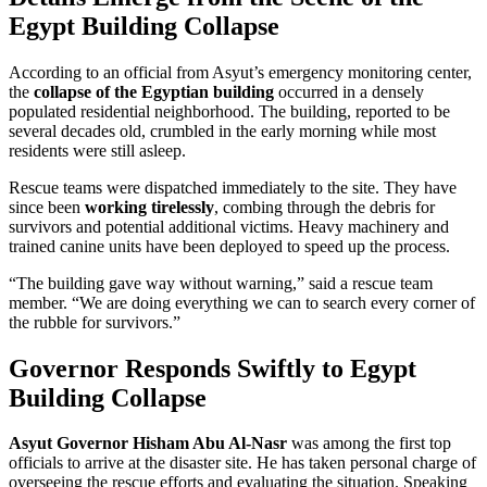
Egypt Building Collapse
According to an official from Asyut’s emergency monitoring center,
the
collapse of the Egyptian building
occurred in a densely
populated residential neighborhood. The building, reported to be
several decades old, crumbled in the early morning while most
residents were still asleep.
Rescue teams were dispatched immediately to the site. They have
since been
working tirelessly
, combing through the debris for
survivors and potential additional victims. Heavy machinery and
trained canine units have been deployed to speed up the process.
“The building gave way without warning,” said a rescue team
member. “We are doing everything we can to search every corner of
the rubble for survivors.”
Governor Responds Swiftly to Egypt
Building Collapse
Asyut Governor Hisham Abu Al-Nasr
was among the first top
officials to arrive at the disaster site. He has taken personal charge of
overseeing the rescue efforts and evaluating the situation. Speaking