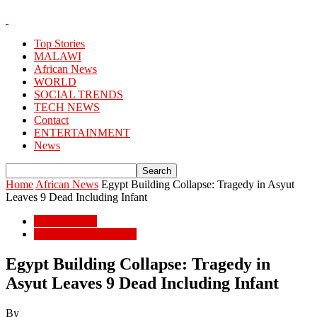
Top Stories
MALAWI
African News
WORLD
SOCIAL TRENDS
TECH NEWS
Contact
ENTERTAINMENT
News
Home
African News
Egypt Building Collapse: Tragedy in Asyut
Leaves 9 Dead Including Infant
African News
POPULAR STORIES
Egypt Building Collapse: Tragedy in
Asyut Leaves 9 Dead Including Infant
By