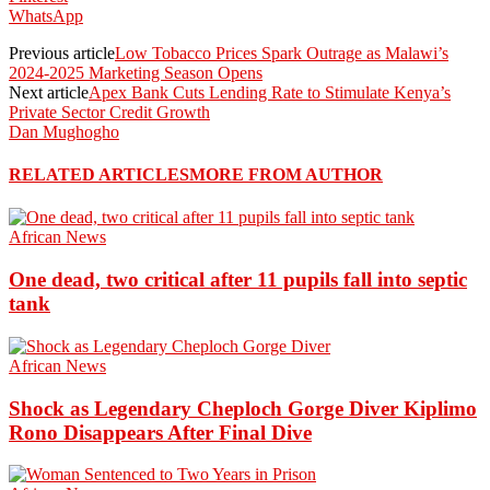
WhatsApp
Previous article
Low Tobacco Prices Spark Outrage as Malawi’s
2024-2025 Marketing Season Opens
Next article
Apex Bank Cuts Lending Rate to Stimulate Kenya’s
Private Sector Credit Growth
Dan Mughogho
RELATED ARTICLES
MORE FROM AUTHOR
African News
One dead, two critical after 11 pupils fall into septic
tank
African News
Shock as Legendary Cheploch Gorge Diver Kiplimo
Rono Disappears After Final Dive