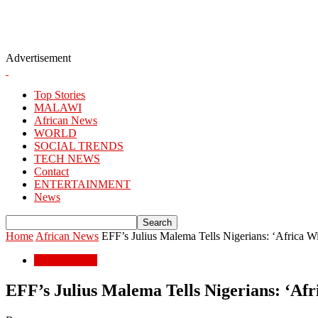
Advertisement
Top Stories
MALAWI
African News
WORLD
SOCIAL TRENDS
TECH NEWS
Contact
ENTERTAINMENT
News
Home
African News
EFF’s Julius Malema Tells Nigerians: ‘Africa Wi
African News
EFF’s Julius Malema Tells Nigerians: ‘Afr