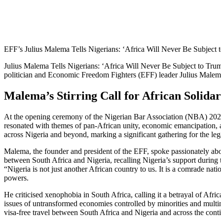
EFF’s Julius Malema Tells Nigerians: ‘Africa Will Never Be Subject t
Julius Malema Tells Nigerians: ‘Africa Will Never Be Subject to Tru
politician and Economic Freedom Fighters (EFF) leader Julius Malema 
Malema’s Stirring Call for African Solida
At the opening ceremony of the Nigerian Bar Association (NBA) 2025
resonated with themes of pan-African unity, economic emancipation, a
across Nigeria and beyond, marking a significant gathering for the lega
Malema, the founder and president of the EFF, spoke passionately about 
between South Africa and Nigeria, recalling Nigeria’s support during t
“Nigeria is not just another African country to us. It is a comrade nat
powers.
He criticised xenophobia in South Africa, calling it a betrayal of Afri
issues of untransformed economies controlled by minorities and multi
visa-free travel between South Africa and Nigeria and across the conti