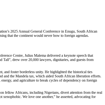
ociation’s 2025 Annual General Conference in Enugu, South African
ising that the continent would never bow to foreign agendas.
ference Centre, Julius Malema delivered a keynote speech that
d Tall”, drew over 20,000 lawyers, dignitaries, and guests from
, and foster borderless unity. He highlighted the historical ties
und and the Mandela tax, which aided South African liberation efforts.
on, energy, and agriculture to break cycles of dependency on foreign
on fellow Africans, including Nigerians, divert attention from the real
ot xenophobic. We love one another,” he asserted, advocating for