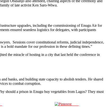
 Olusegun Obasanjo also attended, chairing aspects of the ceremony and
family of late activist Ken Saro-Wiwa.
frastructure upgrades, including the commissioning of Enugu Air for
ents ensured seamless logistics for delegates, with participants
yers. Sessions cover constitutional reforms, judicial independence,
e is a bold mandate for our profession in these defining times.”
 the miracle of hosting in a city that last held the conference in
 and banks, and building state capacity to abolish tenders. He shared
ervices to combat corruption.
 “Why should a prison in Enugu buy vegetables from Lagos? They must
us
Save