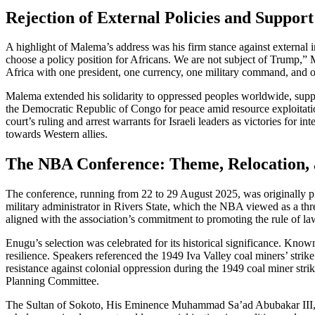
Rejection of External Policies and Support
A highlight of Malema’s address was his firm stance against external i
choose a policy position for Africans. We are not subject of Trump,”
Africa with one president, one currency, one military command, and on
Malema extended his solidarity to oppressed peoples worldwide, suppo
the Democratic Republic of Congo for peace amid resource exploitation.
court’s ruling and arrest warrants for Israeli leaders as victories for 
towards Western allies.
The NBA Conference: Theme, Relocation, 
The conference, running from 22 to 29 August 2025, was originally pl
military administrator in Rivers State, which the NBA viewed as a th
aligned with the association’s commitment to promoting the rule of l
Enugu’s selection was celebrated for its historical significance. Kno
resilience. Speakers referenced the 1949 Iva Valley coal miners’ strik
resistance against colonial oppression during the 1949 coal miner st
Planning Committee.
The Sultan of Sokoto, His Eminence Muhammad Sa’ad Abubakar III, ch