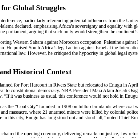
 for Global Struggles
nterference, particularly referencing potential influences from the Unit
 Malema declared, emphasising Africa’s sovereignty and equality with 
e parliament, arguing that such unity would strengthen the continent’s
rting Western Sahara against Moroccan occupation, Palestine against Is
 He praised South Africa’s legal action against Israel at the Internatio
international law. However, he critiqued the hypocrisy in global legal sys
and Historical Context
anned for Port Harcourt in Rivers State but relocated to Enugu in Apri
reat to constitutional democracy. NBA President Mazi Afam Josiah Osig
aw. “If it was business as usual, this conference would not hold in E
wn as the “Coal City” founded in 1908 on hilltop farmlands where coal w
e and massacre, where 21 unarmed miners were killed by colonial police, 
rike in this city, Enugu has long stood out and stood tall,” noted Chi
aired the opening ceremony, delivering remarks on justice, law refo