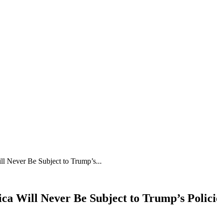
ll Never Be Subject to Trump’s...
ica Will Never Be Subject to Trump’s Polici