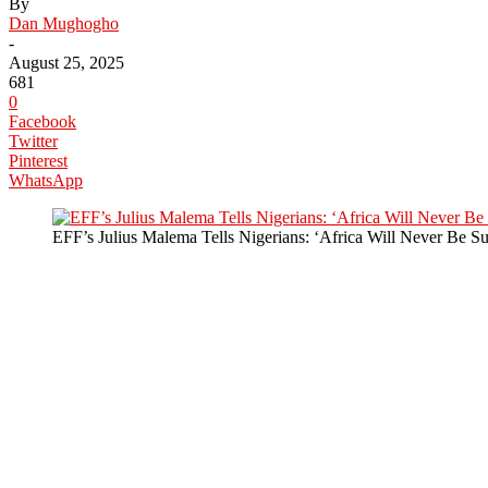
By
Dan Mughogho
-
August 25, 2025
681
0
Facebook
Twitter
Pinterest
WhatsApp
EFF’s Julius Malema Tells Nigerians: ‘Africa Will Never Be Sub