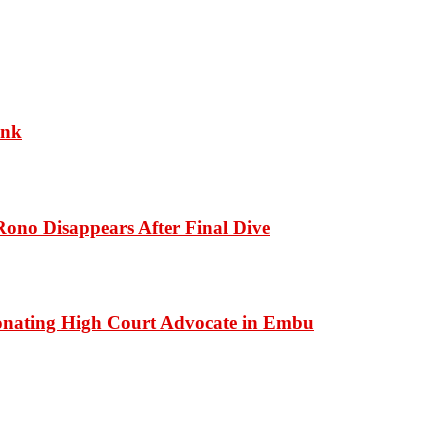
ank
ono Disappears After Final Dive
onating High Court Advocate in Embu