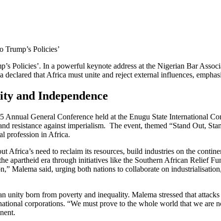
o Trump’s Policies’
mp’s Policies’. In a powerful keynote address at the Nigerian Bar Ass
declared that Africa must unite and reject external influences, emphas
rity and Independence
 Annual General Conference held at the Enugu State International Con
nd resistance against imperialism. The event, themed “Stand Out, Stan
l profession in Africa.
Africa’s need to reclaim its resources, build industries on the continent
he apartheid era through initiatives like the Southern African Relief F
ion,” Malema said, urging both nations to collaborate on industrialisati
can unity born from poverty and inequality. Malema stressed that attacks 
national corporations. “We must prove to the whole world that we are n
nent.