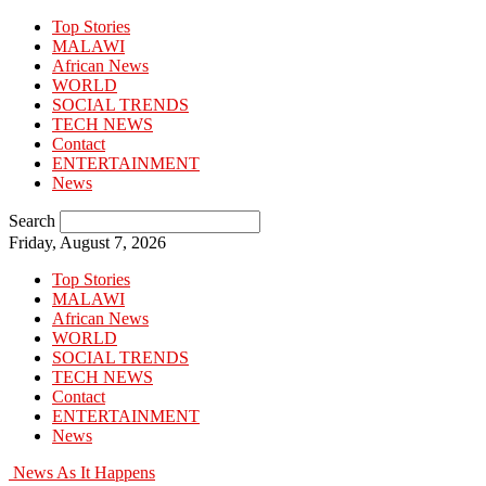
Top Stories
MALAWI
African News
WORLD
SOCIAL TRENDS
TECH NEWS
Contact
ENTERTAINMENT
News
Search
Friday, August 7, 2026
Top Stories
MALAWI
African News
WORLD
SOCIAL TRENDS
TECH NEWS
Contact
ENTERTAINMENT
News
News As It Happens