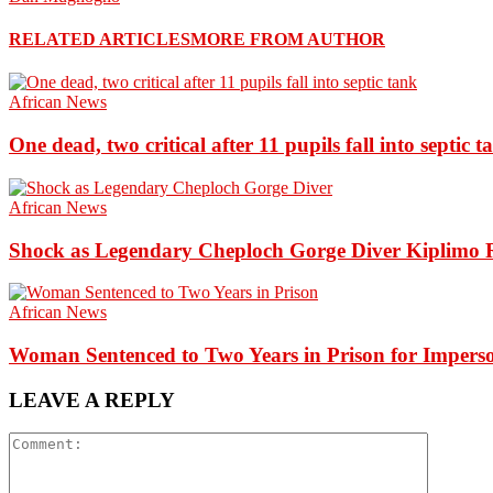
RELATED ARTICLES
MORE FROM AUTHOR
African News
One dead, two critical after 11 pupils fall into septic t
African News
Shock as Legendary Cheploch Gorge Diver Kiplimo R
African News
Woman Sentenced to Two Years in Prison for Impers
LEAVE A REPLY