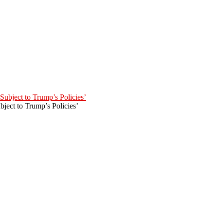
ject to Trump’s Policies’