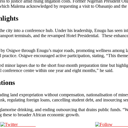
ccess to justice amid rising litigation costs. Former Nigerian President
n, which Malema acknowledged by requesting a visit to Obasanjo and the 
lights
e city into a conference hub. Under his leadership, Enugu has seen in
ansport terminals, and the revamped Hotel Presidential. These enhancem
 by Osigwe through Enugu’s major roads, promoting wellness among law
egal practice. Osigwe encouraged active participation, stating, “This them
or lapses due to the short four-month preparation time but highlighted
l conference centre within one year and eight months,” he said.
tions
uding land expropriation without compensation, nationalisation of mines
Bank, regulating foreign loans, cancelling student debt, and insourcing s
t glamorise drinking, and ending outsourcing that drains public funds.
g these to broader African economic growth.
Post on X
Follow 