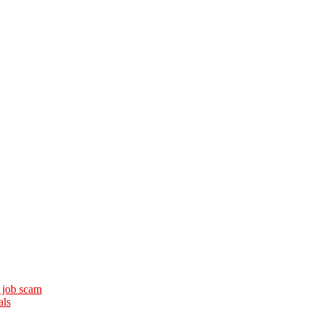
 job scam
als