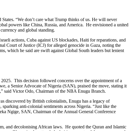
ed States. “We don’t care what Trump thinks of us. He will never
global powers like China, Russia, and America. He envisioned a united
 currency and global standing.
raeli actions, Cuba against US blockades, Haiti for reparations, and
nal Court of Justice (ICJ) for alleged genocide in Gaza, noting the
tems, which he said are swift against Global South leaders but lenient
l 2025. This decision followed concerns over the appointment of a
we, a Senior Advocate of Nigeria (SAN), praised the move, stating it
nugu,” said Victor Odo, Chairman of the NBA Enugu Branch.
as discovered by British colonialists, Enugu has a legacy of
sparking anti-colonial sentiments across Nigeria. “Just like the
ef Emeka Ngige, SAN, Chairman of the Annual General Conference
rm, and decolonising African laws. He quoted the Quran and Islamic