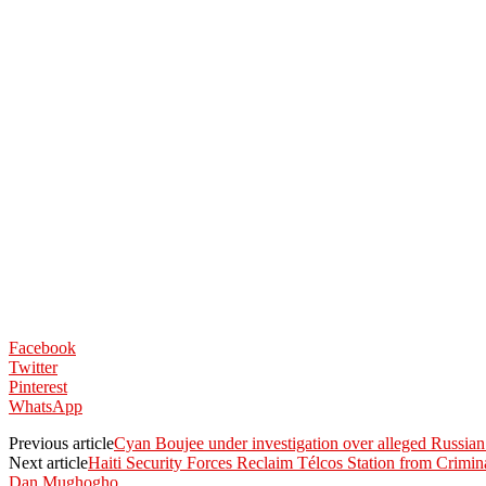
Facebook
Twitter
Pinterest
WhatsApp
Previous article
Cyan Boujee under investigation over alleged Russian
Next article
Haiti Security Forces Reclaim Télcos Station from Crimin
Dan Mughogho