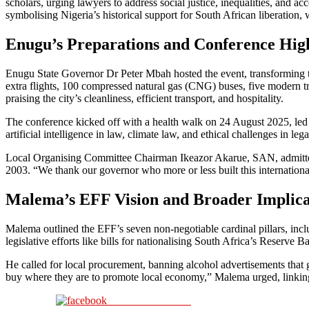
scholars, urging lawyers to address social justice, inequalities, and a
symbolising Nigeria’s historical support for South African liberatio
Enugu’s Preparations and Conference High
Enugu State Governor Dr Peter Mbah hosted the event, transforming th
extra flights, 100 compressed natural gas (CNG) buses, five modern tr
praising the city’s cleanliness, efficient transport, and hospitality.
The conference kicked off with a health walk on 24 August 2025, led
artificial intelligence in law, climate law, and ethical challenges in l
Local Organising Committee Chairman Ikeazor Akarue, SAN, admitted min
2003. “We thank our governor who more or less built this internationa
Malema’s EFF Vision and Broader Implica
Malema outlined the EFF’s seven non-negotiable cardinal pillars, incl
legislative efforts like bills for nationalising South Africa’s Reserve 
He called for local procurement, banning alcohol advertisements tha
buy where they are to promote local economy,” Malema urged, linkin
Share on Facebook