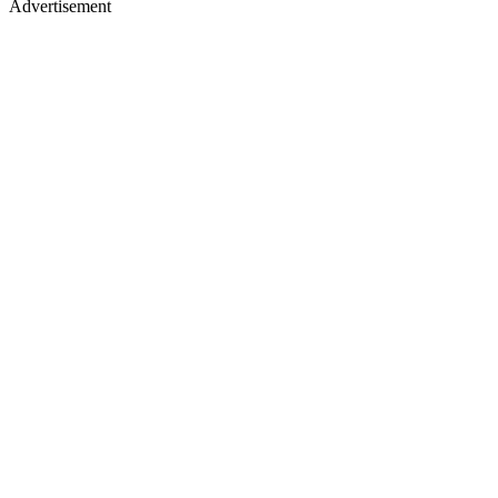
Advertisement