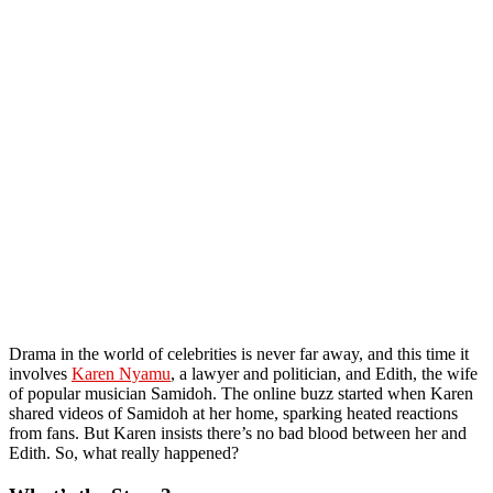
Drama in the world of celebrities is never far away, and this time it
involves
Karen Nyamu
, a lawyer and politician, and Edith, the wife
of popular musician Samidoh. The online buzz started when Karen
shared videos of Samidoh at her home, sparking heated reactions
from fans. But Karen insists there’s no bad blood between her and
Edith. So, what really happened?