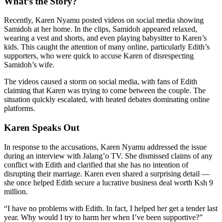
What’s the Story?
Recently, Karen Nyamu posted videos on social media showing
Samidoh at her home. In the clips, Samidoh appeared relaxed,
wearing a vest and shorts, and even playing babysitter to Karen’s
kids. This caught the attention of many online, particularly Edith’s
supporters, who were quick to accuse Karen of disrespecting
Samidoh’s wife.
The videos caused a storm on social media, with fans of Edith
claiming that Karen was trying to come between the couple. The
situation quickly escalated, with heated debates dominating online
platforms.
Karen Speaks Out
In response to the accusations, Karen Nyamu addressed the issue
during an interview with Jalang’o TV. She dismissed claims of any
conflict with Edith and clarified that she has no intention of
disrupting their marriage. Karen even shared a surprising detail —
she once helped Edith secure a lucrative business deal worth Ksh 9
million.
“I have no problems with Edith. In fact, I helped her get a tender last
year. Why would I try to harm her when I’ve been supportive?”