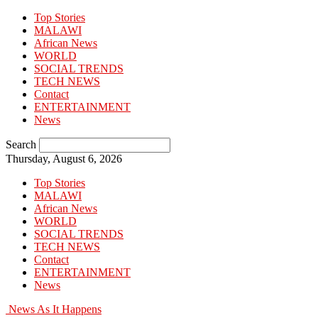
Top Stories
MALAWI
African News
WORLD
SOCIAL TRENDS
TECH NEWS
Contact
ENTERTAINMENT
News
Search
Thursday, August 6, 2026
Top Stories
MALAWI
African News
WORLD
SOCIAL TRENDS
TECH NEWS
Contact
ENTERTAINMENT
News
News As It Happens