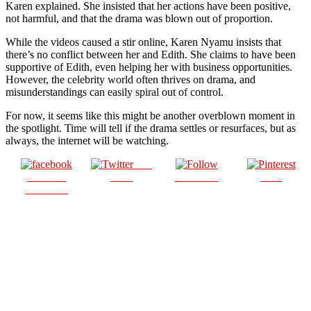
Karen explained. She insisted that her actions have been positive,
not harmful, and that the drama was blown out of proportion.
While the videos caused a stir online, Karen Nyamu insists that
there’s no conflict between her and Edith. She claims to have been
supportive of Edith, even helping her with business opportunities.
However, the celebrity world often thrives on drama, and
misunderstandings can easily spiral out of control.
For now, it seems like this might be another overblown moment in
the spotlight. Time will tell if the drama settles or resurfaces, but as
always, the internet will be watching.
Post
Share on
on X
Follow us
Save
Facebook