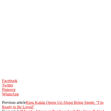
Facebook
Twitter
Pinterest
WhatsApp
Previous article
King Kalala Opens Up About Being Single: “I’m
Ready to Be Loved”