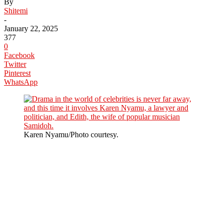
By
Shitemi
-
January 22, 2025
377
0
Facebook
Twitter
Pinterest
WhatsApp
Karen Nyamu/Photo courtesy.