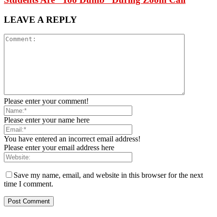
LEAVE A REPLY
Please enter your comment!
Please enter your name here
You have entered an incorrect email address!
Please enter your email address here
Save my name, email, and website in this browser for the next
time I comment.