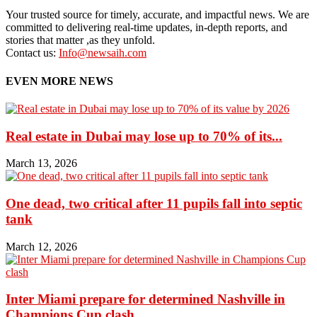
Your trusted source for timely, accurate, and impactful news. We are
committed to delivering real-time updates, in-depth reports, and
stories that matter ,as they unfold.
Contact us:
Info@newsaih.com
EVEN MORE NEWS
Real estate in Dubai may lose up to 70% of its...
March 13, 2026
One dead, two critical after 11 pupils fall into septic
tank
March 12, 2026
Inter Miami prepare for determined Nashville in
Champions Cup clash