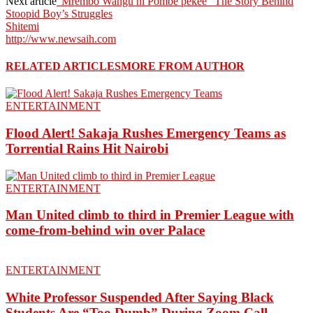
Next article
”Mrembo Wangu ni Pombe pekee” The Story Behind
Stoopid Boy’s Struggles
Shitemi
http://www.newsaih.com
RELATED ARTICLES
MORE FROM AUTHOR
ENTERTAINMENT
Flood Alert! Sakaja Rushes Emergency Teams as
Torrential Rains Hit Nairobi
ENTERTAINMENT
Man United climb to third in Premier League with
come-from-behind win over Palace
ENTERTAINMENT
White Professor Suspended After Saying Black
Students Are “Too Dumb” During Zoom Call