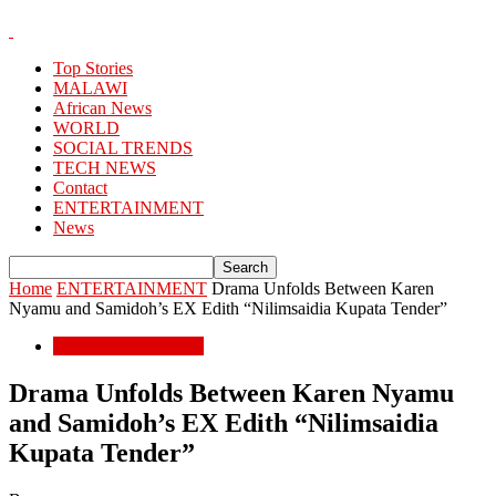
Top Stories
MALAWI
African News
WORLD
SOCIAL TRENDS
TECH NEWS
Contact
ENTERTAINMENT
News
Home
ENTERTAINMENT
Drama Unfolds Between Karen
Nyamu and Samidoh’s EX Edith “Nilimsaidia Kupata Tender”
ENTERTAINMENT
Drama Unfolds Between Karen Nyamu
and Samidoh’s EX Edith “Nilimsaidia
Kupata Tender”