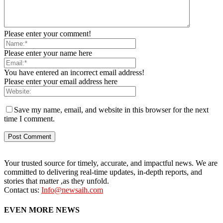
Please enter your comment!
Please enter your name here
You have entered an incorrect email address!
Please enter your email address here
Save my name, email, and website in this browser for the next
time I comment.
Your trusted source for timely, accurate, and impactful news. We are
committed to delivering real-time updates, in-depth reports, and
stories that matter ,as they unfold.
Contact us:
Info@newsaih.com
EVEN MORE NEWS