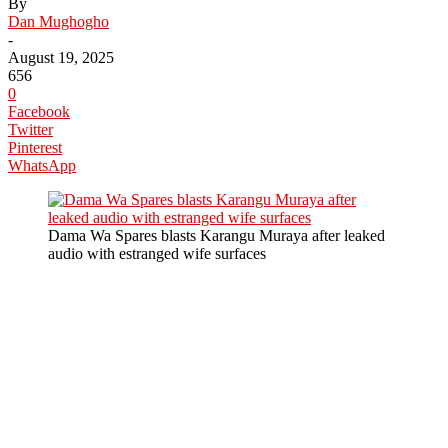
By
Dan Mughogho
-
August 19, 2025
656
0
Facebook
Twitter
Pinterest
WhatsApp
Dama Wa Spares blasts Karangu Muraya after leaked
audio with estranged wife surfaces