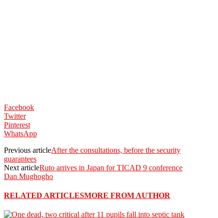
Facebook
Twitter
Pinterest
WhatsApp
Previous article
After the consultations, before the security
guarantees
Next article
Ruto arrives in Japan for TICAD 9 conference
Dan Mughogho
RELATED ARTICLES
MORE FROM AUTHOR