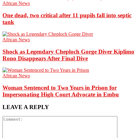
African News
One dead, two critical after 11 pupils fall into septic
tank
African News
Shock as Legendary Cheploch Gorge Diver Kiplimo
Rono Disappears After Final Dive
African News
Woman Sentenced to Two Years in Prison for
Impersonating High Court Advocate in Embu
LEAVE A REPLY