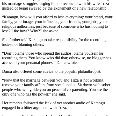
his marriage struggles, urging him to reconcile with his wife Triza
instead of being swayed by the excitement of a new relationship.
“Karangu, how will you afford to lose everything: your brand, your
family, your image, your influence, your friends, your jobs, your
religious authorities, just because of someone who has nothing to
lose? Like how? Why?” she asked.
She further told Karangu to take responsibility for the recordings
instead of blaming others.
“Don’t blame those who spread the audios; blame yourself for
recording them. You know who did that; otherwise, no blogger has
access to your personal phones,” Dama wrote.
Dama also offered some advice to the popular philanthropist:
“Now that the marriage between you and Triza is not working,
remove your family affairs from social media. Sit down with sober
people who will guide you on peaceful co-parenting. You are the
only one who has the power,” she said.
Her remarks followed the leak of yet another audio of Karangu
engaged in a bitter argument with Triza.