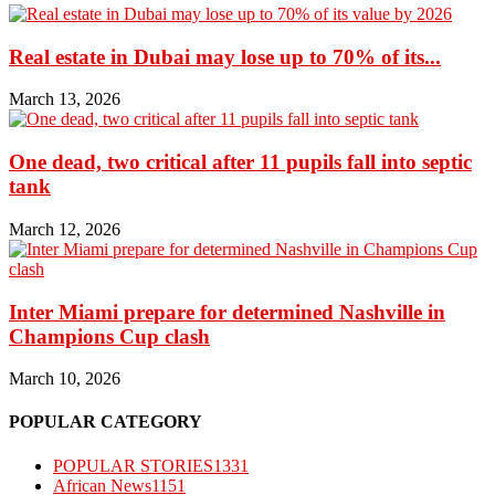
Real estate in Dubai may lose up to 70% of its...
March 13, 2026
One dead, two critical after 11 pupils fall into septic
tank
March 12, 2026
Inter Miami prepare for determined Nashville in
Champions Cup clash
March 10, 2026
POPULAR CATEGORY
POPULAR STORIES
1331
African News
1151