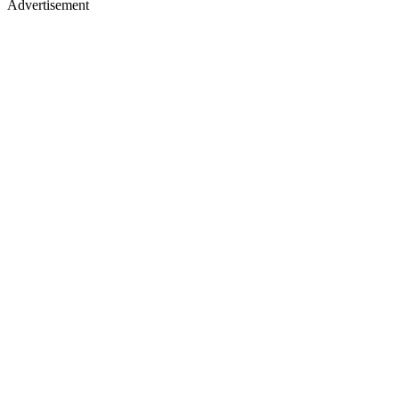
Advertisement