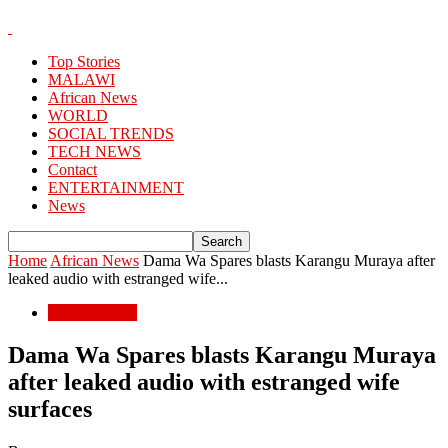
Top Stories
MALAWI
African News
WORLD
SOCIAL TRENDS
TECH NEWS
Contact
ENTERTAINMENT
News
Home
African News
Dama Wa Spares blasts Karangu Muraya after
leaked audio with estranged wife...
African News
Dama Wa Spares blasts Karangu Muraya
after leaked audio with estranged wife
surfaces