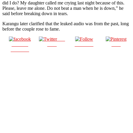
did I do? My daughter called me crying last night because of this.
Please, leave me alone. Do not beat a man when he is down,” he
said before breaking down in tears.
Karangu later clarified that the leaked audio was from the past, long
before the couple rose to fame.
Post
Share on
on X
Follow us
Save
Facebook