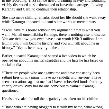
In the recording, Triza can be heard breathing heavily and sounding
visibly distressed as she threatened to leave the marriage, allowing
Karangu and Carol to continue their relationship.
She also made chilling remarks about her life should she walk away,
while Karangu appeared to dismiss her words as mere threats.
“I will leave this house without any argument if that is what you
want. Mahali umenifikisha Karangu, there is nothing else to discuss.
You are rich now; you even have a car worth KSh 3 million. I am
telling you, I will become history, and you will talk about me as
history,” Triza is heard saying in the audio.
Earlier, a tearful Karangu had shared a live video in which he
opened up about his marital struggles and the hate he has faced on
social media
“There are people who are against me and have constantly been
setting fires on my name. I have no vendetta with anyone. I have
seen accusations against me that I have embezzled funds from my
charity drives. Why has no one come out to claim?” Karangu
questioned.
He also revealed the toll the negativity has taken on his children.
“Those who are paying bloggers to tarnish my name, what wrong