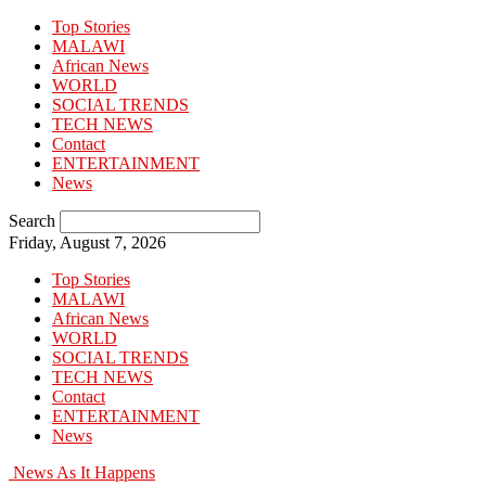
Top Stories
MALAWI
African News
WORLD
SOCIAL TRENDS
TECH NEWS
Contact
ENTERTAINMENT
News
Search
Friday, August 7, 2026
Top Stories
MALAWI
African News
WORLD
SOCIAL TRENDS
TECH NEWS
Contact
ENTERTAINMENT
News
News As It Happens