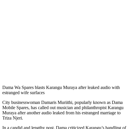
Dama Wa Spares blasts Karangu Muraya after leaked audio with
estranged wife surfaces
City businesswoman Damaris Muriithi, popularly known as Dama
Mobile Spares, has called out musician and philanthropist Karangu
Muraya after another audio leaked from his estranged marriage to
Triza Njeri.
In a candid and lengthy post, Dama criticized Karangu’s handling of