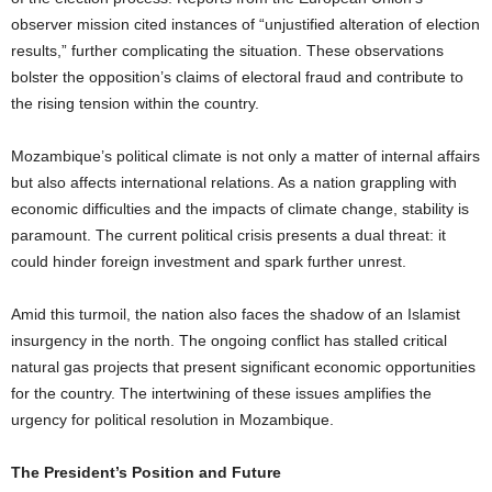
observer mission cited instances of “unjustified alteration of election
results,” further complicating the situation. These observations
bolster the opposition’s claims of electoral fraud and contribute to
the rising tension within the country.
Mozambique’s political climate is not only a matter of internal affairs
but also affects international relations. As a nation grappling with
economic difficulties and the impacts of climate change, stability is
paramount. The current political crisis presents a dual threat: it
could hinder foreign investment and spark further unrest.
Amid this turmoil, the nation also faces the shadow of an Islamist
insurgency in the north. The ongoing conflict has stalled critical
natural gas projects that present significant economic opportunities
for the country. The intertwining of these issues amplifies the
urgency for political resolution in Mozambique.
The President’s Position and Future