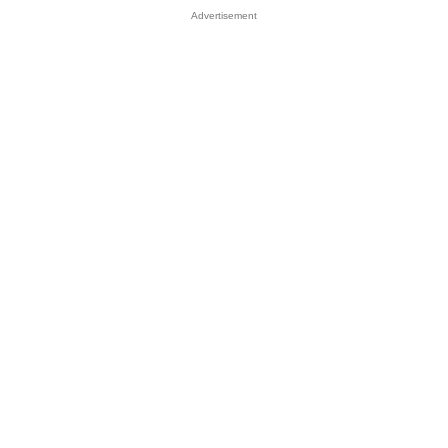
Advertisement