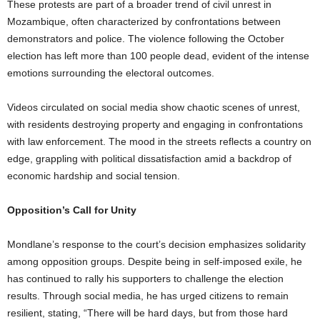
These protests are part of a broader trend of civil unrest in
Mozambique, often characterized by confrontations between
demonstrators and police. The violence following the October
election has left more than 100 people dead, evident of the intense
emotions surrounding the electoral outcomes.
Videos circulated on social media show chaotic scenes of unrest,
with residents destroying property and engaging in confrontations
with law enforcement. The mood in the streets reflects a country on
edge, grappling with political dissatisfaction amid a backdrop of
economic hardship and social tension.
Opposition’s Call for Unity
Mondlane’s response to the court’s decision emphasizes solidarity
among opposition groups. Despite being in self-imposed exile, he
has continued to rally his supporters to challenge the election
results. Through social media, he has urged citizens to remain
resilient, stating, “There will be hard days, but from those hard