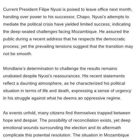
Current President Filipe Nyusi is poised to leave office next month,
handing over power to his successor, Chapo. Nyusi’s attempts to
mediate the political crisis have yielded limited success, indicating
the deep-seated challenges facing Mozambique. He assured the
public during a recent address that he respects the democratic
process, yet the prevailing tensions suggest that the transition may
not be smooth.
Mondlane’s determination to challenge the results remains
unabated despite Nyusi’s reassurances. His recent statements
reflect a daunting atmosphere, as he characterized his political
situation in terms of life and death, expressing a sense of urgency
in his struggle against what he deems an oppressive regime.
As events unfold, many citizens find themselves trapped between
hope and despair. The possibility of reconciliation exists, yet deep
emotional wounds surrounding the election and its aftermath
complicate this potential resolution. The situation in Mozambique