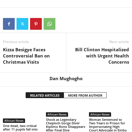
Previous article
Next article
Kizza Besigye Faces
Bill Clinton Hospitalized
Controversial Ban on
with Urgent Health
Christmas Visits
Concerns
Dan Mughogho
RELATED ARTICLES
MORE FROM AUTHOR
African News
African News
Shock as Legendary
Woman Sentenced to
African News
Cheploch Gorge Diver
Two Years in Prison for
One dead, two critical
Kiplimo Rono Disappears
Impersonating High
after 11 pupils fall into
After Final Dive
Court Advocate in Embu