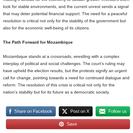
look for stable environments, and the current unrest sends a signal
that may deter potential financial support. The need for a peaceful
resolution is critical not only for the stability of the government but
also for the economic well-being of its citizens.
The Path Forward for Mozambique
Mozambique stands at a crossroads, wrestling with a complex
interplay of political and social challenges. The court’s ruling may
have upheld the election results, but the protests signify an urgent
call for change, pointing towards a need for continued dialogue and
reform. The resolution of this crisis is critical not only for the
nation’s stability but for its future as a democratic society.
Share on Facebook
Post on X
Follow us
Save