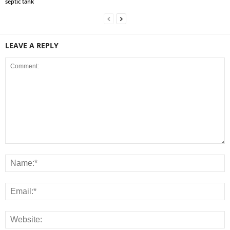
septic tank
LEAVE A REPLY