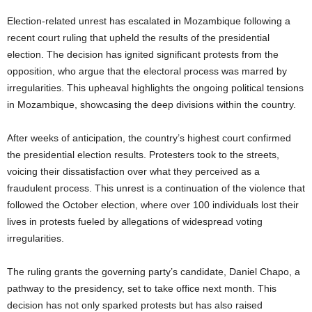
Election-related unrest has escalated in Mozambique following a
recent court ruling that upheld the results of the presidential
election. The decision has ignited significant protests from the
opposition, who argue that the electoral process was marred by
irregularities. This upheaval highlights the ongoing political tensions
in Mozambique, showcasing the deep divisions within the country.
After weeks of anticipation, the country’s highest court confirmed
the presidential election results. Protesters took to the streets,
voicing their dissatisfaction over what they perceived as a
fraudulent process. This unrest is a continuation of the violence that
followed the October election, where over 100 individuals lost their
lives in protests fueled by allegations of widespread voting
irregularities.
The ruling grants the governing party’s candidate, Daniel Chapo, a
pathway to the presidency, set to take office next month. This
decision has not only sparked protests but has also raised