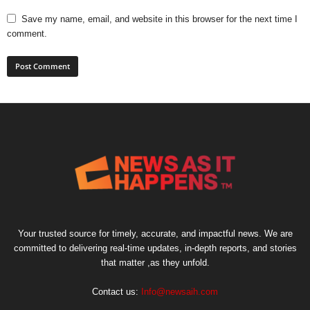
Save my name, email, and website in this browser for the next time I
comment.
Your trusted source for timely, accurate, and impactful news. We are
committed to delivering real-time updates, in-depth reports, and stories
that matter ,as they unfold.
Contact us:
Info@newsaih.com