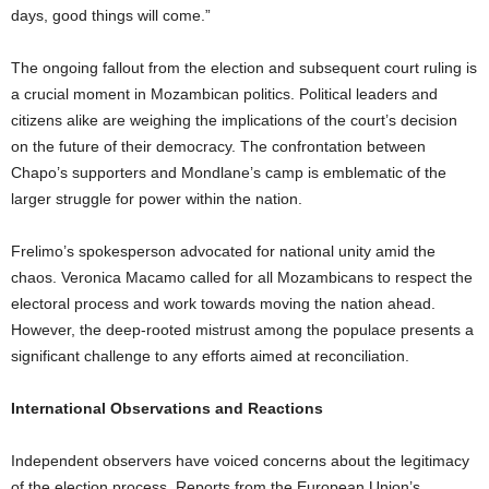
days, good things will come.”
The ongoing fallout from the election and subsequent court ruling is
a crucial moment in Mozambican politics. Political leaders and
citizens alike are weighing the implications of the court’s decision
on the future of their democracy. The confrontation between
Chapo’s supporters and Mondlane’s camp is emblematic of the
larger struggle for power within the nation.
Frelimo’s spokesperson advocated for national unity amid the
chaos. Veronica Macamo called for all Mozambicans to respect the
electoral process and work towards moving the nation ahead.
However, the deep-rooted mistrust among the populace presents a
significant challenge to any efforts aimed at reconciliation.
International Observations and Reactions
Independent observers have voiced concerns about the legitimacy
of the election process. Reports from the European Union’s