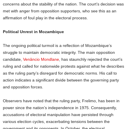
concerns about the stability of the nation. The court’s decision was
met with anger from opposition supporters, who see this as an
affirmation of foul play in the electoral process.
Political Unrest in Mozambique
The ongoing political turmoil is a reflection of Mozambique’s
struggle to maintain democratic integrity. The main opposition
candidate,
Venâncio Mondlane
, has staunchly rejected the court’s
ruling and called for nationwide protests against what he describes
as the ruling party’s disregard for democratic norms. His call to
action indicates a significant divide between the governing party
and opposition forces.
Observers have noted that the ruling party, Frelimo, has been in
power since the nation’s independence in 1975. Consequently,
accusations of electoral manipulation have persisted through
various election cycles, exacerbating tensions between the
government and its opponents. In October, the electoral