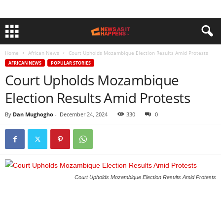
Home
African News
Court Upholds Mozambique Election Results Amid Protests
AFRICAN NEWS
POPULAR STORIES
Court Upholds Mozambique
Election Results Amid Protests
By
Dan Mughogho
-
December 24, 2024
330
0
Court Upholds Mozambique Election Results Amid Protests