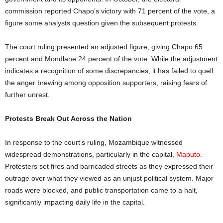
commission reported Chapo’s victory with 71 percent of the vote, a
figure some analysts question given the subsequent protests.
The court ruling presented an adjusted figure, giving Chapo 65
percent and Mondlane 24 percent of the vote. While the adjustment
indicates a recognition of some discrepancies, it has failed to quell
the anger brewing among opposition supporters, raising fears of
further unrest.
Protests Break Out Across the Nation
In response to the court’s ruling, Mozambique witnessed
widespread demonstrations, particularly in the capital,
Maputo
.
Protesters set fires and barricaded streets as they expressed their
outrage over what they viewed as an unjust political system. Major
roads were blocked, and public transportation came to a halt,
significantly impacting daily life in the capital.