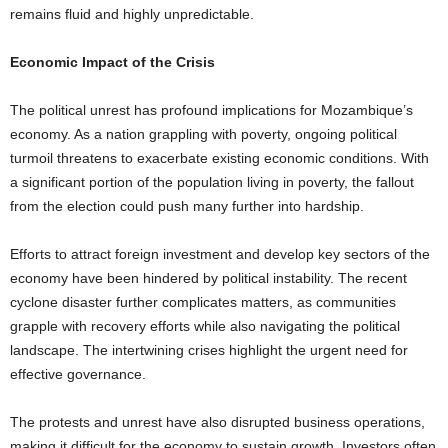
remains fluid and highly unpredictable.
Economic Impact of the Crisis
The political unrest has profound implications for Mozambique’s
economy. As a nation grappling with poverty, ongoing political
turmoil threatens to exacerbate existing economic conditions. With
a significant portion of the population living in poverty, the fallout
from the election could push many further into hardship.
Efforts to attract foreign investment and develop key sectors of the
economy have been hindered by political instability. The recent
cyclone disaster further complicates matters, as communities
grapple with recovery efforts while also navigating the political
landscape. The intertwining crises highlight the urgent need for
effective governance.
The protests and unrest have also disrupted business operations,
making it difficult for the economy to sustain growth. Investors often