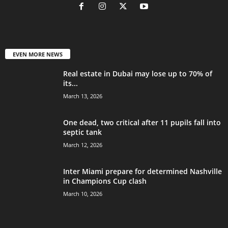
EVEN MORE NEWS
Real estate in Dubai may lose up to 70% of
its...
March 13, 2026
One dead, two critical after 11 pupils fall into
septic tank
March 12, 2026
Inter Miami prepare for determined Nashville
in Champions Cup clash
March 10, 2026