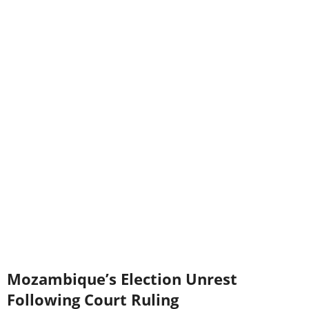
Mozambique’s Election Unrest
Following Court Ruling